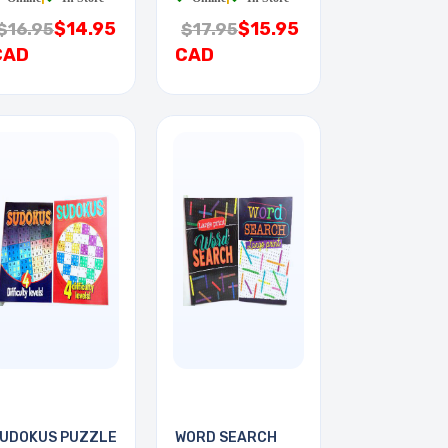
$14.95
$15.95
$16.95
$17.95
CAD
CAD
UDOKUS PUZZLE
WORD SEARCH