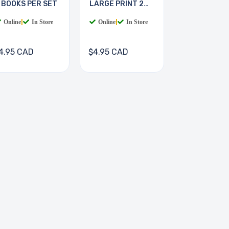
 BOOKS PER SET
LARGE PRINT 2
BOOKS
Online
|
In Store
Online
|
In Store
4.95 CAD
$4.95 CAD