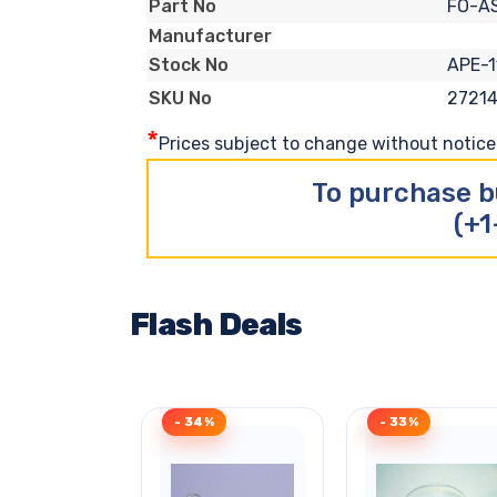
FO-A
Part No
Manufacturer
APE-1
Stock No
27214
SKU No
*
Prices subject to change without notice. 
To purchase b
(+1
Flash Deals
- 34%
- 33%