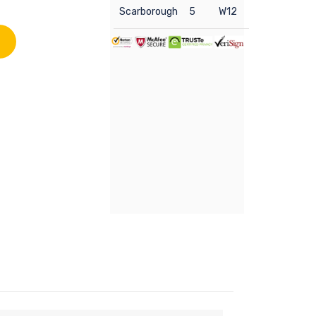
Scarborough
5
W12