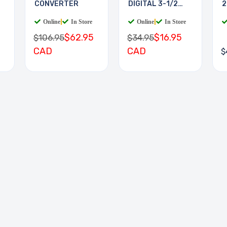
CONVERTER
DIGITAL 3-1/2
2
DIGIT
Online
|
In Store
Online
|
In Store
$62.95
$16.95
$106.95
$34.95
CAD
CAD
$