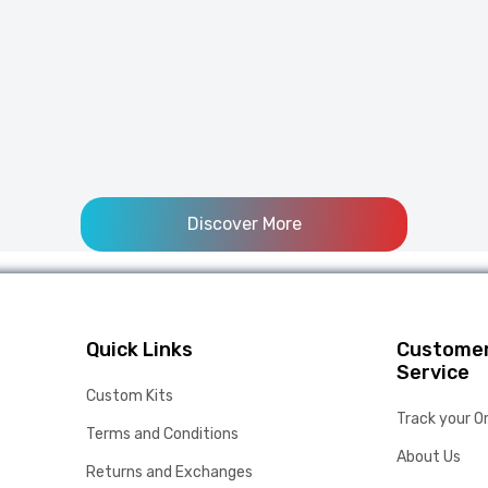
Discover More
Quick Links
Custome
Service
Custom Kits
Track your O
Terms and Conditions
About Us
Returns and Exchanges