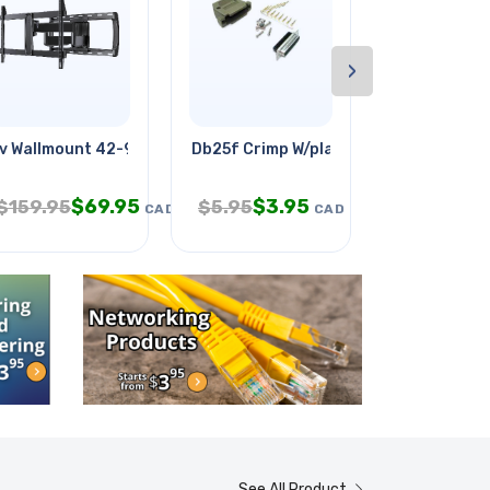
›
v Wallmount 42-90in Tilt/swivel
Db25f Crimp W/plastic Hood Grey
Mini-blinky
$
69.95
$
3.95
$
2.
$
159.95
$
5.95
$
5.95
CAD
CAD
See All Product