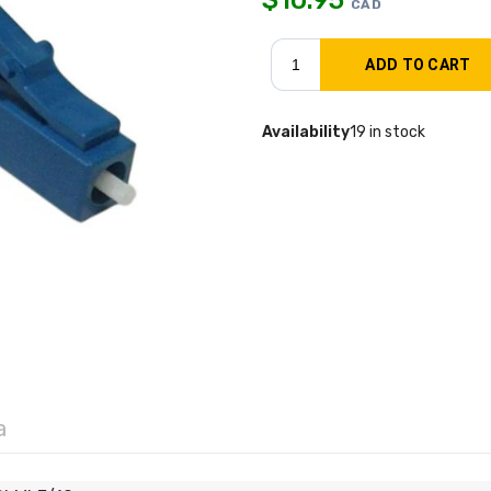
CAD
Availability
19 in stock
a