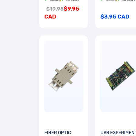
$9.95
$19.95
CAD
$3.95 CAD
FIBER OPTIC
USB EXPERIMEN