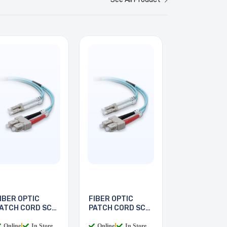
IBER OPTIC
FIBER OPTIC
ATCH CORD SC-
PATCH CORD SC-
C 2M
LC 3M
Online
|
In Store
Online
|
In Store