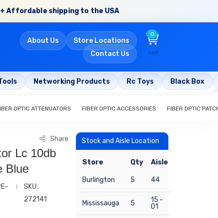
+ Affordable shipping to the USA
0
About Us
Store Locations
cart
Contact Us
Tools
Networking Products
Rc Toys
Black Box
IBER OPTIC ATTENUATORS
FIBER OPTIC ACCESSORIES
FIBER OPTIC PAT
Share
Stock and Aisle Location
tor Lc 10db
Store
Qty
Aisle
e Blue
Burlington
5
44
PE-
SKU:
272141
15 -
Mississauga
5
01