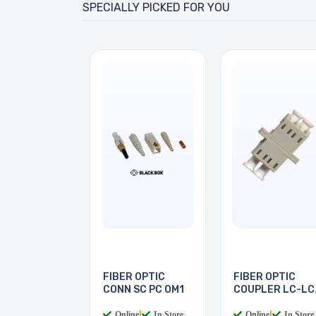
SPECIALLY PICKED FOR YOU
FIBER OPTIC
FIBER OPTIC
CONN SC PC OM1
COUPLER LC-LC
MULTI
Online
|
In Store
Online
|
In Store