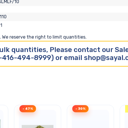
SLMLF/10
110
1
We reserve the right to limit quantities.
ulk quantities, Please contact our Sa
-416-494-8999) or email shop@sayal
- 47%
- 30%