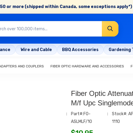
50 or more (shipped within Canada, some exceptions apply*) 
rance
Wire and Cable
BBQ Accessories
Gardening 
 ADAPTERS AND COUPLERS
FIBER OPTIC HARDWARE AND ACCESSORIES
F
Fiber Optic Attenua
M/f Upc Singlemod
Part#:FO-
Stock#: A
ASLMLF/10
1110
$
10.95