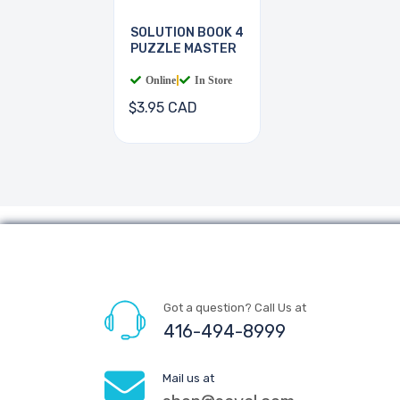
SOLUTION BOOK 4
PUZZLE MASTER
Online
|
In Store
$3.95 CAD
Got a question? Call Us at
416-494-8999
Mail us at