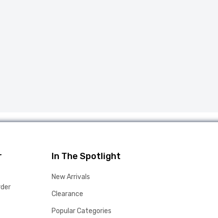
r
In The Spotlight
New Arrivals
rder
Clearance
Popular Categories