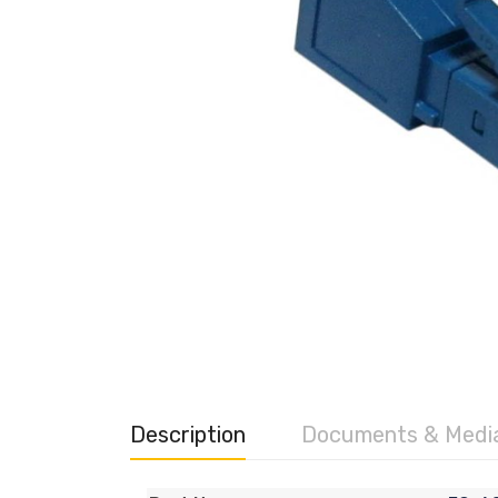
Description
Documents & Medi