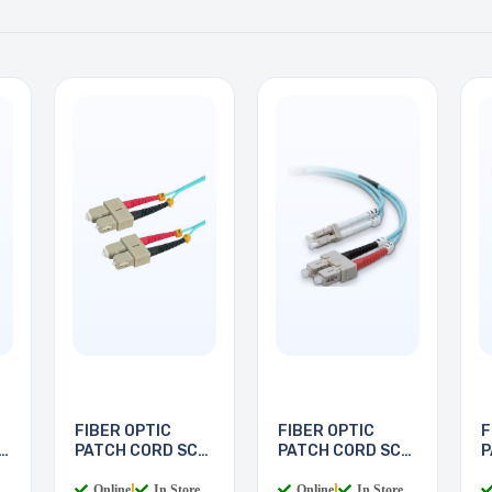
FIBER OPTIC
FIBER OPTIC
F
PATCH CORD SC-
PATCH CORD SC-
P
SC 5M
LC 2M
L
Online
|
In Store
Online
|
In Store