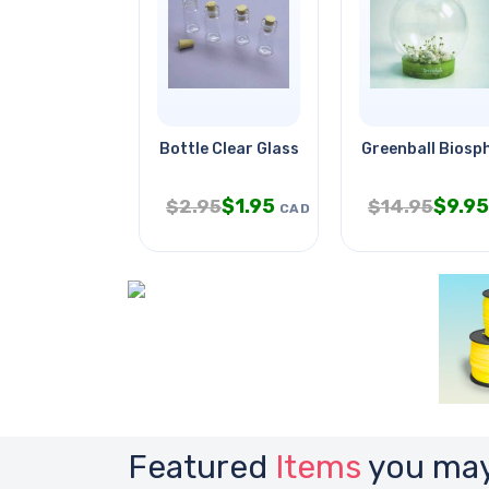
Bottle Clear Glass 32mm Tall
Greenball Biosph
$
1.95
$
9.95
$
2.95
$
14.95
CAD
Featured
Items
you may