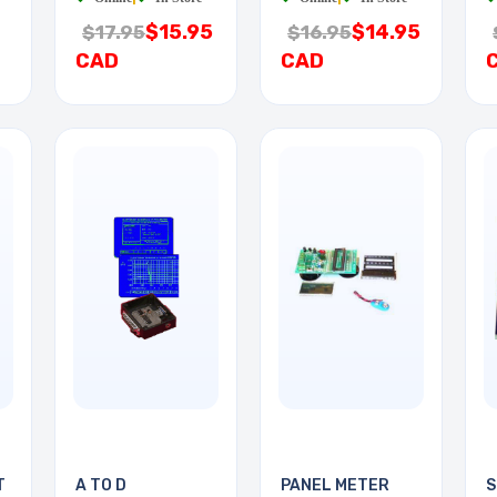
$15.95
$14.95
$17.95
$16.95
CAD
CAD
T
A TO D
PANEL METER
S