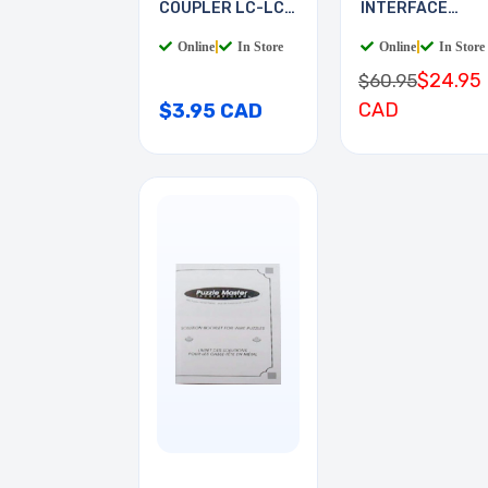
COUPLER LC-LC
INTERFACE
MULTI
BOARD
Online
|
In Store
Online
|
In Store
$24.95
$60.95
CAD
$3.95 CAD