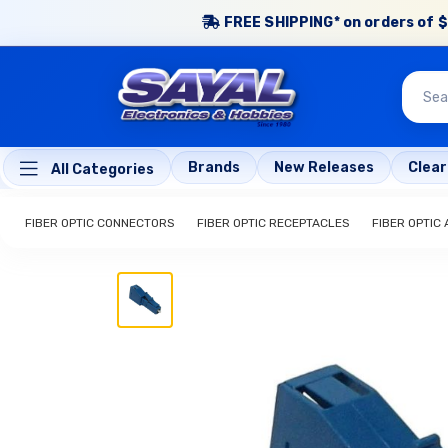
FREE SHIPPING* on orders of $
Brands
New Releases
Clea
All Categories
FIBER OPTIC CONNECTORS
FIBER OPTIC RECEPTACLES
FIBER OPTIC