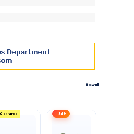
les Department
.com
View all
Clearance
- 34%
Clearance