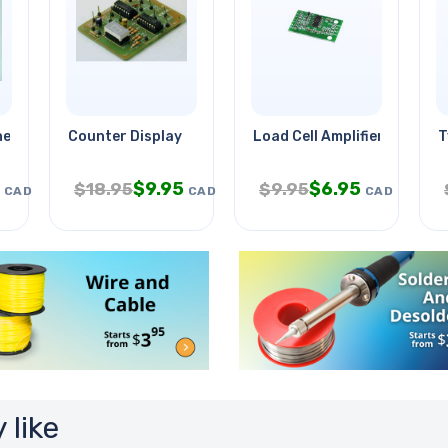
ere Basil
Counter Display
Load Cell Amplifier-hx711
T
$
9.95
$
6.95
$
18.95
$
9.95
CAD
CAD
CAD
 like