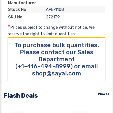
Manufacturer
APE-1108
Stock No
272139
SKU No
*
Prices subject to change without notice. We
reserve the right to limit quantities.
To purchase bulk quantities,
Please contact our Sales
Department
(+1-416-494-8999) or email
shop@sayal.com
Flash Deals
View all