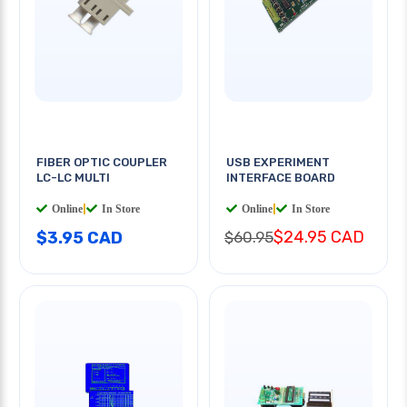
FIBER OPTIC COUPLER
USB EXPERIMENT
LC-LC MULTI
INTERFACE BOARD
Online
|
In Store
Online
|
In Store
$24.95 CAD
$3.95 CAD
$60.95