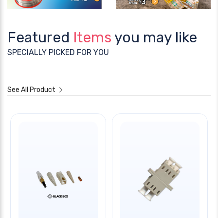
Featured
Items
you may like
SPECIALLY PICKED FOR YOU
See All Product