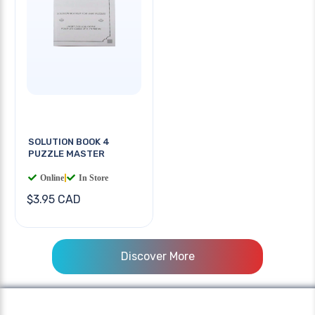
SOLUTION BOOK 4
PUZZLE MASTER
Online
|
In Store
$3.95 CAD
Discover More