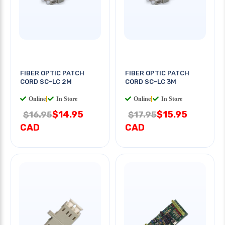
FIBER OPTIC PATCH
FIBER OPTIC PATCH
CORD SC-LC 2M
CORD SC-LC 3M
Online
|
In Store
Online
|
In Store
$14.95
$15.95
$16.95
$17.95
CAD
CAD