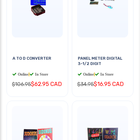
A TO D CONVERTER
PANEL METER DIGITAL
3-1/2 DIGIT
Online
|
In Store
Online
|
In Store
$62.95 CAD
$16.95 CAD
$106.95
$34.95