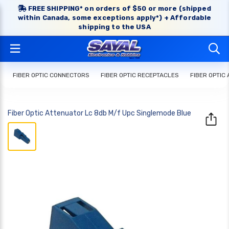
FREE SHIPPING* on orders of $50 or more (shipped
within Canada, some exceptions apply*) + Affordable
shipping to the USA
FIBER OPTIC CONNECTORS
FIBER OPTIC RECEPTACLES
FIBER OPTIC
Fiber Optic Attenuator Lc 8db M/f Upc Singlemode Blue