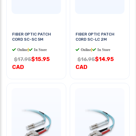
FIBER OPTIC PATCH
FIBER OPTIC PATCH
CORD SC-SC 5M
CORD SC-LC 2M
Online
|
In Store
Online
|
In Store
$15.95
$14.95
$17.95
$16.95
CAD
CAD