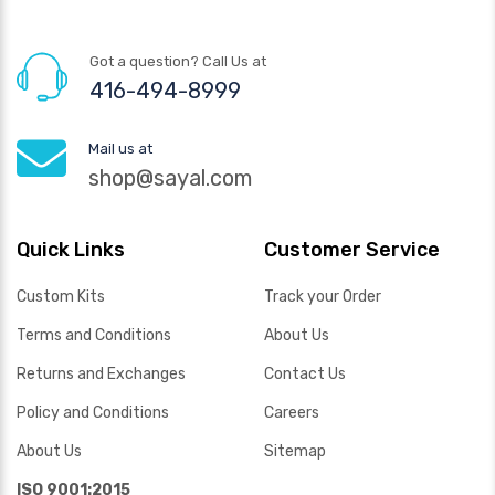
Got a question? Call Us at
416-494-8999
Mail us at
shop@sayal.com
Quick Links
Customer Service
Custom Kits
Track your Order
Terms and Conditions
About Us
Returns and Exchanges
Contact Us
Policy and Conditions
Careers
About Us
Sitemap
ISO 9001:2015