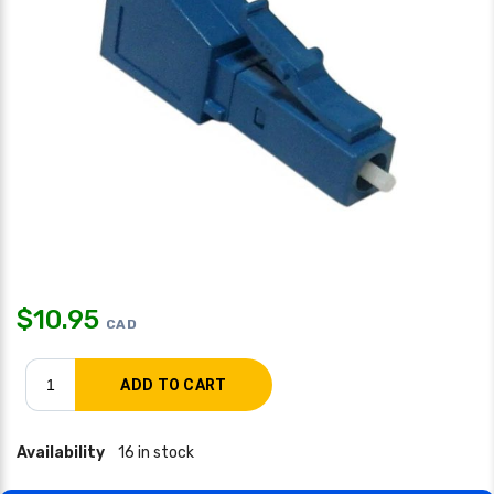
$
10.95
CAD
Availability
16 in stock