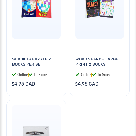
SUDOKUS PUZZLE 2
WORD SEARCH LARGE
BOOKS PER SET
PRINT 2 BOOKS
Online
|
In Store
Online
|
In Store
$4.95 CAD
$4.95 CAD