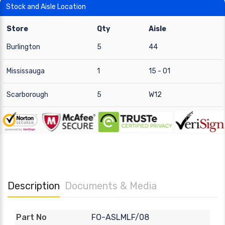
Stock and Aisle Location
Store
Qty
Aisle
Burlington
5
44
Mississauga
1
15 - 01
Scarborough
5
W12
Description
Documents & Media
FO-ASLMLF/08
Part No