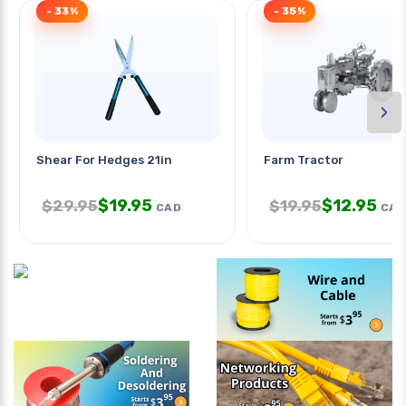
- 33%
- 35%
›
Shear For Hedges 21in
Farm Tractor
$
19.95
$
12.95
$
29.95
$
19.95
CAD
CAD