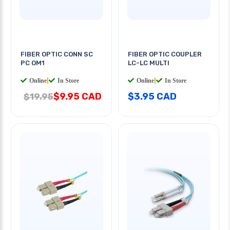
FIBER OPTIC CONN SC
FIBER OPTIC COUPLER
PC OM1
LC-LC MULTI
Online
|
In Store
Online
|
In Store
$9.95 CAD
$3.95 CAD
$19.95