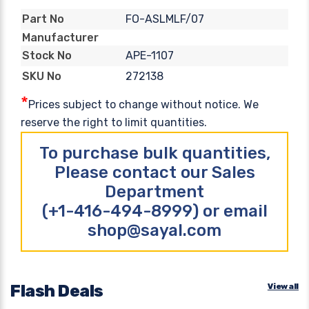
FO-ASLMLF/07
Part No
Manufacturer
APE-1107
Stock No
272138
SKU No
*
Prices subject to change without notice. We
reserve the right to limit quantities.
To purchase bulk quantities,
Please contact our Sales
Department
(+1-416-494-8999) or email
shop@sayal.com
Flash Deals
View all