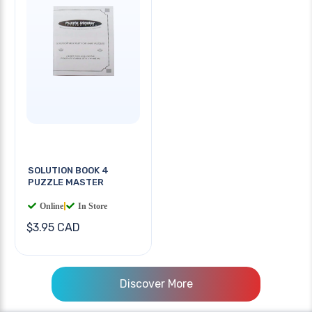
SOLUTION BOOK 4
PUZZLE MASTER
Online
|
In Store
$3.95 CAD
Discover More