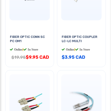
FIBER OPTIC CONN SC
FIBER OPTIC COUPLER
PC OM1
LC-LC MULTI
Online
|
In Store
Online
|
In Store
$9.95 CAD
$3.95 CAD
$19.95