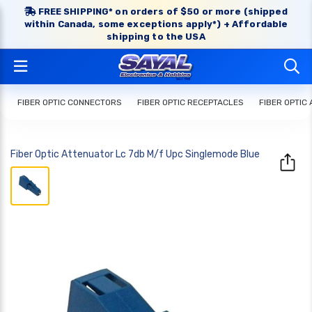
FREE SHIPPING* on orders of $50 or more (shipped
within Canada, some exceptions apply*) + Affordable
shipping to the USA
FIBER OPTIC CONNECTORS
FIBER OPTIC RECEPTACLES
FIBER OPTIC
Fiber Optic Attenuator Lc 7db M/f Upc Singlemode Blue