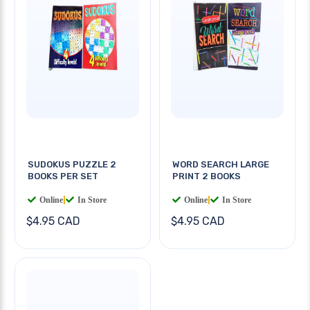
SUDOKUS PUZZLE 2
WORD SEARCH LARGE
BOOKS PER SET
PRINT 2 BOOKS
Online
|
In Store
Online
|
In Store
$4.95 CAD
$4.95 CAD