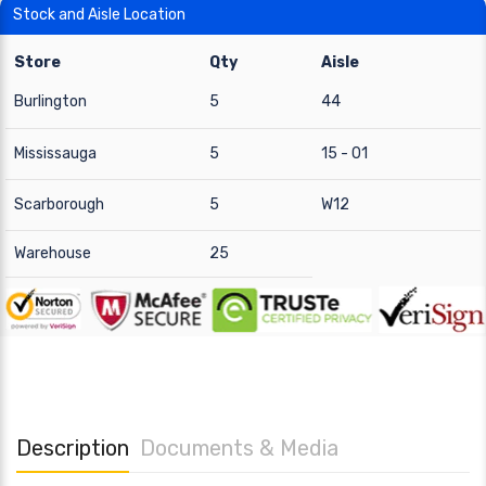
Stock and Aisle Location
Store
Qty
Aisle
Burlington
5
44
Mississauga
5
15 - 01
Scarborough
5
W12
Warehouse
25
Description
Documents & Media