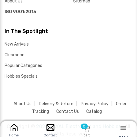
About Us
Sitemap
ISO 9001:2015
In The Spotlight
New Arrivals
Clearance
Popular Categories
Hobbies Specials
About Us
Delivery & Return
Privacy Policy
Order
Tracking
Contact Us
Catalog
Copyright ©
2026 SAYAL Electronics and Hobbies .
All
0
Rights Reserved.
cart
Home
Contact