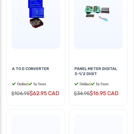
A TO D CONVERTER
PANEL METER DIGITAL
3-1/2 DIGIT
Online
|
In Store
Online
|
In Store
$62.95 CAD
$16.95 CAD
$106.95
$34.95