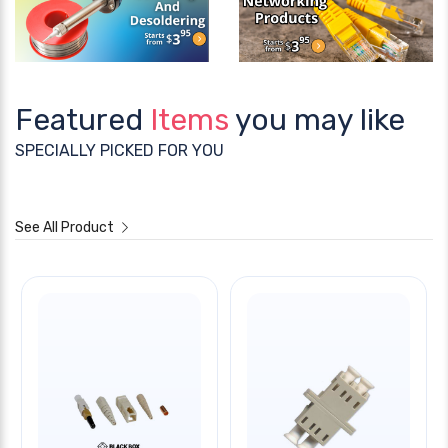
Featured
Items
you may like
SPECIALLY PICKED FOR YOU
See All Product