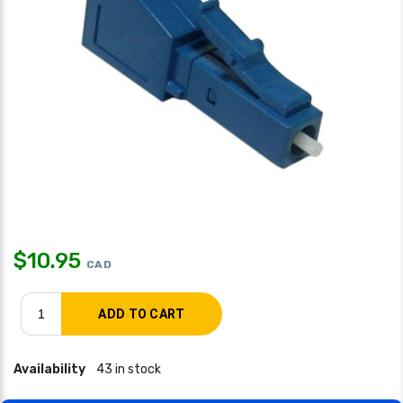
$
10.95
CAD
Availability
43 in stock