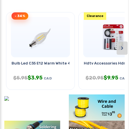
- 34%
Clearance
›
Bulb Led C35 E12 Warm White 4w
Hdtv Accessories Hdmi 
$
3.95
$
9.95
$
5.95
$
20.95
CAD
CAD