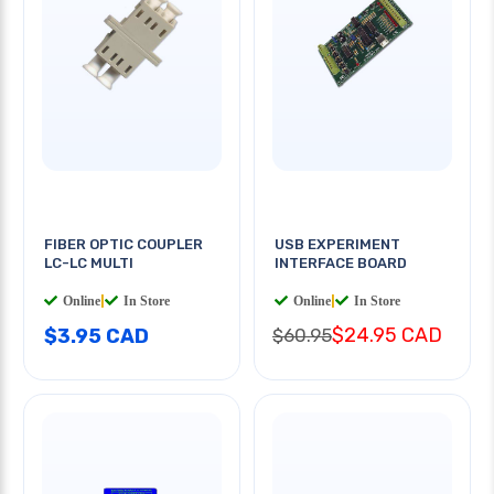
FIBER OPTIC COUPLER
USB EXPERIMENT
LC-LC MULTI
INTERFACE BOARD
Online
|
In Store
Online
|
In Store
$24.95 CAD
$3.95 CAD
$60.95