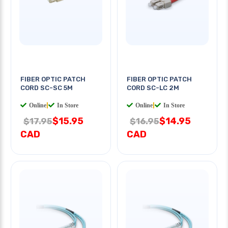
FIBER OPTIC PATCH
FIBER OPTIC PATCH
CORD SC-SC 5M
CORD SC-LC 2M
Online
|
In Store
Online
|
In Store
$15.95
$14.95
$17.95
$16.95
CAD
CAD