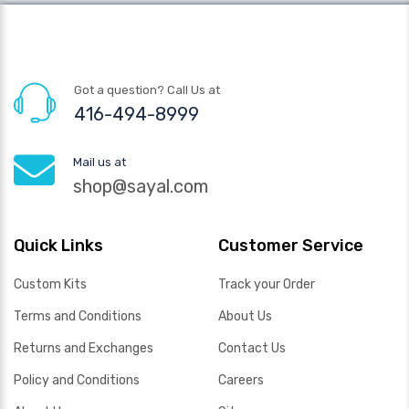
Got a question? Call Us at
416-494-8999
Mail us at
shop@sayal.com
Quick Links
Customer Service
Custom Kits
Track your Order
Terms and Conditions
About Us
Returns and Exchanges
Contact Us
Policy and Conditions
Careers