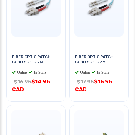
FIBER OPTIC PATCH
FIBER OPTIC PATCH
CORD SC-LC 2M
CORD SC-LC 3M
Online
|
In Store
Online
|
In Store
$14.95
$15.95
$16.95
$17.95
CAD
CAD