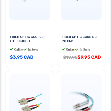
FIBER OPTIC COUPLER
FIBER OPTIC CONN SC
LC-LC MULTI
PC OM1
Online
|
In Store
Online
|
In Store
$3.95 CAD
$9.95 CAD
$19.95