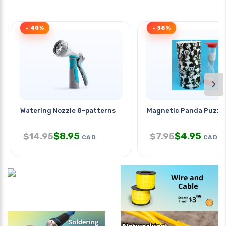
- 40%
- 38%
›
Watering Nozzle 8-patterns
Magnetic Panda Puzzl
$
8.95
$
4.95
$
14.95
$
7.95
CAD
CAD