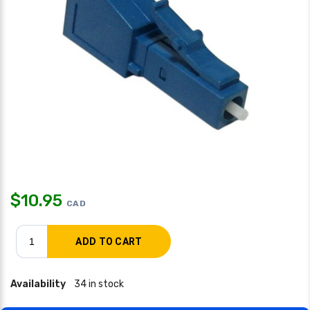
$
10.95
CAD
Availability
34 in stock