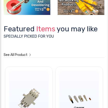
Featured
Items
you may like
SPECIALLY PICKED FOR YOU
See All Product