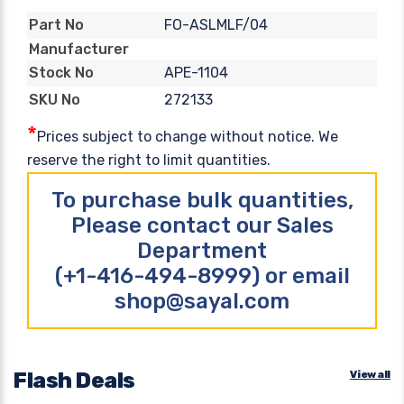
FO-ASLMLF/04
Part No
Manufacturer
APE-1104
Stock No
272133
SKU No
*
Prices subject to change without notice. We
reserve the right to limit quantities.
To purchase bulk quantities,
Please contact our Sales
Department
(+1-416-494-8999) or email
shop@sayal.com
Flash Deals
View all