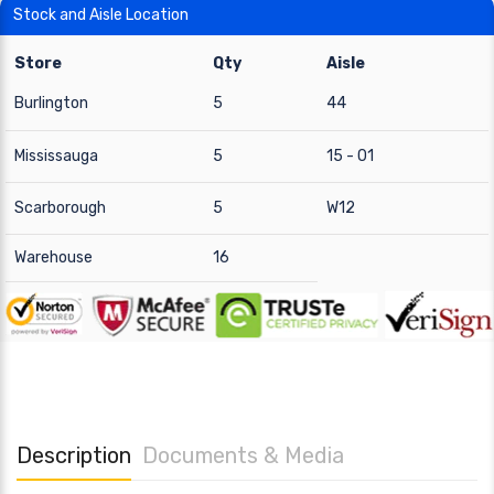
Stock and Aisle Location
Store
Qty
Aisle
Burlington
5
44
Mississauga
5
15 - 01
Scarborough
5
W12
Warehouse
16
Description
Documents & Media