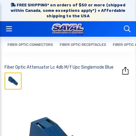
FREE SHIPPING* on orders of $50 or more (shipped
within Canada, some exceptions apply*) + Affordable
shipping to the USA
FIBER OPTIC CONNECTORS
FIBER OPTIC RECEPTACLES
FIBER OPTIC
Fiber Optic Attenuator Lc 4db M/f Upc Singlemode Blue