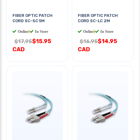
FIBER OPTIC PATCH
FIBER OPTIC PATCH
CORD SC-SC 5M
CORD SC-LC 2M
Online
|
In Store
Online
|
In Store
$15.95
$14.95
$17.95
$16.95
CAD
CAD