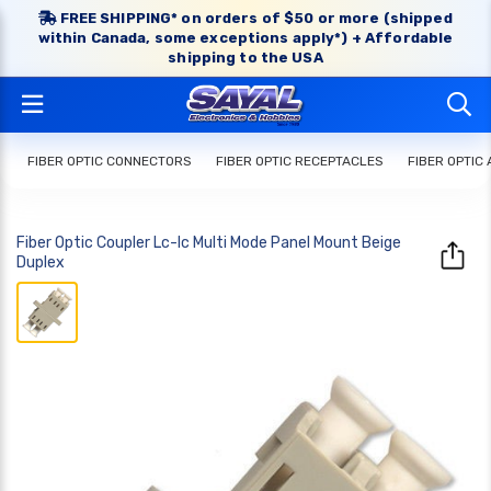
FREE SHIPPING* on orders of $50 or more (shipped
within Canada, some exceptions apply*) + Affordable
shipping to the USA
FIBER OPTIC CONNECTORS
FIBER OPTIC RECEPTACLES
FIBER OPTIC
Fiber Optic Coupler Lc-lc Multi Mode Panel Mount Beige
Duplex