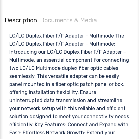
Description
Documents & Media
LC/LC Duplex Fiber F/F Adapter – Multimode The
LC/LC Duplex Fiber F/F Adapter – Multimode:
Introducing our LC/LC Duplex Fiber F/F Adapter –
Multimode, an essential component for connecting
two LC/LC Multimode duplex fiber optic cables
seamlessly. This versatile adapter can be easily
panel mounted in a fiber optic patch panel or box,
offering installation flexibility. Ensure
uninterrupted data transmission and streamline
your network setup with this reliable and efficient
solution designed to meet your connectivity needs
efficiently. Key Features: Connect and Expand with
Ease: Effortless Network Growth: Extend your