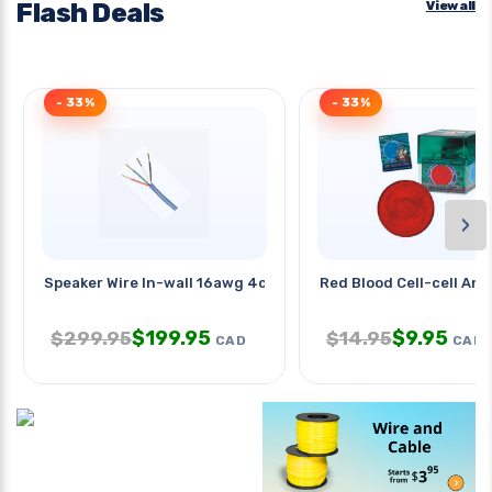
Flash Deals
View all
- 33%
- 33%
›
Speaker Wire In-wall 16awg 4c
Red Blood Cell-cell And
$
199.95
$
9.95
$
299.95
$
14.95
CAD
CAD