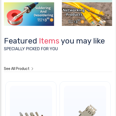
Featured
Items
you may like
SPECIALLY PICKED FOR YOU
See All Product