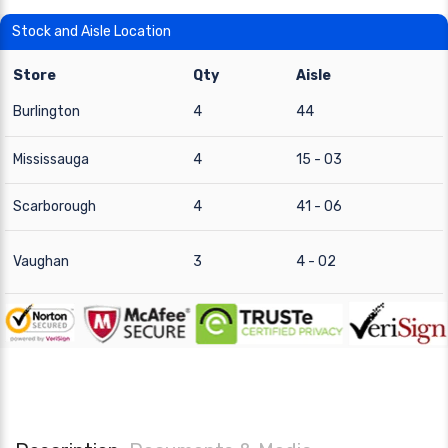
Stock and Aisle Location
Store
Qty
Aisle
Burlington
4
44
Mississauga
4
15 - 03
Scarborough
4
41 - 06
Vaughan
3
4 - 02