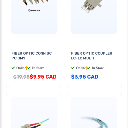
FIBER OPTIC CONN SC
FIBER OPTIC COUPLER
PC OM1
LC-LC MULTI
Online
|
In Store
Online
|
In Store
$9.95 CAD
$3.95 CAD
$19.95