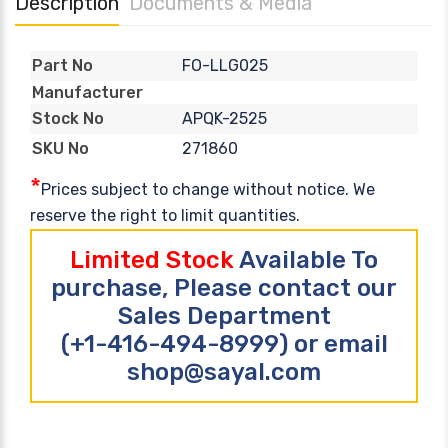
Description
Documents & Media
FO-LLG025
Part No
Manufacturer
APQK-2525
Stock No
271860
SKU No
*
Prices subject to change without notice. We
reserve the right to limit quantities.
Limited Stock
Available To
purchase, Please contact our
Sales Department
(+1-416-494-8999) or email
shop@sayal.com