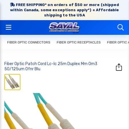
FREE SHIPPING* on orders of $50 or more (shipped
within Canada, some exceptions apply*) + Affordable
shipping to the USA
FIBER OPTIC CONNECTORS
FIBER OPTIC RECEPTACLES
FIBER OPTIC
Fiber Optic Patch Cord Lc-lc 25m Duplex Mm Om3
50/125um Ofnr Blu