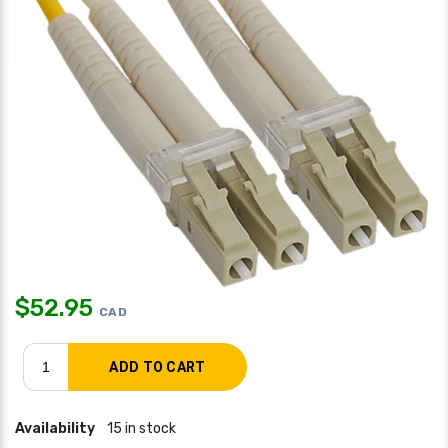
$
52.95
CAD
Availability
15 in stock