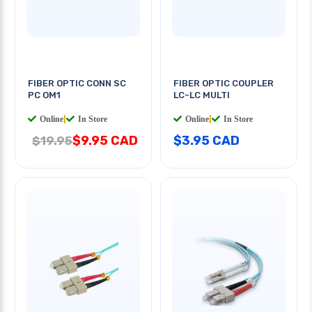
FIBER OPTIC CONN SC
FIBER OPTIC COUPLER
PC OM1
LC-LC MULTI
Online
|
In Store
Online
|
In Store
$9.95 CAD
$3.95 CAD
$19.95