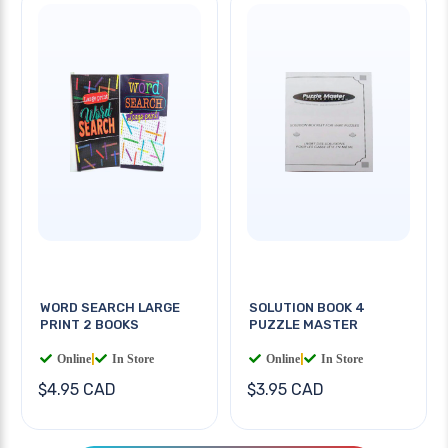
WORD SEARCH LARGE
SOLUTION BOOK 4
PRINT 2 BOOKS
PUZZLE MASTER
Online
|
In Store
Online
|
In Store
$4.95 CAD
$3.95 CAD