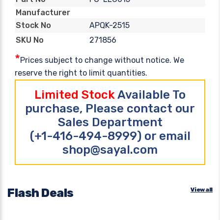
Manufacturer
APQK-2515
Stock No
271856
SKU No
*
Prices subject to change without notice. We
reserve the right to limit quantities.
Limited Stock
Available To
purchase, Please contact our
Sales Department
(+1-416-494-8999) or email
shop@sayal.com
Flash Deals
View all