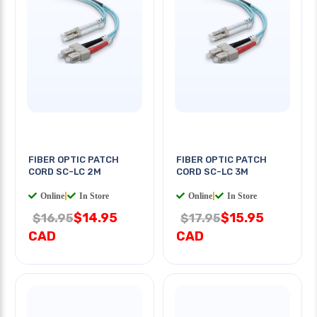
FIBER OPTIC PATCH
FIBER OPTIC PATCH
CORD SC-LC 2M
CORD SC-LC 3M
Online
|
In Store
Online
|
In Store
$14.95
$15.95
$16.95
$17.95
CAD
CAD