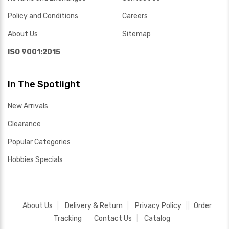
Policy and Conditions
Careers
About Us
Sitemap
ISO 9001:2015
In The Spotlight
New Arrivals
Clearance
Popular Categories
Hobbies Specials
About Us
Delivery & Return
Privacy Policy
Order
Tracking
Contact Us
Catalog