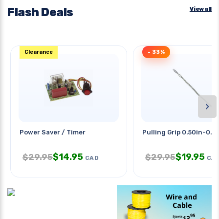
Flash Deals
View all
Clearance
- 33%
›
Power Saver / Timer
Pulling Grip 0.50in-0.6
$
14.95
$
19.95
$
29.95
$
29.95
CAD
CA