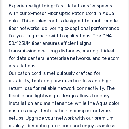
Experience lightning-fast data transfer speeds
with our 2-meter Fiber Optic Patch Cord in Aqua
color. This duplex cord is designed for multi-mode
fiber networks, delivering exceptional performance
for your high-bandwidth applications. The OM4
50/125UM fiber ensures efficient signal
transmission over long distances, making it ideal
for data centers, enterprise networks, and telecom
installations.
Our patch cord is meticulously crafted for
durability, featuring low insertion loss and high
return loss for reliable network connectivity. The
flexible and lightweight design allows for easy
installation and maintenance, while the Aqua color
ensures easy identification in complex network
setups. Upgrade your network with our premium
quality fiber optic patch cord and enjoy seamless