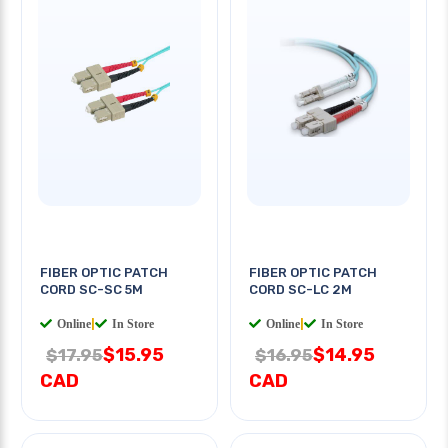
FIBER OPTIC PATCH
FIBER OPTIC PATCH
CORD SC-SC 5M
CORD SC-LC 2M
Online
|
In Store
Online
|
In Store
$15.95
$14.95
$17.95
$16.95
CAD
CAD