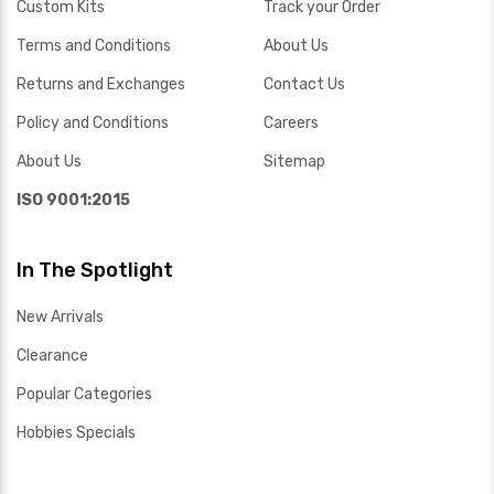
Custom Kits
Track your Order
Terms and Conditions
About Us
Returns and Exchanges
Contact Us
Policy and Conditions
Careers
About Us
Sitemap
ISO 9001:2015
In The Spotlight
New Arrivals
Clearance
Popular Categories
Hobbies Specials