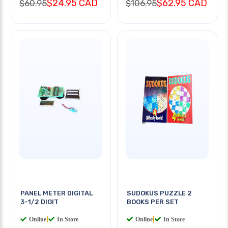
$24.95 CAD
$62.95 CAD
$60.95
$106.95
PANEL METER DIGITAL
SUDOKUS PUZZLE 2
3-1/2 DIGIT
BOOKS PER SET
Online
|
In Store
Online
|
In Store