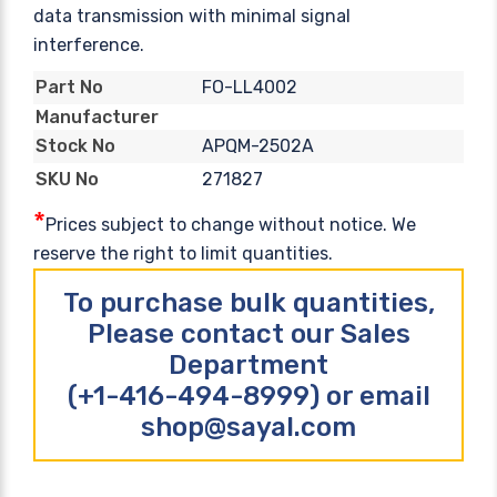
data transmission with minimal signal
interference.
FO-LL4002
Part No
Manufacturer
APQM-2502A
Stock No
271827
SKU No
*
Prices subject to change without notice. We
reserve the right to limit quantities.
To purchase bulk quantities,
Please contact our Sales
Department
(+1-416-494-8999) or email
shop@sayal.com