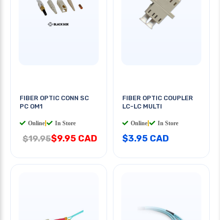
FIBER OPTIC CONN SC
FIBER OPTIC COUPLER
PC OM1
LC-LC MULTI
Online
|
In Store
Online
|
In Store
$9.95 CAD
$3.95 CAD
$19.95