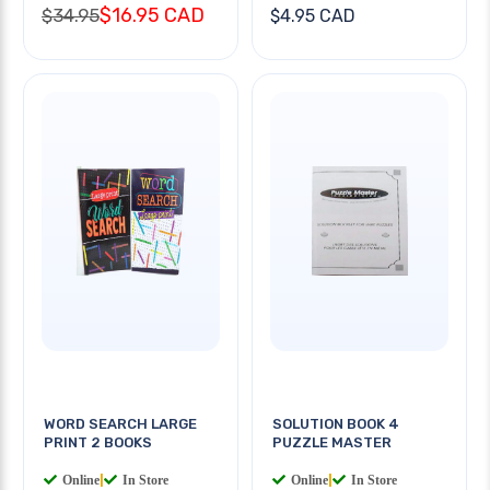
$16.95 CAD
$34.95
$4.95 CAD
WORD SEARCH LARGE
SOLUTION BOOK 4
PRINT 2 BOOKS
PUZZLE MASTER
Online
|
In Store
Online
|
In Store