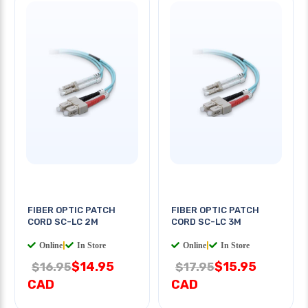
FIBER OPTIC PATCH
FIBER OPTIC PATCH
CORD SC-LC 2M
CORD SC-LC 3M
Online
|
In Store
Online
|
In Store
$14.95
$15.95
$16.95
$17.95
CAD
CAD