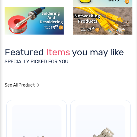
Featured
Items
you may like
SPECIALLY PICKED FOR YOU
See All Product