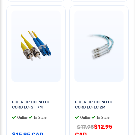
FIBER OPTIC PATCH
FIBER OPTIC PATCH
CORD LC-ST 7M
CORD LC-LC 2M
Online
|
In Store
Online
|
In Store
$12.95
$17.95
$15.95 CAD
CAD