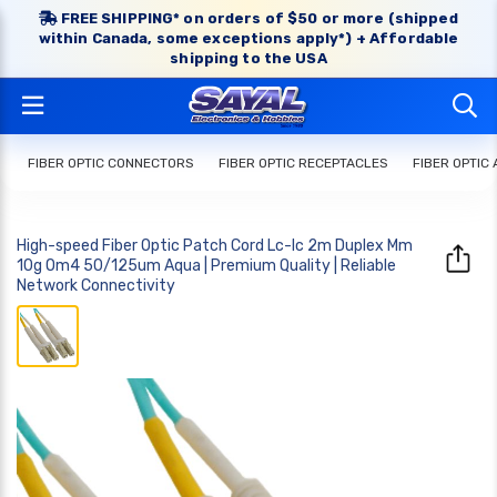
FREE SHIPPING* on orders of $50 or more (shipped
within Canada, some exceptions apply*) + Affordable
shipping to the USA
FIBER OPTIC CONNECTORS
FIBER OPTIC RECEPTACLES
FIBER OPTIC
High-speed Fiber Optic Patch Cord Lc-lc 2m Duplex Mm
10g Om4 50/125um Aqua | Premium Quality | Reliable
Network Connectivity