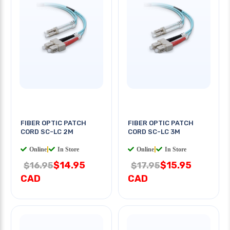
FIBER OPTIC PATCH
FIBER OPTIC PATCH
CORD SC-LC 2M
CORD SC-LC 3M
Online
|
In Store
Online
|
In Store
$14.95
$15.95
$16.95
$17.95
CAD
CAD