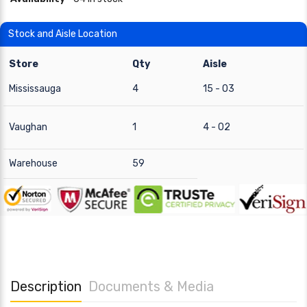
Stock and Aisle Location
Store
Qty
Aisle
Mississauga
4
15 - 03
Vaughan
1
4 - 02
Warehouse
59
Description
Documents & Media