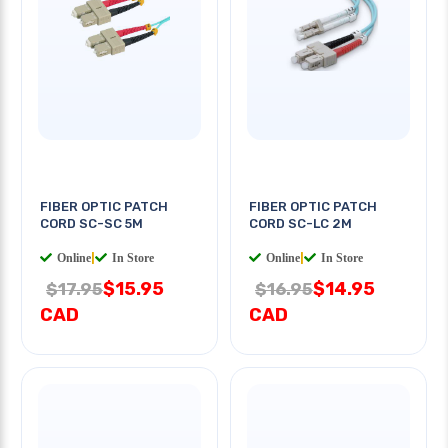
FIBER OPTIC PATCH
FIBER OPTIC PATCH
CORD SC-SC 5M
CORD SC-LC 2M
Online
|
In Store
Online
|
In Store
$15.95
$14.95
$17.95
$16.95
CAD
CAD