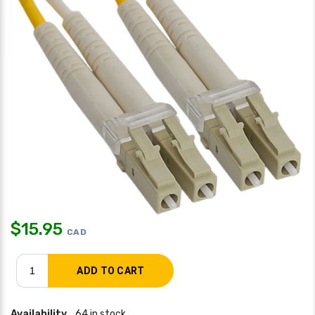
$
15.95
CAD
Availability
64 in stock