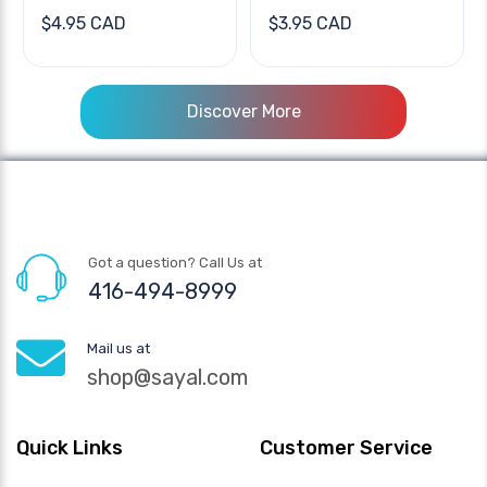
$4.95 CAD
$3.95 CAD
Discover More
Got a question? Call Us at
416-494-8999
Mail us at
shop@sayal.com
Quick Links
Customer Service