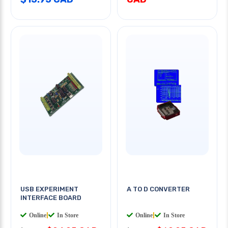
USB EXPERIMENT
A TO D CONVERTER
INTERFACE BOARD
Online
|
In Store
Online
|
In Store