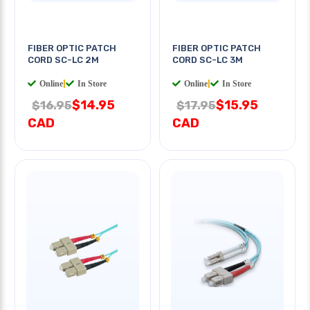
FIBER OPTIC PATCH
FIBER OPTIC PATCH
CORD SC-LC 2M
CORD SC-LC 3M
Online
|
In Store
Online
|
In Store
$14.95
$15.95
$16.95
$17.95
CAD
CAD