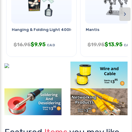
›
Hanging & Folding Light 400lumen
Mantis
$
9.95
$
13.95
$
16.95
$
19.95
CAD
CAD