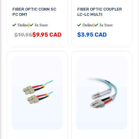
FIBER OPTIC CONN SC
FIBER OPTIC COUPLER
PC OM1
LC-LC MULTI
Online
|
In Store
Online
|
In Store
$9.95 CAD
$3.95 CAD
$19.95