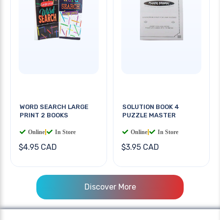
WORD SEARCH LARGE
SOLUTION BOOK 4
PRINT 2 BOOKS
PUZZLE MASTER
Online
|
In Store
Online
|
In Store
$4.95 CAD
$3.95 CAD
Discover More