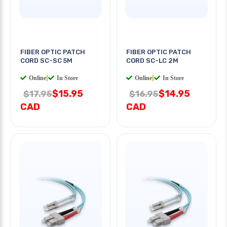
FIBER OPTIC PATCH
FIBER OPTIC PATCH
CORD SC-SC 5M
CORD SC-LC 2M
Online
|
In Store
Online
|
In Store
$15.95
$14.95
$17.95
$16.95
CAD
CAD