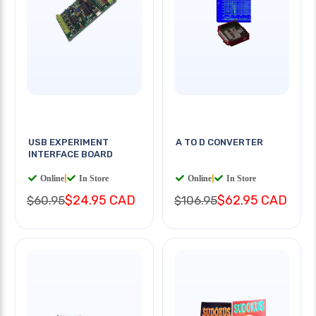
USB EXPERIMENT
A TO D CONVERTER
INTERFACE BOARD
Online
|
In Store
Online
|
In Store
$24.95 CAD
$62.95 CAD
$60.95
$106.95