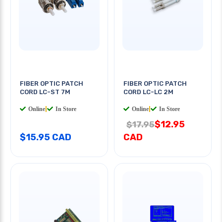
FIBER OPTIC PATCH
FIBER OPTIC PATCH
CORD LC-ST 7M
CORD LC-LC 2M
Online
|
In Store
Online
|
In Store
$12.95
$17.95
$15.95 CAD
CAD