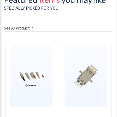
Featured
Items
you may like
SPECIALLY PICKED FOR YOU
See All Product