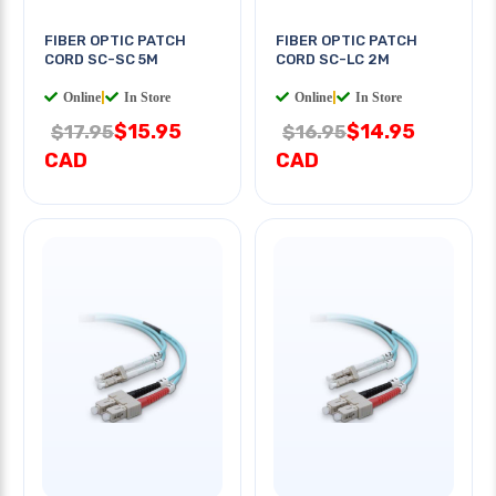
FIBER OPTIC PATCH
FIBER OPTIC PATCH
CORD SC-SC 5M
CORD SC-LC 2M
Online
|
In Store
Online
|
In Store
$15.95
$14.95
$17.95
$16.95
CAD
CAD