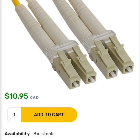
$
10.95
CAD
Availability
8 in stock