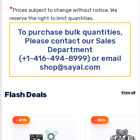
*
Prices subject to change without notice. We
reserve the right to limit quantities.
To purchase bulk quantities,
Please contact our Sales
Department
(+1-416-494-8999) or email
shop@sayal.com
Flash Deals
View all
- 41%
- 30%