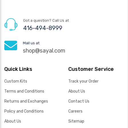
Got a question? Call Us at
416-494-8999
Mail us at
shop@sayal.com
Quick Links
Customer Service
Custom Kits
Track your Order
Terms and Conditions
About Us
Returns and Exchanges
Contact Us
Policy and Conditions
Careers
About Us
Sitemap