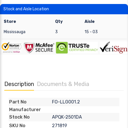
Stock and Aisle Location
Store
Qty
Aisle
Mississauga
3
15 - 03
Description
Documents & Media
FO-LLG001.2
Part No
Manufacturer
APQK-2501DA
Stock No
271819
SKU No