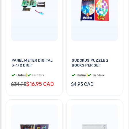
PANEL METER DIGITAL
SUDOKUS PUZZLE 2
3-1/2 DIGIT
BOOKS PER SET
Online
|
In Store
Online
|
In Store
$16.95 CAD
$34.95
$4.95 CAD