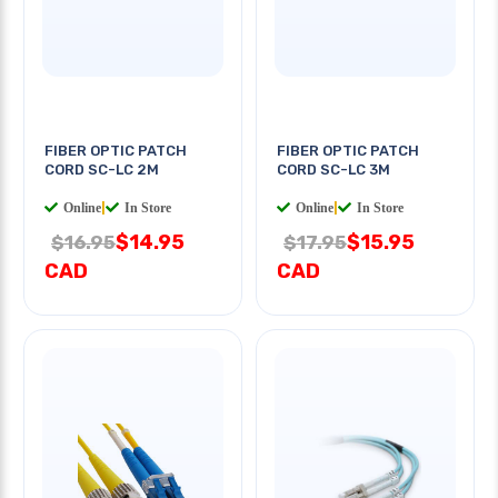
FIBER OPTIC PATCH
FIBER OPTIC PATCH
CORD SC-LC 2M
CORD SC-LC 3M
Online
|
In Store
Online
|
In Store
$14.95
$15.95
$16.95
$17.95
CAD
CAD