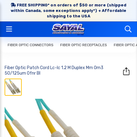
FREE SHIPPING* on orders of $50 or more (shipped
within Canada, some exceptions apply*) + Affordable
shipping to the USA
FIBER OPTIC CONNECTORS
FIBER OPTIC RECEPTACLES
FIBER OPTIC
Fiber Optic Patch Cord Lc-lc 1.2 M Duplex Mm Om3
50/125um Ofnr Bl