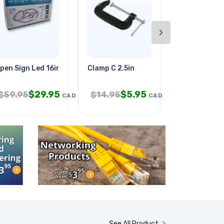
›
t Qt
pen Sign Led 16in With Remote
Clamp C 2.5in
Vex Robotic
$
29.95
$
5.95
$
$
59.95
$
14.95
$
39.95
CAD
CAD
See All Product