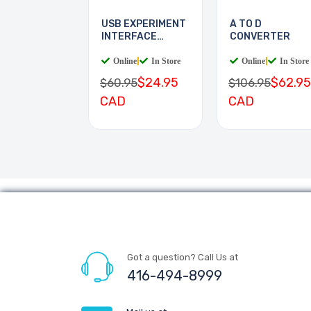
USB EXPERIMENT
A TO D
INTERFACE
CONVERTER
BOARD
Online
|
In Store
Online
|
In Store
$24.95
$62.95
$60.95
$106.95
CAD
CAD
Got a question? Call Us at
416-494-8999