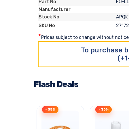
FO-L
Part No
Manufacturer
APQK
Stock No
2717
SKU No
*
Prices subject to change without notice. 
To purchase b
(+1
Flash Deals
- 35%
- 30%