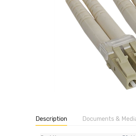
Description
Documents & Medi