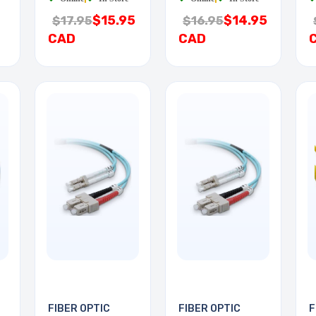
$15.95
$14.95
$17.95
$16.95
CAD
CAD
FIBER OPTIC
FIBER OPTIC
F