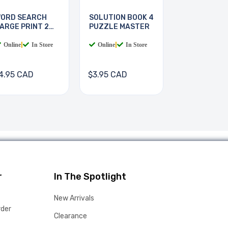
ORD SEARCH
SOLUTION BOOK 4
ARGE PRINT 2
PUZZLE MASTER
OOKS
Online
|
In Store
Online
|
In Store
4.95 CAD
$3.95 CAD
r
In The Spotlight
New Arrivals
rder
Clearance