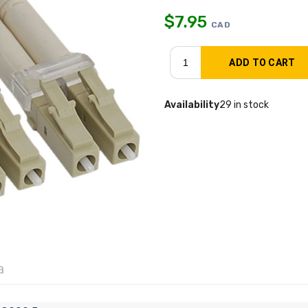
$
7.95
CAD
Availability
29 in stock
a