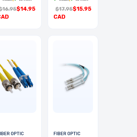
$14.95
$15.95
$16.95
$17.95
CAD
CAD
IBER OPTIC
FIBER OPTIC