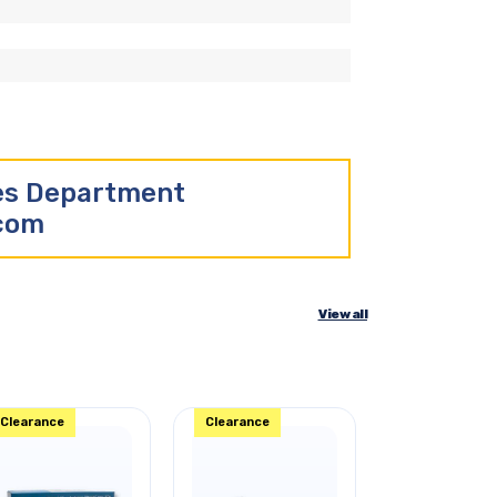
les Department
.com
View all
Clearance
Clearance
Clearance