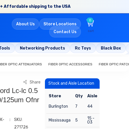
+ Affordable shipping to the USA
0
About Us
Store Locations
cart
Contact Us
Tools
Networking Products
Rc Toys
Black Box
IBER OPTIC ATTENUATORS
FIBER OPTIC ACCESSORIES
FIBER OPTIC PAT
Share
Stock and Aisle Location
ord Lc-lc 0.5
Store
Qty
Aisle
/125um Ofnr
Burlington
7
44
15 -
QK-
SKU:
Mississauga
5
03
271726