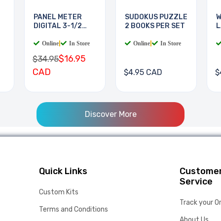
PANEL METER
SUDOKUS PUZZLE
W
DIGITAL 3-1/2
2 BOOKS PER SET
L
DIGIT
B
Online
|
In Store
Online
|
In Store
$16.95
$34.95
CAD
$4.95 CAD
$
Discover More
Quick Links
Custome
Service
Custom Kits
Track your O
Terms and Conditions
About Us