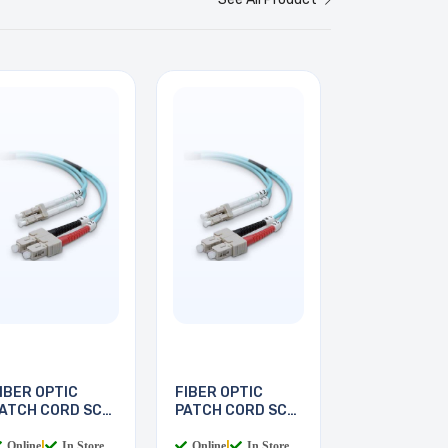
IBER OPTIC
FIBER OPTIC
ATCH CORD SC-
PATCH CORD SC-
C 2M
LC 3M
Online
|
In Store
Online
|
In Store