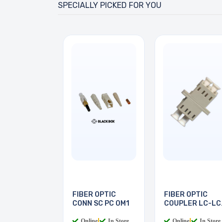
SPECIALLY PICKED FOR YOU
FIBER OPTIC
FIBER OPTIC
CONN SC PC OM1
COUPLER LC-LC
MULTI
Online
|
In Store
Online
|
In Store