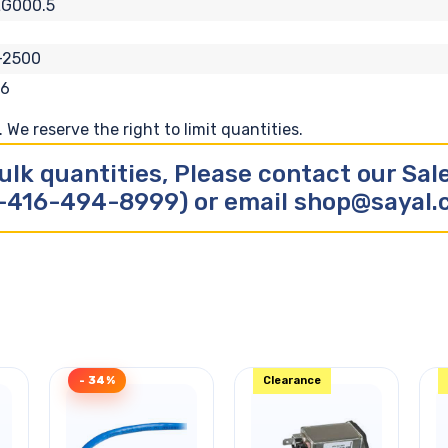
LG000.5
-2500
26
We reserve the right to limit quantities.
ulk quantities, Please contact our Sa
-416-494-8999) or email shop@sayal
- 34%
Clearance