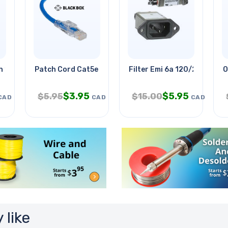
n 15ml For
Patch Cord Cat5e Blu 15ft
Filter Emi 6a 120/250v Chm
O
$
3.95
$
5.95
$
5.95
$
15.00
CAD
CAD
CAD
 like