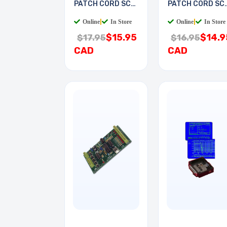
PATCH CORD SC-
PATCH CORD SC
SC 5M
LC 2M
Online
|
In Store
Online
|
In Store
$15.95
$14.9
$17.95
$16.95
CAD
CAD