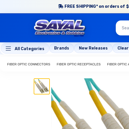
FREE SHIPPING* on orders of $
Brands
New Releases
Clea
All Categories
FIBER OPTIC CONNECTORS
FIBER OPTIC RECEPTACLES
FIBER OPTIC