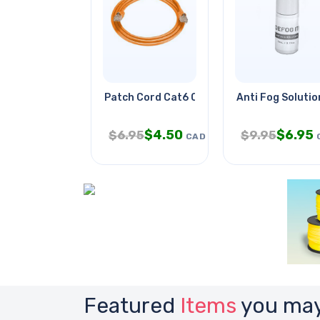
Patch Cord Cat6 Org 14ft
Anti Fog Solutio
$
4.50
$
6.95
$
6.95
$
9.95
CAD
Featured
Items
you may