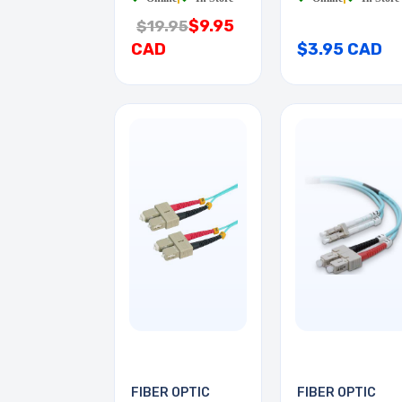
$9.95
$19.95
CAD
$3.95 CAD
FIBER OPTIC
FIBER OPTIC