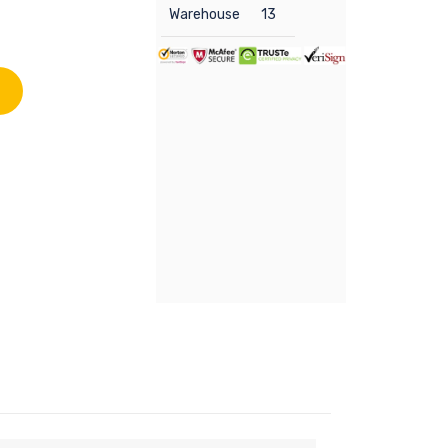
Warehouse
13