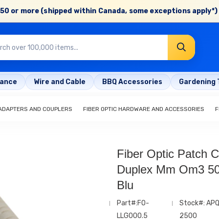
50 or more (shipped within Canada, some exceptions apply*) 
rance
Wire and Cable
BBQ Accessories
Gardening 
 ADAPTERS AND COUPLERS
FIBER OPTIC HARDWARE AND ACCESSORIES
F
Fiber Optic Patch C
Duplex Mm Om3 50
Blu
Part#:FO-
Stock#: AP
LLG000.5
2500