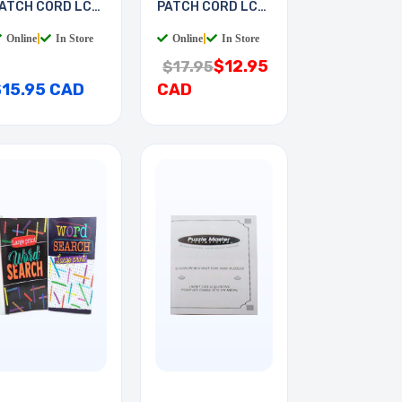
ATCH CORD LC-
PATCH CORD LC-
T 7M
LC 2M
Online
|
In Store
Online
|
In Store
$12.95
$17.95
$15.95 CAD
CAD