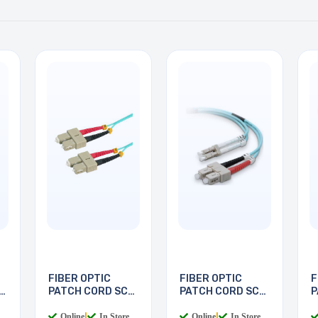
FIBER OPTIC
FIBER OPTIC
F
PATCH CORD SC-
PATCH CORD SC-
P
SC 5M
LC 2M
L
Online
|
In Store
Online
|
In Store