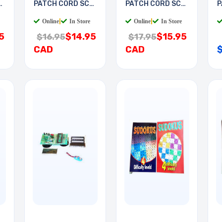
-
PATCH CORD SC-
PATCH CORD SC-
P
LC 2M
LC 3M
S
Online
|
In Store
Online
|
In Store
5
$14.95
$15.95
$16.95
$17.95
CAD
CAD