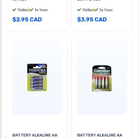
Online
|
In Store
Online
|
In Store
$2.95 CAD
$3.95 CAD
BATTERY ALKALINE AA
BATTERY ALKALINE AA