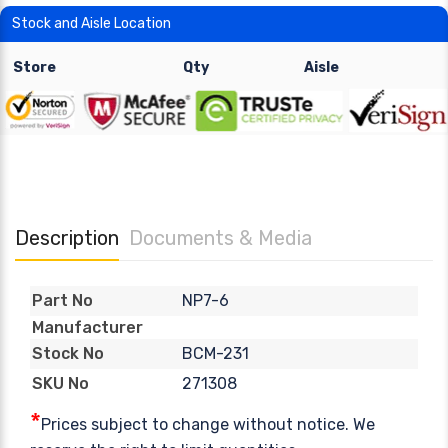
Stock and Aisle Location
Store
Qty
Aisle
Description
Documents & Media
NP7-6
Part No
Manufacturer
BCM-231
Stock No
271308
SKU No
*
Prices subject to change without notice. We