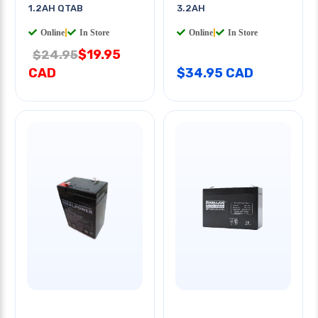
1.2AH QTAB
3.2AH
Online
|
In Store
Online
|
In Store
$19.95
$24.95
CAD
$34.95 CAD