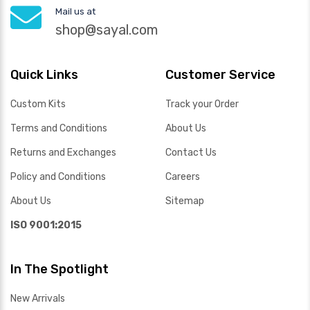
Mail us at
shop@sayal.com
Quick Links
Customer Service
Custom Kits
Track your Order
Terms and Conditions
About Us
Returns and Exchanges
Contact Us
Policy and Conditions
Careers
About Us
Sitemap
ISO 9001:2015
In The Spotlight
New Arrivals