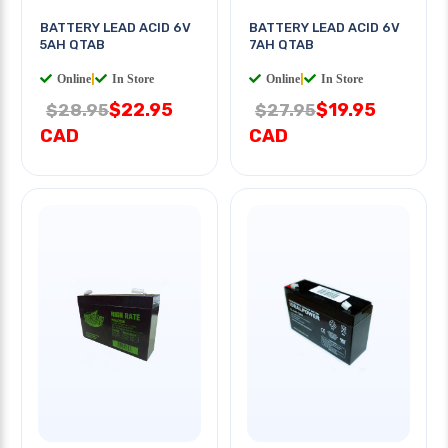
BATTERY LEAD ACID 6V
BATTERY LEAD ACID 6V
5AH QTAB
7AH QTAB
Online
|
In Store
Online
|
In Store
$22.95
$19.95
$28.95
$27.95
CAD
CAD