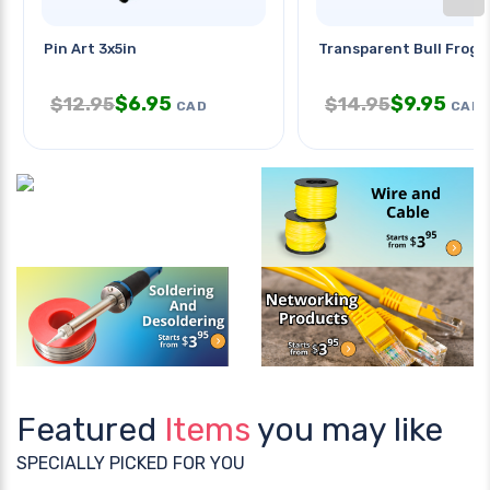
Pin Art 3x5in
Transparent Bull Frog 
$
6.95
$
9.95
$
12.95
$
14.95
CAD
CAD
Featured
Items
you may like
SPECIALLY PICKED FOR YOU