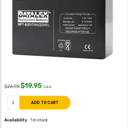
$
19.95
$
26.95
CAD
Availability
1 in stock