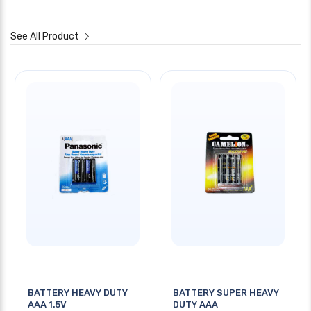
See All Product
BATTERY HEAVY DUTY
BATTERY SUPER HEAVY
AAA 1.5V
DUTY AAA