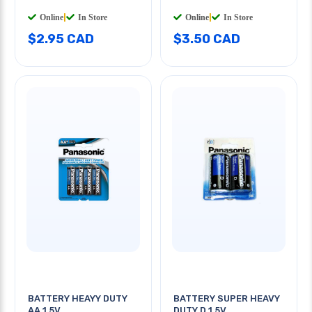
Online
|
In Store
Online
|
In Store
$2.95 CAD
$3.50 CAD
BATTERY HEAYY DUTY
BATTERY SUPER HEAVY
AA 1.5V
DUTY D 1.5V