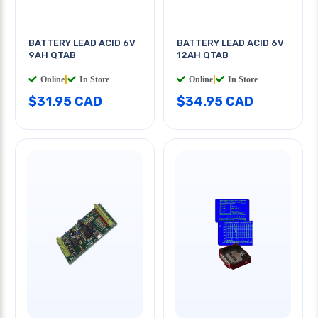
BATTERY LEAD ACID 6V
BATTERY LEAD ACID 6V
9AH QTAB
12AH QTAB
Online
|
In Store
Online
|
In Store
$31.95 CAD
$34.95 CAD