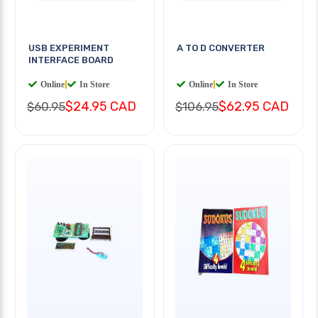
USB EXPERIMENT
A TO D CONVERTER
INTERFACE BOARD
Online
|
In Store
Online
|
In Store
$24.95 CAD
$62.95 CAD
$60.95
$106.95