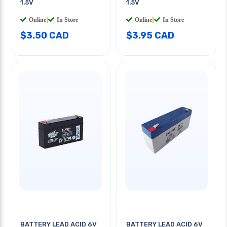
1.5V
1.5V
Online
|
In Store
Online
|
In Store
$3.50 CAD
$3.95 CAD
BATTERY LEAD ACID 6V
BATTERY LEAD ACID 6V