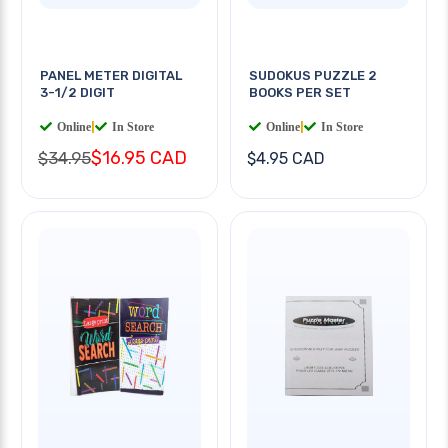
PANEL METER DIGITAL
SUDOKUS PUZZLE 2
3-1/2 DIGIT
BOOKS PER SET
Online
|
In Store
Online
|
In Store
$16.95 CAD
$34.95
$4.95 CAD