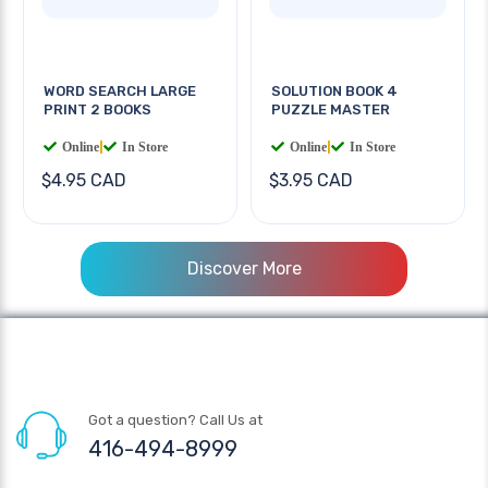
WORD SEARCH LARGE
SOLUTION BOOK 4
PRINT 2 BOOKS
PUZZLE MASTER
Online
|
In Store
Online
|
In Store
$4.95 CAD
$3.95 CAD
Discover More
Got a question? Call Us at
416-494-8999