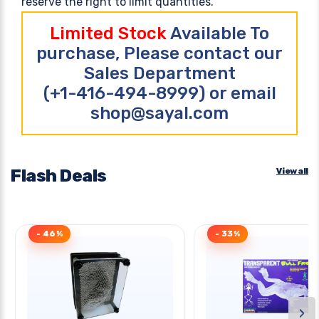
reserve the right to limit quantities.
Limited Stock
Available To
purchase, Please contact our
Sales Department
(+1-416-494-8999) or email
shop@sayal.com
Flash Deals
View all
- 46%
- 33%
›