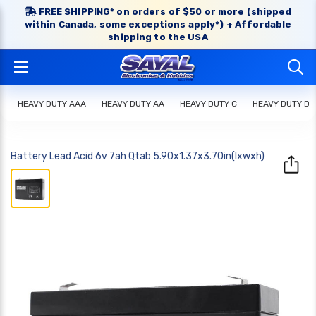
FREE SHIPPING* on orders of $50 or more (shipped
within Canada, some exceptions apply*) + Affordable
shipping to the USA
HEAVY DUTY AAA
HEAVY DUTY AA
HEAVY DUTY C
HEAVY DUTY D
Battery Lead Acid 6v 7ah Qtab 5.90x1.37x3.70in(lxwxh)