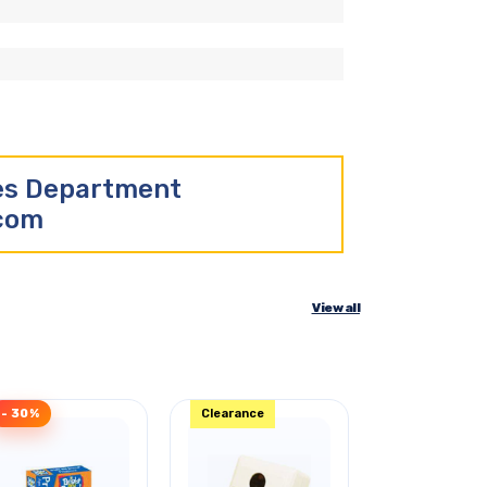
les Department
.com
View all
- 30%
Clearance
- 44%