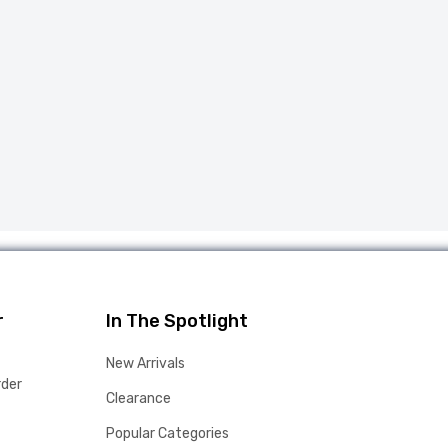
r
In The Spotlight
New Arrivals
rder
Clearance
Popular Categories