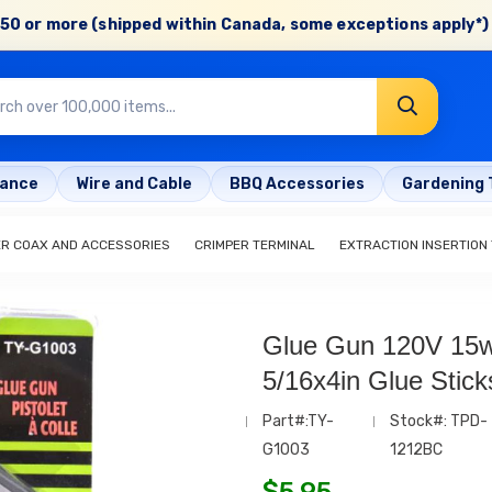
50 or more (shipped within Canada, some exceptions apply*) 
rance
Wire and Cable
BBQ Accessories
Gardening 
ER COAX AND ACCESSORIES
CRIMPER TERMINAL
EXTRACTION INSERTION
Glue Gun 120V 15w
5/16x4in Glue Stick
Part#:TY-
Stock#: TPD-
G1003
1212BC
$
5.95