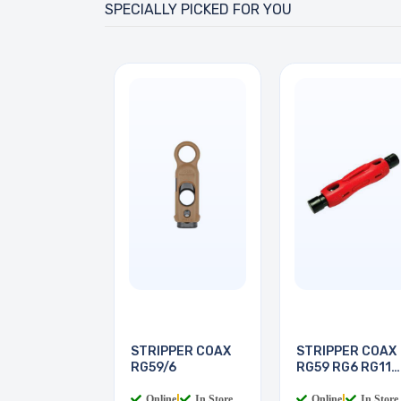
SPECIALLY PICKED FOR YOU
STRIPPER COAX
STRIPPER COAX
RG59/6
RG59 RG6 RG11
RG7
Online
|
In Store
Online
|
In Store