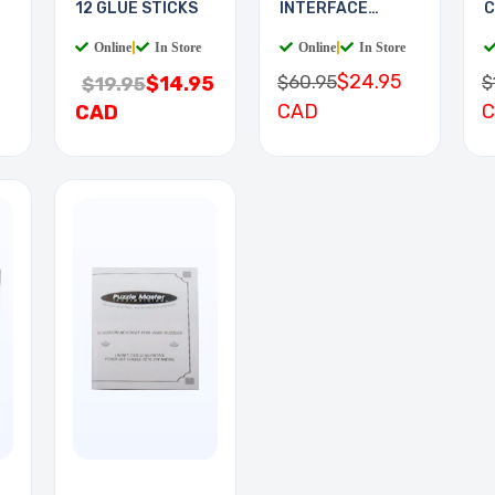
12 GLUE STICKS
INTERFACE
C
BOARD
Online
|
In Store
Online
|
In Store
$24.95
$60.95
$
$14.95
$19.95
CAD
CAD