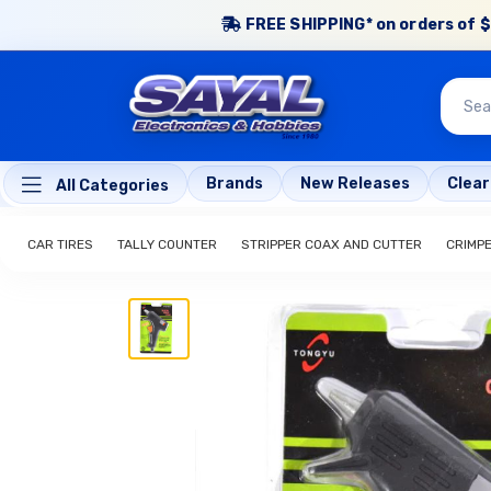
FREE SHIPPING* on orders of $
Brands
New Releases
Clea
All Categories
CAR TIRES
TALLY COUNTER
STRIPPER COAX AND CUTTER
CRIMP