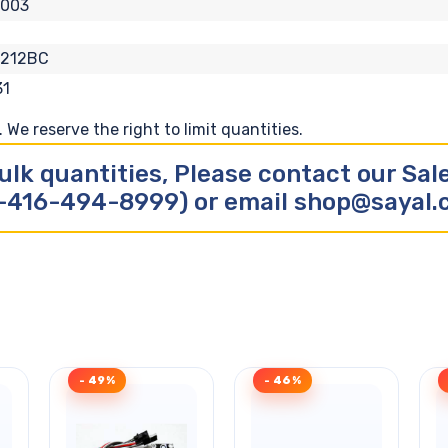
1003
1212BC
31
We reserve the right to limit quantities.
ulk quantities, Please contact our Sa
-416-494-8999) or email shop@sayal
- 49%
- 46%