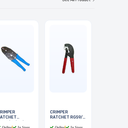
RIMPER
CRIMPER
ATCHET
RATCHET RG59/6
G58/59/62/6
FOR F
Online
|
In Store
Online
|
In Store