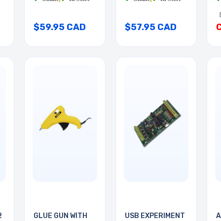
$59.95 CAD
$57.95 CAD
2
GLUE GUN WITH
USB EXPERIMENT
A