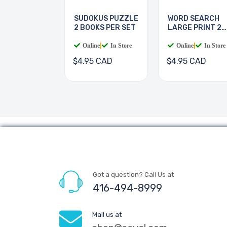
SUDOKUS PUZZLE
WORD SEARCH
2 BOOKS PER SET
LARGE PRINT 2
BOOKS
Online
|
In Store
Online
|
In Store
$4.95 CAD
$4.95 CAD
Got a question? Call Us at
416-494-8999
Mail us at