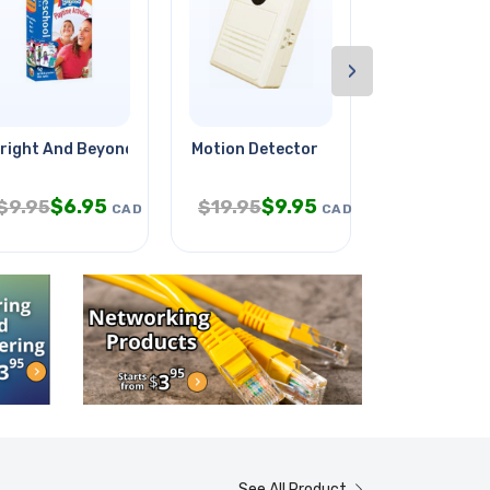
›
right And Beyond Cards Age 3-5y
Motion Detector
Led Light So
$
6.95
$
9.95
$
$
9.95
$
19.95
$
22.95
CAD
CAD
See All Product