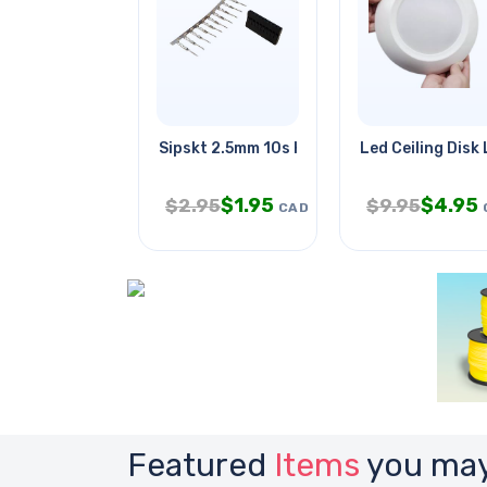
Sipskt 2.5mm 10s Hous With Male
Led Ceiling Disk 
$
1.95
$
4.95
$
2.95
$
9.95
CAD
Featured
Items
you may