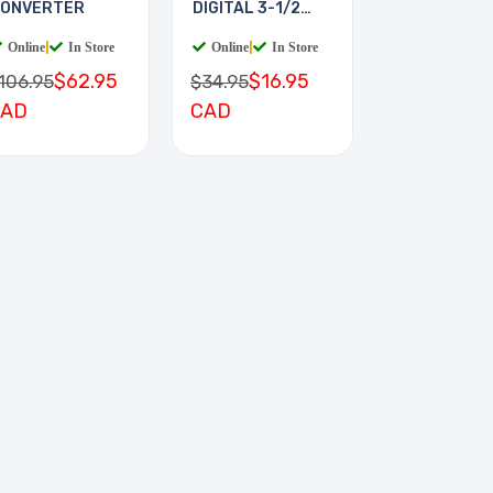
ONVERTER
DIGITAL 3-1/2
DIGIT
Online
|
In Store
Online
|
In Store
$62.95
$16.95
106.95
$34.95
CAD
CAD