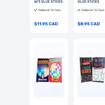
W/3 GLUE STICKS
GLUE STICKS
Online
|
In Store
Online
|
In Store
$11.95 CAD
$8.95 CAD