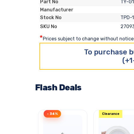
TY-G
Part No
Manufacturer
TPD-
Stock No
2709
SKU No
*
Prices subject to change without notice. 
To purchase b
(+1
Flash Deals
- 34%
Clearance