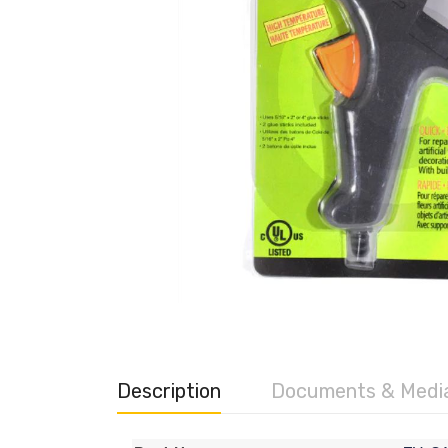
Description
Documents & Medi