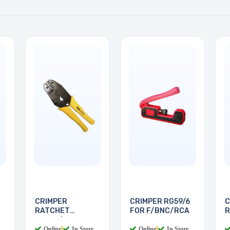
CRIMPER
CRIMPER RG59/6
C
RATCHET
FOR F/BNC/RCA
R
RG174/179 FIBRE
R
Online
|
In Store
Online
|
In Store