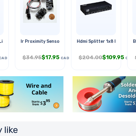
Light 7.5in Wht
Ir Proximity Sensor Module For
Hdmi Splitter 1x8 Powered
B
$
17.95
$
109.95
$
34.95
$
204.00
CAD
CAD
CAD
 like