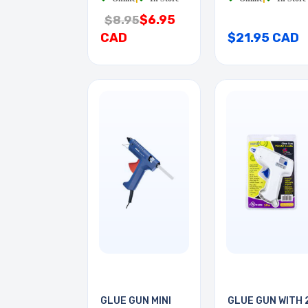
$6.95
$8.95
CAD
$21.95 CAD
GLUE GUN MINI
GLUE GUN WITH 