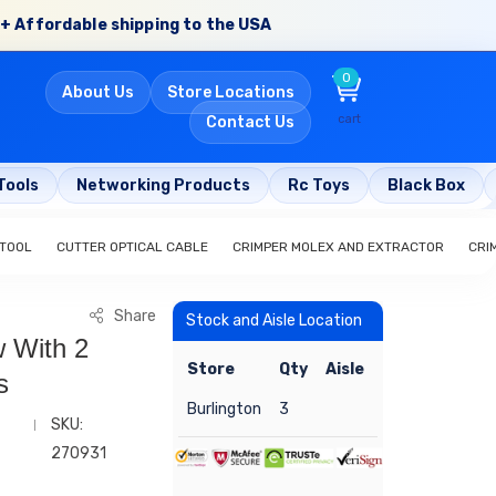
+ Affordable shipping to the USA
0
About Us
Store Locations
cart
Contact Us
Tools
Networking Products
Rc Toys
Black Box
 TOOL
CUTTER OPTICAL CABLE
CRIMPER MOLEX AND EXTRACTOR
CRI
Share
Stock and Aisle Location
 With 2
Store
Qty
Aisle
s
Burlington
3
SKU:
270931