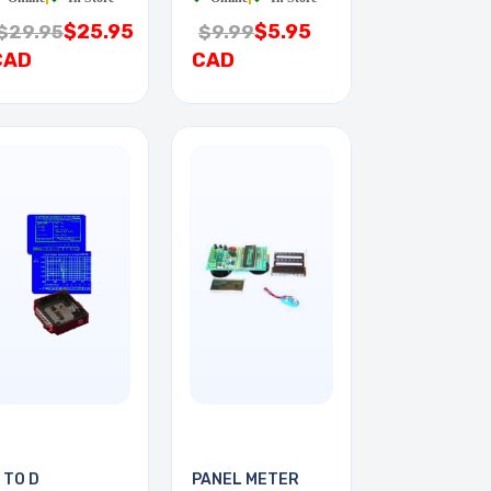
$25.95
$5.95
$29.95
$9.99
CAD
CAD
 TO D
PANEL METER