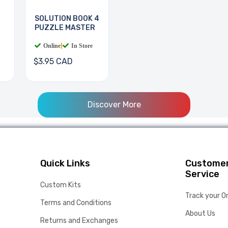
SOLUTION BOOK 4
PUZZLE MASTER
Online
|
In Store
$3.95 CAD
Discover More
Quick Links
Custome
Service
Custom Kits
Track your O
Terms and Conditions
About Us
Returns and Exchanges