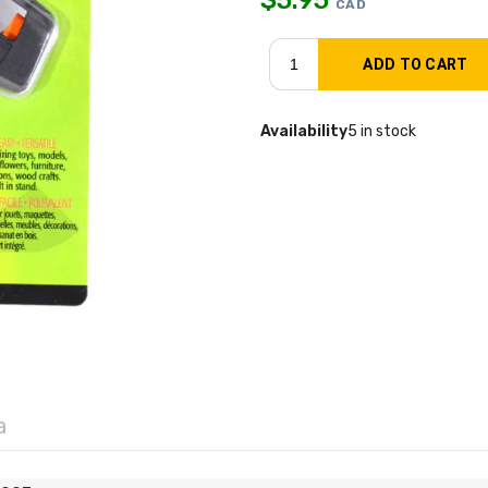
CAD
Availability
5 in stock
a