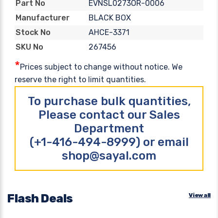
EVNSL0273OR-0006
Part No
BLACK BOX
Manufacturer
AHCE-3371
Stock No
267456
SKU No
*
Prices subject to change without notice. We
reserve the right to limit quantities.
To purchase bulk quantities,
Please contact our Sales
Department
(+1-416-494-8999) or email
shop@sayal.com
Flash Deals
View all