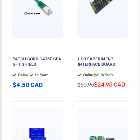
PATCH CORD CAT5E GRN
USB EXPERIMENT
6FT SHIELD
INTERFACE BOARD
Online
|
In Store
Online
|
In Store
$24.95 CAD
$4.50 CAD
$60.95