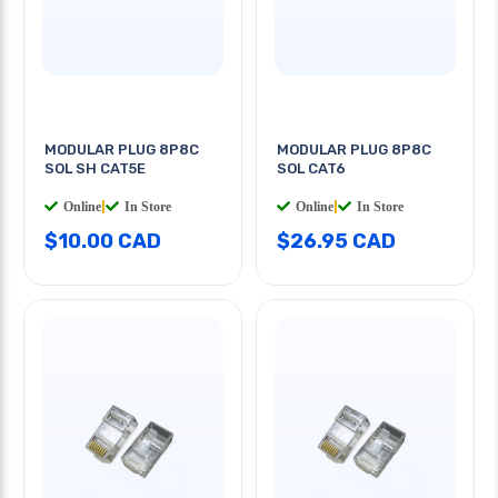
MODULAR PLUG 8P8C
MODULAR PLUG 8P8C
SOL SH CAT5E
SOL CAT6
Online
|
In Store
Online
|
In Store
$10.00 CAD
$26.95 CAD