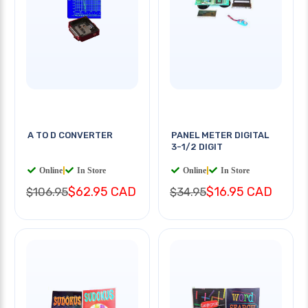
A TO D CONVERTER
PANEL METER DIGITAL
3-1/2 DIGIT
Online
|
In Store
Online
|
In Store
$62.95 CAD
$16.95 CAD
$106.95
$34.95