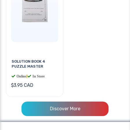
SOLUTION BOOK 4
PUZZLE MASTER
Online
|
In Store
$3.95 CAD
Discover More