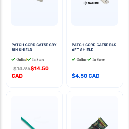
PATCH CORD CAT5E GRY
PATCH CORD CAT5E BLK
8IN SHIELD
6FT SHIELD
Online
|
In Store
Online
|
In Store
$14.50
$14.95
CAD
$4.50 CAD