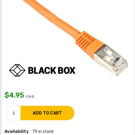
$
4.95
CAD
Availability
79 in stock