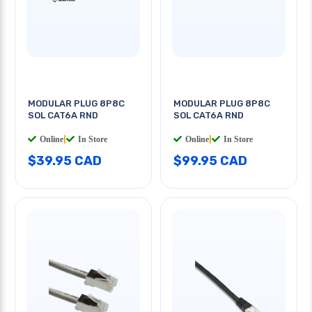
MODULAR PLUG 8P8C
MODULAR PLUG 8P8C
SOL CAT6A RND
SOL CAT6A RND
Online
|
In Store
Online
|
In Store
$39.95 CAD
$99.95 CAD