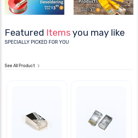
Featured
Items
you may like
SPECIALLY PICKED FOR YOU
See All Product