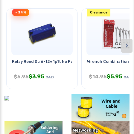
- 34%
Clearance
›
Relay Reed Dc 6-12v 1p1t No Pcmt
Wrench Combination Sa
$
3.95
$
5.95
$
5.95
$
14.95
CAD
CAD