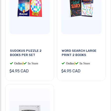
SUDOKUS PUZZLE 2
WORD SEARCH LARGE
BOOKS PER SET
PRINT 2 BOOKS
Online
|
In Store
Online
|
In Store
$4.95 CAD
$4.95 CAD