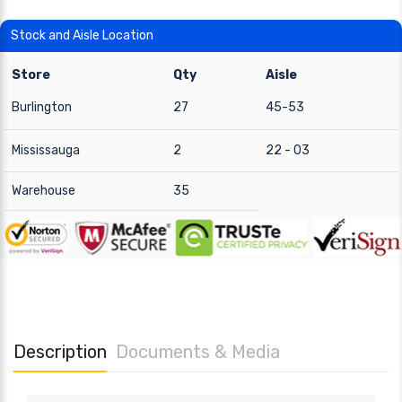
Stock and Aisle Location
Store
Qty
Aisle
Burlington
27
45-53
Mississauga
2
22 - 03
Warehouse
35
Description
Documents & Media