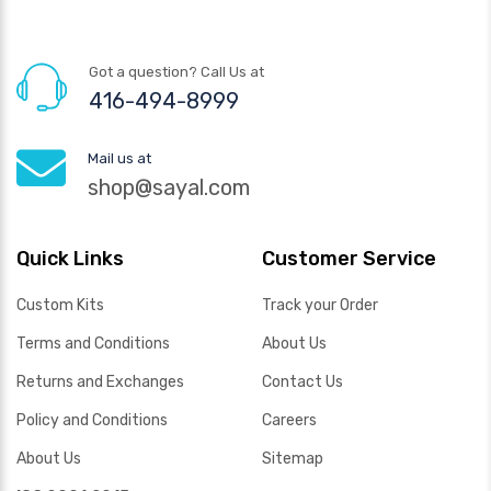
Got a question? Call Us at
416-494-8999
Mail us at
shop@sayal.com
Quick Links
Customer Service
Custom Kits
Track your Order
Terms and Conditions
About Us
Returns and Exchanges
Contact Us
Policy and Conditions
Careers
About Us
Sitemap