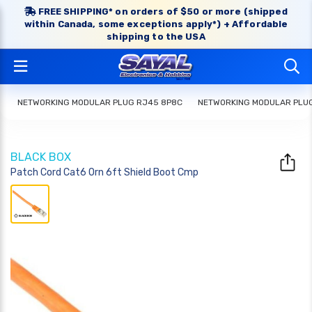
FREE SHIPPING* on orders of $50 or more (shipped
within Canada, some exceptions apply*) + Affordable
shipping to the USA
NETWORKING MODULAR PLUG RJ45 8P8C
NETWORKING MODULAR PLU
BLACK BOX
Patch Cord Cat6 Orn 6ft Shield Boot Cmp