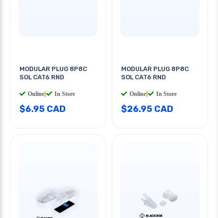
MODULAR PLUG 8P8C
MODULAR PLUG 8P8C
SOL CAT6 RND
SOL CAT6 RND
Online
|
In Store
Online
|
In Store
$6.95 CAD
$26.95 CAD