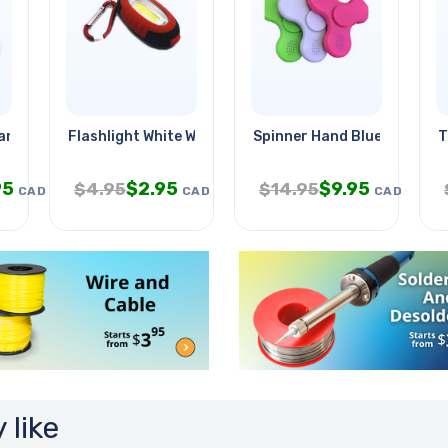
rable Devlopment
Flashlight White With Keychain
Spinner Hand Bluetooth W/l
T
95
$
2.95
$
9.95
$
4.95
$
14.95
CAD
CAD
CAD
 like