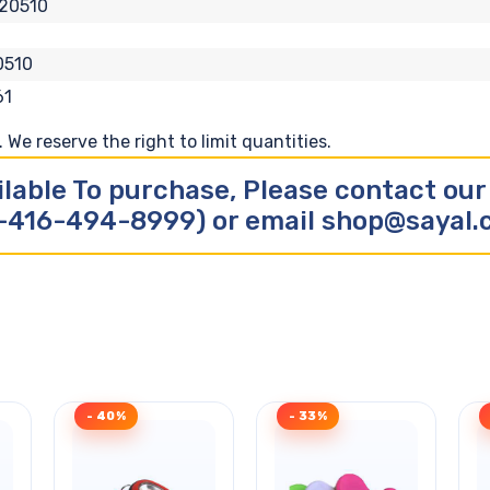
20510
0510
61
We reserve the right to limit quantities.
ilable To purchase, Please contact ou
-416-494-8999) or email shop@sayal
- 40%
- 33%