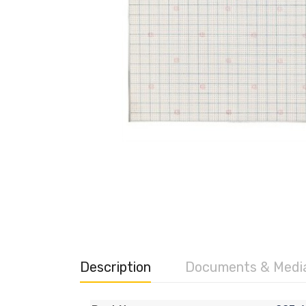
Description
Documents & Medi