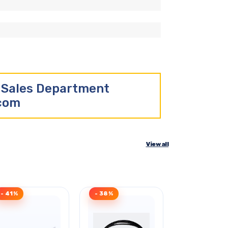
r Sales Department
.com
View all
- 41%
- 38%
Clearance