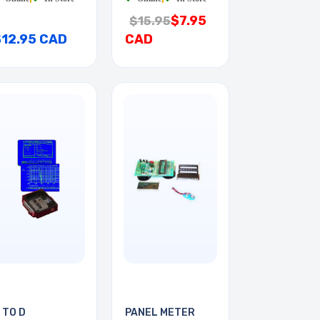
$7.95
$15.95
$12.95 CAD
CAD
 TO D
PANEL METER