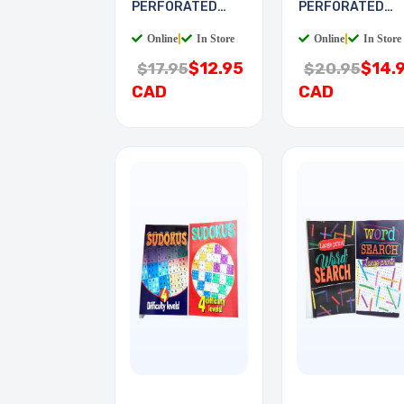
PERFORATED
PERFORATED
6X9IN 0.1 PITCH
8X16IN 0.1IN
Online
|
In Store
Online
|
In Store
$12.95
$14.
$17.95
$20.95
CAD
CAD