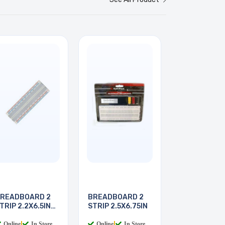
READBOARD 2
BREADBOARD 2
TRIP 2.2X6.5IN
STRIP 2.5X6.75IN
30
Online
|
In Store
Online
|
In Store