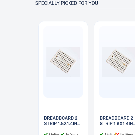
SPECIALLY PICKED FOR YOU
BREADBOARD 2
BREADBOARD 2
STRIP 1.8X1.4IN
STRIP 1.8X1.4IN
170
170
Online
|
In Store
Online
|
In Store