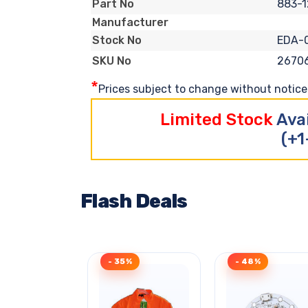
883-1
Part No
Manufacturer
EDA-
Stock No
2670
SKU No
*
Prices subject to change without notice. 
Limited Stock
Ava
(+1
Flash Deals
- 35%
- 48%