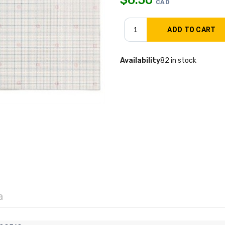
CAD
Availability
82 in stock
a