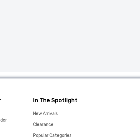
r
In The Spotlight
New Arrivals
rder
Clearance
Popular Categories