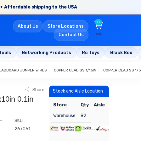
+ Affordable shipping to the USA
0
About Us
Store Locations
cart
Contact Us
Tools
Networking Products
Rc Toys
Black Box
EADBOARD JUMPER WIRES
COPPER CLAD SS 1/16IN
COPPER CLAD SS 1/3
Share
Stock and Aisle Location
10in 0.1in
Store
Qty
Aisle
Warehouse
82
-
SKU:
267061