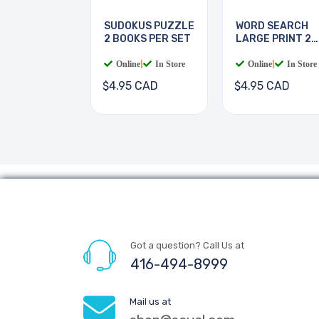
SUDOKUS PUZZLE
WORD SEARCH
2 BOOKS PER SET
LARGE PRINT 2
BOOKS
Online
|
In Store
Online
|
In Store
$4.95 CAD
$4.95 CAD
Got a question? Call Us at
416-494-8999
Mail us at