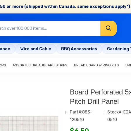
50 or more (shipped within Canada, some exceptions apply*) 
rance
Wire and Cable
BBQ Accessories
Gardening 
IPS
ASSORTED BREADBOARD STRIPS
BREAD BOARD WIRING KITS
BR
Board Perforated 5x
Pitch Drill Panel
Part#:883-
Stock#: EDA
120510
0510
$
6.50