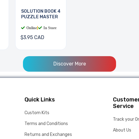
SOLUTION BOOK 4
PUZZLE MASTER
Online
|
In Store
$3.95 CAD
Discover More
Quick Links
Custome
Service
Custom Kits
Track your O
Terms and Conditions
About Us
Returns and Exchanges