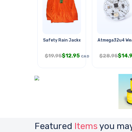
Safety Rain Jacket Orange Medium
Atmega32u4 Wea
$
12.95
$
14.
$
19.95
$
28.95
CAD
Featured
Items
you may