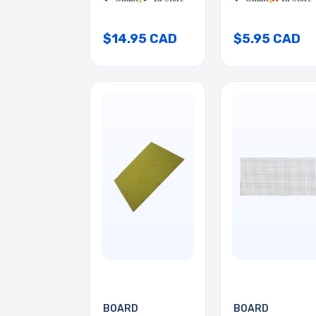
$14.95 CAD
$5.95 CAD
BOARD
BOARD