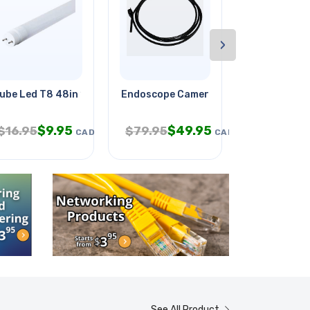
›
ed &
ube Led T8 48in 18w Day Light
Endoscope Camera Od-9mm With
Tv Wallmoun
$
9.95
$
49.95
$
4
$
16.95
$
79.95
$
9.95
CAD
CAD
See All Product