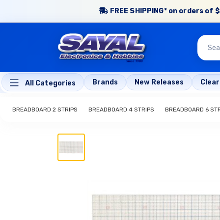
FREE SHIPPING* on orders of $
Brands
New Releases
Clea
All Categories
BREADBOARD 2 STRIPS
BREADBOARD 4 STRIPS
BREADBOARD 6 STR