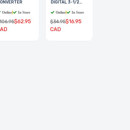
ONVERTER
DIGITAL 3-1/2
DIGIT
Online
|
In Store
Online
|
In Store
$62.95
$16.95
106.95
$34.95
CAD
CAD