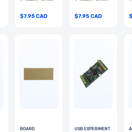
$7.95 CAD
$7.95 CAD
BOARD
USB EXPERIMENT
A