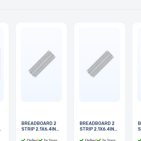
BREADBOARD 2
BREADBOARD 2
B
STRIP 2.1X6.4IN
STRIP 2.1X6.4IN
S
830
830
8
Online
|
In Store
Online
|
In Store