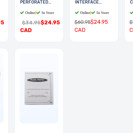
PERFORATED
INTERFACE
C
11.5X19.5IN 0.1
BOARD
Online
|
In Store
Online
|
In Store
$24.95
$60.95
$
95
$24.95
$34.95
CAD
CAD