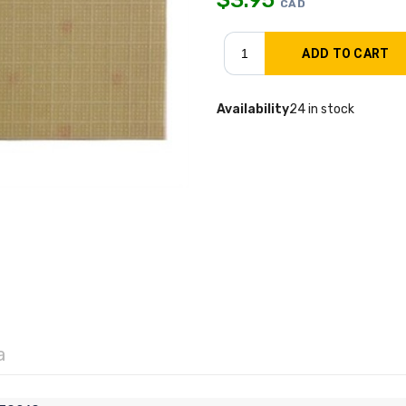
CAD
Availability
24 in stock
a