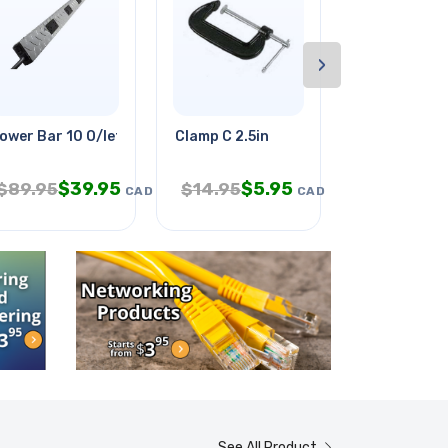
›
ft Org
ower Bar 10 O/let 6ft Cord
Clamp C 2.5in
Christmas G
$
39.95
$
5.95
$
1.
$
89.95
$
14.95
$
2.95
CAD
CAD
See All Product