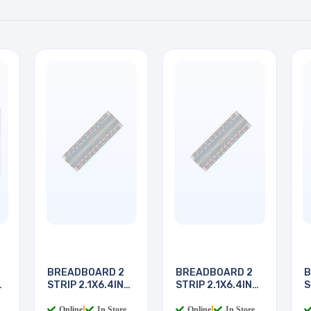
BREADBOARD 2
BREADBOARD 2
B
STRIP 2.1X6.4IN
STRIP 2.1X6.4IN
S
830
830
8
Online
|
In Store
Online
|
In Store