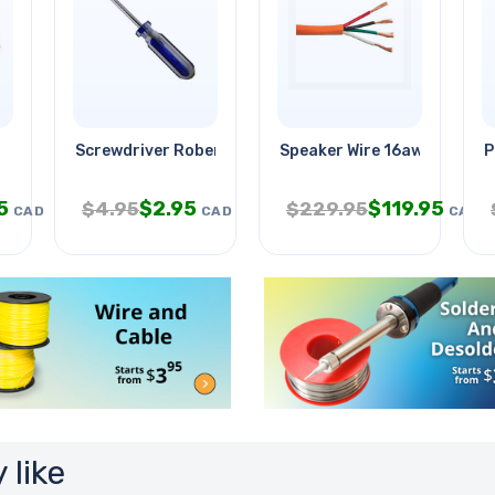
Screwdriver Robertson#3x9.5in
Speaker Wire 16awg 4c 500
P
5
$
2.95
$
119.95
$
4.95
$
229.95
CAD
CAD
CAD
 like