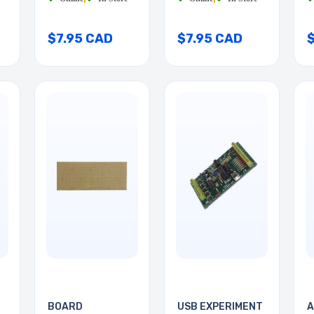
$7.95 CAD
$7.95 CAD
BOARD
USB EXPERIMENT
A