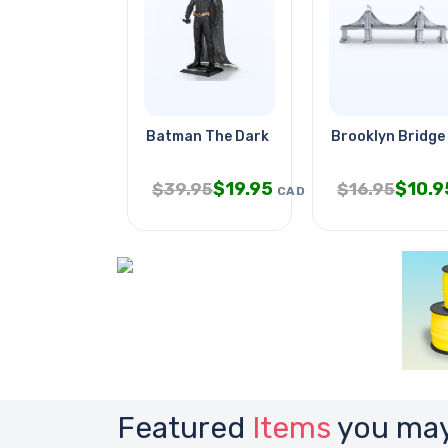
Batman The Dark Knight
Brooklyn Bridge
$
19.95
$
10.9
$
39.95
$
16.95
CAD
Featured
Items
you may