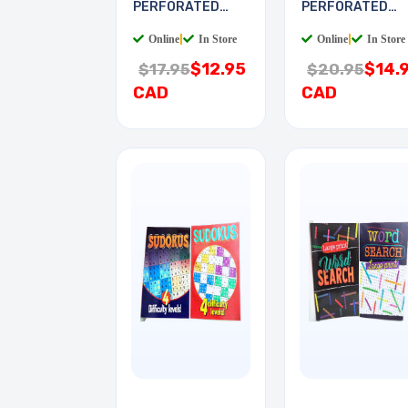
PERFORATED
PERFORATED
6X9IN 0.1 PITCH
8X16IN 0.1IN
Online
|
In Store
Online
|
In Store
$12.95
$14.
$17.95
$20.95
CAD
CAD