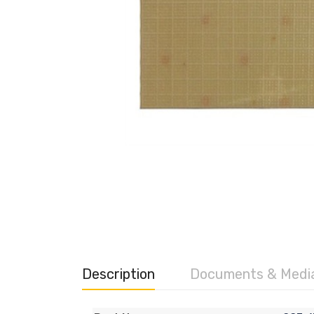
Description
Documents & Medi