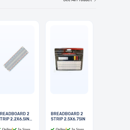
READBOARD 2
BREADBOARD 2
TRIP 2.2X6.5IN
STRIP 2.5X6.75IN
30
Online
|
In Store
Online
|
In Store