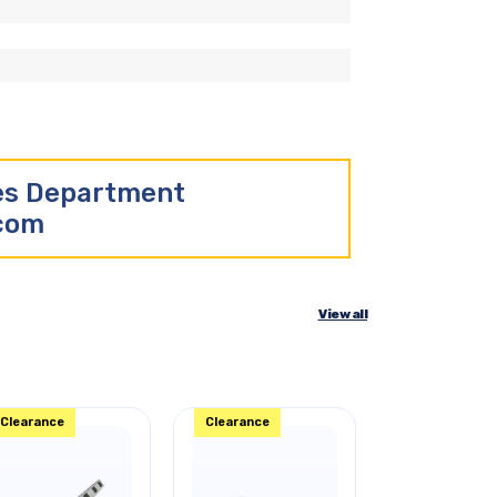
les Department
.com
View all
Clearance
Clearance
- 34%