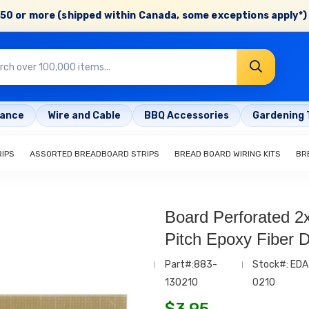
50 or more (shipped within Canada, some exceptions apply*) 
rance
Wire and Cable
BBQ Accessories
Gardening 
IPS
ASSORTED BREADBOARD STRIPS
BREAD BOARD WIRING KITS
BR
Board Perforated 2x
Pitch Epoxy Fiber Dr
Part#:883-
Stock#: EDA
130210
0210
$
3.95