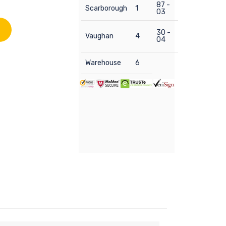
87 -
Scarborough
1
03
30 -
Vaughan
4
04
Warehouse
6