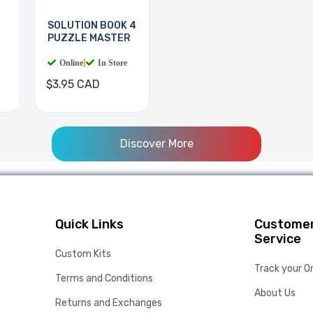
SOLUTION BOOK 4
PUZZLE MASTER
Online
|
In Store
$3.95 CAD
Discover More
Quick Links
Custome
Service
Custom Kits
Track your O
Terms and Conditions
About Us
Returns and Exchanges