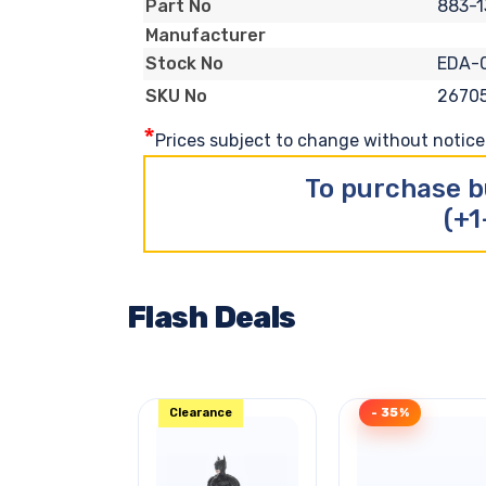
883-1
Part No
Manufacturer
EDA-
Stock No
2670
SKU No
*
Prices subject to change without notice. 
To purchase b
(+1
Flash Deals
Clearance
- 35%