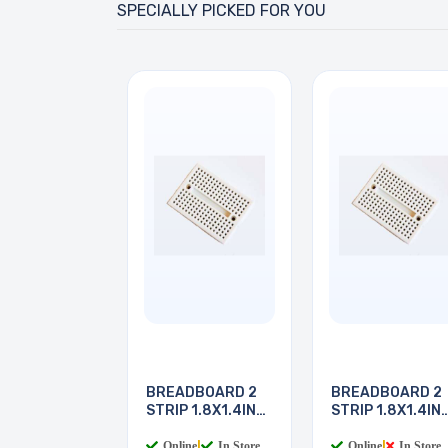
SPECIALLY PICKED FOR YOU
BREADBOARD 2
BREADBOARD 2
STRIP 1.8X1.4IN
STRIP 1.8X1.4IN
170
170
Online
|
In Store
Online
|
In Store