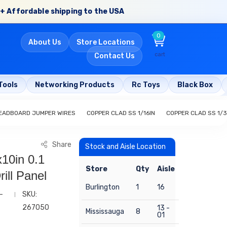
+ Affordable shipping to the USA
0
About Us
Store Locations
cart
Contact Us
Tools
Networking Products
Rc Toys
Black Box
EADBOARD JUMPER WIRES
COPPER CLAD SS 1/16IN
COPPER CLAD SS 1/3
Share
Stock and Aisle Location
10in 0.1
Store
Qty
Aisle
ill Panel
Burlington
1
16
-
SKU:
267050
13 -
Mississauga
8
01