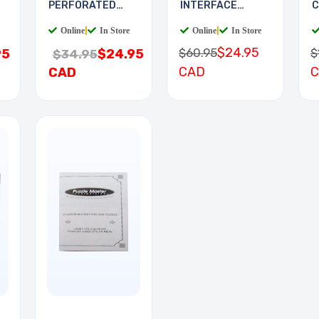
PERFORATED
INTERFACE
C
11.5X19.5IN 0.1
BOARD
Online
|
In Store
Online
|
In Store
$24.95
$60.95
$
95
$24.95
$34.95
CAD
CAD