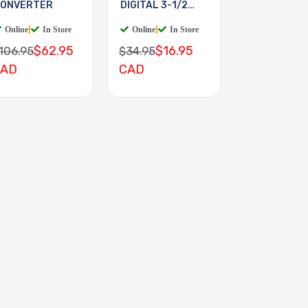
ONVERTER
DIGITAL 3-1/2
DIGIT
Online
|
In Store
Online
|
In Store
$62.95
$16.95
106.95
$34.95
CAD
CAD