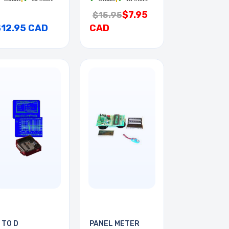
$7.95
$15.95
$12.95 CAD
CAD
 TO D
PANEL METER