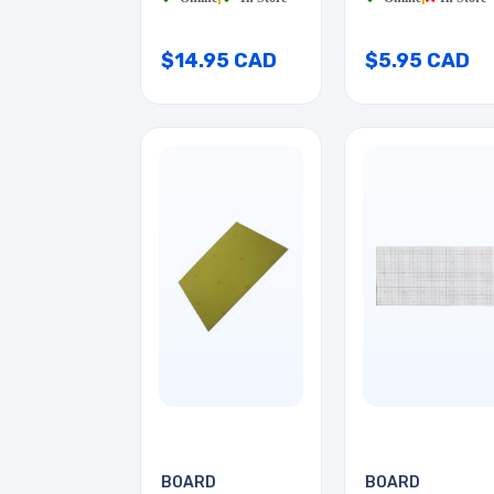
$14.95 CAD
$5.95 CAD
BOARD
BOARD