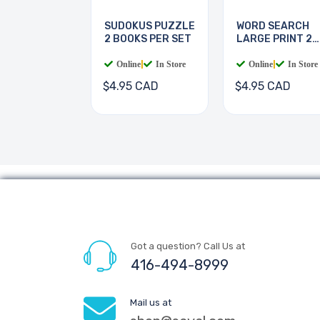
SUDOKUS PUZZLE
WORD SEARCH
2 BOOKS PER SET
LARGE PRINT 2
BOOKS
Online
|
In Store
Online
|
In Store
$4.95 CAD
$4.95 CAD
Got a question? Call Us at
416-494-8999
Mail us at