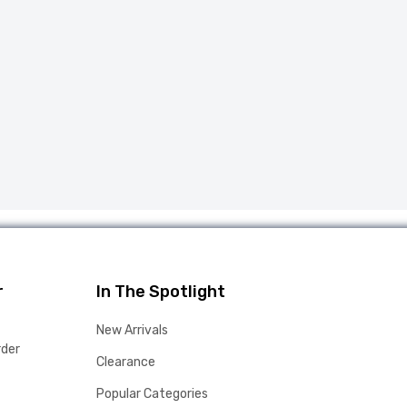
r
In The Spotlight
New Arrivals
rder
Clearance
Popular Categories