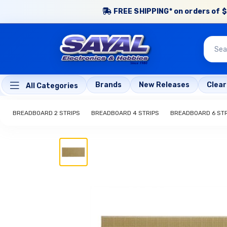
FREE SHIPPING* on orders of $
Brands
New Releases
Clea
All Categories
BREADBOARD 2 STRIPS
BREADBOARD 4 STRIPS
BREADBOARD 6 STR