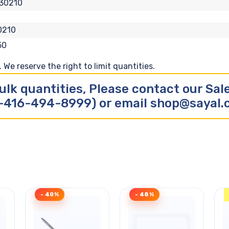
30210
0210
50
We reserve the right to limit quantities.
ulk quantities, Please contact our Sa
-416-494-8999) or email shop@sayal
- 40%
- 48%