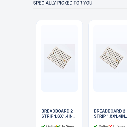
SPECIALLY PICKED FOR YOU
BREADBOARD 2
BREADBOARD 2
STRIP 1.8X1.4IN
STRIP 1.8X1.4IN
170
170
Online
|
In Store
Online
|
In Store