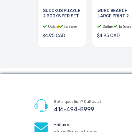
SUDOKUS PUZZLE
WORD SEARCH
2 BOOKS PER SET
LARGE PRINT 2
BOOKS
Online
|
In Store
Online
|
In Store
$4.95 CAD
$4.95 CAD
Got a question? Call Us at
416-494-8999
Mail us at