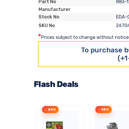
883-
Part No
Manufacturer
EDA-
Stock No
2670
SKU No
*
Prices subject to change without notice. 
To purchase b
(+1
Flash Deals
- 40%
- 35%