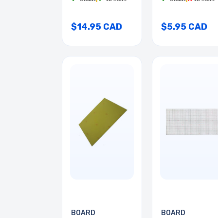
$14.95 CAD
$5.95 CAD
BOARD
BOARD