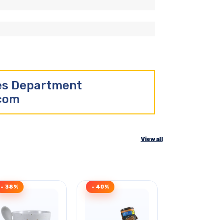
les Department
.com
View all
- 38%
- 40%
- 34%