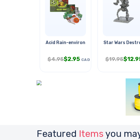
Acid Rain-environmental Science
Star Wars Destr
$
2.95
$
12.9
$
4.95
$
19.95
CAD
Featured
Items
you may