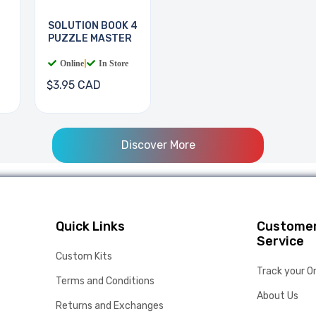
SOLUTION BOOK 4
PUZZLE MASTER
Online
|
In Store
$3.95 CAD
Discover More
Quick Links
Custome
Service
Custom Kits
Track your O
Terms and Conditions
About Us
Returns and Exchanges