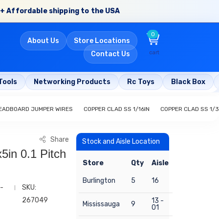
+ Affordable shipping to the USA
0
About Us
Store Locations
cart
Contact Us
Tools
Networking Products
Rc Toys
Black Box
EADBOARD JUMPER WIRES
COPPER CLAD SS 1/16IN
COPPER CLAD SS 1/3
Share
Stock and Aisle Location
5in 0.1 Pitch
Store
Qty
Aisle
Burlington
5
16
-
SKU:
267049
13 -
Mississauga
9
01