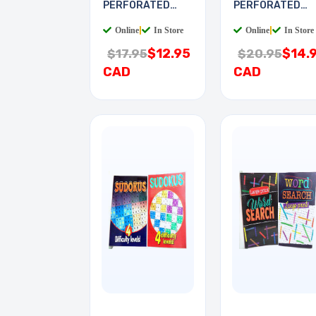
PERFORATED
PERFORATED
6X9IN 0.1 PITCH
8X16IN 0.1IN
Online
|
In Store
Online
|
In Store
$12.95
$14.
$17.95
$20.95
CAD
CAD