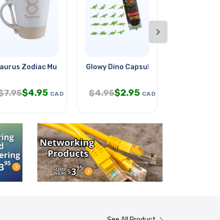
›
ain
aurus Zodiac Mug W/spoon
Glowy Dino Capsule
Patch Cord 
$
4.95
$
2.95
$
4
$
7.95
$
4.95
$
7.50
CAD
CAD
See All Product