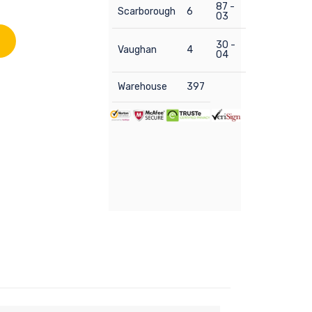
87 -
Scarborough
6
03
30 -
Vaughan
4
04
Warehouse
397