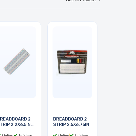
READBOARD 2
BREADBOARD 2
TRIP 2.2X6.5IN
STRIP 2.5X6.75IN
30
Online
|
In Store
Online
|
In Store