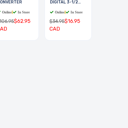
ONVERTER
DIGITAL 3-1/2
DIGIT
Online
|
In Store
Online
|
In Store
$62.95
$16.95
106.95
$34.95
CAD
CAD