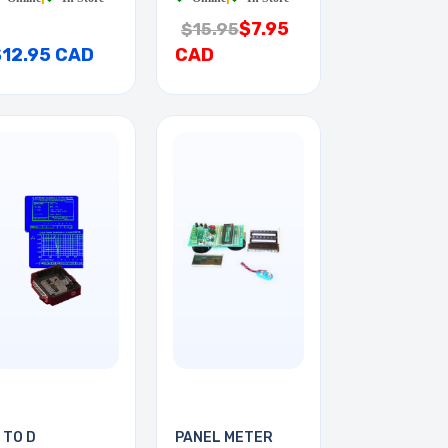
$7.95
$15.95
$12.95 CAD
CAD
 TO D
PANEL METER