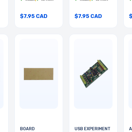
$7.95 CAD
$7.95 CAD
BOARD
USB EXPERIMENT
A