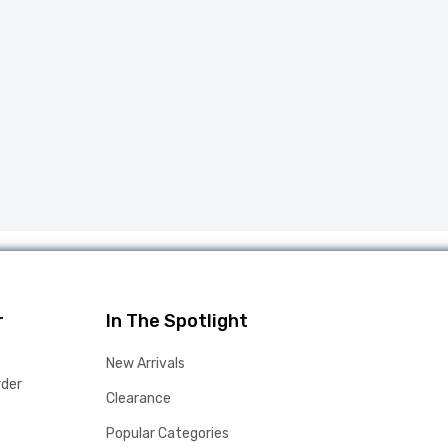
r
In The Spotlight
New Arrivals
rder
Clearance
Popular Categories