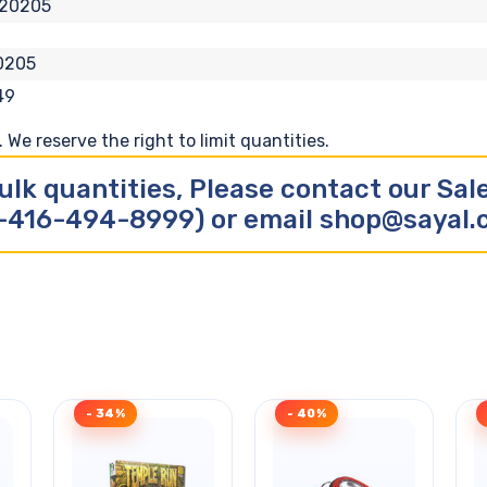
120205
0205
49
We reserve the right to limit quantities.
ulk quantities, Please contact our Sa
-416-494-8999) or email shop@sayal
- 34%
- 40%