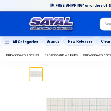
FREE SHIPPING* on orders of $
Brands
New Releases
Clea
All Categories
BREADBOARD 2 STRIPS
BREADBOARD 4 STRIPS
BREADBOARD 6 STR