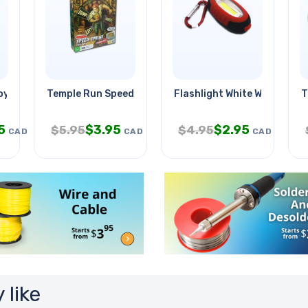
oyer Droid
Temple Run Speed Sprint Card
Flashlight White With Keych
T
5
$
3.95
$
2.95
$
5.95
$
4.95
CAD
CAD
CAD
 like