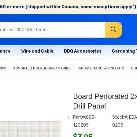
50 or more (shipped within Canada, some exceptions apply*) 
rance
Wire and Cable
BBQ Accessories
Gardening 
IPS
ASSORTED BREADBOARD STRIPS
BREAD BOARD WIRING KITS
BR
Board Perforated 2x
Drill Panel
Part#:883-
Stock#: EDA
120205
0205
$
3.95