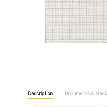
Description
Documents & Medi