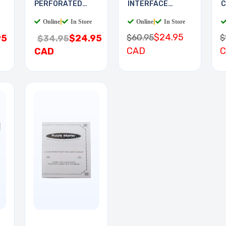
PERFORATED
INTERFACE
C
11.5X19.5IN 0.1
BOARD
Online
|
In Store
Online
|
In Store
$24.95
$60.95
$
95
$24.95
$34.95
CAD
CAD