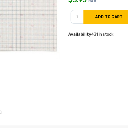
CAD
Availability
431 in stock
a