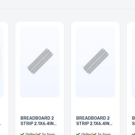
BREADBOARD 2
BREADBOARD 2
B
STRIP 2.1X6.4IN
STRIP 2.1X6.4IN
S
830
830
8
Online
|
In Store
Online
|
In Store