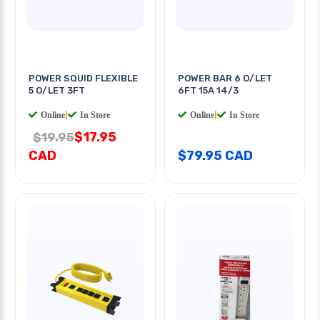
POWER SQUID FLEXIBLE
POWER BAR 6 O/LET
5 O/LET 3FT
6FT 15A 14/3
Online
|
In Store
Online
|
In Store
$17.95
$19.95
CAD
$79.95 CAD