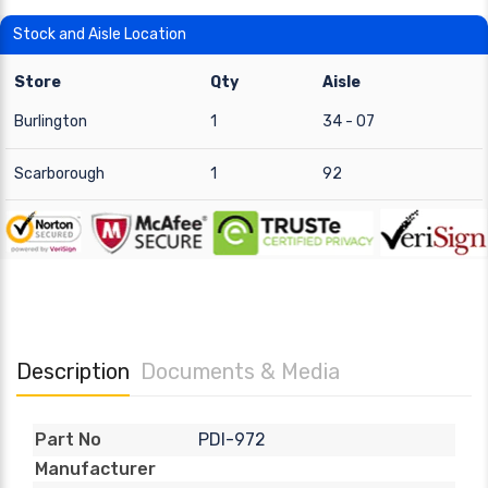
Stock and Aisle Location
Store
Qty
Aisle
Burlington
1
34 - 07
Scarborough
1
92
Description
Documents & Media
PDI-972
Part No
Manufacturer