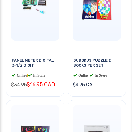
PANEL METER DIGITAL
SUDOKUS PUZZLE 2
3-1/2 DIGIT
BOOKS PER SET
Online
|
In Store
Online
|
In Store
$16.95 CAD
$34.95
$4.95 CAD