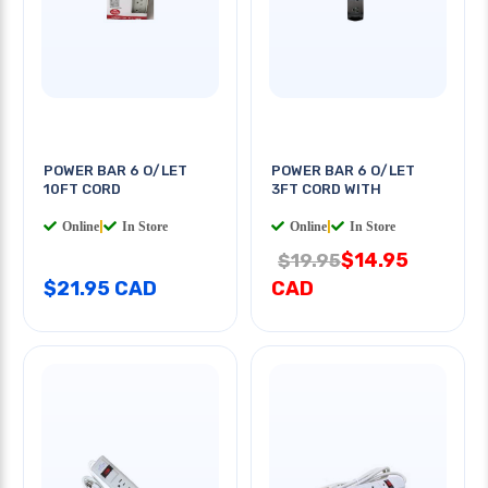
POWER BAR 6 O/LET
POWER BAR 6 O/LET
10FT CORD
3FT CORD WITH
Online
|
In Store
Online
|
In Store
$14.95
$19.95
$21.95 CAD
CAD