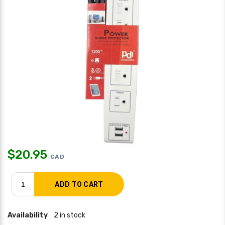
$
20.95
CAD
Availability
2 in stock