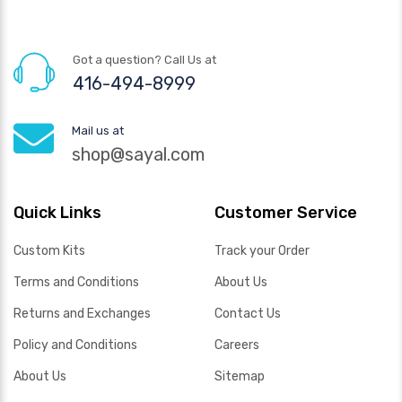
Got a question? Call Us at
416-494-8999
Mail us at
shop@sayal.com
Quick Links
Customer Service
Custom Kits
Track your Order
Terms and Conditions
About Us
Returns and Exchanges
Contact Us
Policy and Conditions
Careers
About Us
Sitemap