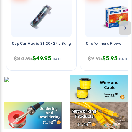
›
Cap Car Audio 3f 20-24v Surge
Clicformers Flower
$
49.95
$
5.95
$
84.95
$
9.95
CAD
CAD