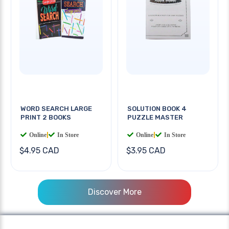
WORD SEARCH LARGE
SOLUTION BOOK 4
PRINT 2 BOOKS
PUZZLE MASTER
Online
|
In Store
Online
|
In Store
$4.95 CAD
$3.95 CAD
Discover More