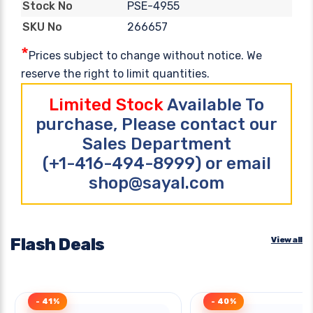
PSE-4955
Stock No
266657
SKU No
*
Prices subject to change without notice. We
reserve the right to limit quantities.
Limited Stock
Available To
purchase, Please contact our
Sales Department
(+1-416-494-8999) or email
shop@sayal.com
Flash Deals
View all
- 41%
- 40%