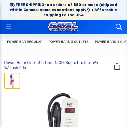
FREE SHIPPING* on orders of $50 or more (shipped
within Canada, some exceptions apply*) + Affordable
shipping to the USA
POWER BAR REGULAR
POWER BARS 3 OUTLETS
POWER BARS 4 OUT
Power Bar 6 O/let 3ft Cord 1200j Sugre Protect Wht
W/2usb 2.1a