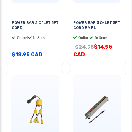
POWER BAR 2 O/LET 5FT
POWER BAR 3 O/LET 3FT
CORD
CORD RA PL
Online
|
In Store
Online
|
In Store
$14.95
$24.95
$18.95 CAD
CAD