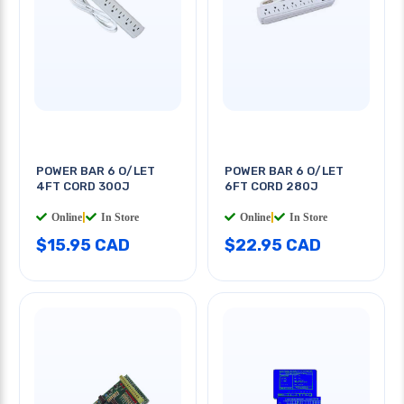
POWER BAR 6 O/LET
POWER BAR 6 O/LET
4FT CORD 300J
6FT CORD 280J
Online
|
In Store
Online
|
In Store
$15.95 CAD
$22.95 CAD