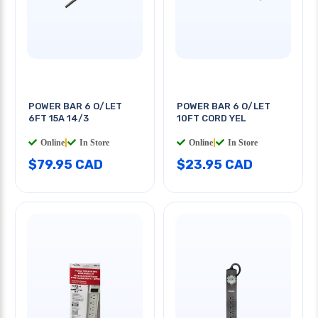
POWER BAR 6 O/LET
POWER BAR 6 O/LET
6FT 15A 14/3
10FT CORD YEL
Online
|
In Store
Online
|
In Store
$79.95 CAD
$23.95 CAD