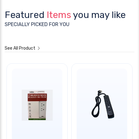
Featured
Items
you may like
SPECIALLY PICKED FOR YOU
See All Product