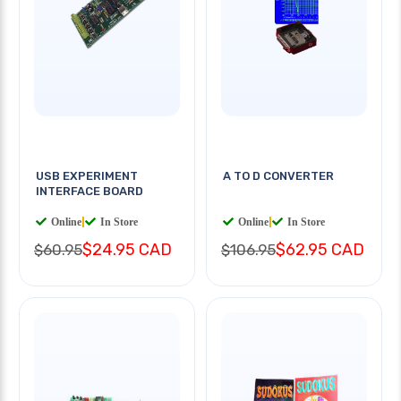
USB EXPERIMENT
A TO D CONVERTER
INTERFACE BOARD
Online
|
In Store
Online
|
In Store
$24.95 CAD
$62.95 CAD
$60.95
$106.95