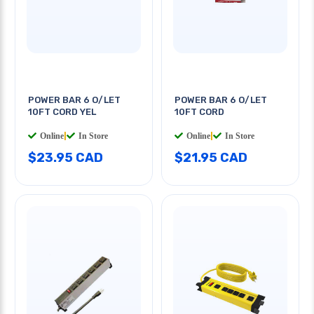
POWER BAR 6 O/LET
POWER BAR 6 O/LET
10FT CORD YEL
10FT CORD
Online
|
In Store
Online
|
In Store
$23.95 CAD
$21.95 CAD