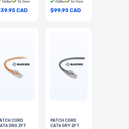
Online
|
In Store
Online
|
In Store
$39.95 CAD
$99.95 CAD
ATCH CORD
PATCH CORD
AT6 ORG 2FT
CAT6 GRY 2FT