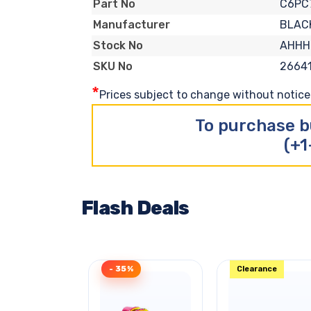
C6PC
Part No
BLAC
Manufacturer
AHHH
Stock No
2664
SKU No
*
Prices subject to change without notice. 
To purchase b
(+1
Flash Deals
- 35%
Clearance