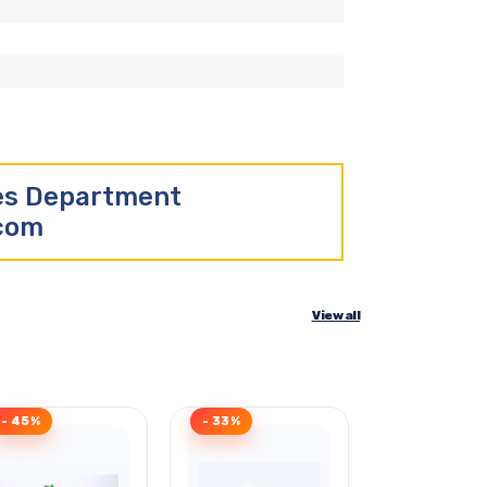
les Department
.com
View all
- 45%
- 33%
Clearance