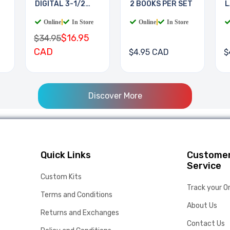
DIGITAL 3-1/2
2 BOOKS PER SET
L
DIGIT
B
Online
|
In Store
Online
|
In Store
$16.95
$34.95
CAD
$4.95 CAD
$
Discover More
Quick Links
Custome
Service
Custom Kits
Track your O
Terms and Conditions
About Us
Returns and Exchanges
Contact Us