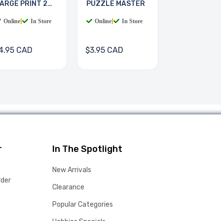
ARGE PRINT 2
PUZZLE MASTER
OOKS
Online
|
In Store
Online
|
In Store
4.95 CAD
$3.95 CAD
r
In The Spotlight
New Arrivals
rder
Clearance
Popular Categories