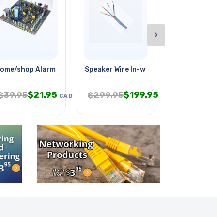
›
ome/shop Alarm System
Speaker Wire In-wall 16awg 4c
Siamese Cab
$
21.95
$
199.95
$
$
39.95
$
299.95
$
89.95
CAD
CAD