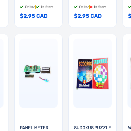
Online
|
In Store
Online
|
In Store
$2.95 CAD
$2.95 CAD
PANEL METER
SUDOKUS PUZZLE
W