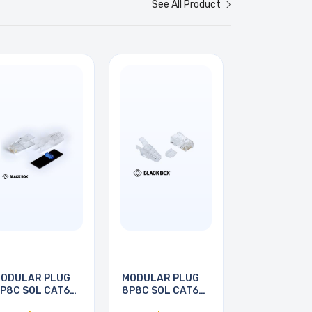
See All Product
ODULAR PLUG
MODULAR PLUG
P8C SOL CAT6A
8P8C SOL CAT6A
ND
RND