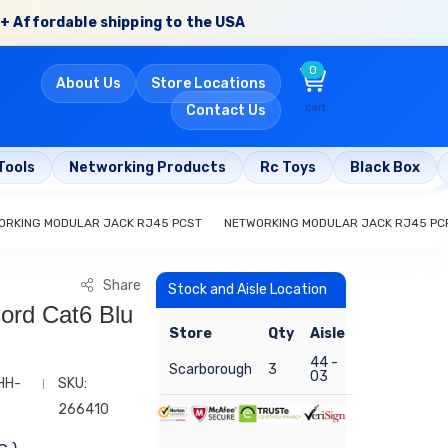
+ Affordable shipping to the USA
0
About Us
Store Locations
cart
Contact Us
Tools
Networking Products
Rc Toys
Black Box
ORKING MODULAR JACK RJ45 PCST
NETWORKING MODULAR JACK RJ45 PC
Share
Stock and Aisle Location
ord Cat6 Blu
Store
Qty
Aisle
44 -
Scarborough
3
03
HH-
SKU:
266410