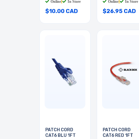
Online
|
In Store
Online
|
In Store
$10.00 CAD
$26.95 CAD
PATCH CORD
PATCH CORD
CAT6 BLU 1FT
CAT6 RED 1FT