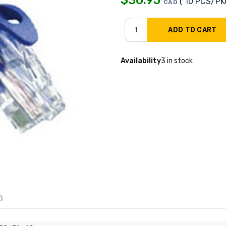
( 10 PCS/PK
CAD
Availability
3 in stock
a