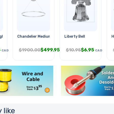
ights Brushed
Chandelier Medium Led Silver
Liberty Bell
H
5
$
499.95
$
6.95
$
1900.00
$
10.95
CAD
CAD
CAD
 like