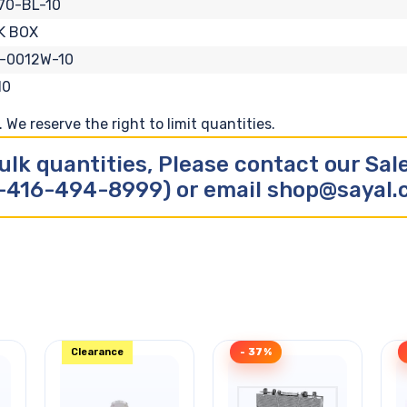
70-BL-10
K BOX
-0012W-10
10
We reserve the right to limit quantities.
ulk quantities, Please contact our Sa
-416-494-8999) or email shop@sayal
Clearance
- 37%