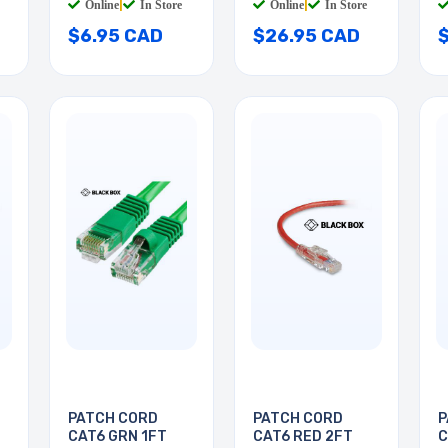
Online
|
In Store
Online
|
In Store
$6.95 CAD
$26.95 CAD
PATCH CORD
PATCH CORD
P
CAT6 GRN 1FT
CAT6 RED 2FT
C