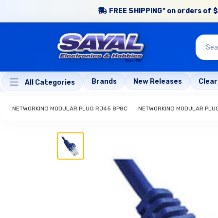
FREE SHIPPING* on orders of $
Brands
New Releases
Clea
All Categories
NETWORKING MODULAR PLUG RJ45 8P8C
NETWORKING MODULAR PLU