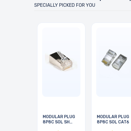
SPECIALLY PICKED FOR YOU
MODULAR PLUG
MODULAR PLUG
8P8C SOL SH
8P8C SOL CAT6
CAT5E