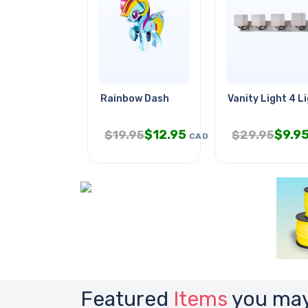
Rainbow Dash
Vanity Light 4 L
$
12.95
$
9.9
$
19.95
$
29.95
CAD
Featured
Items
you may