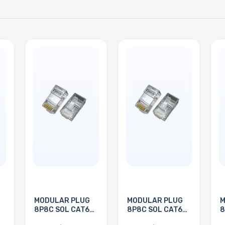
MODULAR PLUG
MODULAR PLUG
M
8P8C SOL CAT6
8P8C SOL CAT6
8
RND
RND
R