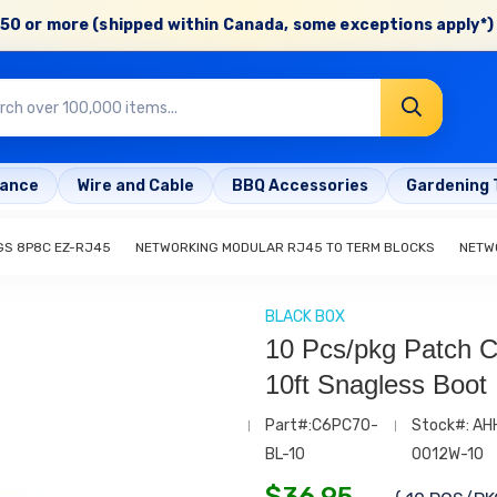
50 or more (shipped within Canada, some exceptions apply*) 
rance
Wire and Cable
BBQ Accessories
Gardening 
GS 8P8C EZ-RJ45
NETWORKING MODULAR RJ45 TO TERM BLOCKS
NETW
BLACK BOX
10 Pcs/pkg Patch C
10ft Snagless Boot
Part#:C6PC70-
Stock#: AH
BL-10
0012W-10
$
36.95