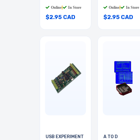
Online
|
In Store
Online
|
In Store
$2.95 CAD
$2.95 CAD
USB EXPERIMENT
A TO D