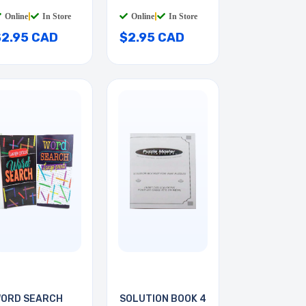
Online
|
In Store
Online
|
In Store
$2.95 CAD
$2.95 CAD
ORD SEARCH
SOLUTION BOOK 4