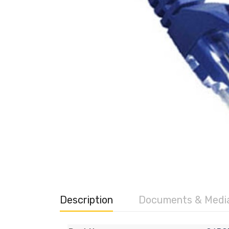
Description
Documents & Medi