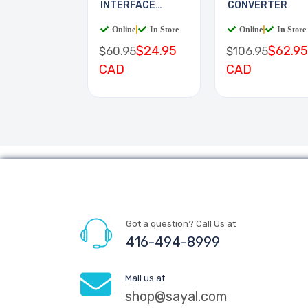
INTERFACE
CONVERTER
BOARD
Online
|
In Store
Online
|
In Store
$24.95
$62.95
$60.95
$106.95
CAD
CAD
Got a question? Call Us at
416-494-8999
Mail us at
shop@sayal.com