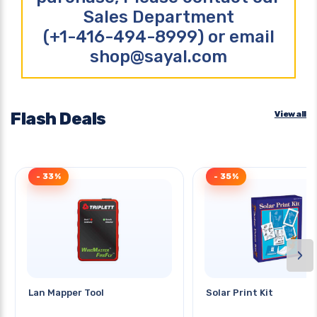
Sales Department
(+1-416-494-8999) or email
shop@sayal.com
Flash Deals
View all
- 33%
- 35%
›
Lan Mapper Tool
Solar Print Kit