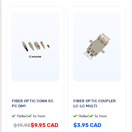
FIBER OPTIC CONN SC
FIBER OPTIC COUPLER
PC OM1
LC-LC MULTI
Online
|
In Store
Online
|
In Store
$9.95 CAD
$3.95 CAD
$19.95