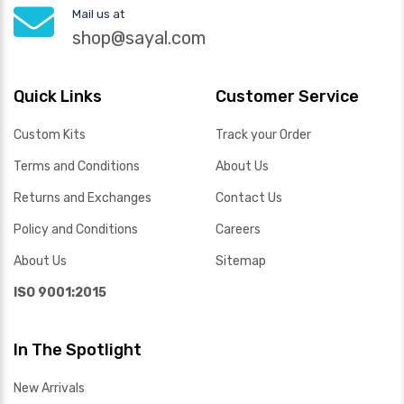
Mail us at
shop@sayal.com
Quick Links
Customer Service
Custom Kits
Track your Order
Terms and Conditions
About Us
Returns and Exchanges
Contact Us
Policy and Conditions
Careers
About Us
Sitemap
ISO 9001:2015
In The Spotlight
New Arrivals