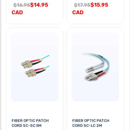
$14.95
$15.95
$16.95
$17.95
CAD
CAD
FIBER OPTIC PATCH
FIBER OPTIC PATCH
CORD SC-SC 5M
CORD SC-LC 2M