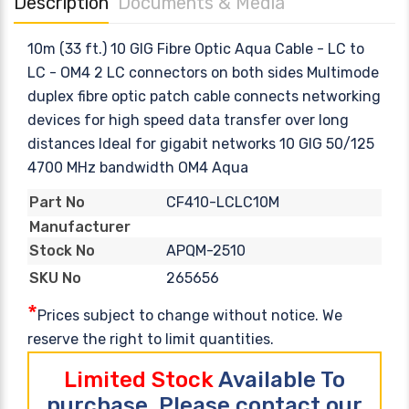
Description
Documents & Media
10m (33 ft.) 10 GIG Fibre Optic Aqua Cable - LC to
LC - OM4 2 LC connectors on both sides Multimode
duplex fibre optic patch cable connects networking
devices for high speed data transfer over long
distances Ideal for gigabit networks 10 GIG 50/125
4700 MHz bandwidth OM4 Aqua
CF410-LCLC10M
Part No
Manufacturer
APQM-2510
Stock No
265656
SKU No
*
Prices subject to change without notice. We
reserve the right to limit quantities.
Limited Stock
Available To
purchase, Please contact our