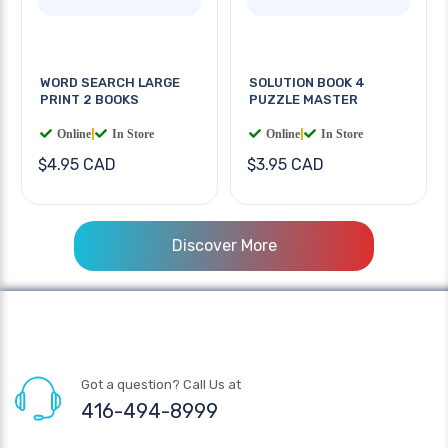
WORD SEARCH LARGE
SOLUTION BOOK 4
PRINT 2 BOOKS
PUZZLE MASTER
Online
|
In Store
Online
|
In Store
$4.95 CAD
$3.95 CAD
Discover More
Got a question? Call Us at
416-494-8999