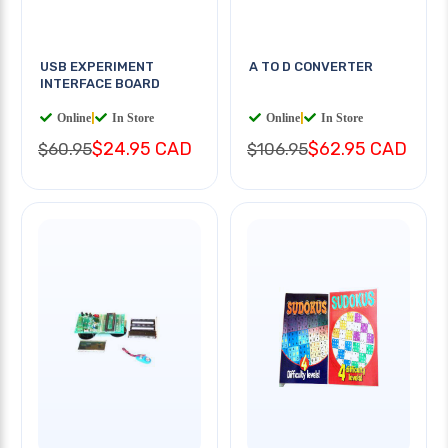
USB EXPERIMENT
A TO D CONVERTER
INTERFACE BOARD
Online
|
In Store
Online
|
In Store
$24.95 CAD
$62.95 CAD
$60.95
$106.95