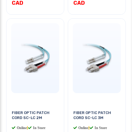
CAD
CAD
FIBER OPTIC PATCH
FIBER OPTIC PATCH
CORD SC-LC 2M
CORD SC-LC 3M
Online
|
In Store
Online
|
In Store