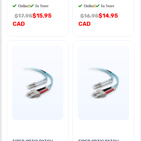
Online
|
In Store
Online
|
In Store
$15.95
$14.95
$17.95
$16.95
CAD
CAD