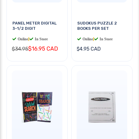
PANEL METER DIGITAL
SUDOKUS PUZZLE 2
3-1/2 DIGIT
BOOKS PER SET
Online
|
In Store
Online
|
In Store
$16.95 CAD
$34.95
$4.95 CAD