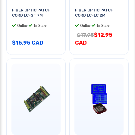
FIBER OPTIC PATCH
FIBER OPTIC PATCH
CORD LC-ST 7M
CORD LC-LC 2M
Online
|
In Store
Online
|
In Store
$12.95
$17.95
$15.95 CAD
CAD