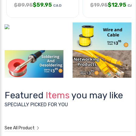
$
59.95
$
12.95
$
89.95
$
19.95
CAD
CAD
Featured
Items
you may like
SPECIALLY PICKED FOR YOU
See All Product