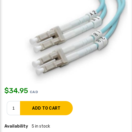
$
34.95
CAD
Availability
5 in stock