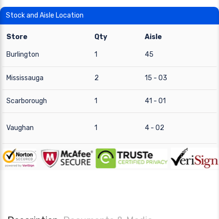
Stock and Aisle Location
Store
Qty
Aisle
Burlington
1
45
Mississauga
2
15 - 03
Scarborough
1
41 - 01
Vaughan
1
4 - 02