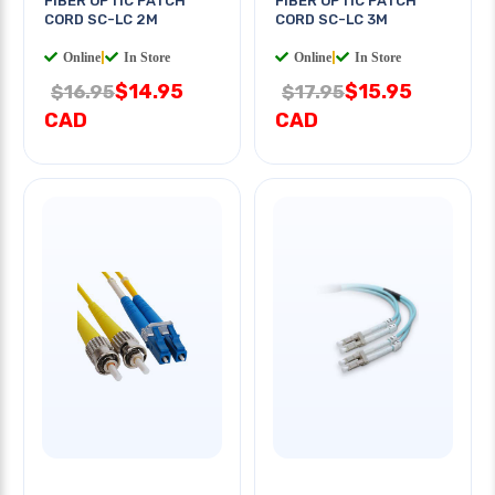
FIBER OPTIC PATCH
FIBER OPTIC PATCH
CORD SC-LC 2M
CORD SC-LC 3M
Online
|
In Store
Online
|
In Store
$14.95
$15.95
$16.95
$17.95
CAD
CAD