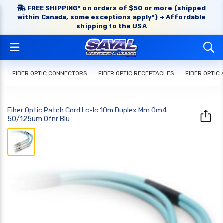
FREE SHIPPING* on orders of $50 or more (shipped
within Canada, some exceptions apply*) + Affordable
shipping to the USA
FIBER OPTIC CONNECTORS
FIBER OPTIC RECEPTACLES
FIBER OPTIC
Fiber Optic Patch Cord Lc-lc 10m Duplex Mm Om4
50/125um Ofnr Blu