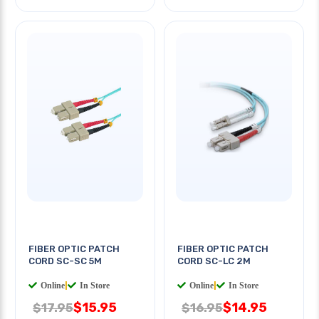
FIBER OPTIC PATCH
FIBER OPTIC PATCH
CORD SC-SC 5M
CORD SC-LC 2M
Online
|
In Store
Online
|
In Store
$15.95
$14.95
$17.95
$16.95