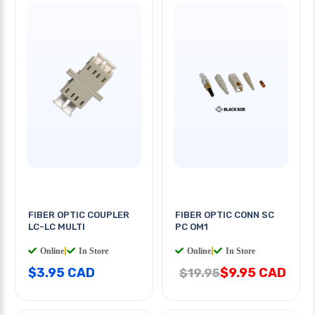
FIBER OPTIC COUPLER
FIBER OPTIC CONN SC
LC-LC MULTI
PC OM1
Online
|
In Store
Online
|
In Store
$3.95 CAD
$9.95 CAD
$19.95