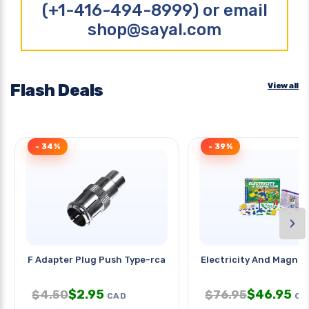
(+1-416-494-8999) or email
shop@sayal.com
Flash Deals
View all
- 34%
- 39%
›
F Adapter Plug Push Type-rca Jac
Electricity And Magne
$
2.95
$
46.95
$
4.50
$
76.95
CAD
CA