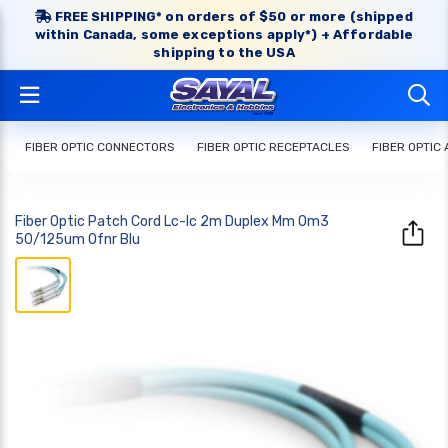
FREE SHIPPING* on orders of $50 or more (shipped
within Canada, some exceptions apply*) + Affordable
shipping to the USA
FIBER OPTIC CONNECTORS
FIBER OPTIC RECEPTACLES
FIBER OPTIC
Fiber Optic Patch Cord Lc-lc 2m Duplex Mm Om3
50/125um Ofnr Blu