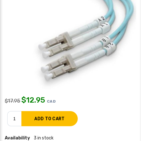
$
12.95
$
17.95
CAD
Availability
3 in stock