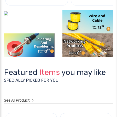
Featured
Items
you may like
SPECIALLY PICKED FOR YOU
See All Product