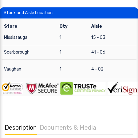
Stock and Aisle Location
Store
Qty
Aisle
Mississauga
1
15 - 03
Scarborough
1
41 - 06
Vaughan
1
4 - 02
Description
Documents & Media