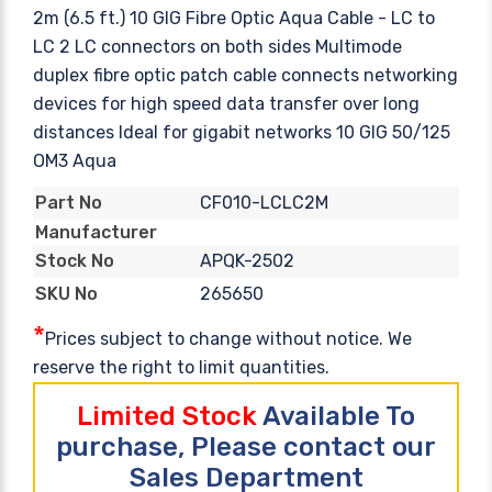
2m (6.5 ft.) 10 GIG Fibre Optic Aqua Cable - LC to
LC 2 LC connectors on both sides Multimode
duplex fibre optic patch cable connects networking
devices for high speed data transfer over long
distances Ideal for gigabit networks 10 GIG 50/125
OM3 Aqua
CF010-LCLC2M
Part No
Manufacturer
APQK-2502
Stock No
265650
SKU No
*
Prices subject to change without notice. We
reserve the right to limit quantities.
Limited Stock
Available To
purchase, Please contact our
Sales Department