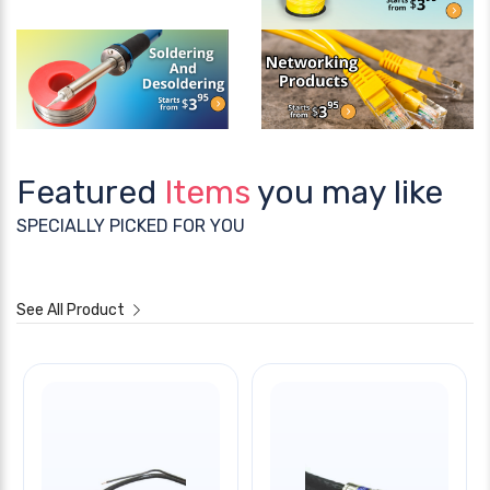
Featured
Items
you may like
SPECIALLY PICKED FOR YOU
See All Product