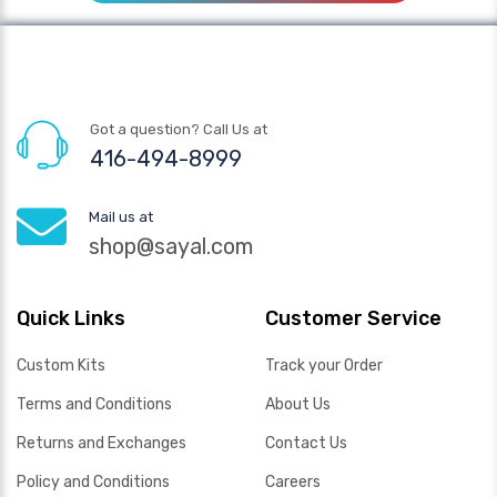
Got a question? Call Us at
416-494-8999
Mail us at
shop@sayal.com
Quick Links
Customer Service
Custom Kits
Track your Order
Terms and Conditions
About Us
Returns and Exchanges
Contact Us
Policy and Conditions
Careers