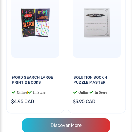
WORD SEARCH LARGE
SOLUTION BOOK 4
PRINT 2 BOOKS
PUZZLE MASTER
Online
|
In Store
Online
|
In Store
$4.95 CAD
$3.95 CAD
Discover More