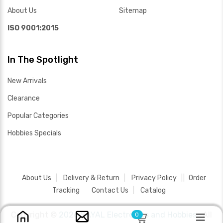
About Us
Sitemap
ISO 9001:2015
In The Spotlight
New Arrivals
Clearance
Popular Categories
Hobbies Specials
About Us
Delivery & Return
Privacy Policy
Order
Tracking
Contact Us
Catalog
Copyright ©
2026 SAYAL Electronics and Hobbies .
All
0