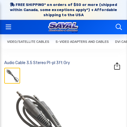
FREE SHIPPING* on orders of $50 or more (shipped
within Canada, some exceptions apply*) + Affordable
shipping to the USA
VIDEO/SATELLITE CABLES
S-VIDEO ADAPTERS AND CABLES
DVI CA
Audio Cable 3.5 Stereo Pl-pl 3ft Gry