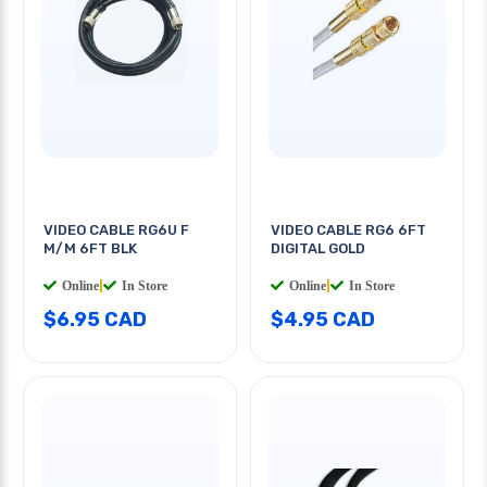
VIDEO CABLE RG6U F
VIDEO CABLE RG6 6FT
M/M 6FT BLK
DIGITAL GOLD
Online
|
In Store
Online
|
In Store
$6.95 CAD
$4.95 CAD