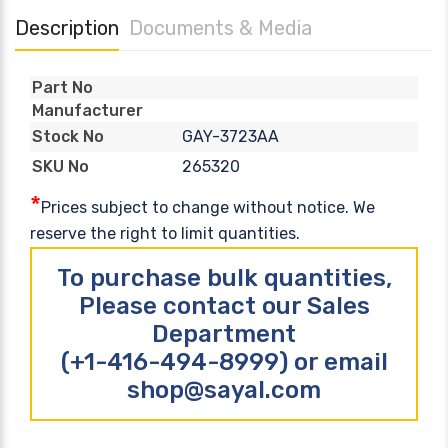
Description
Documents & Media
Part No
Manufacturer
GAY-3723AA
Stock No
265320
SKU No
*
Prices subject to change without notice. We
reserve the right to limit quantities.
To purchase bulk quantities,
Please contact our Sales
Department
(+1-416-494-8999) or email
shop@sayal.com