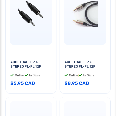
AUDIO CABLE 3.5
AUDIO CABLE 3.5
STEREO PL-PL 12F
STEREO PL-PL 12F
Online
|
In Store
Online
|
In Store
$5.95 CAD
$8.95 CAD