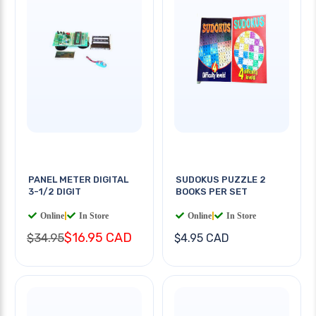
PANEL METER DIGITAL
SUDOKUS PUZZLE 2
3-1/2 DIGIT
BOOKS PER SET
Online
|
In Store
Online
|
In Store
$16.95 CAD
$34.95
$4.95 CAD