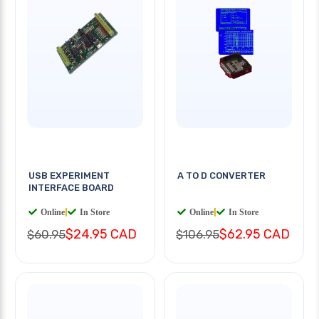
USB EXPERIMENT
A TO D CONVERTER
INTERFACE BOARD
Online
|
In Store
Online
|
In Store
$24.95 CAD
$62.95 CAD
$60.95
$106.95