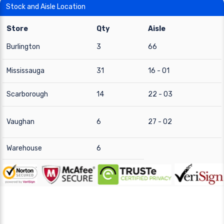
Stock and Aisle Location
Store
Qty
Aisle
Burlington
3
66
Mississauga
31
16 - 01
Scarborough
14
22 - 03
Vaughan
6
27 - 02
Warehouse
6