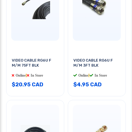
VIDEO CABLE RG6U F
VIDEO CABLE RG6U F
M/M 75FT BLK
M/M 3FT BLK
Online
|
In Store
Online
|
In Store
$20.95 CAD
$4.95 CAD