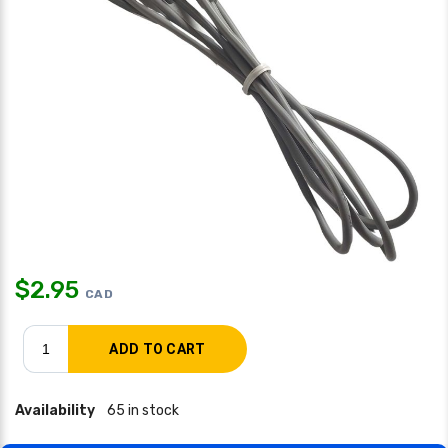
$
2.95
CAD
Availability
65 in stock