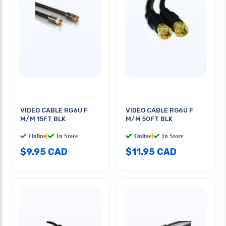
VIDEO CABLE RG6U F
VIDEO CABLE RG6U F
M/M 15FT BLK
M/M 50FT BLK
Online
|
In Store
Online
|
In Store
$9.95 CAD
$11.95 CAD