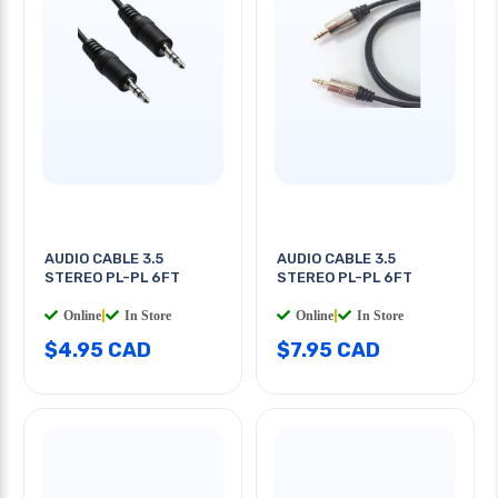
AUDIO CABLE 3.5
AUDIO CABLE 3.5
STEREO PL-PL 6FT
STEREO PL-PL 6FT
Online
|
In Store
Online
|
In Store
$4.95 CAD
$7.95 CAD