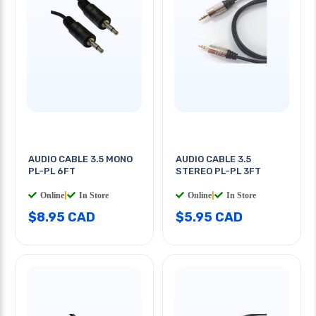
AUDIO CABLE 3.5 MONO
AUDIO CABLE 3.5
PL-PL 6FT
STEREO PL-PL 3FT
Online
|
In Store
Online
|
In Store
$8.95 CAD
$5.95 CAD