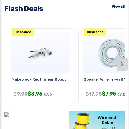
Flash Deals
View all
Clearance
Clearance
›
Makeblock Rectilinear Robot
Speaker Wire In-wall 1
$
3.95
$
7.95
$
9.95
$
17.95
CAD
CAD