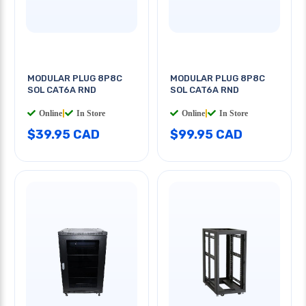
MODULAR PLUG 8P8C
MODULAR PLUG 8P8C
SOL CAT6A RND
SOL CAT6A RND
Online
|
In Store
Online
|
In Store
$39.95 CAD
$99.95 CAD