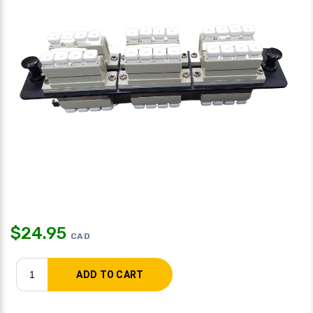
$
24.95
CAD