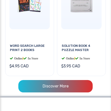
WORD SEARCH LARGE
SOLUTION BOOK 4
PRINT 2 BOOKS
PUZZLE MASTER
Online
|
In Store
Online
|
In Store
$4.95 CAD
$3.95 CAD
Discover More