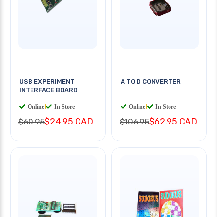
USB EXPERIMENT
A TO D CONVERTER
INTERFACE BOARD
Online
|
In Store
Online
|
In Store
$24.95 CAD
$62.95 CAD
$60.95
$106.95