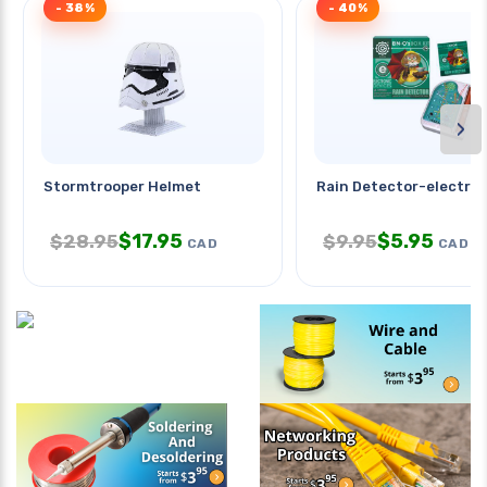
- 38%
- 40%
›
Stormtrooper Helmet
Rain Detector-electron
$
17.95
$
5.95
$
28.95
$
9.95
CAD
CAD