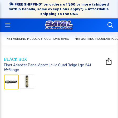
FREE SHIPPING* on orders of $50 or more (shipped
within Canada, some exceptions apply*) + Affordable
shipping to the USA
NETWORKING MODULAR PLUG RJ45 8P8C
NETWORKING MODULAR PLU
BLACK BOX
Fiber Adapter Panel 6port Lc-lc Quad Beige Lgx 24f
W/flange