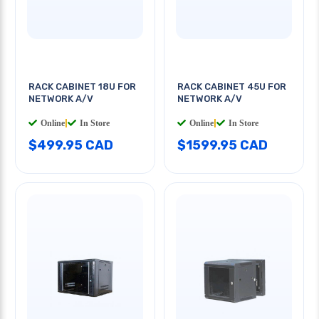
RACK CABINET 18U FOR
RACK CABINET 45U FOR
NETWORK A/V
NETWORK A/V
Online
|
In Store
Online
|
In Store
$499.95 CAD
$1599.95 CAD