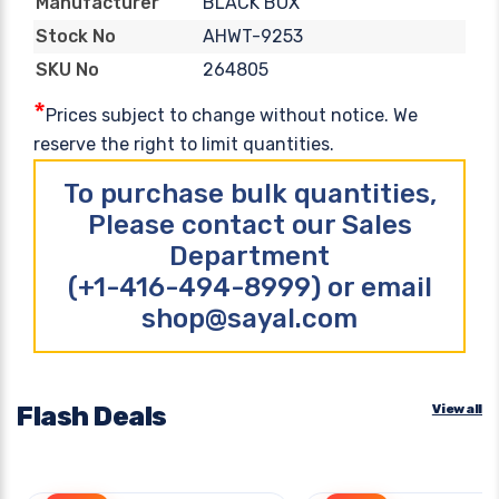
BLACK BOX
Manufacturer
AHWT-9253
Stock No
264805
SKU No
*
Prices subject to change without notice. We
reserve the right to limit quantities.
To purchase bulk quantities,
Please contact our Sales
Department
(+1-416-494-8999) or email
shop@sayal.com
Flash Deals
View all