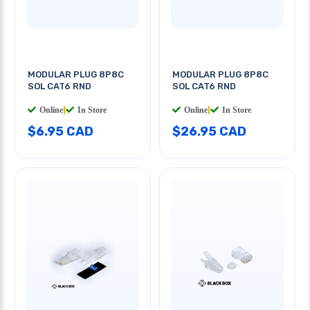
MODULAR PLUG 8P8C
MODULAR PLUG 8P8C
SOL CAT6 RND
SOL CAT6 RND
Online
|
In Store
Online
|
In Store
$6.95 CAD
$26.95 CAD