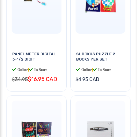
PANEL METER DIGITAL
SUDOKUS PUZZLE 2
3-1/2 DIGIT
BOOKS PER SET
Online
|
In Store
Online
|
In Store
$16.95 CAD
$34.95
$4.95 CAD