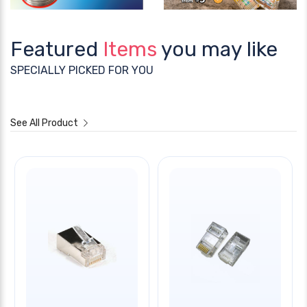
Featured
Items
you may like
SPECIALLY PICKED FOR YOU
See All Product