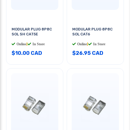
MODULAR PLUG 8P8C
MODULAR PLUG 8P8C
SOL SH CAT5E
SOL CAT6
Online
|
In Store
Online
|
In Store
$10.00 CAD
$26.95 CAD