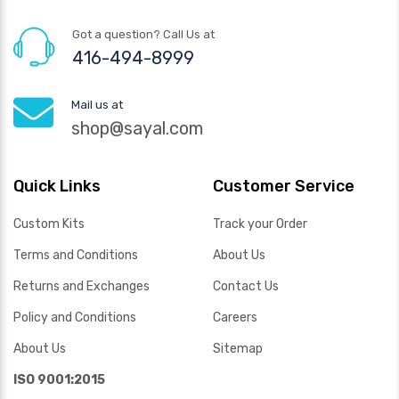
Got a question? Call Us at
416-494-8999
Mail us at
shop@sayal.com
Quick Links
Customer Service
Custom Kits
Track your Order
Terms and Conditions
About Us
Returns and Exchanges
Contact Us
Policy and Conditions
Careers
About Us
Sitemap
ISO 9001:2015