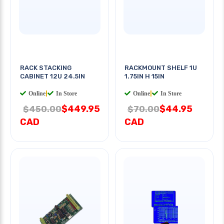
RACK STACKING
RACKMOUNT SHELF 1U
CABINET 12U 24.5IN
1.75IN H 15IN
Online
|
In Store
Online
|
In Store
$449.95
$44.95
$450.00
$70.00
CAD
CAD