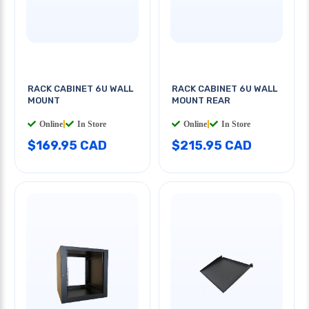
RACK CABINET 6U WALL
RACK CABINET 6U WALL
MOUNT
MOUNT REAR
Online
|
In Store
Online
|
In Store
$169.95 CAD
$215.95 CAD