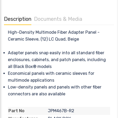
Description
Documents & Media
High-Density Multimode Fiber Adapter Panel -
Ceramic Sleeve, (12) LC Quad, Beige
Adapter panels snap easily into all standard fiber
enclosures, cabinets, and patch panels, including
all Black Box® models
Economical panels with ceramic sleeves for
multimode applications
Low-density panels and panels with other fiber
connectors are also available
JPM467B-R2
Part No