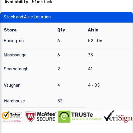
Availability
51 in stock
Stock and Aisle Location
Store
Qty
Aisle
Burlington
6
52 - 06
Mississauga
6
73
Scarborough
2
41
Vaughan
4
4 - 05
Warehouse
33