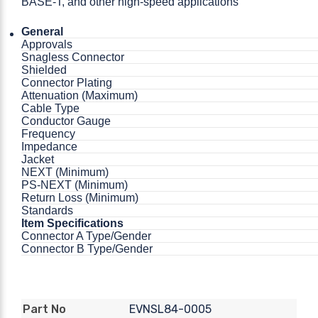
BASE-T, and other high-speed applications
General
Approvals
Snagless Connector
Shielded
Connector Plating
Attenuation (Maximum)
Cable Type
Conductor Gauge
Frequency
Impedance
Jacket
NEXT (Minimum)
PS-NEXT (Minimum)
Return Loss (Minimum)
Standards
Item Specifications
Connector A Type/Gender
Connector B Type/Gender
EVNSL84-0005
Part No