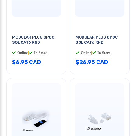
MODULAR PLUG 8P8C
MODULAR PLUG 8P8C
SOL CAT6 RND
SOL CAT6 RND
Online
|
In Store
Online
|
In Store
$6.95 CAD
$26.95 CAD