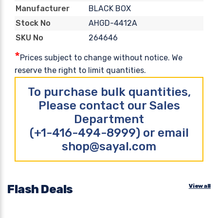
BLACK BOX
Manufacturer
AHGD-4412A
Stock No
264646
SKU No
*
Prices subject to change without notice. We
reserve the right to limit quantities.
To purchase bulk quantities,
Please contact our Sales
Department
(+1-416-494-8999) or email
shop@sayal.com
Flash Deals
View all