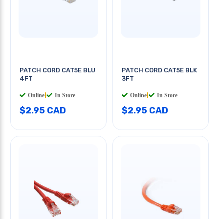
PATCH CORD CAT5E BLU
PATCH CORD CAT5E BLK
4FT
3FT
Online
|
In Store
Online
|
In Store
$2.95 CAD
$2.95 CAD