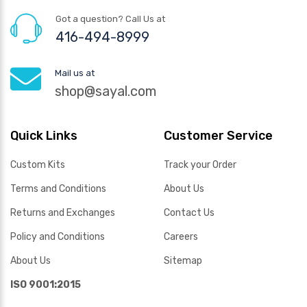
Got a question? Call Us at
416-494-8999
Mail us at
shop@sayal.com
Quick Links
Customer Service
Custom Kits
Track your Order
Terms and Conditions
About Us
Returns and Exchanges
Contact Us
Policy and Conditions
Careers
About Us
Sitemap
ISO 9001:2015