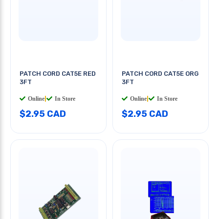
PATCH CORD CAT5E RED
PATCH CORD CAT5E ORG
3FT
3FT
Online
|
In Store
Online
|
In Store
$2.95 CAD
$2.95 CAD