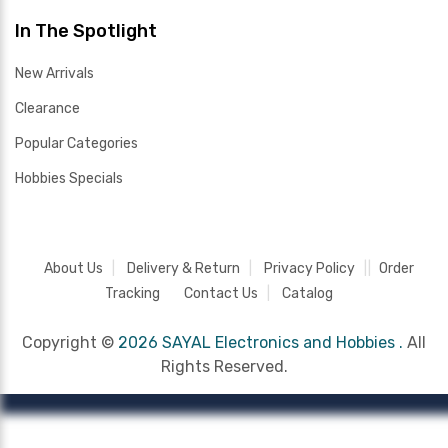
In The Spotlight
New Arrivals
Clearance
Popular Categories
Hobbies Specials
About Us
Delivery & Return
Privacy Policy
Order
Tracking
Contact Us
Catalog
Copyright ©
2026 SAYAL Electronics and Hobbies .
All
Rights Reserved.