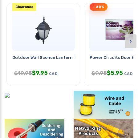
Clearance
- 40%
›
Outdoor Wall Sconce Lantern Blk
Power Circuits Door Bel
$
9.95
$
5.95
$
19.95
$
9.95
CAD
CAD