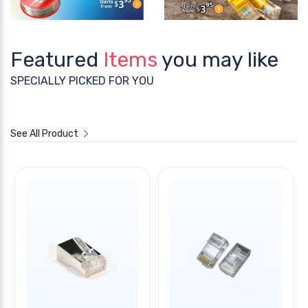
Featured
Items
you may like
SPECIALLY PICKED FOR YOU
See All Product