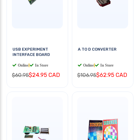
USB EXPERIMENT
A TO D CONVERTER
INTERFACE BOARD
Online
|
In Store
Online
|
In Store
$24.95 CAD
$62.95 CAD
$60.95
$106.95