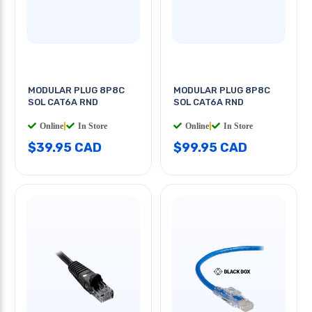
MODULAR PLUG 8P8C
MODULAR PLUG 8P8C
SOL CAT6A RND
SOL CAT6A RND
Online
|
In Store
Online
|
In Store
$39.95 CAD
$99.95 CAD