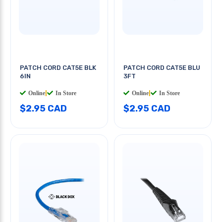
PATCH CORD CAT5E BLK
PATCH CORD CAT5E BLU
6IN
3FT
Online
|
In Store
Online
|
In Store
$2.95 CAD
$2.95 CAD