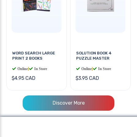
WORD SEARCH LARGE
SOLUTION BOOK 4
PRINT 2 BOOKS
PUZZLE MASTER
Online
|
In Store
Online
|
In Store
$4.95 CAD
$3.95 CAD
Discover More