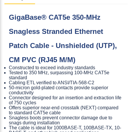
GigaBase® CAT5e 350-MHz
Snagless Stranded Ethernet
Patch Cable - Unshielded (UTP),
CM PVC (RJ45 M/M)
Constructed to exceed industry standards
Tested to 350 MHz, surpassing 100-MHz CAT5e
standard
Cabling ETL verified to ANSI/TIA-568-C2
50-micron gold-plated contacts provide superior
conductivity
Connector designed for an insertion and extraction life
of 750 cycles
Offers superior near-end crosstalk (NEXT) compared
to standard CAT5e cable
Snagless boots prevent connector damage due to
snags during installation
The cable is ideal for 1000BASE-T, 100BASE-TX, 10-