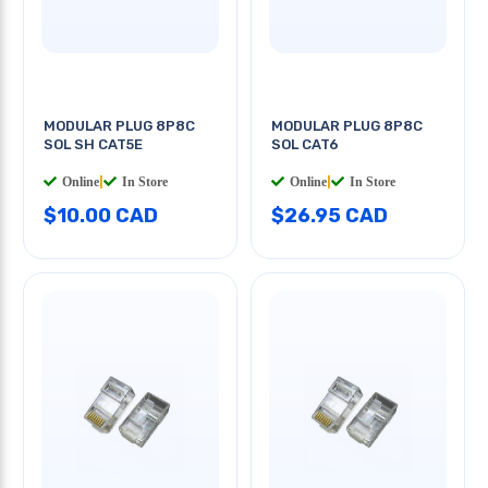
MODULAR PLUG 8P8C
MODULAR PLUG 8P8C
SOL SH CAT5E
SOL CAT6
Online
|
In Store
Online
|
In Store
$10.00 CAD
$26.95 CAD