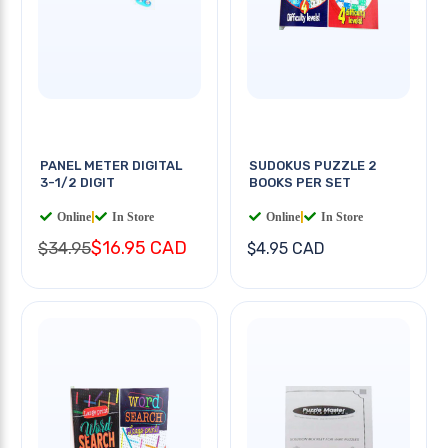
PANEL METER DIGITAL
SUDOKUS PUZZLE 2
3-1/2 DIGIT
BOOKS PER SET
Online
|
In Store
Online
|
In Store
$16.95 CAD
$34.95
$4.95 CAD