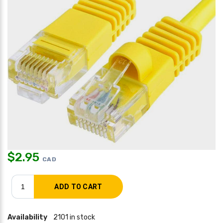
$
2.95
CAD
Availability
2101 in stock