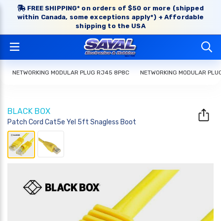
FREE SHIPPING* on orders of $50 or more (shipped
within Canada, some exceptions apply*) + Affordable
shipping to the USA
NETWORKING MODULAR PLUG RJ45 8P8C
NETWORKING MODULAR PLU
BLACK BOX
Patch Cord Cat5e Yel 5ft Snagless Boot