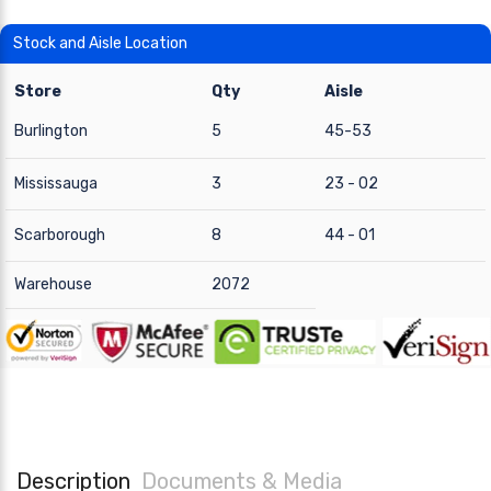
Stock and Aisle Location
Store
Qty
Aisle
Burlington
5
45-53
Mississauga
3
23 - 02
Scarborough
8
44 - 01
Warehouse
2072
Description
Documents & Media