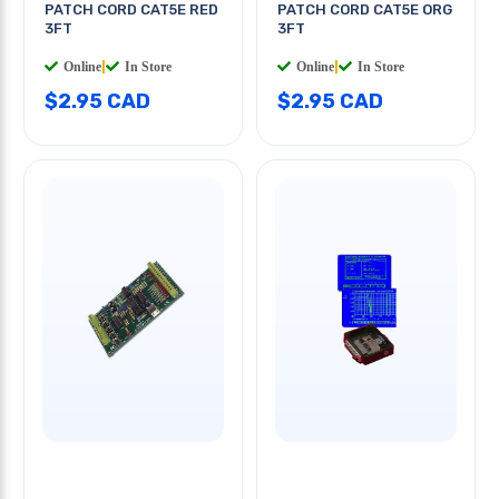
PATCH CORD CAT5E RED
PATCH CORD CAT5E ORG
3FT
3FT
Online
|
In Store
Online
|
In Store
$2.95 CAD
$2.95 CAD