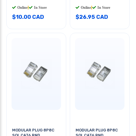
Online
|
In Store
Online
|
In Store
$10.00 CAD
$26.95 CAD
MODULAR PLUG 8P8C
MODULAR PLUG 8P8C
SOL CAT6 RND
SOL CAT6 RND