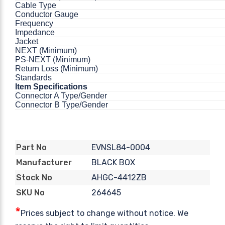
Cable Type
Conductor Gauge
Frequency
Impedance
Jacket
NEXT (Minimum)
PS-NEXT (Minimum)
Return Loss (Minimum)
Standards
Item Specifications
Connector A Type/Gender
Connector B Type/Gender
EVNSL84-0004
Part No
BLACK BOX
Manufacturer
AHGC-4412ZB
Stock No
264645
SKU No
*
Prices subject to change without notice. We