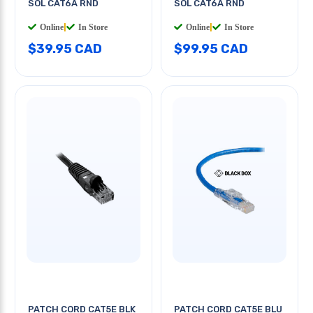
SOL CAT6A RND
SOL CAT6A RND
Online
|
In Store
Online
|
In Store
$39.95 CAD
$99.95 CAD
PATCH CORD CAT5E BLK
PATCH CORD CAT5E BLU