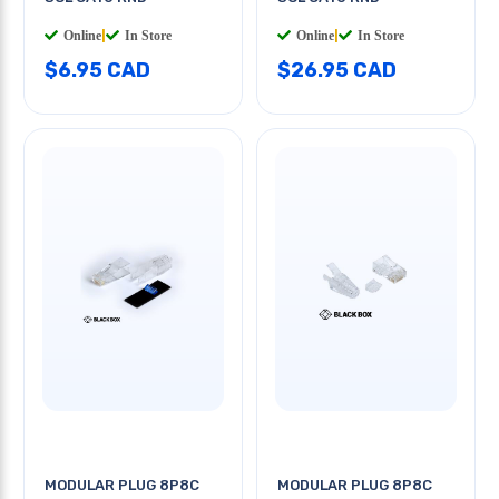
Online
|
In Store
Online
|
In Store
$6.95 CAD
$26.95 CAD
MODULAR PLUG 8P8C
MODULAR PLUG 8P8C