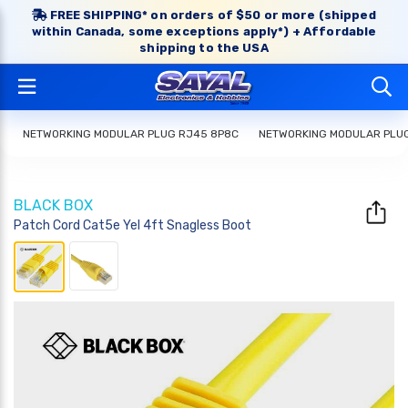
FREE SHIPPING* on orders of $50 or more (shipped
within Canada, some exceptions apply*) + Affordable
shipping to the USA
NETWORKING MODULAR PLUG RJ45 8P8C
NETWORKING MODULAR PLU
BLACK BOX
Patch Cord Cat5e Yel 4ft Snagless Boot