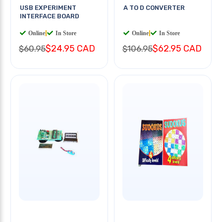
USB EXPERIMENT
A TO D CONVERTER
INTERFACE BOARD
Online
|
In Store
Online
|
In Store
$24.95 CAD
$62.95 CAD
$60.95
$106.95