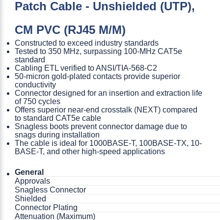
Patch Cable - Unshielded (UTP),
CM PVC (RJ45 M/M)
Constructed to exceed industry standards
Tested to 350 MHz, surpassing 100-MHz CAT5e
standard
Cabling ETL verified to ANSI/TIA-568-C2
50-micron gold-plated contacts provide superior
conductivity
Connector designed for an insertion and extraction life
of 750 cycles
Offers superior near-end crosstalk (NEXT) compared
to standard CAT5e cable
Snagless boots prevent connector damage due to
snags during installation
The cable is ideal for 1000BASE-T, 100BASE-TX, 10-
BASE-T, and other high-speed applications
General
Approvals
Snagless Connector
Shielded
Connector Plating
Attenuation (Maximum)