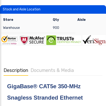
Stock and Aisle Location
Store
Qty
Aisle
Warehouse
900
Description
Documents & Media
GigaBase® CAT5e 350-MHz
Snagless Stranded Ethernet