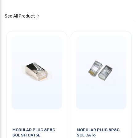
See All Product
MODULAR PLUG 8P8C
MODULAR PLUG 8P8C
SOL SH CAT5E
SOL CAT6