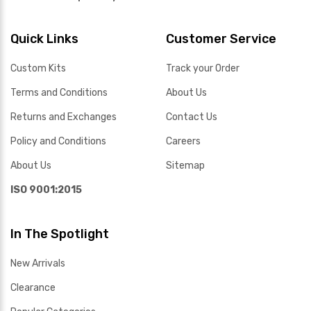
Quick Links
Customer Service
Custom Kits
Track your Order
Terms and Conditions
About Us
Returns and Exchanges
Contact Us
Policy and Conditions
Careers
About Us
Sitemap
ISO 9001:2015
In The Spotlight
New Arrivals
Clearance