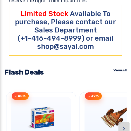
reserve the right to limit quantities.
Limited Stock
Available To
purchase, Please contact our
Sales Department
(+1-416-494-8999) or email
shop@sayal.com
Flash Deals
View all
- 40%
- 39%
›