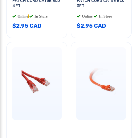
PATCH CORD CAT5E BLU
PATCH CORD CAT5E BLK
4FT
3FT
Online
|
In Store
Online
|
In Store
$2.95 CAD
$2.95 CAD