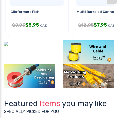
Clicformers Fish
Multi Barreled Cannon
$
5.95
$
7.95
$
9.95
$
12.95
CAD
CAD
Featured
Items
you may like
SPECIALLY PICKED FOR YOU