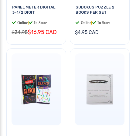
PANEL METER DIGITAL
SUDOKUS PUZZLE 2
3-1/2 DIGIT
BOOKS PER SET
Online
|
In Store
Online
|
In Store
$16.95 CAD
$34.95
$4.95 CAD