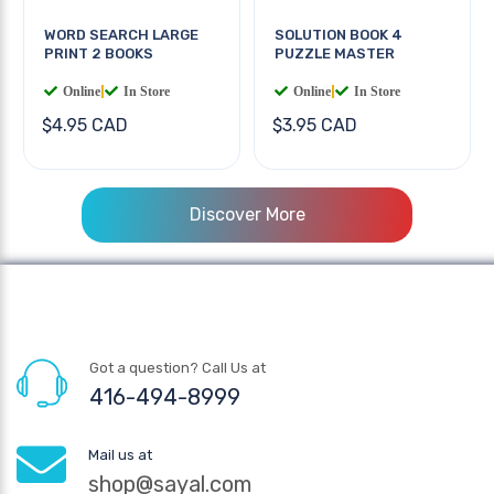
WORD SEARCH LARGE
SOLUTION BOOK 4
PRINT 2 BOOKS
PUZZLE MASTER
Online
|
In Store
Online
|
In Store
$4.95 CAD
$3.95 CAD
Discover More
Got a question? Call Us at
416-494-8999
Mail us at
shop@sayal.com