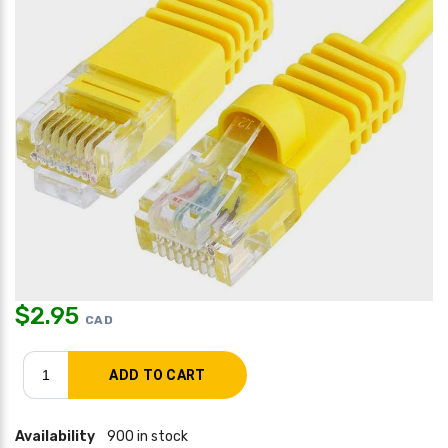
$
2.95
CAD
Availability
900 in stock