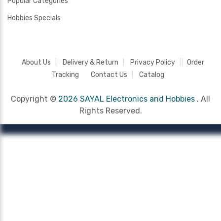
Popular Categories
Hobbies Specials
About Us
Delivery & Return
Privacy Policy
Order
Tracking
Contact Us
Catalog
Copyright ©
2026 SAYAL Electronics and Hobbies .
All
Rights Reserved.