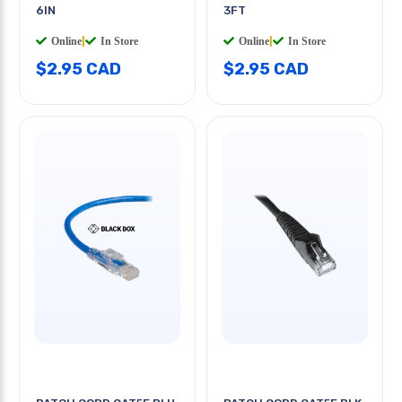
6IN
3FT
Online
|
In Store
Online
|
In Store
$2.95 CAD
$2.95 CAD