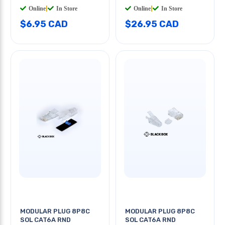
Online
|
In Store
Online
|
In Store
$6.95 CAD
$26.95 CAD
MODULAR PLUG 8P8C
MODULAR PLUG 8P8C
SOL CAT6A RND
SOL CAT6A RND