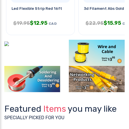
Led Flexible Strip Red 16ft
3d Filament Abs Gold 
$
12.95
$
15.95
$
19.95
$
22.95
CAD
CA
Featured
Items
you may like
SPECIALLY PICKED FOR YOU