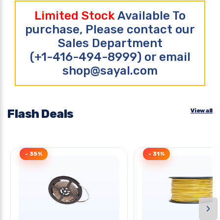
Limited Stock
Available To
purchase, Please contact our
Sales Department
(+1-416-494-8999) or email
shop@sayal.com
Flash Deals
View all
- 35%
- 31%
›