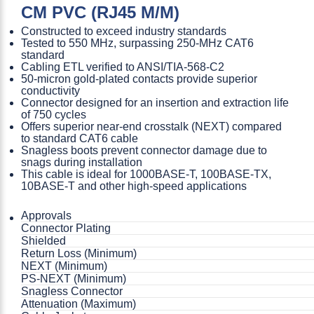
CM PVC (RJ45 M/M)
Constructed to exceed industry standards
Tested to 550 MHz, surpassing 250-MHz CAT6
standard
Cabling ETL verified to ANSI/TIA-568-C2
50-micron gold-plated contacts provide superior
conductivity
Connector designed for an insertion and extraction life
of 750 cycles
Offers superior near-end crosstalk (NEXT) compared
to standard CAT6 cable
Snagless boots prevent connector damage due to
snags during installation
This cable is ideal for 1000BASE-T, 100BASE-TX,
10BASE-T and other high-speed applications
Approvals
Connector Plating
Shielded
Return Loss (Minimum)
NEXT (Minimum)
PS-NEXT (Minimum)
Snagless Connector
Attenuation (Maximum)