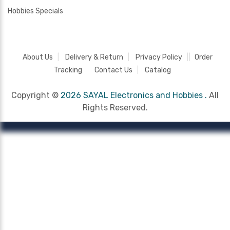
Hobbies Specials
About Us
Delivery & Return
Privacy Policy
Order
Tracking
Contact Us
Catalog
Copyright ©
2026 SAYAL Electronics and Hobbies .
All
Rights Reserved.