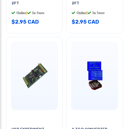
2FT
2FT
Online
|
In Store
Online
|
In Store
$2.95 CAD
$2.95 CAD