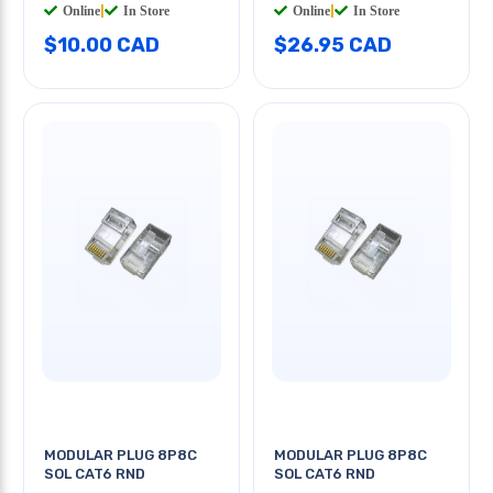
Online
|
In Store
Online
|
In Store
$10.00 CAD
$26.95 CAD
MODULAR PLUG 8P8C
MODULAR PLUG 8P8C
SOL CAT6 RND
SOL CAT6 RND