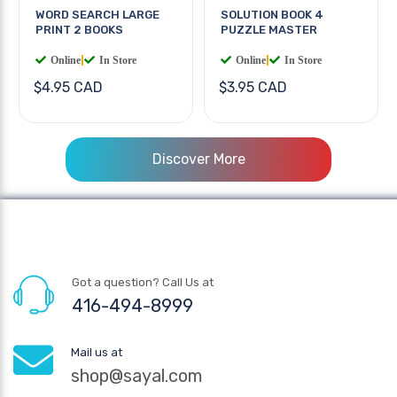
WORD SEARCH LARGE
SOLUTION BOOK 4
PRINT 2 BOOKS
PUZZLE MASTER
Online
|
In Store
Online
|
In Store
$4.95 CAD
$3.95 CAD
Discover More
Got a question? Call Us at
416-494-8999
Mail us at
shop@sayal.com