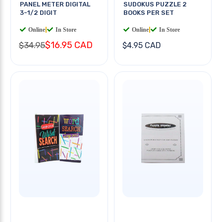
PANEL METER DIGITAL
SUDOKUS PUZZLE 2
3-1/2 DIGIT
BOOKS PER SET
Online
|
In Store
Online
|
In Store
$16.95 CAD
$34.95
$4.95 CAD