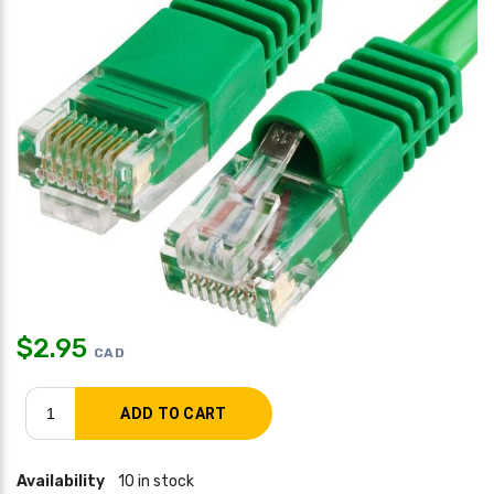
$
2.95
CAD
Availability
10 in stock