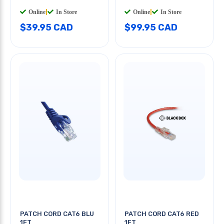
Online
|
In Store
Online
|
In Store
$39.95 CAD
$99.95 CAD
PATCH CORD CAT6 BLU
PATCH CORD CAT6 RED
1FT
1FT