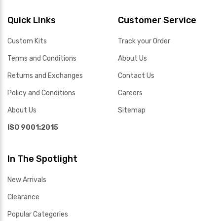
Quick Links
Customer Service
Custom Kits
Track your Order
Terms and Conditions
About Us
Returns and Exchanges
Contact Us
Policy and Conditions
Careers
About Us
Sitemap
ISO 9001:2015
In The Spotlight
New Arrivals
Clearance
Popular Categories