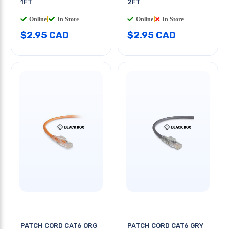
1FT
2FT
Online
|
In Store
Online
|
In Store
$2.95 CAD
$2.95 CAD
PATCH CORD CAT6 ORG
PATCH CORD CAT6 GRY