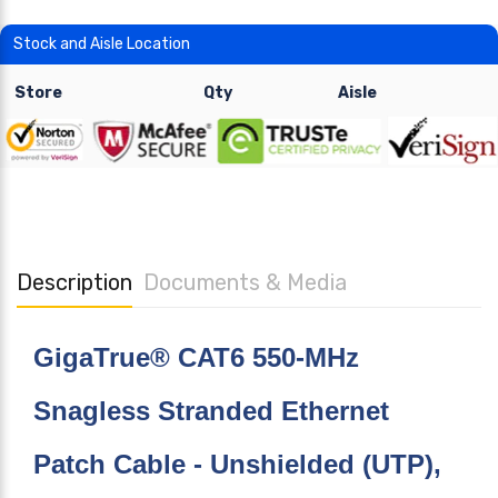
Stock and Aisle Location
Store
Qty
Aisle
Description
Documents & Media
GigaTrue® CAT6 550-MHz
Snagless Stranded Ethernet
Patch Cable - Unshielded (UTP),