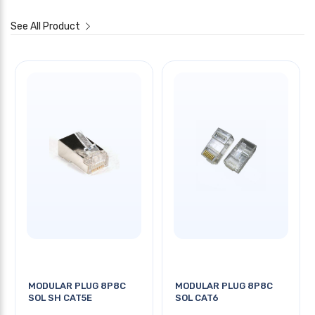
See All Product
MODULAR PLUG 8P8C
MODULAR PLUG 8P8C
SOL SH CAT5E
SOL CAT6