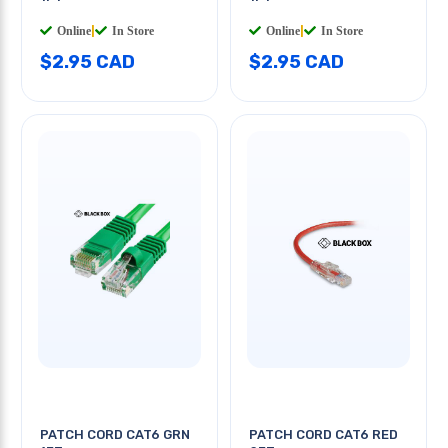
Online
|
In Store
Online
|
In Store
$2.95 CAD
$2.95 CAD
PATCH CORD CAT6 GRN
PATCH CORD CAT6 RED