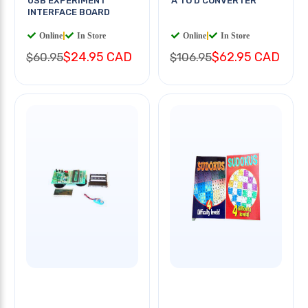
USB EXPERIMENT
A TO D CONVERTER
INTERFACE BOARD
Online
|
In Store
Online
|
In Store
$24.95 CAD
$62.95 CAD
$60.95
$106.95