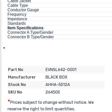
Cable Jacket
Cable Type
Conductor Gauge
Frequency
Impedance
Standards
Item Specifications
Connector A Type/Gender
Connector B Type/Gender
EVNSL642-0001
Part No
BLACK BOX
Manufacturer
AHHA-5512A
Stock No
264505
SKU No
*
Prices subject to change without notice. We
reserve the right to limit quantities.