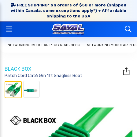
FREE SHIPPING* on orders of $50 or more (shipped
within Canada, some exceptions apply*) + Affordable
shipping to the USA
NETWORKING MODULAR PLUG RJ45 8P8C
NETWORKING MODULAR PLU
BLACK BOX
Patch Cord Cat6 Grn 1ft Snagless Boot