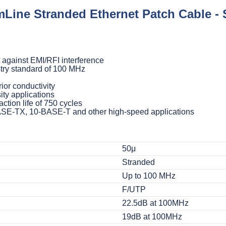
Line Stranded Ethernet Patch Cable - 
 against EMI/RFI interference
try standard of 100 MHz
ior conductivity
ity applications
ction life of 750 cycles
BASE-TX, 10-BASE-T and other high-speed applications
50μ
Stranded
Up to 100 MHz
F/UTP
22.5dB at 100MHz
19dB at 100MHz