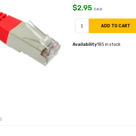
$
2.95
CAD
Availability
185 in stock
a