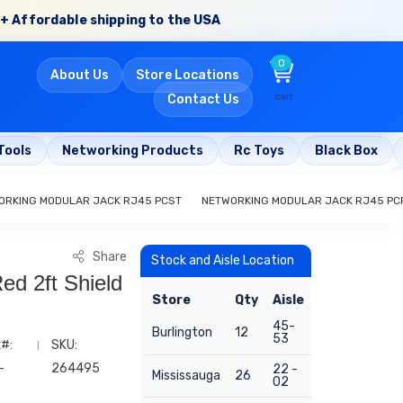
+ Affordable shipping to the USA
0
About Us
Store Locations
cart
Contact Us
Tools
Networking Products
Rc Toys
Black Box
ORKING MODULAR JACK RJ45 PCST
NETWORKING MODULAR JACK RJ45 PC
Share
Stock and Aisle Location
ed 2ft Shield
Store
Qty
Aisle
45-
Burlington
12
53
#:
SKU:
-
264495
22 -
Mississauga
26
02