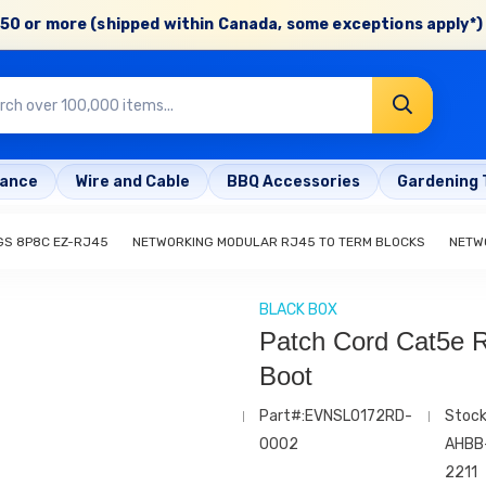
50 or more (shipped within Canada, some exceptions apply*) 
rance
Wire and Cable
BBQ Accessories
Gardening 
GS 8P8C EZ-RJ45
NETWORKING MODULAR RJ45 TO TERM BLOCKS
NETW
BLACK BOX
Patch Cord Cat5e R
Boot
Part#:EVNSL0172RD-
Stock
0002
AHBB
2211