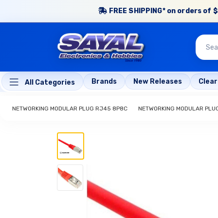
FREE SHIPPING* on orders of $
Brands
New Releases
Clea
All Categories
NETWORKING MODULAR PLUG RJ45 8P8C
NETWORKING MODULAR PLU