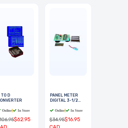
 TO D
PANEL METER
ONVERTER
DIGITAL 3-1/2
DIGIT
Online
|
In Store
Online
|
In Store
$62.95
$16.95
106.95
$34.95
CAD
CAD