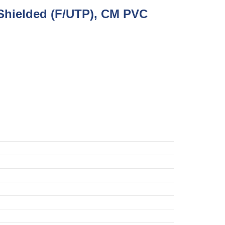
Shielded (F/UTP), CM PVC