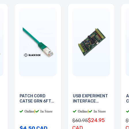
PATCH CORD
USB EXPERIMENT
A
CAT5E GRN 6FT
INTERFACE
C
SHIELD
BOARD
Online
|
In Store
Online
|
In Store
$24.95
$60.95
$
CAD
$4.50 CAD