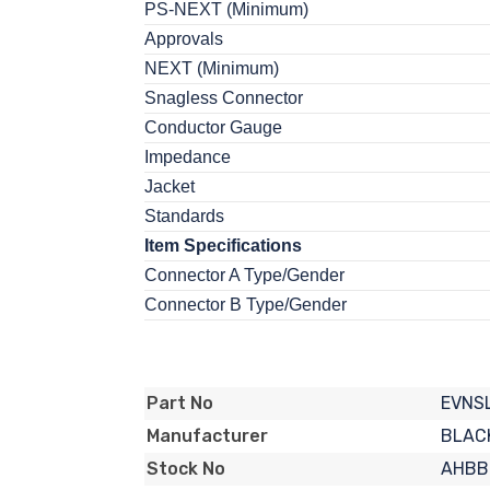
PS-NEXT (Minimum)
Approvals
NEXT (Minimum)
Snagless Connector
Conductor Gauge
Impedance
Jacket
Standards
Item Specifications
Connector A Type/Gender
Connector B Type/Gender
EVNS
Part No
BLAC
Manufacturer
AHBB
Stock No