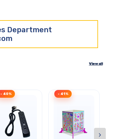
les Department
.com
View all
- 40%
- 41%
- 33%
›