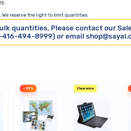
95
We reserve the right to limit quantities.
ulk quantities, Please contact our Sa
-416-494-8999) or email shop@sayal
- 37%
Clearance