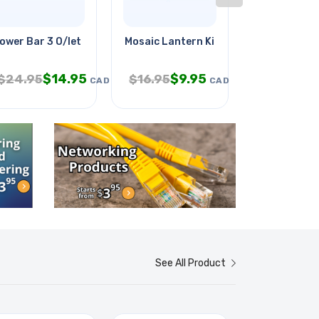
ower Bar 3 O/let 3ft Cord Ra Pl
Mosaic Lantern Kit
Got-ya
$
14.95
$
9.95
$
9
$
24.95
$
16.95
$
14.95
CAD
CAD
See All Product