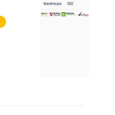
Warehouse
120