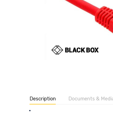
Description
Documents & Medi