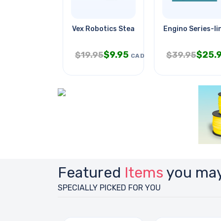
Vex Robotics Steam Roller
Engino Series-l
$
9.95
$
25.
$
19.95
$
39.95
CAD
Featured
Items
you may
SPECIALLY PICKED FOR YOU