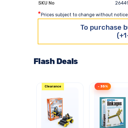
2644
SKU No
*
Prices subject to change without notice. 
To purchase b
(+1
Flash Deals
Clearance
- 35%