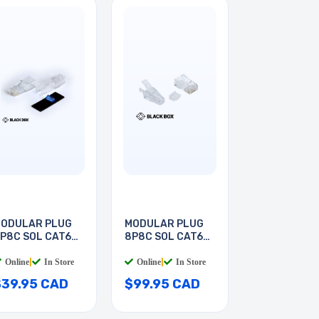
ODULAR PLUG
MODULAR PLUG
P8C SOL CAT6A
8P8C SOL CAT6A
ND
RND
Online
|
In Store
Online
|
In Store
$39.95 CAD
$99.95 CAD