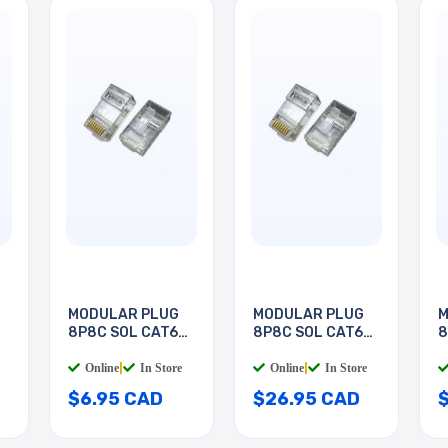
MODULAR PLUG
MODULAR PLUG
M
8P8C SOL CAT6
8P8C SOL CAT6
8
RND
RND
R
Online
|
In Store
Online
|
In Store
$6.95 CAD
$26.95 CAD