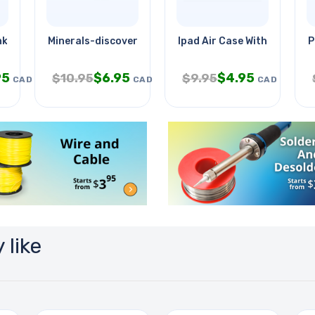
inkages
Minerals-discovery Kit
Ipad Air Case With Wireless
P
95
$
6.95
$
4.95
$
10.95
$
9.95
CAD
CAD
CAD
 like