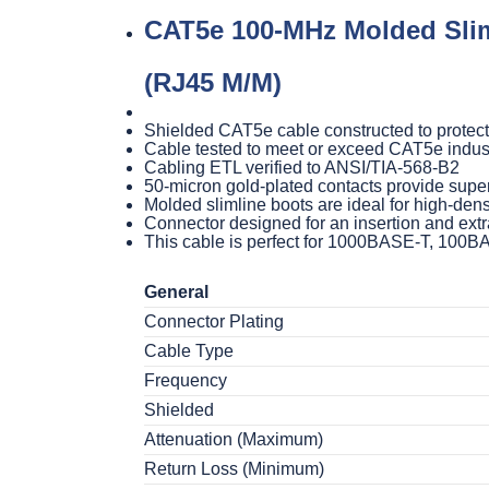
CAT5e 100-MHz Molded Slim
(RJ45 M/M)
Shielded CAT5e cable constructed to protect
Cable tested to meet or exceed CAT5e indus
Cabling ETL verified to ANSI/TIA-568-B2
50-micron gold-plated contacts provide super
Molded slimline boots are ideal for high-dens
Connector designed for an insertion and extra
This cable is perfect for 1000BASE-T, 100
General
Connector Plating
Cable Type
Frequency
Shielded
Attenuation (Maximum)
Return Loss (Minimum)