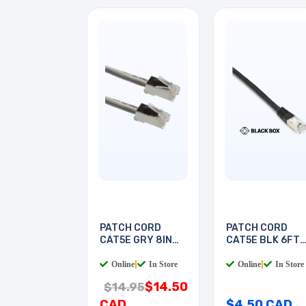
PATCH CORD
PATCH CORD
CAT5E GRY 8IN
CAT5E BLK 6FT
SHIELD
SHIELD
Online
|
In Store
Online
|
In Store
$14.50
$14.95
CAD
$4.50 CAD