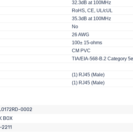
32.3dB at 100MHz
RoHS, CE, UL/cUL
35.3dB at 100MHz
No
26 AWG
100± 15-ohms
CM PVC
TIA/EIA-568-B.2 Category 5
(1) RJ45 (Male)
(1) RJ45 (Male)
L0172RD-0002
K BOX
-2211