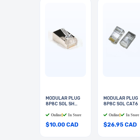
MODULAR PLUG
MODULAR PLUG
8P8C SOL SH
8P8C SOL CAT6
CAT5E
Online
|
In Store
Online
|
In Store
$10.00 CAD
$26.95 CAD