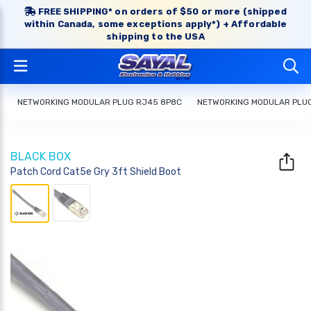
FREE SHIPPING* on orders of $50 or more (shipped
within Canada, some exceptions apply*) + Affordable
shipping to the USA
NETWORKING MODULAR PLUG RJ45 8P8C
NETWORKING MODULAR PLU
BLACK BOX
Patch Cord Cat5e Gry 3ft Shield Boot