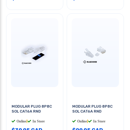
MODULAR PLUG 8P8C
MODULAR PLUG 8P8C
SOL CAT6A RND
SOL CAT6A RND
Online
|
In Store
Online
|
In Store