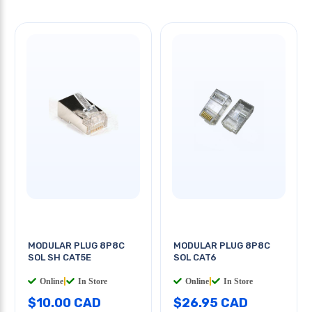
MODULAR PLUG 8P8C
MODULAR PLUG 8P8C
SOL SH CAT5E
SOL CAT6
Online
|
In Store
Online
|
In Store
$10.00 CAD
$26.95 CAD