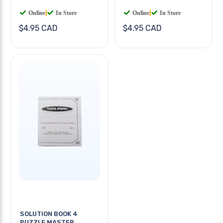
Online
|
In Store
Online
|
In Store
$4.95 CAD
$4.95 CAD
SOLUTION BOOK 4
PUZZLE MASTER