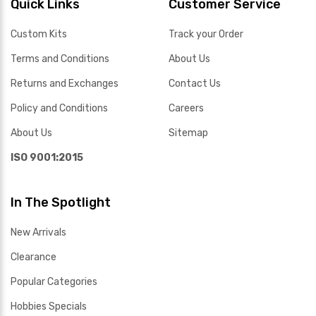
Quick Links
Customer Service
Custom Kits
Track your Order
Terms and Conditions
About Us
Returns and Exchanges
Contact Us
Policy and Conditions
Careers
About Us
Sitemap
ISO 9001:2015
In The Spotlight
New Arrivals
Clearance
Popular Categories
Hobbies Specials