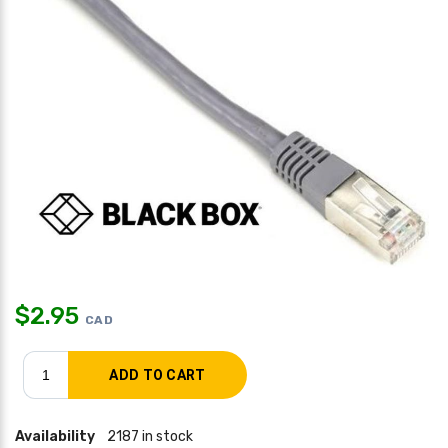
$
2.95
CAD
Availability
2187 in stock