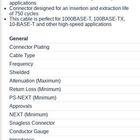
applications
Connector designed for an insertion and extraction life
of 750 cycles
This cable is perfect for 1000BASE-T, 100BASE-TX,
10-BASE-T and other high-speed applications
General
Connector Plating
Cable Type
Frequency
Shielded
Attenuation (Maximum)
Return Loss (Minimum)
PS-NEXT (Minimum)
Approvals
NEXT (Minimum)
Snagless Connector
Conductor Gauge
Impedance