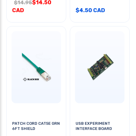
$14.50
$14.95
CAD
$4.50 CAD
PATCH CORD CAT5E GRN
USB EXPERIMENT
6FT SHIELD
INTERFACE BOARD