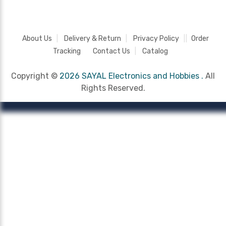
About Us
Delivery & Return
Privacy Policy
Order
Tracking
Contact Us
Catalog
Copyright ©
2026 SAYAL Electronics and Hobbies .
All
Rights Reserved.