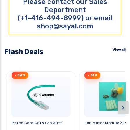
Please contact our Sales
Department
(+1-416-494-8999) or email
shop@sayal.com
Flash Deals
View all
- 34%
- 31%
›
Patch Cord Cat6 Grn 20ft
Fan Motor Module 3-6v