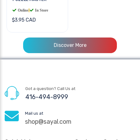
Online
|
In Store
$3.95 CAD
Discover More
Got a question? Call Us at
416-494-8999
Mail us at
shop@sayal.com