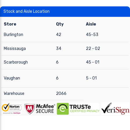
Stock and Aisle Location
Store
Qty
Aisle
Burlington
42
45-53
Mississauga
34
22 - 02
Scarborough
6
45 - 01
Vaughan
6
5 - 01
Warehouse
2066