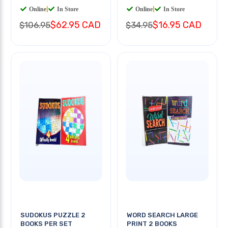
Online
|
In Store
Online
|
In Store
$62.95 CAD
$16.95 CAD
$106.95
$34.95
SUDOKUS PUZZLE 2
WORD SEARCH LARGE
BOOKS PER SET
PRINT 2 BOOKS