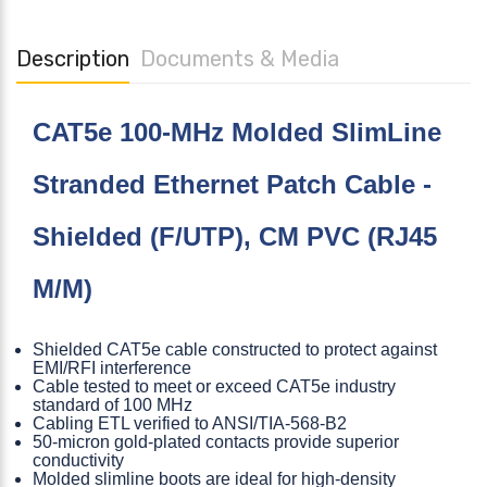
Description
Documents & Media
CAT5e 100-MHz Molded SlimLine
Stranded Ethernet Patch Cable -
Shielded (F/UTP), CM PVC (RJ45
M/M)
Shielded CAT5e cable constructed to protect against
EMI/RFI interference
Cable tested to meet or exceed CAT5e industry
standard of 100 MHz
Cabling ETL verified to ANSI/TIA-568-B2
50-micron gold-plated contacts provide superior
conductivity
Molded slimline boots are ideal for high-density