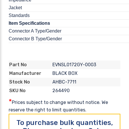
Jacket
Standards
Item Specifications
Connector A Type/Gender
Connector B Type/Gender
EVNSL0172GY-0003
Part No
BLACK BOX
Manufacturer
AHBC-7711
Stock No
264490
SKU No
*
Prices subject to change without notice. We
reserve the right to limit quantities.
To purchase bulk quantities,