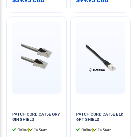
$39.95 CAD
$99.95 CAD
PATCH CORD CAT5E GRY
PATCH CORD CAT5E BLK
8IN SHIELD
6FT SHIELD
Online
|
In Store
Online
|
In Store