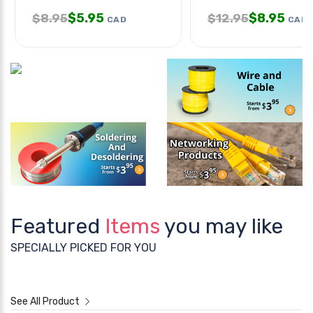
$
5.95
$
8.95
$
8.95
$
12.95
CAD
CAD
Featured
Items
you may like
SPECIALLY PICKED FOR YOU
See All Product