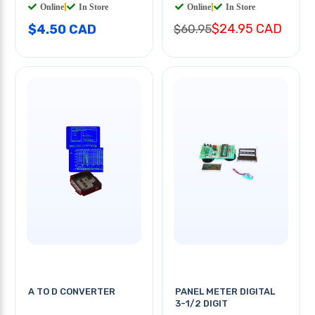
Online
|
In Store
Online
|
In Store
$24.95 CAD
$4.50 CAD
$60.95
A TO D CONVERTER
PANEL METER DIGITAL
3-1/2 DIGIT