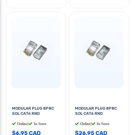
MODULAR PLUG 8P8C
MODULAR PLUG 8P8C
SOL CAT6 RND
SOL CAT6 RND
Online
|
In Store
Online
|
In Store
$6.95 CAD
$26.95 CAD