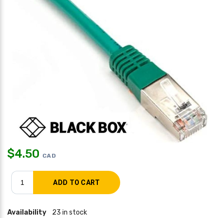
$
4.50
CAD
Availability
23 in stock