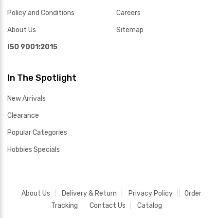
Policy and Conditions
Careers
About Us
Sitemap
ISO 9001:2015
In The Spotlight
New Arrivals
Clearance
Popular Categories
Hobbies Specials
About Us
Delivery & Return
Privacy Policy
Order
Tracking
Contact Us
Catalog