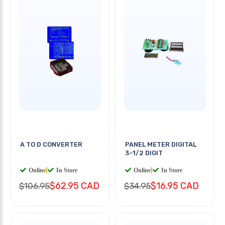
A TO D CONVERTER
PANEL METER DIGITAL
3-1/2 DIGIT
Online
|
In Store
Online
|
In Store
$62.95 CAD
$16.95 CAD
$106.95
$34.95