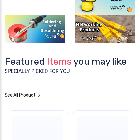
Featured
Items
you may like
SPECIALLY PICKED FOR YOU
See All Product