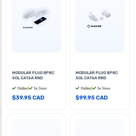
MODULAR PLUG 8P8C
MODULAR PLUG 8P8C
SOL CAT6A RND
SOL CAT6A RND
Online
|
In Store
Online
|
In Store
$39.95 CAD
$99.95 CAD