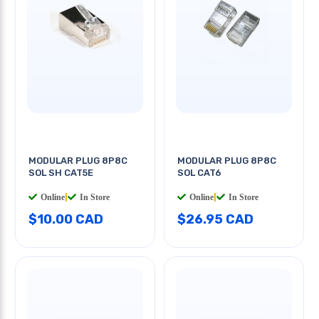
MODULAR PLUG 8P8C
MODULAR PLUG 8P8C
SOL SH CAT5E
SOL CAT6
Online
|
In Store
Online
|
In Store
$10.00 CAD
$26.95 CAD