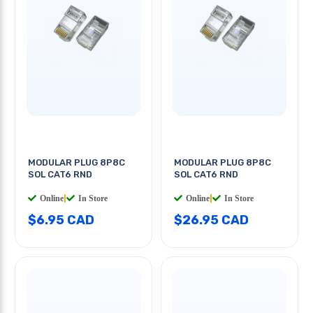
MODULAR PLUG 8P8C
MODULAR PLUG 8P8C
SOL CAT6 RND
SOL CAT6 RND
Online
|
In Store
Online
|
In Store
$6.95 CAD
$26.95 CAD