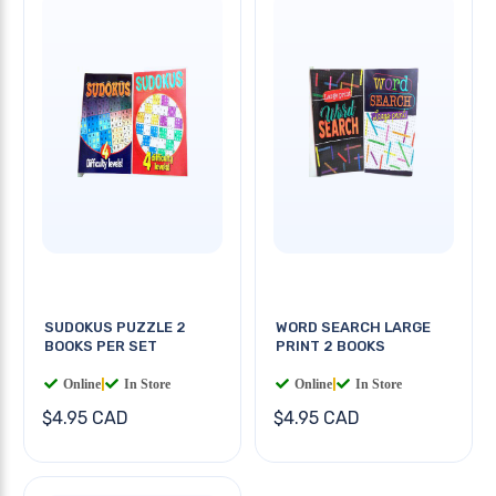
SUDOKUS PUZZLE 2
WORD SEARCH LARGE
BOOKS PER SET
PRINT 2 BOOKS
Online
|
In Store
Online
|
In Store
$4.95 CAD
$4.95 CAD