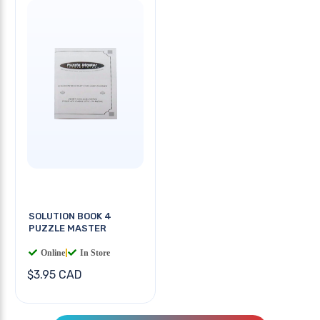
SOLUTION BOOK 4
PUZZLE MASTER
Online
|
In Store
$3.95 CAD