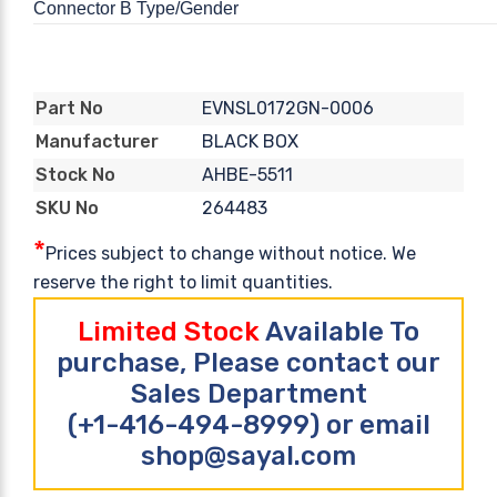
Connector B Type/Gender
EVNSL0172GN-0006
Part No
BLACK BOX
Manufacturer
AHBE-5511
Stock No
264483
SKU No
*
Prices subject to change without notice. We
reserve the right to limit quantities.
Limited Stock
Available To
purchase, Please contact our
Sales Department
(+1-416-494-8999) or email
shop@sayal.com