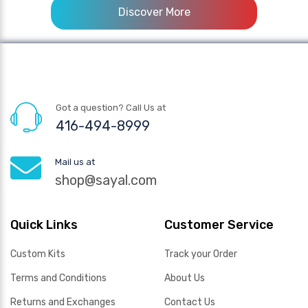
Discover More
Got a question? Call Us at
416-494-8999
Mail us at
shop@sayal.com
Quick Links
Customer Service
Custom Kits
Track your Order
Terms and Conditions
About Us
Returns and Exchanges
Contact Us