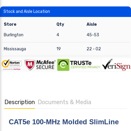
Stock and Aisle Location
Store
Qty
Aisle
Burlington
4
45-53
Mississauga
19
22 - 02
Description
Documents & Media
CAT5e 100-MHz Molded SlimLine