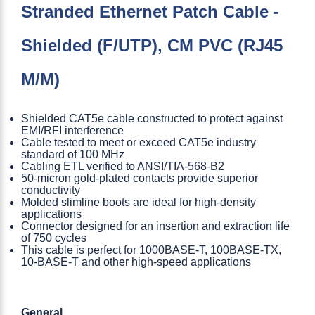
Stranded Ethernet Patch Cable -
Shielded (F/UTP), CM PVC (RJ45
M/M)
Shielded CAT5e cable constructed to protect against
EMI/RFI interference
Cable tested to meet or exceed CAT5e industry
standard of 100 MHz
Cabling ETL verified to ANSI/TIA-568-B2
50-micron gold-plated contacts provide superior
conductivity
Molded slimline boots are ideal for high-density
applications
Connector designed for an insertion and extraction life
of 750 cycles
This cable is perfect for 1000BASE-T, 100BASE-TX,
10-BASE-T and other high-speed applications
General