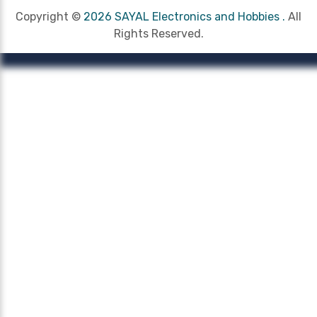
Copyright ©
2026 SAYAL Electronics and Hobbies .
All
Rights Reserved.