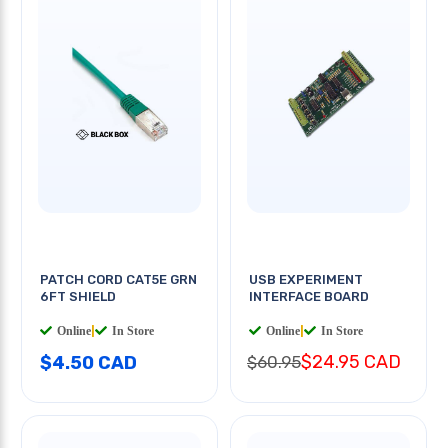
PATCH CORD CAT5E GRN
USB EXPERIMENT
6FT SHIELD
INTERFACE BOARD
Online
|
In Store
Online
|
In Store
$24.95 CAD
$4.50 CAD
$60.95