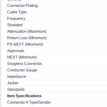
Connector Plating
Cable Type
Frequency
Shielded
Attenuation (Maximum)
Return Loss (Minimum)
PS-NEXT (Minimum)
Approvals
NEXT (Minimum)
Snagless Connector
Conductor Gauge
Impedance
Jacket
Standards
Item Specifications
Connector A Type/Gender