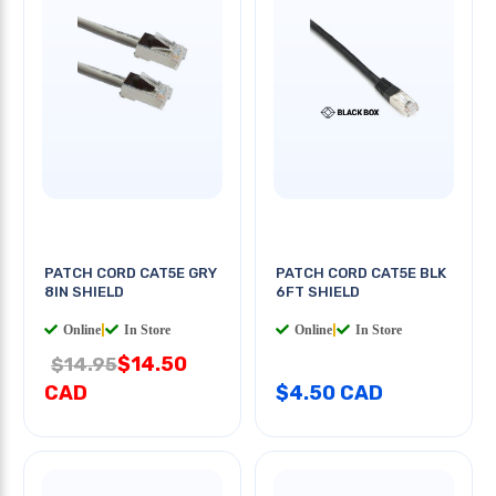
PATCH CORD CAT5E GRY
PATCH CORD CAT5E BLK
8IN SHIELD
6FT SHIELD
Online
|
In Store
Online
|
In Store
$14.50
$14.95
CAD
$4.50 CAD