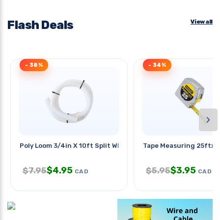
Flash Deals
View all
- 38%
- 34%
›
Poly Loom 3/4in X 10ft Split Wht
Tape Measuring 25ftx1in
$
4.95
$
3.95
$
7.95
$
5.95
CAD
CAD