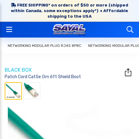
FREE SHIPPING* on orders of $50 or more (shipped
within Canada, some exceptions apply*) + Affordable
shipping to the USA
NETWORKING MODULAR PLUG RJ45 8P8C
NETWORKING MODULAR PLU
BLACK BOX
Patch Cord Cat5e Grn 6ft Shield Boot