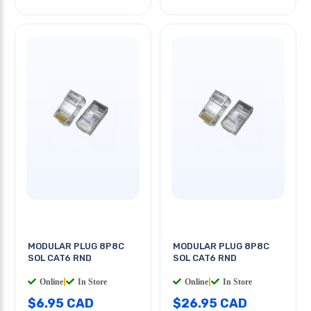
MODULAR PLUG 8P8C
MODULAR PLUG 8P8C
SOL CAT6 RND
SOL CAT6 RND
Online
|
In Store
Online
|
In Store
$6.95 CAD
$26.95 CAD