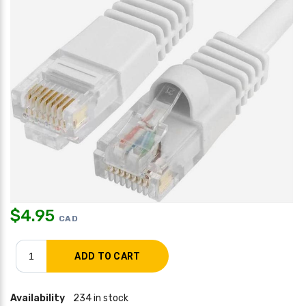
$
4.95
CAD
Availability
234 in stock