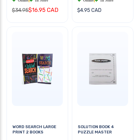
Online
|
In Store
Online
|
In Store
$16.95 CAD
$34.95
$4.95 CAD
WORD SEARCH LARGE
SOLUTION BOOK 4
PRINT 2 BOOKS
PUZZLE MASTER