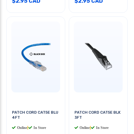
$2.95 CAD
$2.95 CAD
PATCH CORD CAT5E BLU
PATCH CORD CAT5E BLK
4FT
3FT
Online
|
In Store
Online
|
In Store