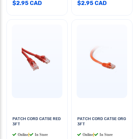
$2.95 CAD
$2.95 CAD
PATCH CORD CAT5E RED
PATCH CORD CAT5E ORG
3FT
3FT
Online
|
In Store
Online
|
In Store