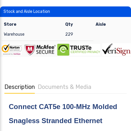
Stock and Aisle Location
Store
Qty
Aisle
Warehouse
229
Description
Documents & Media
Connect CAT5e 100-MHz Molded
Snagless Stranded Ethernet