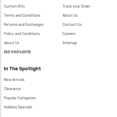
Custom Kits
Track your Order
Terms and Conditions
About Us
Returns and Exchanges
Contact Us
Policy and Conditions
Careers
About Us
Sitemap
ISO 9001:2015
In The Spotlight
New Arrivals
Clearance
Popular Categories
Hobbies Specials