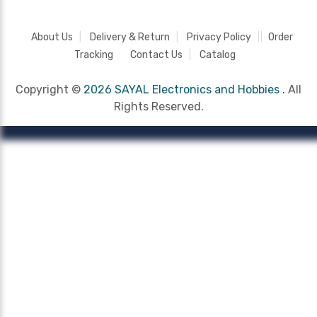
About Us
Delivery & Return
Privacy Policy
Order
Tracking
Contact Us
Catalog
Copyright ©
2026 SAYAL Electronics and Hobbies .
All
Rights Reserved.