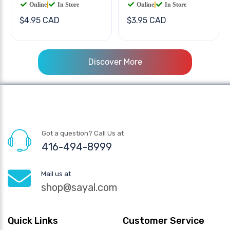
Online
|
In Store
Online
|
In Store
$4.95 CAD
$3.95 CAD
Discover More
Got a question? Call Us at
416-494-8999
Mail us at
shop@sayal.com
Quick Links
Customer Service