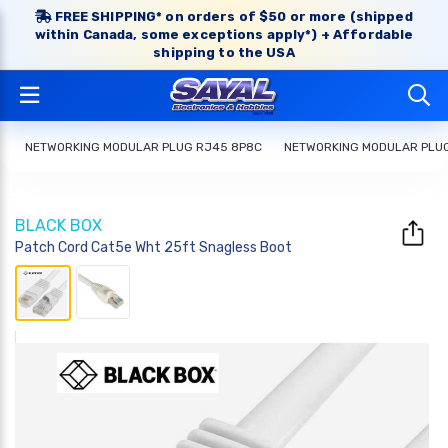
FREE SHIPPING* on orders of $50 or more (shipped
within Canada, some exceptions apply*) + Affordable
shipping to the USA
NETWORKING MODULAR PLUG RJ45 8P8C
NETWORKING MODULAR PLU
BLACK BOX
Patch Cord Cat5e Wht 25ft Snagless Boot