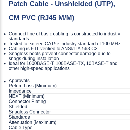
Patch Cable - Unshielded (UTP),
CM PVC (RJ45 M/M)
Connect line of basic cabling is constructed to industry
standards
Tested to exceed CAT5e industry standard of 100 MHz
Cabling is ETL verified to ANSI/TIA-568-C2
Snagless boots prevent connector damage due to
snags during installation
Ideal for 1000BASE-T, 100BASE-TX, 10BASE-T and
other high-speed applications
Approvals
Return Loss (Minimum)
Impedance
NEXT (Minimum)
Connector Plating
Shielded
Snagless Connector
Standards
Attenuation (Maximum)
Cable Type