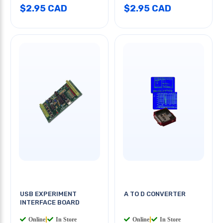
$2.95 CAD
$2.95 CAD
USB EXPERIMENT
A TO D CONVERTER
INTERFACE BOARD
Online
|
In Store
Online
|
In Store