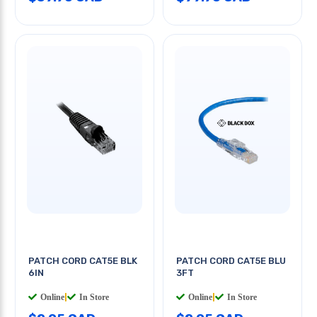
PATCH CORD CAT5E BLK
PATCH CORD CAT5E BLU
6IN
3FT
Online
|
In Store
Online
|
In Store