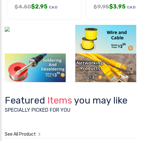
$
2.95
$
3.95
$
4.50
$
9.95
CAD
CAD
Featured
Items
you may like
SPECIALLY PICKED FOR YOU
See All Product