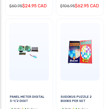
$24.95 CAD
$62.95 CAD
$60.95
$106.95
PANEL METER DIGITAL
SUDOKUS PUZZLE 2
3-1/2 DIGIT
BOOKS PER SET