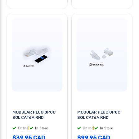
MODULAR PLUG 8P8C
MODULAR PLUG 8P8C
SOL CAT6A RND
SOL CAT6A RND
Online
|
In Store
Online
|
In Store
$39.95 CAD
$99.95 CAD