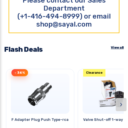
Please contact our Sales
Department
(+1-416-494-8999) or email
shop@sayal.com
Flash Deals
View all
- 34%
Clearance
›
F Adapter Plug Push Type-rca Jac
Valve Shut-off 1-way Pl