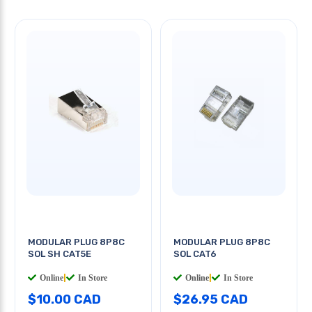
MODULAR PLUG 8P8C
MODULAR PLUG 8P8C
SOL SH CAT5E
SOL CAT6
Online
|
In Store
Online
|
In Store
$10.00 CAD
$26.95 CAD