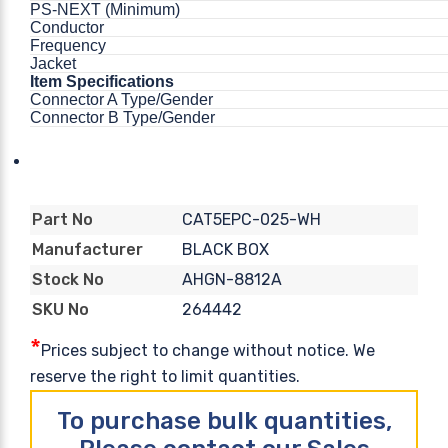
PS-NEXT (Minimum)
Conductor
Frequency
Jacket
Item Specifications
Connector A Type/Gender
Connector B Type/Gender
CAT5EPC-025-WH
Part No
BLACK BOX
Manufacturer
AHGN-8812A
Stock No
264442
SKU No
*
Prices subject to change without notice. We
reserve the right to limit quantities.
To purchase bulk quantities,