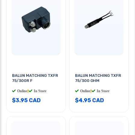
BALUN MATCHING TXFR
BALUN MATCHING TXFR
75/300R F
75/300 OHM
Online
|
In Store
Online
|
In Store
$3.95 CAD
$4.95 CAD