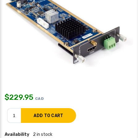
$
229.95
CAD
Availability
2 in stock