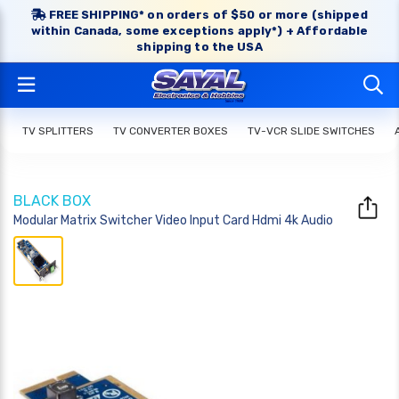
FREE SHIPPING* on orders of $50 or more (shipped
within Canada, some exceptions apply*) + Affordable
shipping to the USA
TV SPLITTERS
TV CONVERTER BOXES
TV-VCR SLIDE SWITCHES
BLACK BOX
Modular Matrix Switcher Video Input Card Hdmi 4k Audio