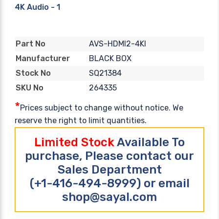
4K Audio - 1
AVS-HDMI2-4KI
Part No
BLACK BOX
Manufacturer
SQ21384
Stock No
264335
SKU No
*
Prices subject to change without notice. We
reserve the right to limit quantities.
Limited Stock
Available To
purchase, Please contact our
Sales Department
(+1-416-494-8999) or email
shop@sayal.com