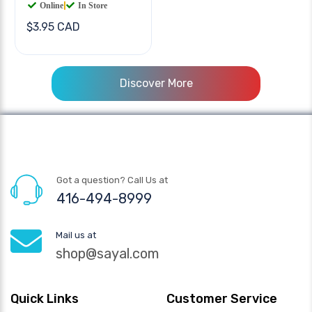
Online
|
In Store
$3.95 CAD
Discover More
Got a question? Call Us at
416-494-8999
Mail us at
shop@sayal.com
Quick Links
Customer Service