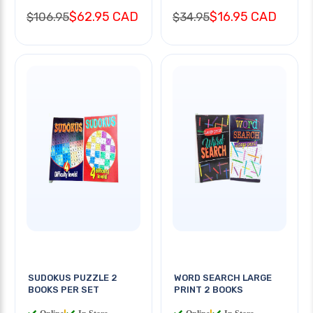
$62.95 CAD
$16.95 CAD
$106.95
$34.95
SUDOKUS PUZZLE 2
WORD SEARCH LARGE
BOOKS PER SET
PRINT 2 BOOKS