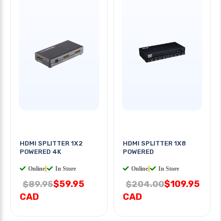
HDMI SPLITTER 1X2
HDMI SPLITTER 1X8
POWERED 4K
POWERED
Online
|
In Store
Online
|
In Store
$59.95
$109.95
$89.95
$204.00
CAD
CAD