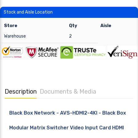
Stock and Aisle Location
Store
Qty
Aisle
Warehouse
2
Description
Documents & Media
Black Box Network - AVS-HDMI2-4KI - Black Box
Modular Matrix Switcher Video Input Card HDMI