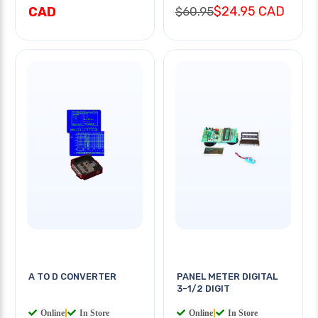
$24.95 CAD
CAD
$60.95
A TO D CONVERTER
PANEL METER DIGITAL
3-1/2 DIGIT
Online
|
In Store
Online
|
In Store