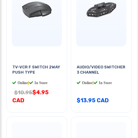
TV-VCR F SWITCH 2WAY
AUDIO/VIDEO SWITCHER
PUSH TYPE
3 CHANNEL
Online
|
In Store
Online
|
In Store
$4.95
$10.95
CAD
$13.95 CAD