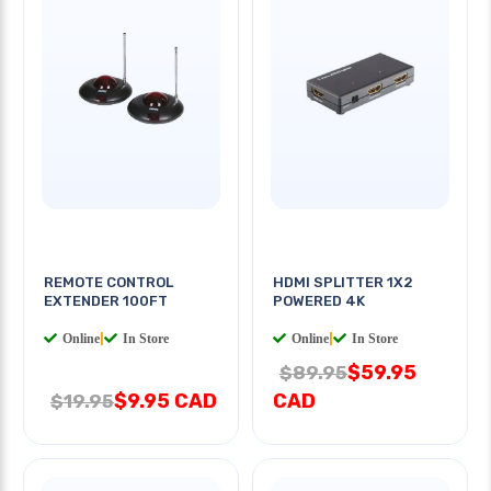
REMOTE CONTROL
HDMI SPLITTER 1X2
EXTENDER 100FT
POWERED 4K
Online
|
In Store
Online
|
In Store
$59.95
$89.95
$9.95 CAD
CAD
$19.95