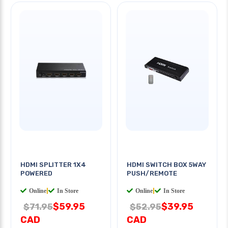
HDMI SPLITTER 1X4
HDMI SWITCH BOX 5WAY
POWERED
PUSH/REMOTE
Online
|
In Store
Online
|
In Store
$59.95
$39.95
$71.95
$52.95
CAD
CAD