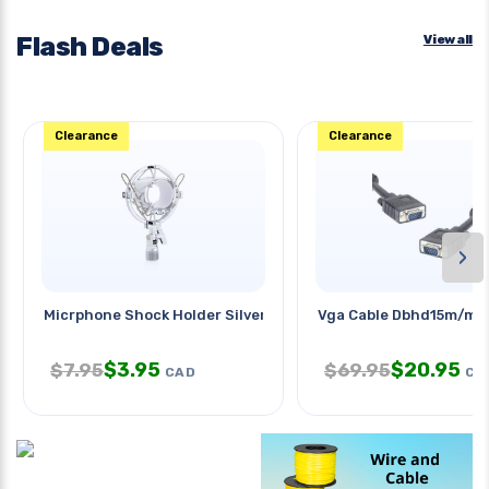
Flash Deals
View all
Clearance
Clearance
›
Micrphone Shock Holder Silver
Vga Cable Dbhd15m/m 1
$
3.95
$
20.95
$
7.95
$
69.95
CAD
CA