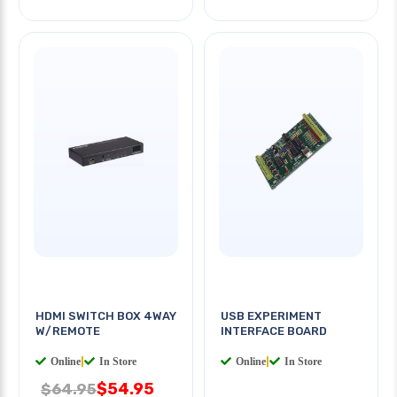
HDMI SWITCH BOX 4WAY
USB EXPERIMENT
W/REMOTE
INTERFACE BOARD
Online
|
In Store
Online
|
In Store
$54.95
$64.95