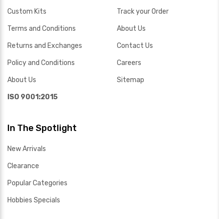
Custom Kits
Track your Order
Terms and Conditions
About Us
Returns and Exchanges
Contact Us
Policy and Conditions
Careers
About Us
Sitemap
ISO 9001:2015
In The Spotlight
New Arrivals
Clearance
Popular Categories
Hobbies Specials