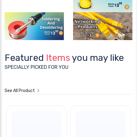
Featured
Items
you may like
SPECIALLY PICKED FOR YOU
See All Product