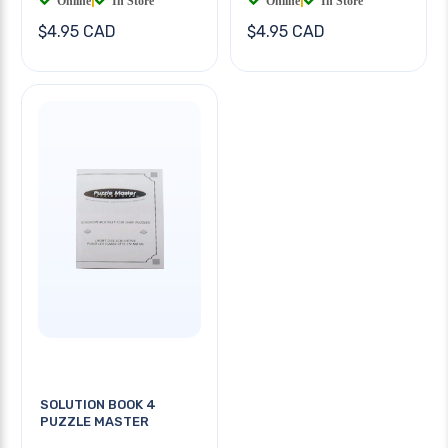
Online
|
In Store
Online
|
In Store
$4.95 CAD
$4.95 CAD
SOLUTION BOOK 4
PUZZLE MASTER