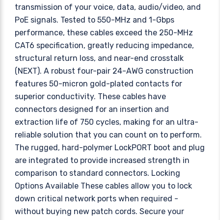
transmission of your voice, data, audio/video, and
PoE signals. Tested to 550-MHz and 1-Gbps
performance, these cables exceed the 250-MHz
CAT6 specification, greatly reducing impedance,
structural return loss, and near-end crosstalk
(NEXT). A robust four-pair 24-AWG construction
features 50-micron gold-plated contacts for
superior conductivity. These cables have
connectors designed for an insertion and
extraction life of 750 cycles, making for an ultra-
reliable solution that you can count on to perform.
The rugged, hard-polymer LockPORT boot and plug
are integrated to provide increased strength in
comparison to standard connectors. Locking
Options Available These cables allow you to lock
down critical network ports when required -
without buying new patch cords. Secure your