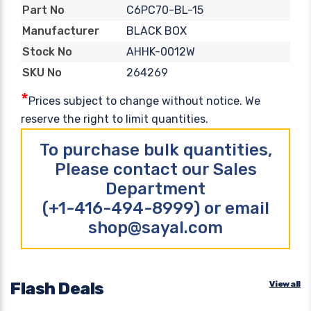
C6PC70-BL-15
Part No
BLACK BOX
Manufacturer
AHHK-0012W
Stock No
264269
SKU No
*
Prices subject to change without notice. We
reserve the right to limit quantities.
To purchase bulk quantities,
Please contact our Sales
Department
(+1-416-494-8999) or email
shop@sayal.com
Flash Deals
View all