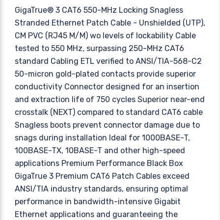
GigaTrue® 3 CAT6 550-MHz Locking Snagless
Stranded Ethernet Patch Cable - Unshielded (UTP),
CM PVC (RJ45 M/M) wo levels of lockability Cable
tested to 550 MHz, surpassing 250-MHz CAT6
standard Cabling ETL verified to ANSI/TIA-568-C2
50-micron gold-plated contacts provide superior
conductivity Connector designed for an insertion
and extraction life of 750 cycles Superior near-end
crosstalk (NEXT) compared to standard CAT6 cable
Snagless boots prevent connector damage due to
snags during installation Ideal for 1000BASE-T,
100BASE-TX, 10BASE-T and other high-speed
applications Premium Performance Black Box
GigaTrue 3 Premium CAT6 Patch Cables exceed
ANSI/TIA industry standards, ensuring optimal
performance in bandwidth-intensive Gigabit
Ethernet applications and guaranteeing the