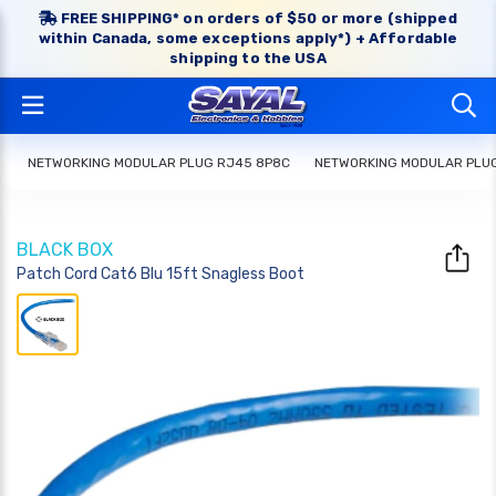
FREE SHIPPING* on orders of $50 or more (shipped
within Canada, some exceptions apply*) + Affordable
shipping to the USA
NETWORKING MODULAR PLUG RJ45 8P8C
NETWORKING MODULAR PLU
BLACK BOX
Patch Cord Cat6 Blu 15ft Snagless Boot