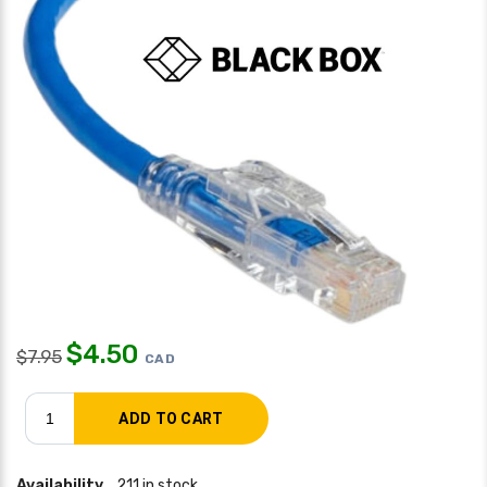
$
4.50
$
7.95
CAD
Availability
211 in stock