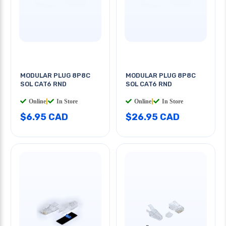
MODULAR PLUG 8P8C
MODULAR PLUG 8P8C
SOL CAT6 RND
SOL CAT6 RND
Online
|
In Store
Online
|
In Store
$6.95 CAD
$26.95 CAD