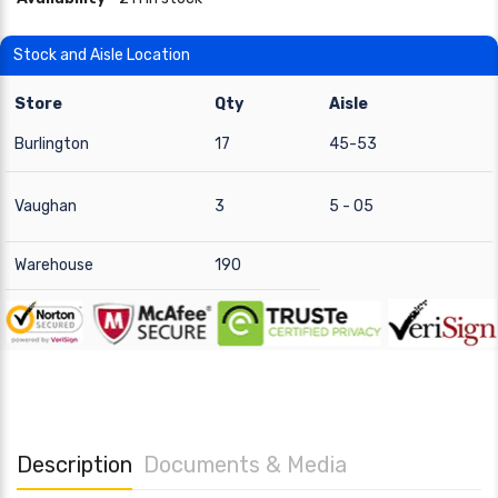
Stock and Aisle Location
Store
Qty
Aisle
Burlington
17
45-53
Vaughan
3
5 - 05
Warehouse
190
Description
Documents & Media