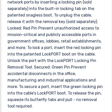
network ports by inserting a locking pin (sold
separately) into the built-in locking tab on the
patented snagless boot. To unplug the cable,
release it with the removal key (sold separately).
Locked: Red Pin Prevent unauthorized access to
mission-critical and publicly accessible ports in
government offices, lobbies, retail establishments,
and more. To lock a port, insert the red locking pin
into the patented LockPORT boot on the cable.
Unlock the port with the LockPORT Locking Pin
Removal Tool. Secured: Green Pin Prevent
accidental disconnects in the office,
manufacturing and industrial applications and
more. To secure a port, insert the green locking pin
into the cable's LockPORT boot. To release the pin,
squeeze its butterfly tabs and pull - no removal
tool required.