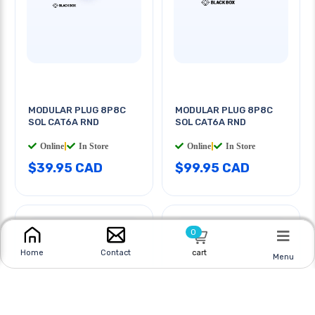
MODULAR PLUG 8P8C
MODULAR PLUG 8P8C
SOL CAT6A RND
SOL CAT6A RND
Online
|
In Store
Online
|
In Store
$39.95 CAD
$99.95 CAD
0
cart
Home
Contact
Menu