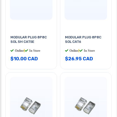
MODULAR PLUG 8P8C
MODULAR PLUG 8P8C
SOL SH CAT5E
SOL CAT6
Online
|
In Store
Online
|
In Store
$10.00 CAD
$26.95 CAD