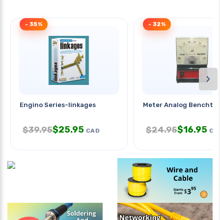
- 35%
- 32%
›
Engino Series-linkages
Meter Analog Benchto
$
25.95
$
16.95
$
39.95
$
24.95
CAD
CA