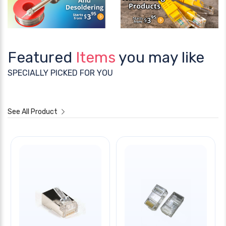
Featured
Items
you may like
SPECIALLY PICKED FOR YOU
See All Product