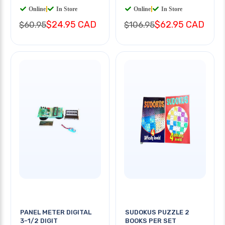
Online
|
In Store
Online
|
In Store
$24.95 CAD
$62.95 CAD
$60.95
$106.95
PANEL METER DIGITAL
SUDOKUS PUZZLE 2
3-1/2 DIGIT
BOOKS PER SET