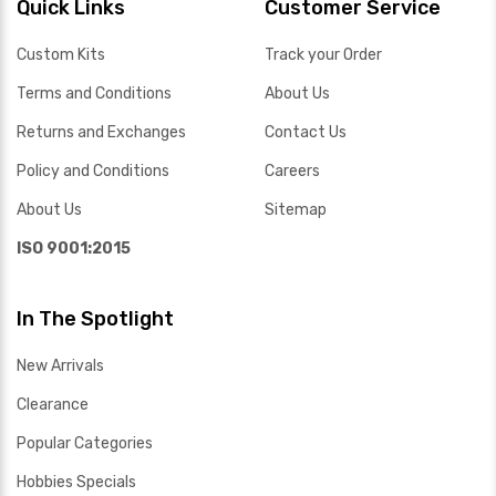
Quick Links
Customer Service
Custom Kits
Track your Order
Terms and Conditions
About Us
Returns and Exchanges
Contact Us
Policy and Conditions
Careers
About Us
Sitemap
ISO 9001:2015
In The Spotlight
New Arrivals
Clearance
Popular Categories
Hobbies Specials