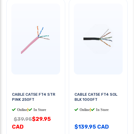
CABLE CAT5E FT4 STR
CABLE CAT5E FT4 SOL
PINK 250FT
BLK 1000FT
Online
|
In Store
Online
|
In Store
$29.95
$39.95
CAD
$139.95 CAD