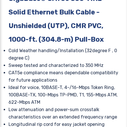
Solid Ethernet Bulk Cable -
Unshielded (UTP), CMR PVC,
1000-ft. (304.8-m) Pull-Box
Cold Weather handling/Installation (32degree F , 0
degree C)
Sweep tested and characterized to 350 MHz
CAT5e compliance means dependable compatibility
for future applications
Ideal for voice, 10BASE-T, 4-/16-Mbps Token Ring,
100BASE-TX, 100-Mbps TP-PMD, T1, 155-Mbps ATM,
622-Mbps ATM
Low attenuation and power-sum crosstalk
characteristics over an extended frequency range
Longitudinal rip cord for easy jacket opening