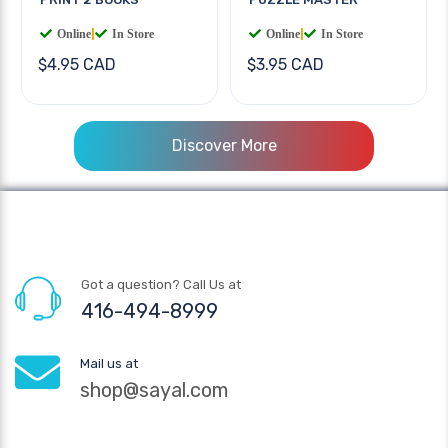
Online
|
In Store
Online
|
In Store
$4.95 CAD
$3.95 CAD
Discover More
Got a question? Call Us at
416-494-8999
Mail us at
shop@sayal.com