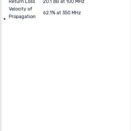
Return Loss
20.1 dB at 100 MHz
Velocity of
62.1% at 350 MHz
Propagation