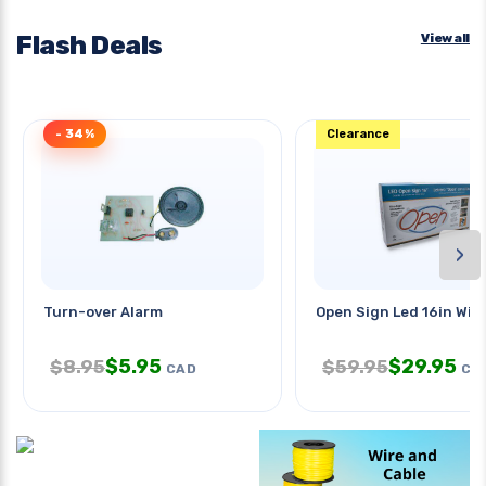
Flash Deals
View all
- 34%
Clearance
›
Turn-over Alarm
Open Sign Led 16in Wi
$
5.95
$
29.95
$
8.95
$
59.95
CAD
CA