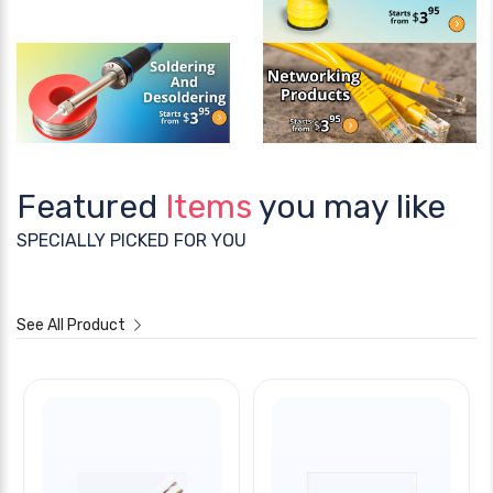
Featured
Items
you may like
SPECIALLY PICKED FOR YOU
See All Product