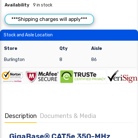
Availability
9 in stock
***Shipping charges will apply***
Stock and Aisle Location
Store
Qty
Aisle
Burlington
8
86
Description
Documents & Media
GigaBase® CAT5e 350-MHz