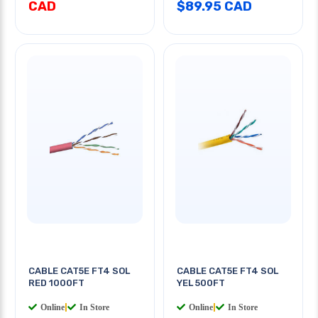
CAD
$89.95 CAD
CABLE CAT5E FT4 SOL
CABLE CAT5E FT4 SOL
RED 1000FT
YEL 500FT
Online
|
In Store
Online
|
In Store