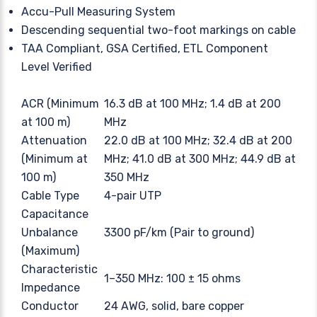
Accu-Pull Measuring System
Descending sequential two-foot markings on cable
TAA Compliant, GSA Certified, ETL Component
Level Verified
ACR (Minimum
16.3 dB at 100 MHz; 1.4 dB at 200
at 100 m)
MHz
Attenuation
22.0 dB at 100 MHz; 32.4 dB at 200
(Minimum at
MHz; 41.0 dB at 300 MHz; 44.9 dB at
100 m)
350 MHz
Cable Type
4-pair UTP
Capacitance
Unbalance
3300 pF/km (Pair to ground)
(Maximum)
Characteristic
1–350 MHz: 100 ± 15 ohms
Impedance
Conductor
24 AWG, solid, bare copper