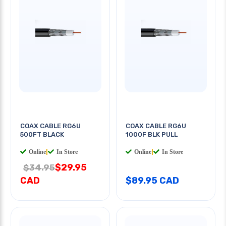
COAX CABLE RG6U
COAX CABLE RG6U
500FT BLACK
1000F BLK PULL
Online
|
In Store
Online
|
In Store
$29.95
$34.95
CAD
$89.95 CAD