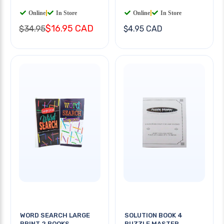
Online
|
In Store
Online
|
In Store
$16.95 CAD
$34.95
$4.95 CAD
WORD SEARCH LARGE
SOLUTION BOOK 4
PRINT 2 BOOKS
PUZZLE MASTER