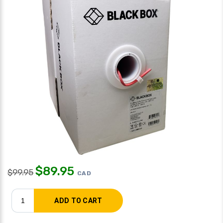
$
89.95
$
99.95
CAD