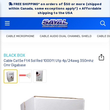
FREE SHIPPING* on orders of $50 or more (shipped
within Canada, some exceptions apply*) + Affordable
shipping to the USA
CABLE MICROPHONE
CABLE AUDIO DUAL CHANNEL SHIELD
CABLE D
BLACK BOX
Cable Cat5e Ft4 Sol Red 1000ft Utp 4p/24awg 350mhz
Cmr Gigabase