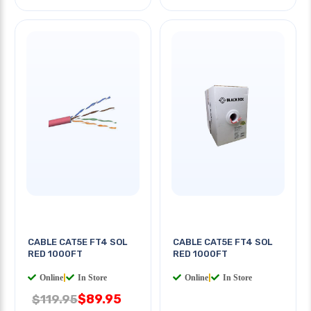
CABLE CAT5E FT4 SOL
CABLE CAT5E FT4 SOL
RED 1000FT
RED 1000FT
Online
|
In Store
Online
|
In Store
$89.95
$119.95