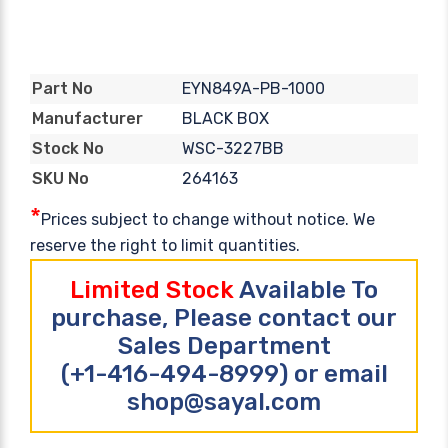
EYN849A-PB-1000
Part No
BLACK BOX
Manufacturer
WSC-3227BB
Stock No
264163
SKU No
*
Prices subject to change without notice. We
reserve the right to limit quantities.
Limited Stock
Available To
purchase, Please contact our
Sales Department
(+1-416-494-8999) or email
shop@sayal.com