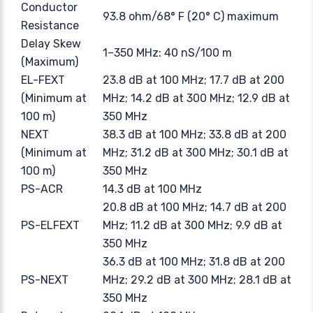
Conductor
93.8 ohm/68° F (20° C) maximum
Resistance
Delay Skew
1–350 MHz: 40 nS/100 m
(Maximum)
EL-FEXT
23.8 dB at 100 MHz; 17.7 dB at 200
(Minimum at
MHz; 14.2 dB at 300 MHz; 12.9 dB at
100 m)
350 MHz
NEXT
38.3 dB at 100 MHz; 33.8 dB at 200
(Minimum at
MHz; 31.2 dB at 300 MHz; 30.1 dB at
100 m)
350 MHz
PS-ACR
14.3 dB at 100 MHz
20.8 dB at 100 MHz; 14.7 dB at 200
PS-ELFEXT
MHz; 11.2 dB at 300 MHz; 9.9 dB at
350 MHz
36.3 dB at 100 MHz; 31.8 dB at 200
PS-NEXT
MHz; 29.2 dB at 300 MHz; 28.1 dB at
350 MHz