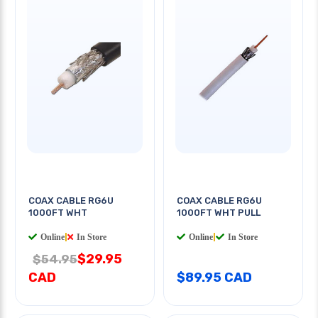
COAX CABLE RG6U
COAX CABLE RG6U
1000FT WHT
1000FT WHT PULL
Online
|
In Store
Online
|
In Store
$29.95
$54.95
CAD
$89.95 CAD