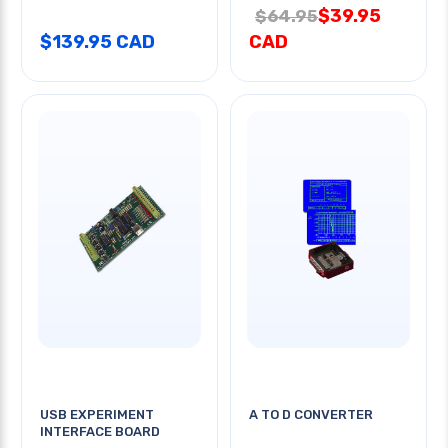
$39.95
$64.95
$139.95 CAD
CAD
USB EXPERIMENT
A TO D CONVERTER
INTERFACE BOARD