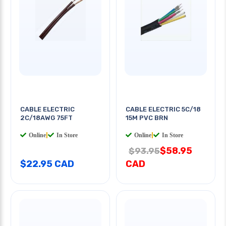
CABLE ELECTRIC
CABLE ELECTRIC 5C/18
2C/18AWG 75FT
15M PVC BRN
Online
|
In Store
Online
|
In Store
$58.95
$93.95
$22.95 CAD
CAD