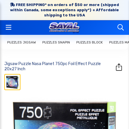
FREE SHIPPING* on orders of $50 or more (shipped
within Canada, some exceptions apply*) + Affordable
shipping to the USA
PUZZLES JIGSAW
PUZZLES SNAPIN
PUZZLES BLOCK
PUZZLES M
Jigsaw Puzzle Nasa Planet 750pc Foil Effect Puzzle
20x27 Inch