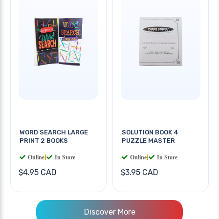
WORD SEARCH LARGE
SOLUTION BOOK 4
PRINT 2 BOOKS
PUZZLE MASTER
Online
|
In Store
Online
|
In Store
$4.95 CAD
$3.95 CAD
Discover More