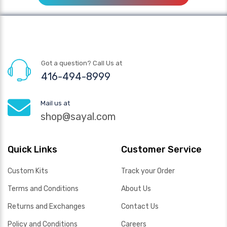
Got a question? Call Us at
416-494-8999
Mail us at
shop@sayal.com
Quick Links
Customer Service
Custom Kits
Track your Order
Terms and Conditions
About Us
Returns and Exchanges
Contact Us
Policy and Conditions
Careers