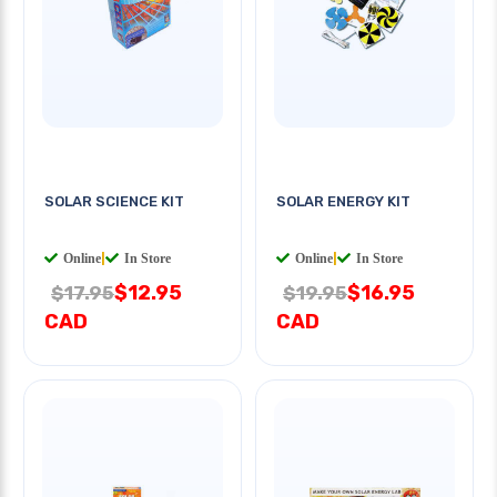
SOLAR SCIENCE KIT
SOLAR ENERGY KIT
Online
|
In Store
Online
|
In Store
$12.95
$16.95
$17.95
$19.95
CAD
CAD