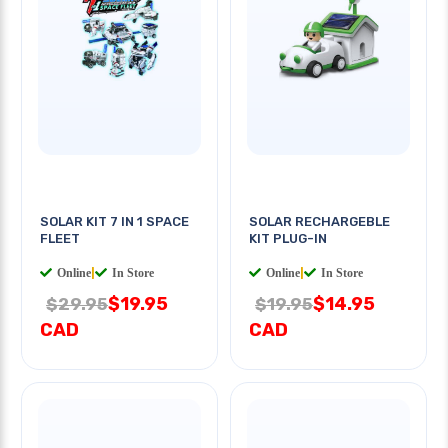
SOLAR KIT 7 IN 1 SPACE
SOLAR RECHARGEBLE
FLEET
KIT PLUG-IN
Online
|
In Store
Online
|
In Store
$19.95
$14.95
$29.95
$19.95
CAD
CAD