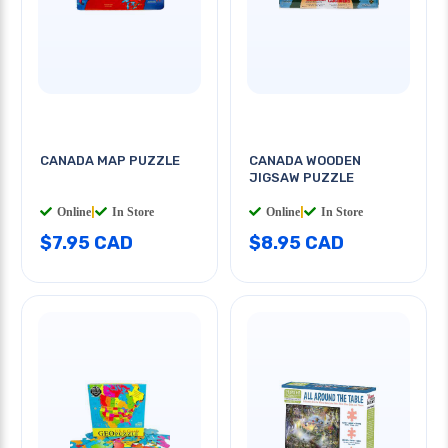
CANADA MAP PUZZLE
CANADA WOODEN
JIGSAW PUZZLE
Online
|
In Store
Online
|
In Store
$7.95 CAD
$8.95 CAD