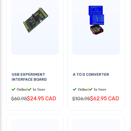
USB EXPERIMENT
A TO D CONVERTER
INTERFACE BOARD
Online
|
In Store
Online
|
In Store
$24.95 CAD
$62.95 CAD
$60.95
$106.95