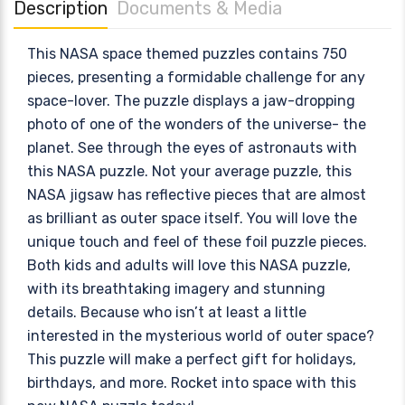
Description
Documents & Media
This NASA space themed puzzles contains 750
pieces, presenting a formidable challenge for any
space-lover. The puzzle displays a jaw-dropping
photo of one of the wonders of the universe- the
planet. See through the eyes of astronauts with
this NASA puzzle. Not your average puzzle, this
NASA jigsaw has reflective pieces that are almost
as brilliant as outer space itself. You will love the
unique touch and feel of these foil puzzle pieces.
Both kids and adults will love this NASA puzzle,
with its breathtaking imagery and stunning
details. Because who isn’t at least a little
interested in the mysterious world of outer space?
This puzzle will make a perfect gift for holidays,
birthdays, and more. Rocket into space with this