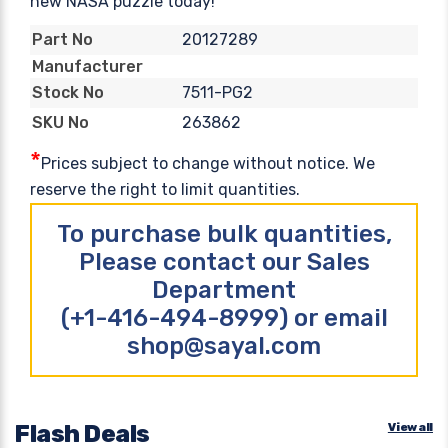
new NASA puzzle today!
20127289
Part No
Manufacturer
7511-PG2
Stock No
263862
SKU No
*
Prices subject to change without notice. We
reserve the right to limit quantities.
To purchase bulk quantities,
Please contact our Sales
Department
(+1-416-494-8999) or email
shop@sayal.com
Flash Deals
View all