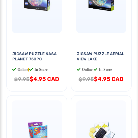
JIGSAW PUZZLE NASA
JIGSAW PUZZLE AERIAL
PLANET 750PC
VIEW LAKE
Online
|
In Store
Online
|
In Store
$4.95 CAD
$4.95 CAD
$9.95
$9.95