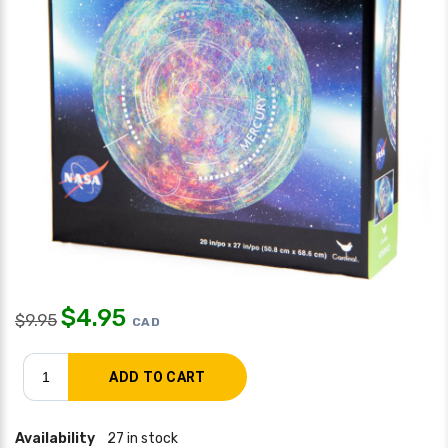
$
4.95
$
9.95
CAD
Availability
27 in stock