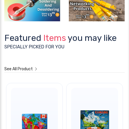
Featured
Items
you may like
SPECIALLY PICKED FOR YOU
See All Product