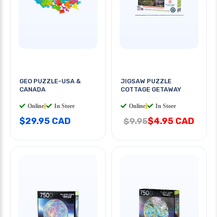
GEO PUZZLE-USA &
JIGSAW PUZZLE
CANADA
COTTAGE GETAWAY
Online
|
In Store
Online
|
In Store
$29.95 CAD
$4.95 CAD
$9.95