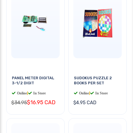
PANEL METER DIGITAL
SUDOKUS PUZZLE 2
3-1/2 DIGIT
BOOKS PER SET
Online
|
In Store
Online
|
In Store
$16.95 CAD
$34.95
$4.95 CAD