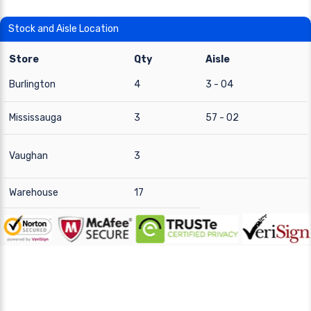
Stock and Aisle Location
Store
Qty
Aisle
Burlington
4
3 - 04
Mississauga
3
57 - 02
Vaughan
3
Warehouse
17