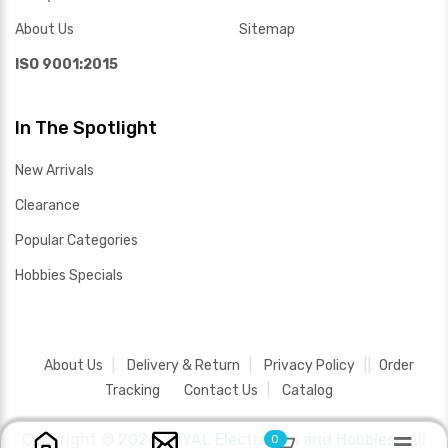
About Us
Sitemap
ISO 9001:2015
In The Spotlight
New Arrivals
Clearance
Popular Categories
Hobbies Specials
About Us
Delivery & Return
Privacy Policy
Order
Tracking
Contact Us
Catalog
Copyright ©
2026 SAYAL Electronics and Hobbies .
All
0