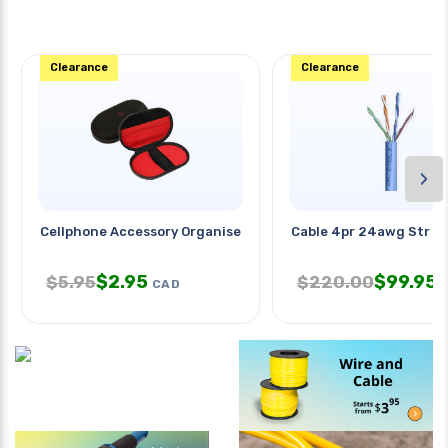
Clearance
Clearance
›
Cellphone Accessory Organiser
Cable 4pr 24awg Str U
$
2.95
$
99.95
$
5.95
$
220.00
CAD