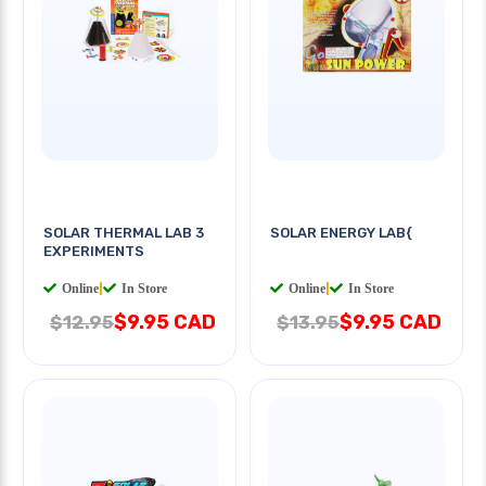
SOLAR THERMAL LAB 3
SOLAR ENERGY LAB{
EXPERIMENTS
Online
|
In Store
Online
|
In Store
$9.95 CAD
$9.95 CAD
$12.95
$13.95