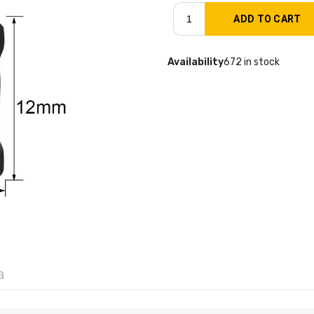
Availability
672 in stock
a