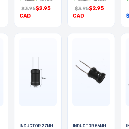
$2.95
$2.95
$3.95
$3.95
CAD
CAD
INDUCTOR 27MH
INDUCTOR 56MH
I