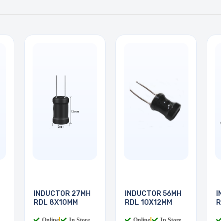
INDUCTOR 27MH
INDUCTOR 56MH
I
RDL 8X10MM
RDL 10X12MM
R
Online
|
In Store
Online
|
In Store