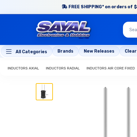
FREE SHIPPING* on orders of $
Brands
New Releases
Clea
All Categories
INDUCTORS AXIAL
INDUCTORS RADIAL
INDUCTORS AIR CORE FIXED