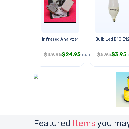
Infrared Analyzer
Bulb Led B10 E1
$
24.95
$
3.95
$
49.95
$
5.95
CAD
Featured
Items
you may