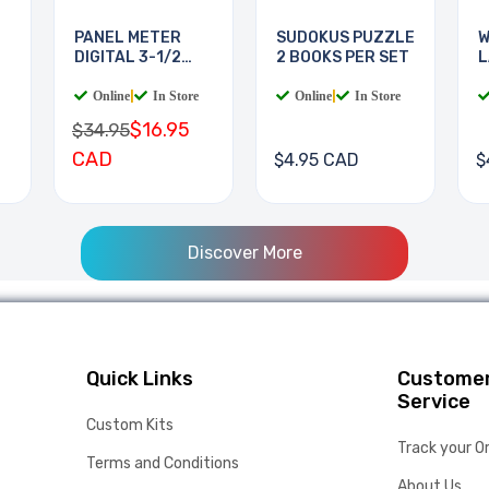
PANEL METER
SUDOKUS PUZZLE
W
DIGITAL 3-1/2
2 BOOKS PER SET
L
DIGIT
B
Online
|
In Store
Online
|
In Store
$16.95
$34.95
CAD
$4.95 CAD
$
Discover More
Quick Links
Custome
Service
Custom Kits
Track your O
Terms and Conditions
About Us