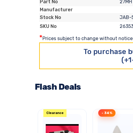
27MH
Part No
Manufacturer
JAB-
Stock No
2635
SKU No
*
Prices subject to change without notice. 
To purchase b
(+1
Flash Deals
Clearance
- 34%