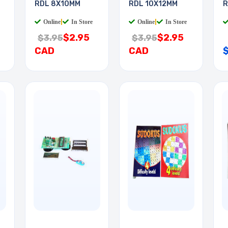
RDL 8X10MM
RDL 10X12MM
R
Online
|
In Store
Online
|
In Store
$2.95
$2.95
$3.95
$3.95
CAD
CAD