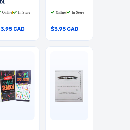
DL
Online
|
In Store
Online
|
In Store
$3.95 CAD
$3.95 CAD