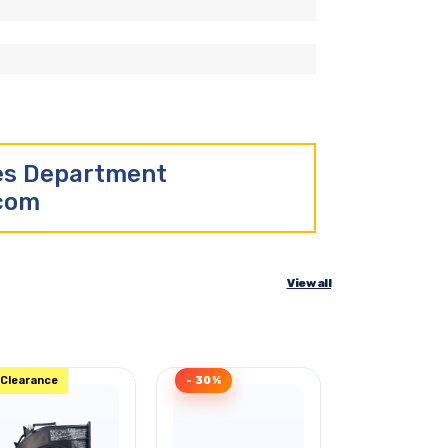
les Department
.com
View all
Clearance
- 30%
- 46%