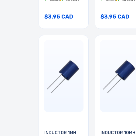
$3.95 CAD
$3.95 CAD
INDUCTOR 1MH
INDUCTOR 10MH