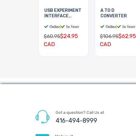
USB EXPERIMENT
A TO D
INTERFACE
CONVERTER
BOARD
Online
|
In Store
Online
|
In Store
$24.95
$62.95
$60.95
$106.95
CAD
CAD
Got a question? Call Us at
416-494-8999