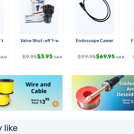
2 Warm White 4.5w
Valve Shut-off 1-way Plastic
Endoscope Camera Od-5.5m
F
$
3.95
$
69.95
$
9.95
$
99.95
CAD
CAD
CAD
 like