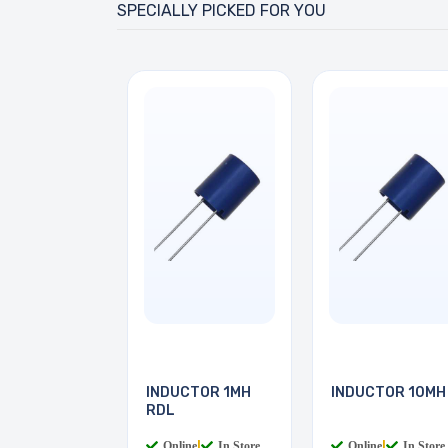
SPECIALLY PICKED FOR YOU
INDUCTOR 1MH
INDUCTOR 10MH
RDL
Online
|
In Store
Online
|
In Store