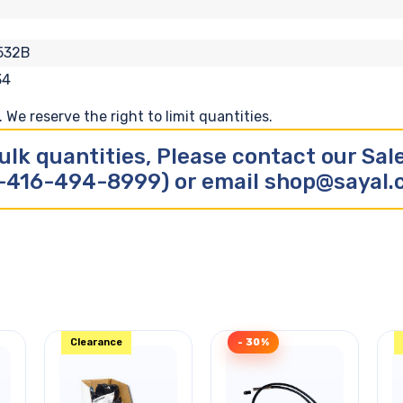
532B
34
We reserve the right to limit quantities.
ulk quantities, Please contact our Sa
-416-494-8999) or email shop@sayal
Clearance
- 30%