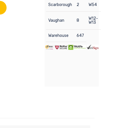
Scarborough
2
W54
W12-
Vaughan
8
W13
Warehouse
647