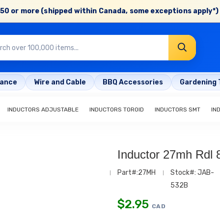
50 or more (shipped within Canada, some exceptions apply*) 
rance
Wire and Cable
BBQ Accessories
Gardening 
INDUCTORS ADJUSTABLE
INDUCTORS TOROID
INDUCTORS SMT
IN
Inductor 27mh Rdl
Part#:27MH
Stock#: JAB-
532B
$
2.95
CAD