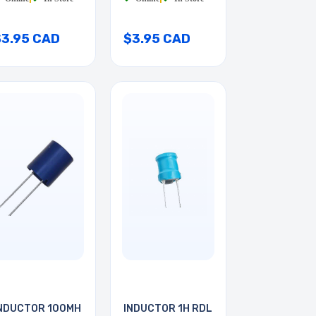
$3.95 CAD
$3.95 CAD
NDUCTOR 100MH
INDUCTOR 1H RDL