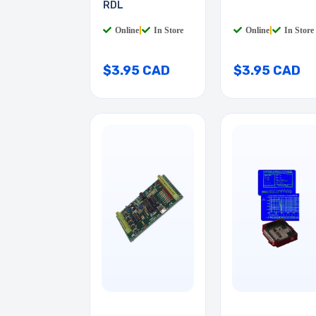
RDL
Online
|
In Store
Online
|
In Store
$3.95 CAD
$3.95 CAD