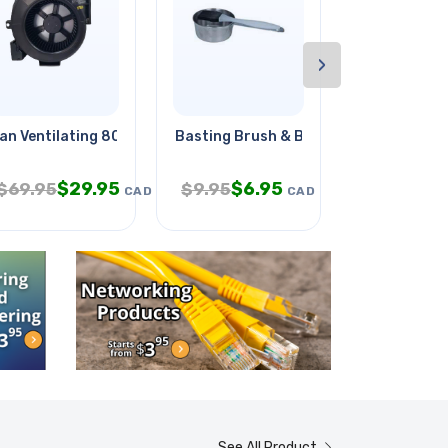
›
m With
an Ventilating 80cfm Fan/grill
Basting Brush & Bowl Kit
Iphone Adap
$
29.95
$
6.95
$
6
$
69.95
$
9.95
$
12.95
CAD
CAD
See All Product