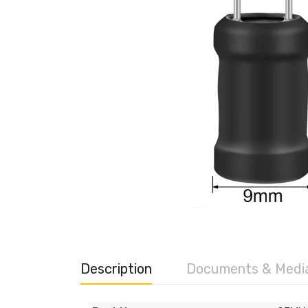
Description
Documents & Medi