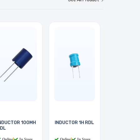
NDUCTOR 100MH
INDUCTOR 1H RDL
DL
Online
|
In Store
Online
|
In Store