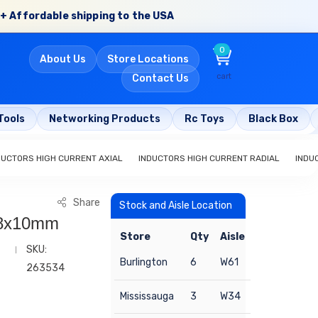
+ Affordable shipping to the USA
0
About Us
Store Locations
cart
Contact Us
Tools
Networking Products
Rc Toys
Black Box
DUCTORS HIGH CURRENT AXIAL
INDUCTORS HIGH CURRENT RADIAL
INDU
Share
Stock and Aisle Location
 8x10mm
Store
Qty
Aisle
SKU:
Burlington
6
W61
263534
Mississauga
3
W34