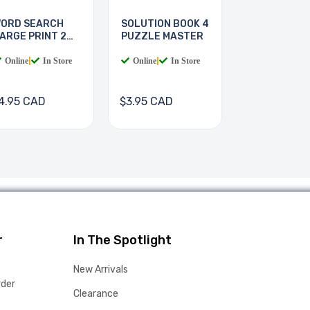
ORD SEARCH
SOLUTION BOOK 4
ARGE PRINT 2
PUZZLE MASTER
OOKS
Online
|
In Store
Online
|
In Store
4.95 CAD
$3.95 CAD
r
In The Spotlight
New Arrivals
rder
Clearance