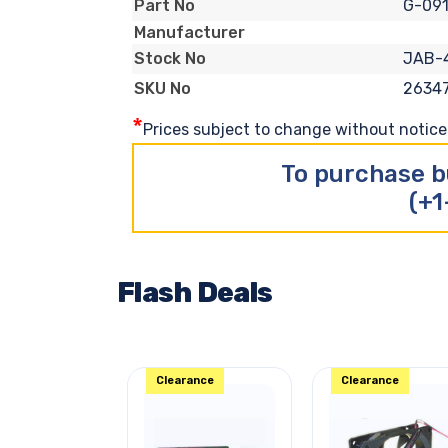
G-09
Part No
Manufacturer
JAB-
Stock No
2634
SKU No
*
Prices subject to change without notice. 
To purchase b
(+1
Flash Deals
Clearance
Clearance