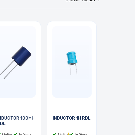
NDUCTOR 100MH
INDUCTOR 1H RDL
DL
Online
|
In Store
Online
|
In Store