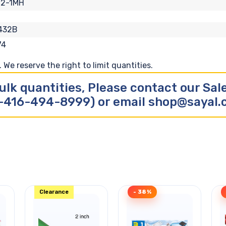
12-1MH
432B
74
We reserve the right to limit quantities.
ulk quantities, Please contact our Sa
-416-494-8999) or email shop@sayal
Clearance
- 38%