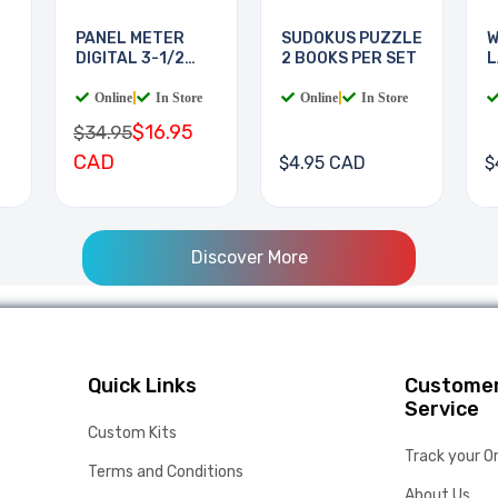
PANEL METER
SUDOKUS PUZZLE
W
DIGITAL 3-1/2
2 BOOKS PER SET
L
DIGIT
B
Online
|
In Store
Online
|
In Store
$16.95
$34.95
CAD
$4.95 CAD
$
Discover More
Quick Links
Custome
Service
Custom Kits
Track your O
Terms and Conditions
About Us