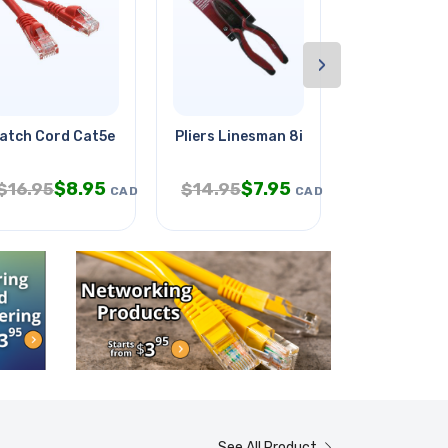
›
atch Cord Cat5e Red 50ft
Pliers Linesman 8in
Siamese Cab
$
8.95
$
7.95
$
$
16.95
$
14.95
$
49.95
CAD
CAD
See All Product