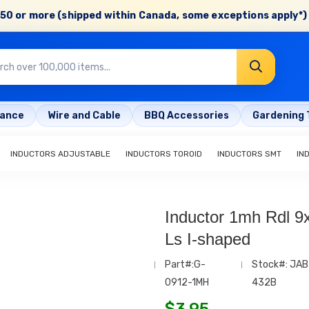
50 or more (shipped within Canada, some exceptions apply*) 
rance
Wire and Cable
BBQ Accessories
Gardening 
INDUCTORS ADJUSTABLE
INDUCTORS TOROID
INDUCTORS SMT
IN
Inductor 1mh Rdl
Ls I-shaped
Part#:G-
Stock#: JAB
0912-1MH
432B
$
3.95