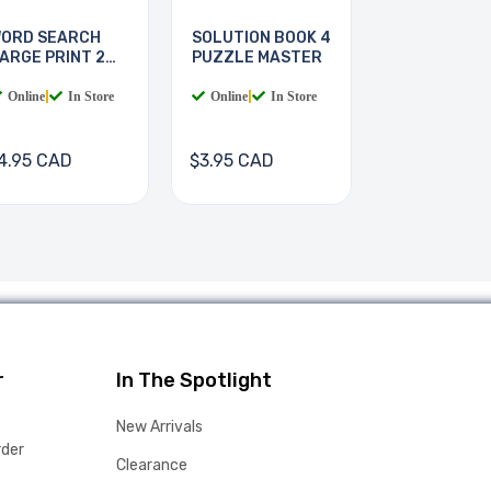
ORD SEARCH
SOLUTION BOOK 4
ARGE PRINT 2
PUZZLE MASTER
OOKS
Online
|
In Store
Online
|
In Store
4.95 CAD
$3.95 CAD
r
In The Spotlight
New Arrivals
rder
Clearance