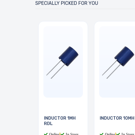
SPECIALLY PICKED FOR YOU
INDUCTOR 1MH
INDUCTOR 10MH
RDL
Online
|
In Store
Online
|
In Store