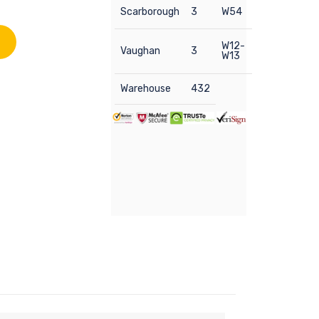
Scarborough
3
W54
W12-
Vaughan
3
W13
Warehouse
432