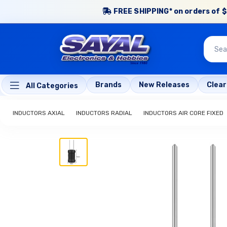
FREE SHIPPING* on orders of $
Brands
New Releases
Clea
All Categories
INDUCTORS AXIAL
INDUCTORS RADIAL
INDUCTORS AIR CORE FIXED