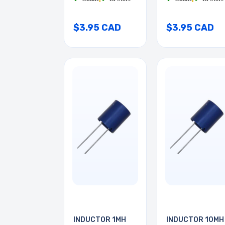
$3.95 CAD
$3.95 CAD
INDUCTOR 1MH
INDUCTOR 10MH