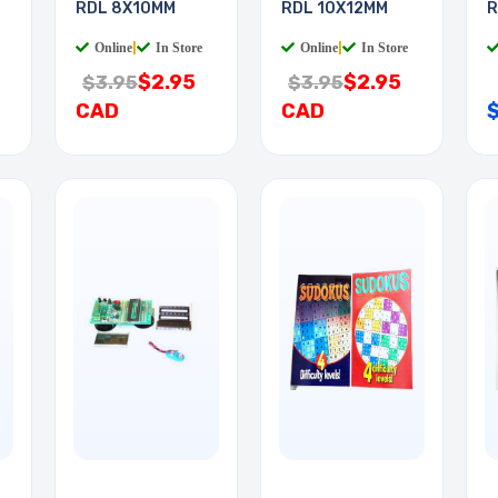
RDL 8X10MM
RDL 10X12MM
R
Online
|
In Store
Online
|
In Store
$2.95
$2.95
$3.95
$3.95
CAD
CAD