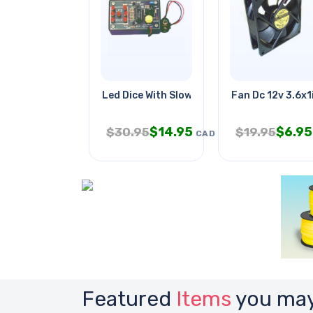
Led Dice With Slow-down
Fan Dc 12v 3.6x1
$
14.95
$
6.95
$
30.95
$
19.95
CAD
Featured
Items
you may