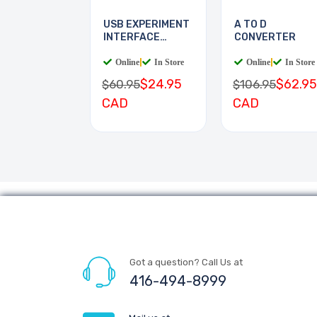
USB EXPERIMENT
A TO D
INTERFACE
CONVERTER
BOARD
Online
|
In Store
Online
|
In Store
$24.95
$62.95
$60.95
$106.95
CAD
CAD
Got a question? Call Us at
416-494-8999