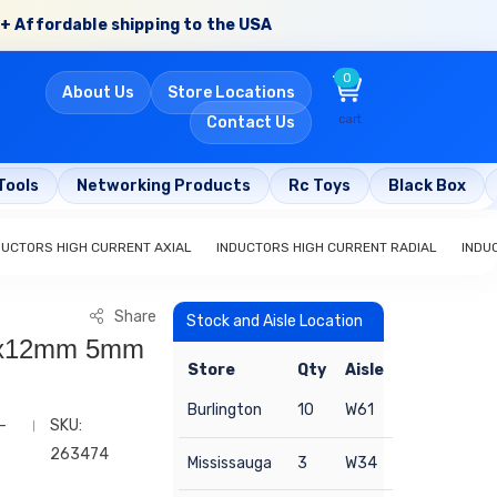
+ Affordable shipping to the USA
0
About Us
Store Locations
cart
Contact Us
Tools
Networking Products
Rc Toys
Black Box
DUCTORS HIGH CURRENT AXIAL
INDUCTORS HIGH CURRENT RADIAL
INDU
Share
Stock and Aisle Location
 9x12mm 5mm
Store
Qty
Aisle
Burlington
10
W61
-
SKU:
263474
Mississauga
3
W34