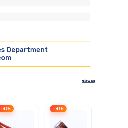
les Department
.com
View all
- 47%
- 47%
Clearance