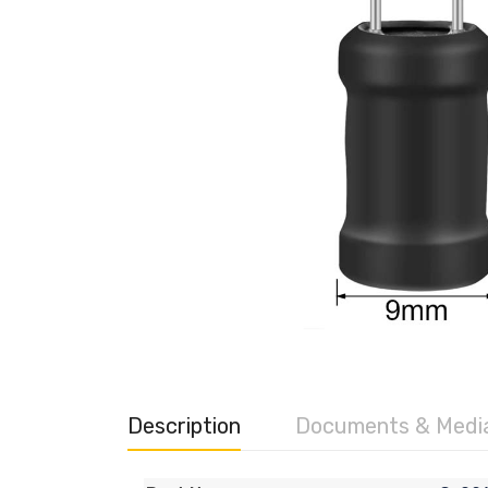
Description
Documents & Medi