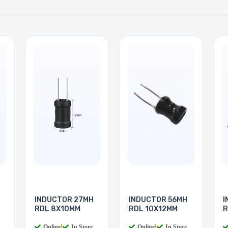
INDUCTOR 27MH
INDUCTOR 56MH
I
RDL 8X10MM
RDL 10X12MM
R
Online
|
In Store
Online
|
In Store