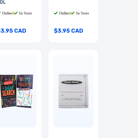
DL
Online
|
In Store
Online
|
In Store
$3.95 CAD
$3.95 CAD