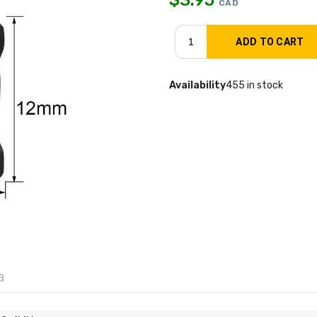
CAD
Availability
455 in stock
a