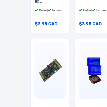
RDL
Online
|
In Store
Online
|
In Store
$3.95 CAD
$3.95 CAD