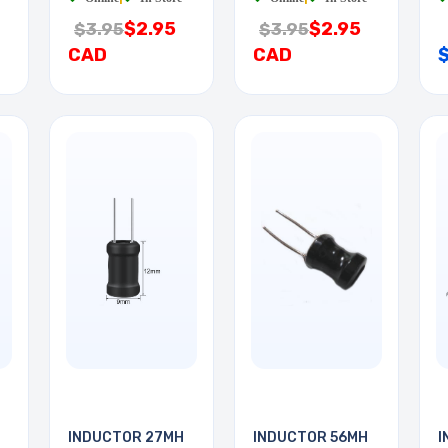
$2.95
$2.95
$3.95
$3.95
CAD
CAD
INDUCTOR 27MH
INDUCTOR 56MH
I