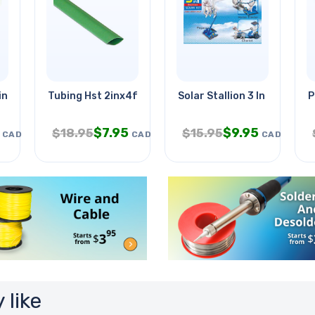
in .13a W/wire
Tubing Hst 2inx4ft Sw Grn 2:1
Solar Stallion 3 In 1
P
$
7.95
$
9.95
$
18.95
$
15.95
CAD
CAD
CAD
 like