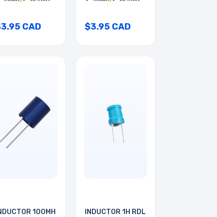
$3.95 CAD
$3.95 CAD
NDUCTOR 100MH
INDUCTOR 1H RDL