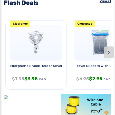
Flash Deals
View all
Clearance
Clearance
›
Micrphone Shock Holder Silver
Travel Slippers With Ca
$
3.95
$
2.95
$
7.95
$
6.95
CAD
CAD