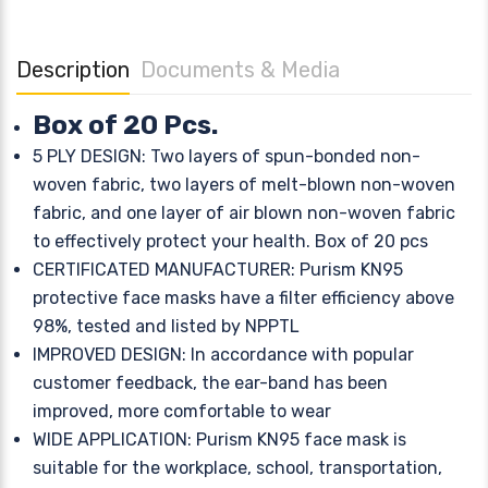
Description
Documents & Media
Box of 20 Pcs.
5 PLY DESIGN: Two layers of spun-bonded non-
woven fabric, two layers of melt-blown non-woven
fabric, and one layer of air blown non-woven fabric
to effectively protect your health. Box of 20 pcs
CERTIFICATED MANUFACTURER: Purism KN95
protective face masks have a filter efficiency above
98%, tested and listed by NPPTL
IMPROVED DESIGN: In accordance with popular
customer feedback, the ear-band has been
improved, more comfortable to wear
WIDE APPLICATION: Purism KN95 face mask is
suitable for the workplace, school, transportation,