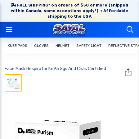
FREE SHIPPING* on orders of $50 or more (shipped
within Canada, some exceptions apply*) + Affordable
shipping to the USA
KNEE PADS
GLOVES
HELMET
SAFETY LIGHT
REFLECTIVE STR
Face Mask Respirator Kn95 Sgs And Cnas Certiified