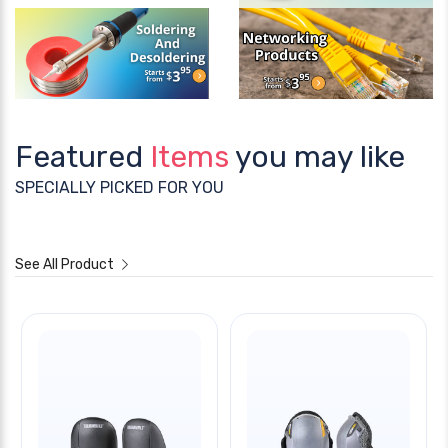
Featured
Items
you may like
SPECIALLY PICKED FOR YOU
See All Product