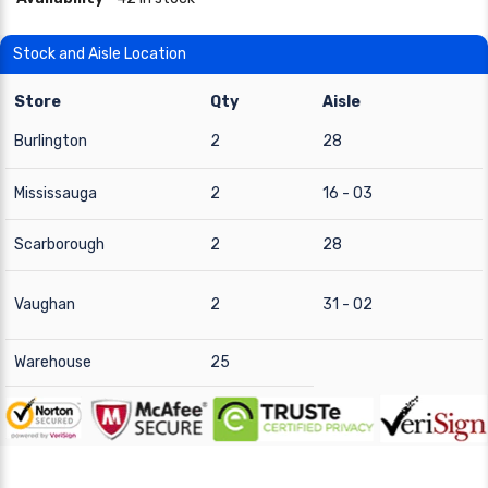
Stock and Aisle Location
Store
Qty
Aisle
Burlington
2
28
Mississauga
2
16 - 03
Scarborough
2
28
Vaughan
2
31 - 02
Warehouse
25