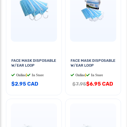
FACE MASK DISPOSABLE
FACE MASK DISPOSABLE
W/EAR LOOP
W/EAR LOOP
Online
|
In Store
Online
|
In Store
$2.95 CAD
$6.95 CAD
$7.95