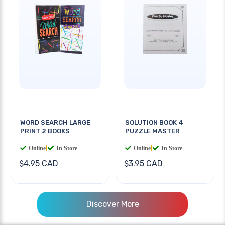
WORD SEARCH LARGE
SOLUTION BOOK 4
PRINT 2 BOOKS
PUZZLE MASTER
Online
|
In Store
Online
|
In Store
$4.95 CAD
$3.95 CAD
Discover More