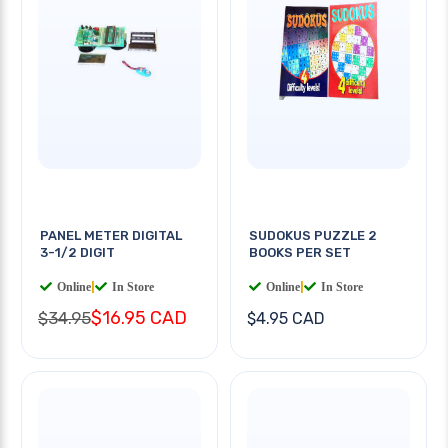
PANEL METER DIGITAL
SUDOKUS PUZZLE 2
3-1/2 DIGIT
BOOKS PER SET
Online
|
In Store
Online
|
In Store
$16.95 CAD
$34.95
$4.95 CAD