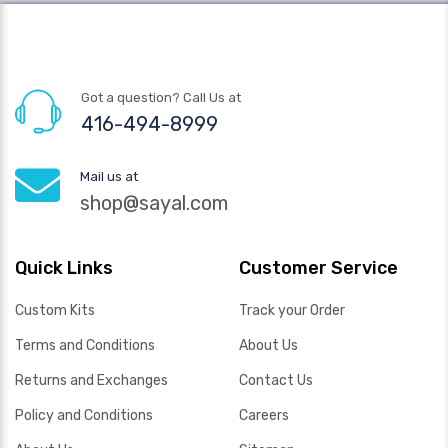
Got a question? Call Us at
416-494-8999
Mail us at
shop@sayal.com
Quick Links
Customer Service
Custom Kits
Track your Order
Terms and Conditions
About Us
Returns and Exchanges
Contact Us
Policy and Conditions
Careers