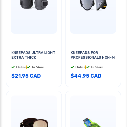
KNEEPADS ULTRA LIGHT
KNEEPADS FOR
EXTRA THICK
PROFESSIONALS NON-M
Online
|
In Store
Online
|
In Store
$21.95 CAD
$44.95 CAD