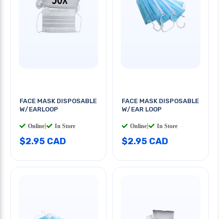
FACE MASK DISPOSABLE
FACE MASK DISPOSABLE
W/EARLOOP
W/EAR LOOP
Online
|
In Store
Online
|
In Store
$2.95 CAD
$2.95 CAD