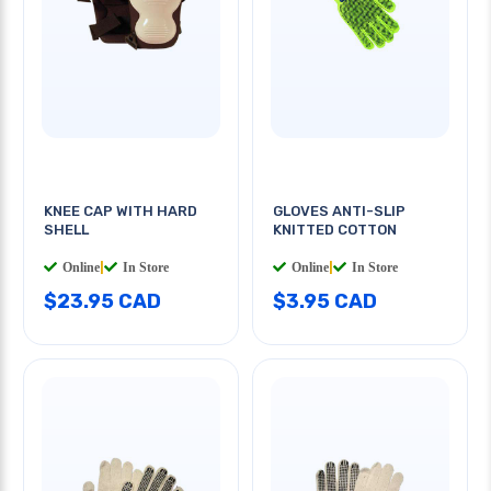
KNEE CAP WITH HARD
GLOVES ANTI-SLIP
SHELL
KNITTED COTTON
Online
|
In Store
Online
|
In Store
$23.95 CAD
$3.95 CAD