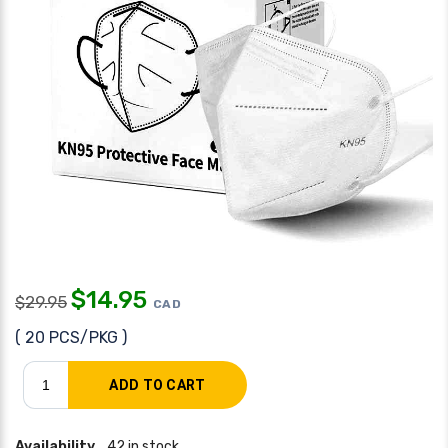
$
14.95
$
29.95
CAD
( 20 PCS/PKG )
Availability
42 in stock