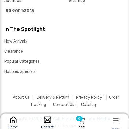
About Us
Sitemap
ISO 9001:2015
In The Spotlight
New Arrivals
Clearance
Popular Categories
Hobbies Specials
About Us
Delivery & Return
Privacy Policy
Order
Tracking
Contact Us
Catalog
Copyright ©
2026 SAYAL Electronics and Hobbies .
All
0
Rights Reserved.
cart
Home
Contact
Menu