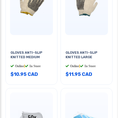
GLOVES ANTI-SLIP
GLOVES ANTI-SLIP
KNITTED MEDIUM
KNITTED LARGE
Online
|
In Store
Online
|
In Store
$10.95 CAD
$11.95 CAD