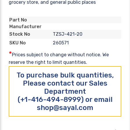
grocery store, and general public places
Part No
Manufacturer
TZSJ-421-20
Stock No
260571
SKU No
*
Prices subject to change without notice. We
reserve the right to limit quantities.
To purchase bulk quantities,
Please contact our Sales
Department
(+1-416-494-8999) or email
shop@sayal.com