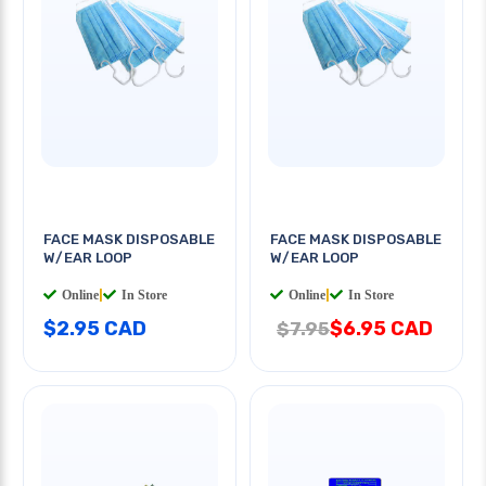
FACE MASK DISPOSABLE
FACE MASK DISPOSABLE
W/EAR LOOP
W/EAR LOOP
Online
|
In Store
Online
|
In Store
$2.95 CAD
$6.95 CAD
$7.95