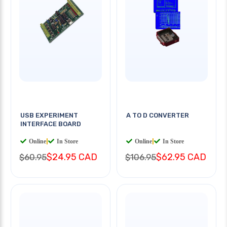
USB EXPERIMENT
A TO D CONVERTER
INTERFACE BOARD
Online
|
In Store
Online
|
In Store
$24.95 CAD
$62.95 CAD
$60.95
$106.95