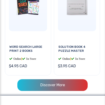
WORD SEARCH LARGE
SOLUTION BOOK 4
PRINT 2 BOOKS
PUZZLE MASTER
Online
|
In Store
Online
|
In Store
$4.95 CAD
$3.95 CAD
Discover More