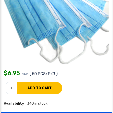
$
6.95
( 50 PCS/PKG )
CAD
Availability
340 in stock