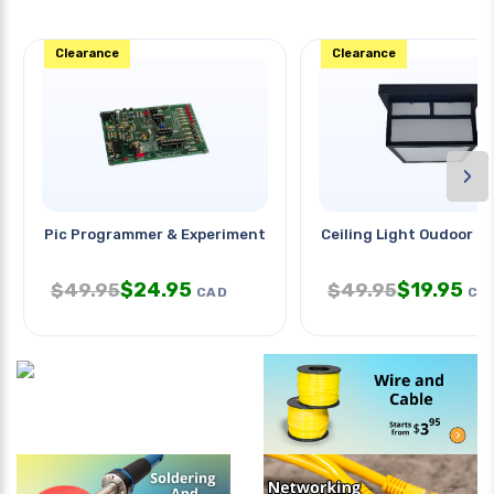
Clearance
Clearance
›
Pic Programmer & Experiment
Ceiling Light Oudoor 8x
$
24.95
$
19.95
$
49.95
$
49.95
CAD
CA