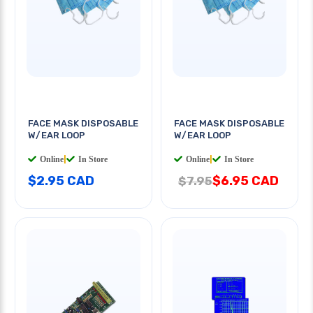
FACE MASK DISPOSABLE
FACE MASK DISPOSABLE
W/EAR LOOP
W/EAR LOOP
Online
|
In Store
Online
|
In Store
$2.95 CAD
$6.95 CAD
$7.95