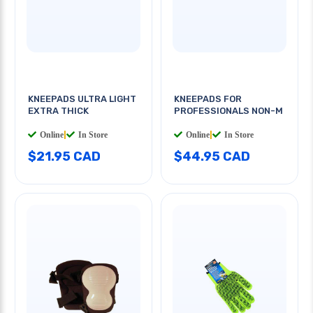
KNEEPADS ULTRA LIGHT
KNEEPADS FOR
EXTRA THICK
PROFESSIONALS NON-M
Online
|
In Store
Online
|
In Store
$21.95 CAD
$44.95 CAD