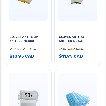
GLOVES ANTI-SLIP
GLOVES ANTI-SLIP
KNITTED MEDIUM
KNITTED LARGE
Online
|
In Store
Online
|
In Store
$10.95 CAD
$11.95 CAD