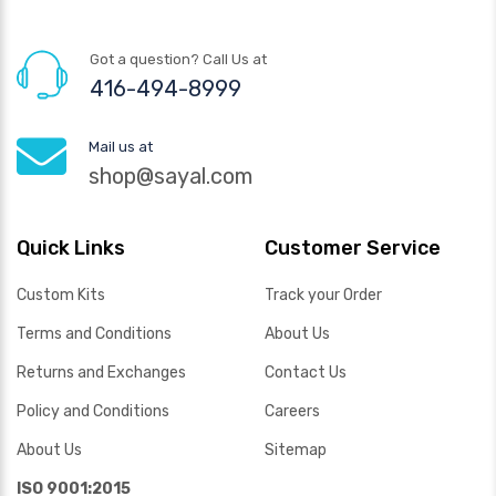
Got a question? Call Us at
416-494-8999
Mail us at
shop@sayal.com
Quick Links
Customer Service
Custom Kits
Track your Order
Terms and Conditions
About Us
Returns and Exchanges
Contact Us
Policy and Conditions
Careers
About Us
Sitemap
ISO 9001:2015