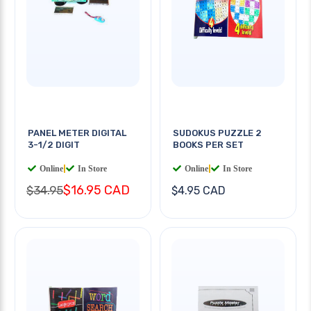
PANEL METER DIGITAL
SUDOKUS PUZZLE 2
3-1/2 DIGIT
BOOKS PER SET
Online
|
In Store
Online
|
In Store
$16.95 CAD
$34.95
$4.95 CAD