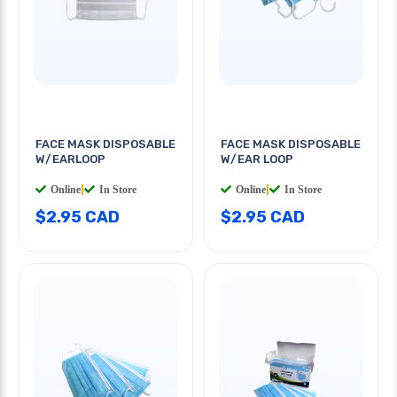
FACE MASK DISPOSABLE
FACE MASK DISPOSABLE
W/EARLOOP
W/EAR LOOP
Online
|
In Store
Online
|
In Store
$2.95 CAD
$2.95 CAD