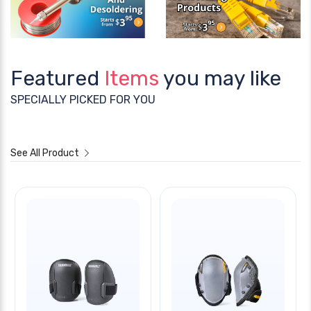
Featured
Items
you may like
SPECIALLY PICKED FOR YOU
See All Product