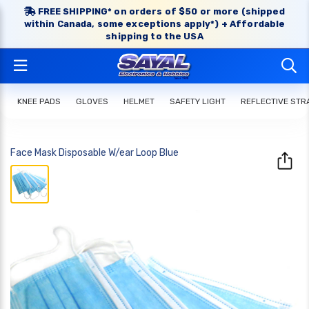
FREE SHIPPING* on orders of $50 or more (shipped
within Canada, some exceptions apply*) + Affordable
shipping to the USA
KNEE PADS
GLOVES
HELMET
SAFETY LIGHT
REFLECTIVE STR
Face Mask Disposable W/ear Loop Blue