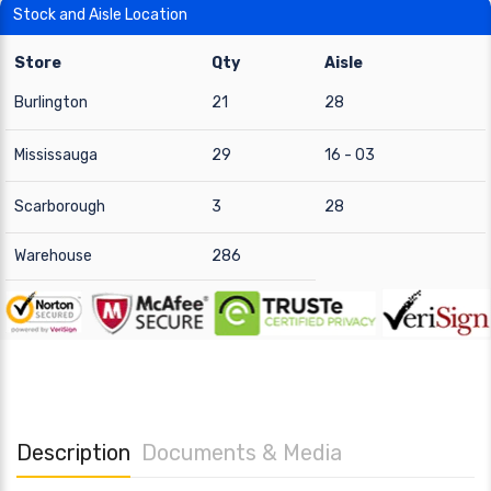
Stock and Aisle Location
Store
Qty
Aisle
Burlington
21
28
Mississauga
29
16 - 03
Scarborough
3
28
Warehouse
286
Description
Documents & Media