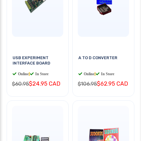
USB EXPERIMENT
A TO D CONVERTER
INTERFACE BOARD
Online
|
In Store
Online
|
In Store
$24.95 CAD
$62.95 CAD
$60.95
$106.95