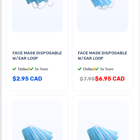
FACE MASK DISPOSABLE
FACE MASK DISPOSABLE
W/EAR LOOP
W/EAR LOOP
Online
|
In Store
Online
|
In Store
$2.95 CAD
$6.95 CAD
$7.95