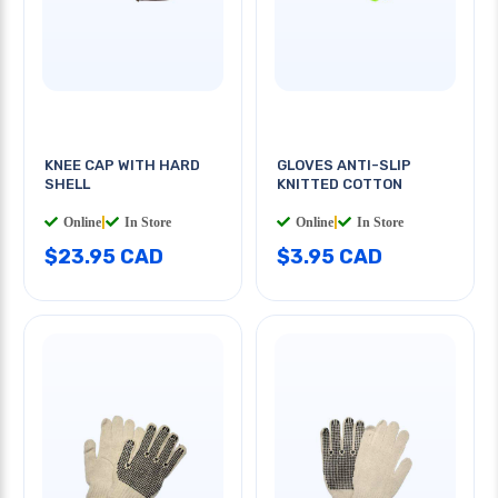
KNEE CAP WITH HARD
GLOVES ANTI-SLIP
SHELL
KNITTED COTTON
Online
|
In Store
Online
|
In Store
$23.95 CAD
$3.95 CAD