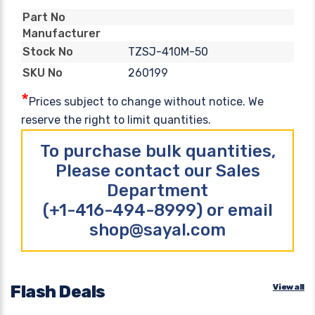
Part No
Manufacturer
TZSJ-410M-50
Stock No
260199
SKU No
*
Prices subject to change without notice. We
reserve the right to limit quantities.
To purchase bulk quantities,
Please contact our Sales
Department
(+1-416-494-8999) or email
shop@sayal.com
Flash Deals
View all