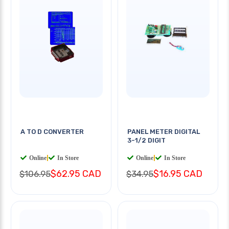
A TO D CONVERTER
PANEL METER DIGITAL
3-1/2 DIGIT
Online
|
In Store
Online
|
In Store
$62.95 CAD
$16.95 CAD
$106.95
$34.95