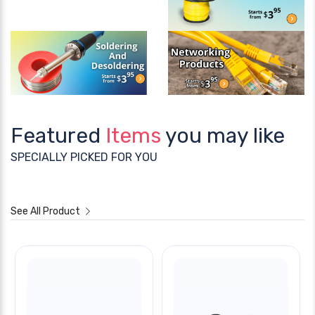
Featured
Items
you may like
SPECIALLY PICKED FOR YOU
See All Product