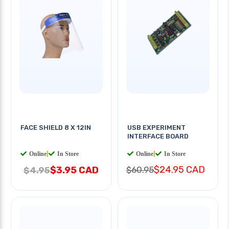
FACE SHIELD 8 X 12IN
USB EXPERIMENT
INTERFACE BOARD
Online
|
In Store
Online
|
In Store
$24.95 CAD
$3.95 CAD
$60.95
$4.95