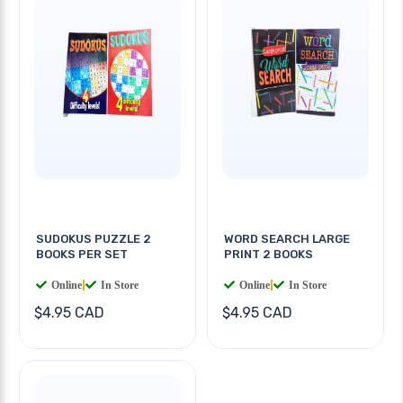
SUDOKUS PUZZLE 2
WORD SEARCH LARGE
BOOKS PER SET
PRINT 2 BOOKS
Online
|
In Store
Online
|
In Store
$4.95 CAD
$4.95 CAD