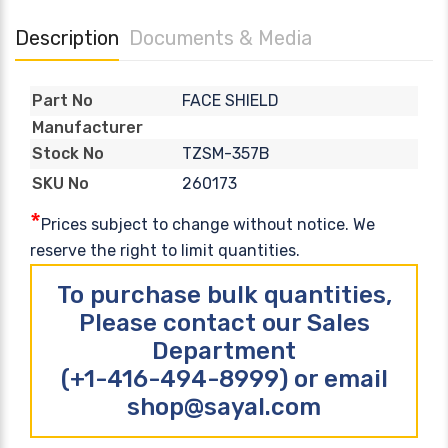
Description
Documents & Media
FACE SHIELD
Part No
Manufacturer
TZSM-357B
Stock No
260173
SKU No
*
Prices subject to change without notice. We
reserve the right to limit quantities.
To purchase bulk quantities,
Please contact our Sales
Department
(+1-416-494-8999) or email
shop@sayal.com