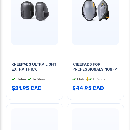
KNEEPADS ULTRA LIGHT
KNEEPADS FOR
EXTRA THICK
PROFESSIONALS NON-M
Online
|
In Store
Online
|
In Store
$21.95 CAD
$44.95 CAD