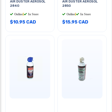
AIR DUSTER AEROSOL
AIR DUSTER AEROSOL
284G
285G
Online
|
In Store
Online
|
In Store
$10.95 CAD
$15.95 CAD