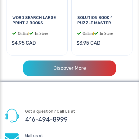
WORD SEARCH LARGE
SOLUTION BOOK 4
PRINT 2 BOOKS
PUZZLE MASTER
Online
|
In Store
Online
|
In Store
$4.95 CAD
$3.95 CAD
Discover More
Got a question? Call Us at
416-494-8999
Mail us at