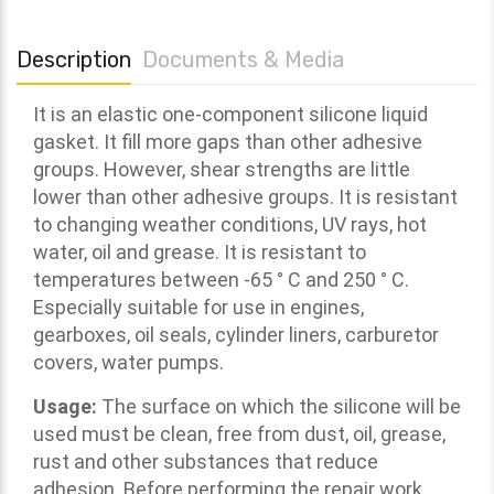
Description
Documents & Media
It is an elastic one-component silicone liquid
gasket. It f
ill more gaps than other adhesive
groups. However, shear strengths are little
lower than other adhesive groups. It is resistant
to changing weather conditions, UV rays, hot
water, oil and grease. It is resistant to
temperatures between -65 ° C and 250 ° C.
Especially suitable for use in engines,
gearboxes, oil seals, cylinder liners, carburetor
covers, water pumps
.
Usage:
The surface on which the silicone will be
used must be clean, free from dust, oil, grease,
rust and other substances that reduce
adhesion. Before performing the repair work,