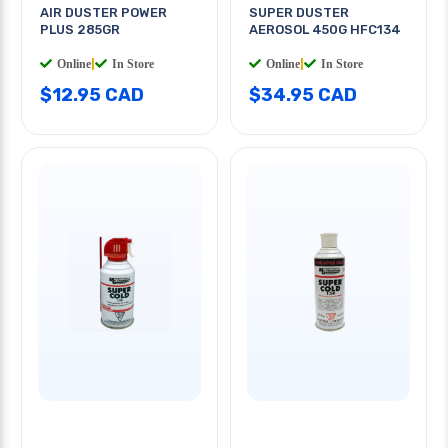
AIR DUSTER POWER
SUPER DUSTER
PLUS 285GR
AEROSOL 450G HFC134
Online
|
In Store
Online
|
In Store
$12.95 CAD
$34.95 CAD