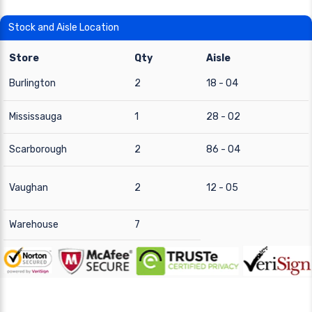
Stock and Aisle Location
Store
Qty
Aisle
Burlington
2
18 - 04
Mississauga
1
28 - 02
Scarborough
2
86 - 04
Vaughan
2
12 - 05
Warehouse
7