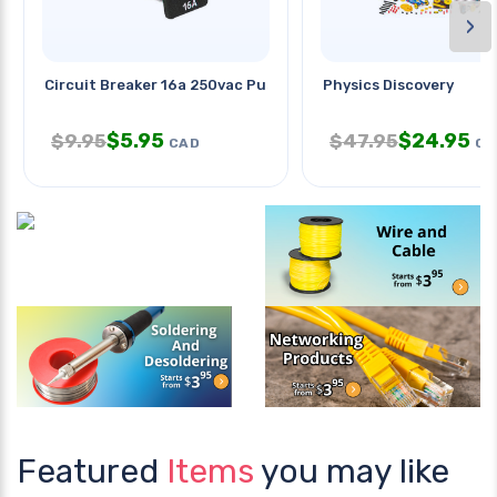
›
Circuit Breaker 16a 250vac Push
Physics Discovery
$
5.95
$
24.95
$
9.95
$
47.95
CAD
CA
Featured
Items
you may like