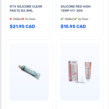
RTV SILICONE CLEAR
SILICONE RED HIGH
PASTE 82.8ML
TEMP HT-300
Online
|
In Store
Online
|
In Store
$21.95 CAD
$15.95 CAD