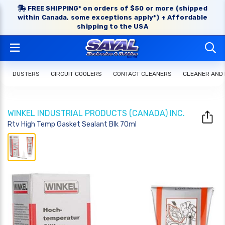
FREE SHIPPING* on orders of $50 or more (shipped
within Canada, some exceptions apply*) + Affordable
shipping to the USA
DUSTERS
CIRCUIT COOLERS
CONTACT CLEANERS
CLEANER AND
WINKEL INDUSTRIAL PRODUCTS (CANADA) INC.
Rtv High Temp Gasket Sealant Blk 70ml