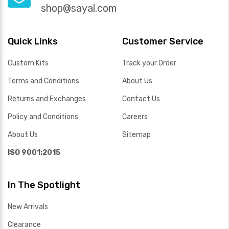
shop@sayal.com
Quick Links
Customer Service
Custom Kits
Track your Order
Terms and Conditions
About Us
Returns and Exchanges
Contact Us
Policy and Conditions
Careers
About Us
Sitemap
ISO 9001:2015
In The Spotlight
New Arrivals
Clearance