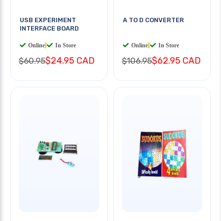
USB EXPERIMENT
A TO D CONVERTER
INTERFACE BOARD
Online
|
In Store
Online
|
In Store
$24.95 CAD
$62.95 CAD
$60.95
$106.95