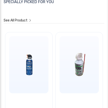
SPECIALLY PICKED FOR YOU
See All Product