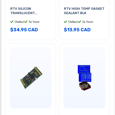
RTV SILICON
RTV HIGH TEMP GASKET
TRANSLUCENT
SEALANT BLK
ADHESIVE
Online
|
In Store
Online
|
In Store
$34.95 CAD
$13.95 CAD