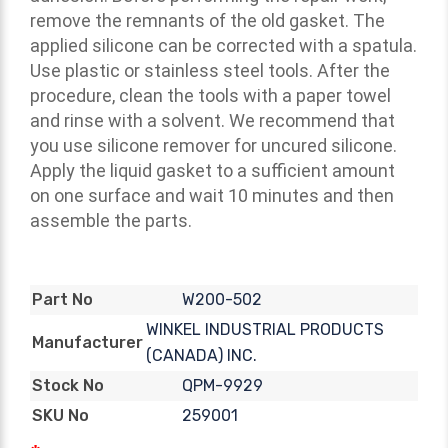
remove the remnants of the old gasket. The
applied silicone can be corrected with a spatula.
Use plastic or stainless steel tools. After the
procedure, clean the tools with a paper towel
and rinse with a solvent. We recommend that
you use silicone remover for uncured silicone.
Apply the liquid gasket to a sufficient amount
on one surface and wait 10 minutes and then
assemble the parts.
W200-502
Part No
WINKEL INDUSTRIAL PRODUCTS
Manufacturer
(CANADA) INC.
QPM-9929
Stock No
259001
SKU No