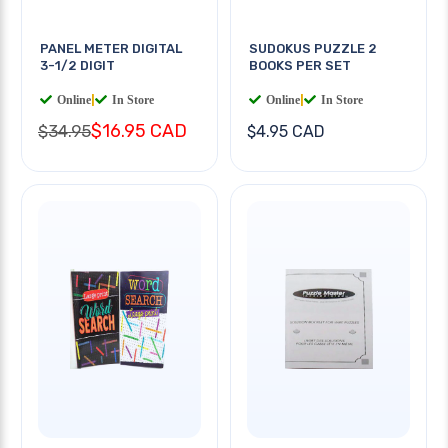
PANEL METER DIGITAL
SUDOKUS PUZZLE 2
3-1/2 DIGIT
BOOKS PER SET
Online
|
In Store
Online
|
In Store
$16.95 CAD
$34.95
$4.95 CAD