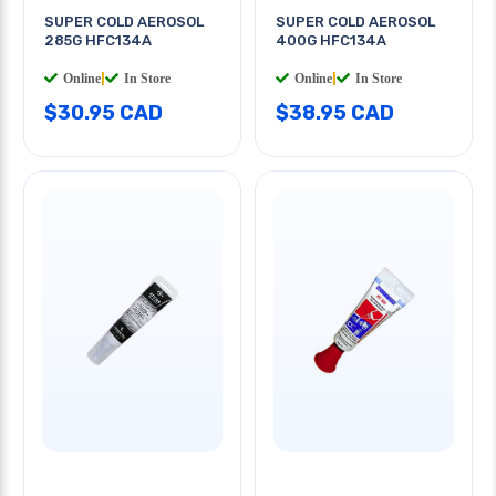
SUPER COLD AEROSOL
SUPER COLD AEROSOL
285G HFC134A
400G HFC134A
Online
|
In Store
Online
|
In Store
$30.95 CAD
$38.95 CAD