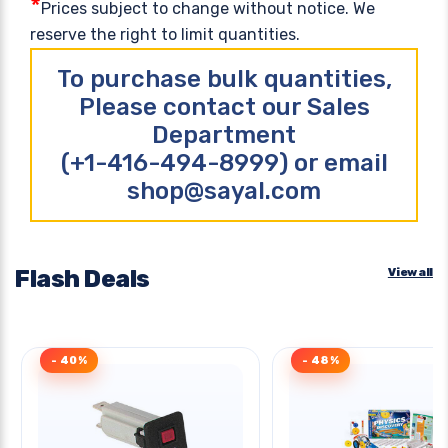
*
Prices subject to change without notice. We
reserve the right to limit quantities.
To purchase bulk quantities,
Please contact our Sales
Department
(+1-416-494-8999) or email
shop@sayal.com
Flash Deals
View all
- 40%
- 48%