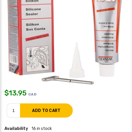
$
13.95
CAD
Availability
16 in stock