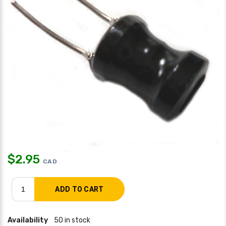
$
2.95
CAD
Availability
50 in stock