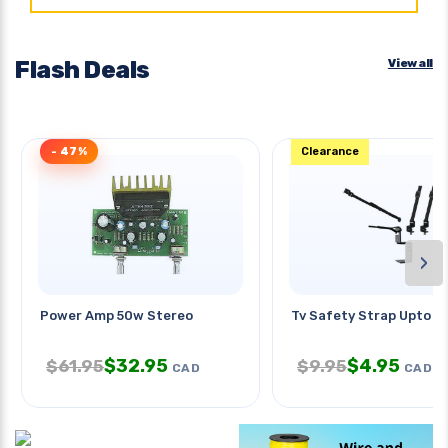
Flash Deals
View all
- 47%
Clearance
›
Power Amp 50w Stereo
Tv Safety Strap Upto 7
$
32.95
$
4.95
$
61.95
$
9.95
CAD
CAD