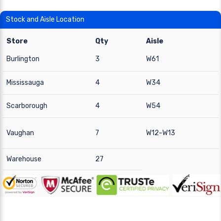
Stock and Aisle Location
Store
Qty
Aisle
Burlington
3
W61
Mississauga
4
W34
Scarborough
4
W54
Vaughan
7
W12-W13
Warehouse
27