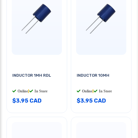
INDUCTOR 1MH RDL
INDUCTOR 10MH
Online
|
In Store
Online
|
In Store
$3.95 CAD
$3.95 CAD