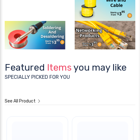
Featured
Items
you may like
SPECIALLY PICKED FOR YOU
See All Product