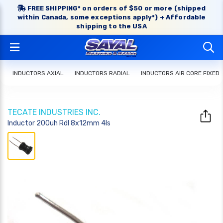
FREE SHIPPING* on orders of $50 or more (shipped
within Canada, some exceptions apply*) + Affordable
shipping to the USA
INDUCTORS AXIAL
INDUCTORS RADIAL
INDUCTORS AIR CORE FIXED
TECATE INDUSTRIES INC.
Inductor 200uh Rdl 8x12mm 4ls