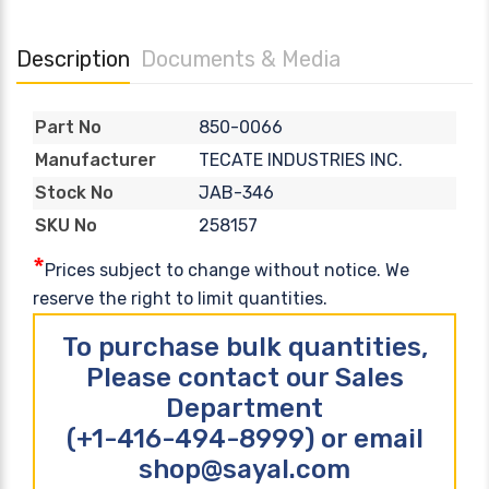
Description
Documents & Media
850-0066
Part No
TECATE INDUSTRIES INC.
Manufacturer
JAB-346
Stock No
258157
SKU No
*
Prices subject to change without notice. We
reserve the right to limit quantities.
To purchase bulk quantities,
Please contact our Sales
Department
(+1-416-494-8999) or email
shop@sayal.com