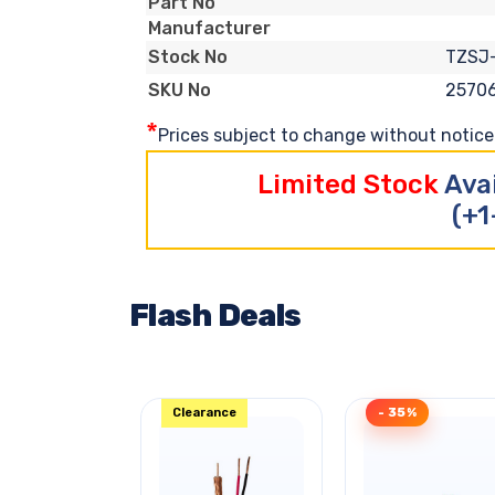
Part No
Manufacturer
TZSJ
Stock No
2570
SKU No
*
Prices subject to change without notice. 
Limited Stock
Ava
(+1
Flash Deals
Clearance
- 35%