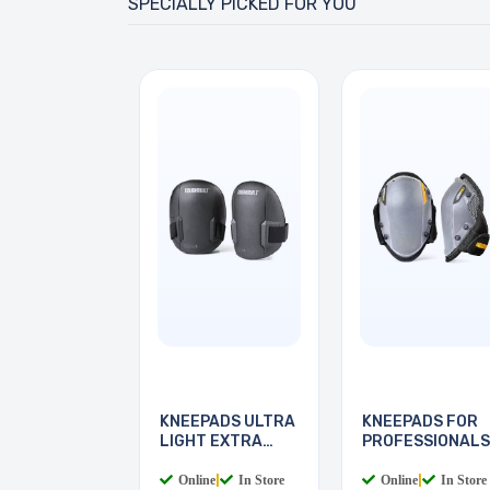
SPECIALLY PICKED FOR YOU
KNEEPADS ULTRA
KNEEPADS FOR
LIGHT EXTRA
PROFESSIONALS
THICK
NON-M
Online
|
In Store
Online
|
In Store