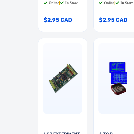
Online
|
In Store
Online
|
In Store
$2.95 CAD
$2.95 CAD