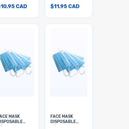
$10.95 CAD
$11.95 CAD
ACE MASK
FACE MASK
ISPOSABLE
DISPOSABLE
/EAR LOOP
W/EAR LOOP