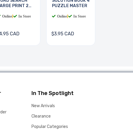
ORD SEARCH
SOLUTION BOOK 4
ARGE PRINT 2
PUZZLE MASTER
OOKS
Online
|
In Store
Online
|
In Store
4.95 CAD
$3.95 CAD
r
In The Spotlight
New Arrivals
rder
Clearance
Popular Categories