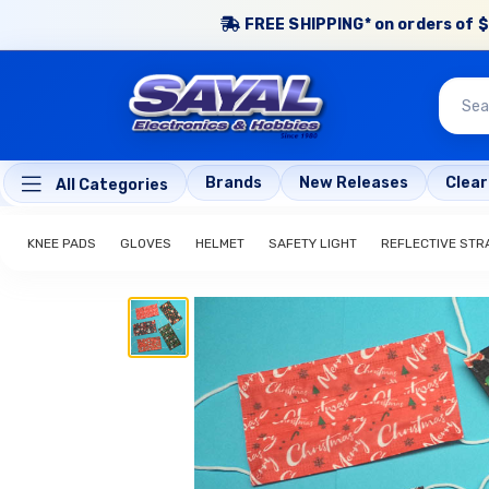
FREE SHIPPING* on orders of $
Brands
New Releases
Clea
All Categories
KNEE PADS
GLOVES
HELMET
SAFETY LIGHT
REFLECTIVE STR