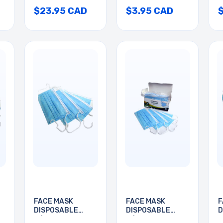
$23.95 CAD
$3.95 CAD
FACE MASK
FACE MASK
F
DISPOSABLE
DISPOSABLE
D
W/EAR LOOP
W/EAR LOOP
W