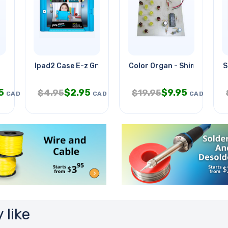
Ipad2 Case E-z Grip Silicone Blu
Color Organ - Shimmering
S
5
$
2.95
$
9.95
$
4.95
$
19.95
CAD
CAD
CAD
 like