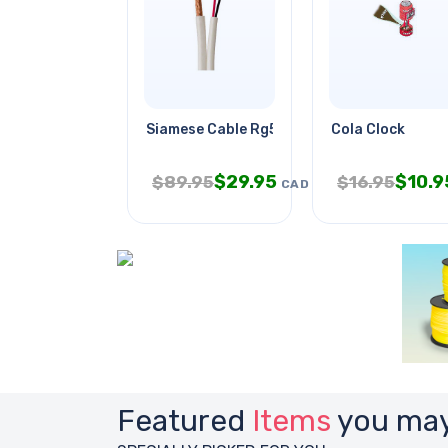
Siamese Cable Rg59u 18awg/2c Wht
Cola Clock
$
29.95
$
10.9
$
89.95
$
16.95
CAD
Featured
Items
you may