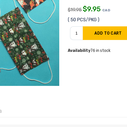
$
9.95
$
19.95
CAD
( 50 PCS/PKG )
Availability
76 in stock
a