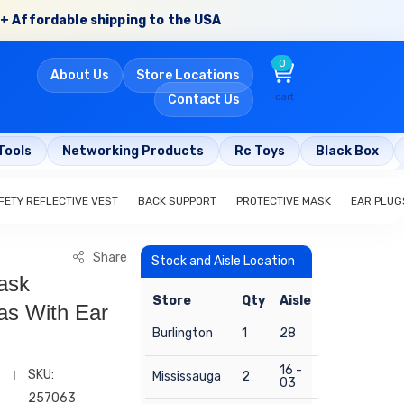
+ Affordable shipping to the USA
0
About Us
Store Locations
cart
Contact Us
Tools
Networking Products
Rc Toys
Black Box
FETY REFLECTIVE VEST
BACK SUPPORT
PROTECTIVE MASK
EAR PLUG
Share
Stock and Aisle Location
ask
Store
Qty
Aisle
as With Ear
Burlington
1
28
16 -
SKU:
Mississauga
2
03
257063