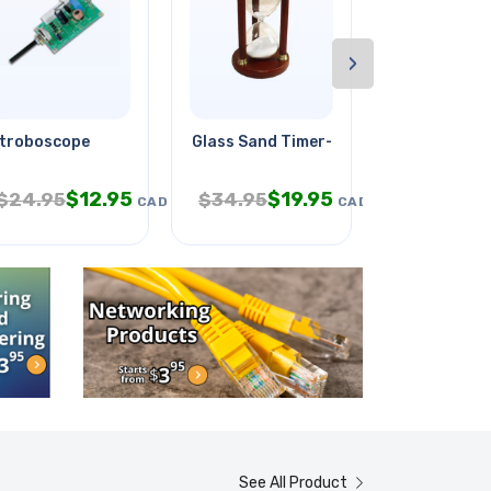
›
troboscope
Glass Sand Timer-30 Minutes
Pin Male 1.
$
12.95
$
19.95
$
1
$
24.95
$
34.95
$
21.95
CAD
CAD
See All Product