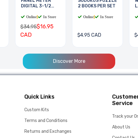
PANEL METER
SUDOKUS PUZZLE
W
DIGITAL 3-1/2
2 BOOKS PER SET
L
DIGIT
B
Online
|
In Store
Online
|
In Store
$16.95
$34.95
CAD
$4.95 CAD
$
Discover More
Quick Links
Custome
Service
Custom Kits
Track your O
Terms and Conditions
About Us
Returns and Exchanges
Contact Us