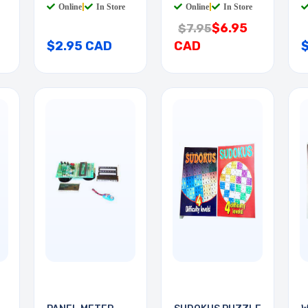
Online
|
In Store
Online
|
In Store
$6.95
$7.95
$2.95 CAD
CAD