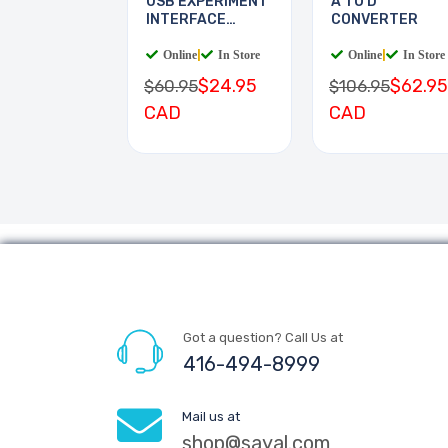
USB EXPERIMENT
A TO D
INTERFACE
CONVERTER
BOARD
Online
|
In Store
Online
|
In Store
$24.95
$62.95
$60.95
$106.95
CAD
CAD
Got a question? Call Us at
416-494-8999
Mail us at
shop@sayal.com