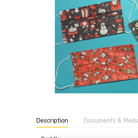
Description
Documents & Medi