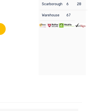
Scarborough
6
28
Warehouse
67