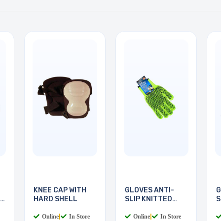
KNEE CAP WITH
GLOVES ANTI-
G
HARD SHELL
SLIP KNITTED
S
COTTON
M
Online
|
In Store
Online
|
In Store