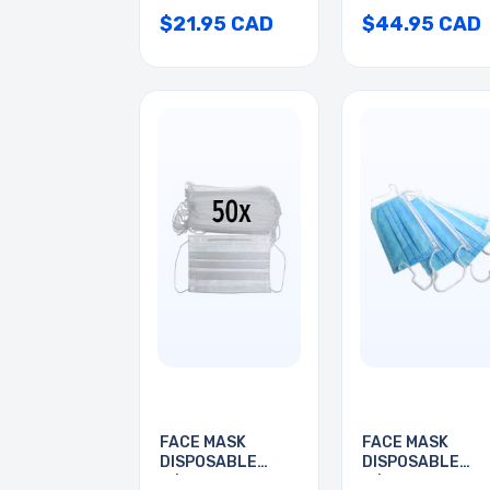
$21.95 CAD
$44.95 CAD
FACE MASK
FACE MASK
DISPOSABLE
DISPOSABLE
W/EARLOOP
W/EAR LOOP