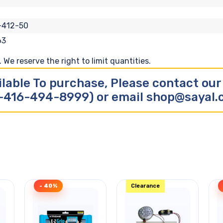
-412-50
63
We reserve the right to limit quantities.
ilable To purchase, Please contact ou
-416-494-8999) or email shop@sayal
- 40%
Clearance