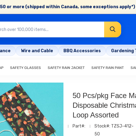
50 or more (shipped within Canada, some exceptions apply*) 
rance
Wire and Cable
BBQ Accessories
Gardening 
AP
SAFETY GLASSES
SAFETY RAIN JACKET
SAFETY RAIN PANT
SA
50 Pcs/pkg Face M
Disposable Christm
Loop Assorted
Part#:
Stock#: TZSJ-412-
50