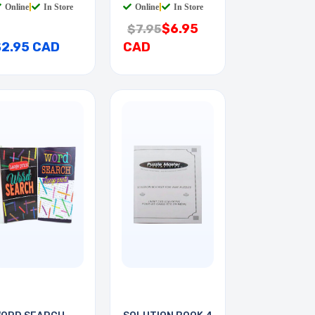
Online
|
In Store
Online
|
In Store
$6.95
$7.95
$2.95 CAD
CAD