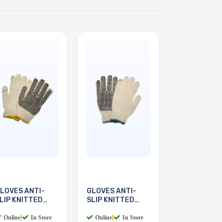
LOVES ANTI-
GLOVES ANTI-
LIP KNITTED
SLIP KNITTED
EDIUM
LARGE
Online
|
In Store
Online
|
In Store