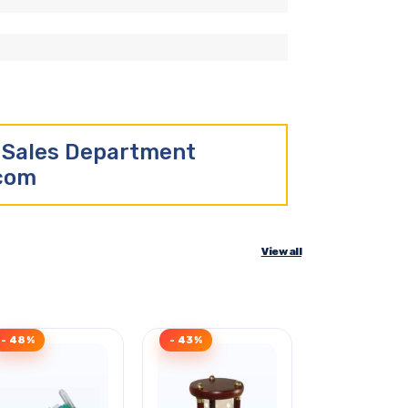
r Sales Department
.com
View all
- 48%
- 43%
- 32%