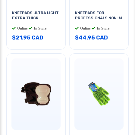
KNEEPADS ULTRA LIGHT
KNEEPADS FOR
EXTRA THICK
PROFESSIONALS NON-M
Online
|
In Store
Online
|
In Store
$21.95 CAD
$44.95 CAD