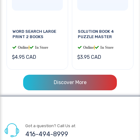
WORD SEARCH LARGE
SOLUTION BOOK 4
PRINT 2 BOOKS
PUZZLE MASTER
Online
|
In Store
Online
|
In Store
$4.95 CAD
$3.95 CAD
Discover More
Got a question? Call Us at
416-494-8999