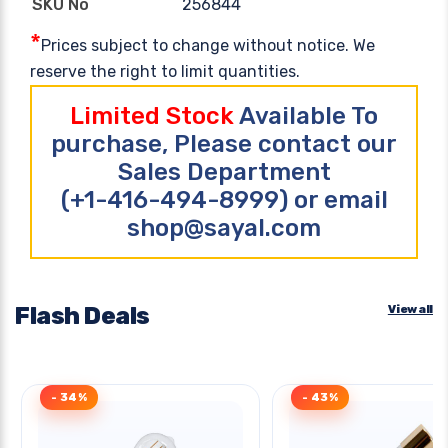
256844
SKU No
*
Prices subject to change without notice. We
reserve the right to limit quantities.
Limited Stock
Available To
purchase, Please contact our
Sales Department
(+1-416-494-8999) or email
shop@sayal.com
Flash Deals
View all
- 34%
- 43%