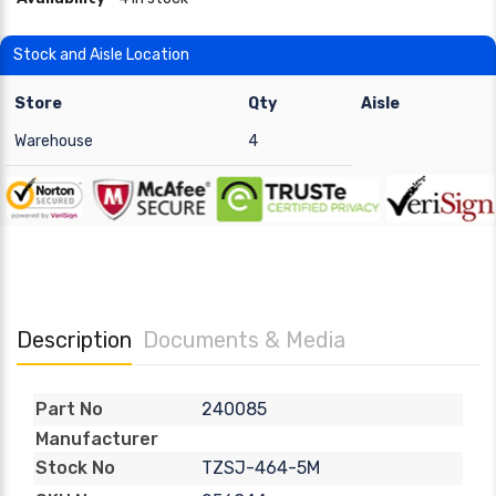
Stock and Aisle Location
Store
Qty
Aisle
Warehouse
4
Description
Documents & Media
240085
Part No
Manufacturer
TZSJ-464-5M
Stock No