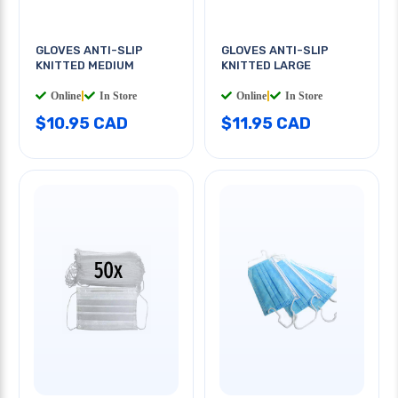
GLOVES ANTI-SLIP
GLOVES ANTI-SLIP
KNITTED MEDIUM
KNITTED LARGE
Online
|
In Store
Online
|
In Store
$10.95 CAD
$11.95 CAD