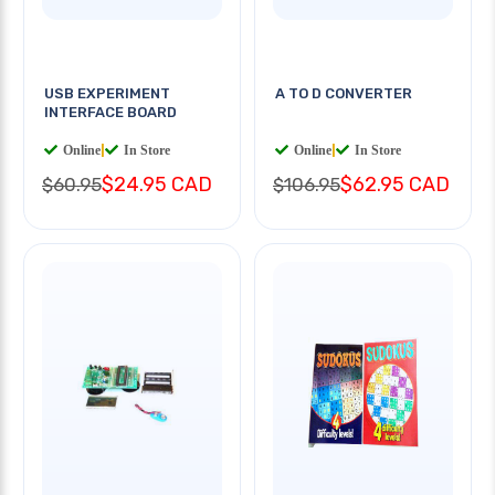
USB EXPERIMENT
A TO D CONVERTER
INTERFACE BOARD
Online
|
In Store
Online
|
In Store
$24.95 CAD
$62.95 CAD
$60.95
$106.95