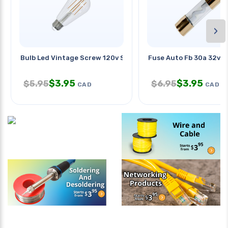
›
Bulb Led Vintage Screw 120v St18
Fuse Auto Fb 30a 32v 
$
3.95
$
3.95
$
5.95
$
6.95
CAD
CAD