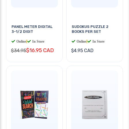
PANEL METER DIGITAL
SUDOKUS PUZZLE 2
3-1/2 DIGIT
BOOKS PER SET
Online
|
In Store
Online
|
In Store
$16.95 CAD
$34.95
$4.95 CAD