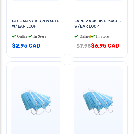
FACE MASK DISPOSABLE
FACE MASK DISPOSABLE
W/EAR LOOP
W/EAR LOOP
Online
|
In Store
Online
|
In Store
$2.95 CAD
$6.95 CAD
$7.95