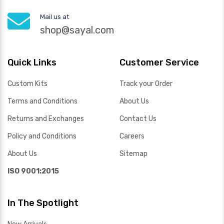
Mail us at
shop@sayal.com
Quick Links
Customer Service
Custom Kits
Track your Order
Terms and Conditions
About Us
Returns and Exchanges
Contact Us
Policy and Conditions
Careers
About Us
Sitemap
ISO 9001:2015
In The Spotlight