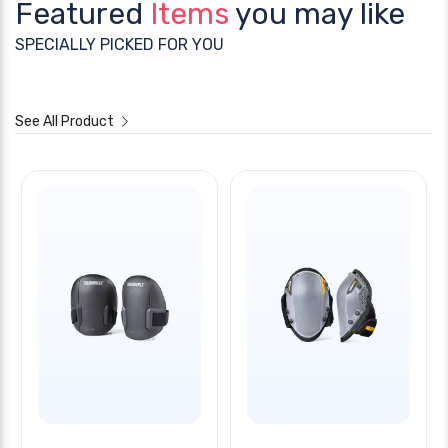
Featured
Items
you may like
SPECIALLY PICKED FOR YOU
See All Product