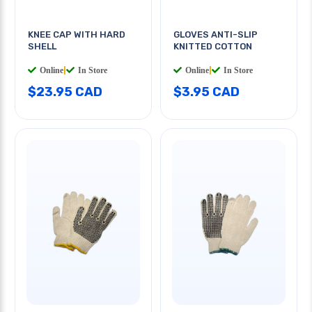
KNEE CAP WITH HARD
GLOVES ANTI-SLIP
SHELL
KNITTED COTTON
Online
|
In Store
Online
|
In Store
$23.95 CAD
$3.95 CAD