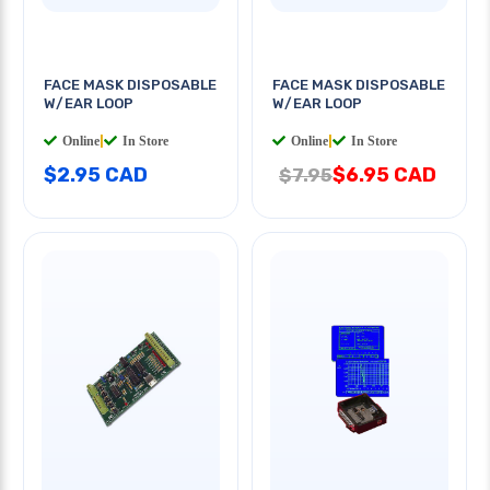
FACE MASK DISPOSABLE
FACE MASK DISPOSABLE
W/EAR LOOP
W/EAR LOOP
Online
|
In Store
Online
|
In Store
$2.95 CAD
$6.95 CAD
$7.95