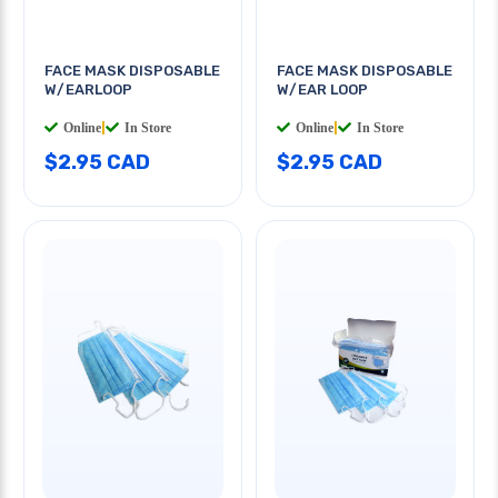
FACE MASK DISPOSABLE
FACE MASK DISPOSABLE
W/EARLOOP
W/EAR LOOP
Online
|
In Store
Online
|
In Store
$2.95 CAD
$2.95 CAD