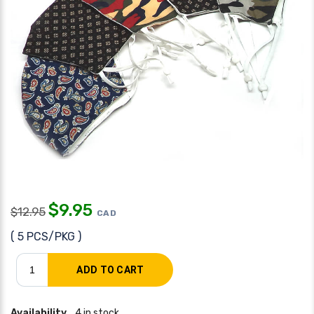
$
9.95
$
12.95
CAD
( 5 PCS/PKG )
Availability
4 in stock