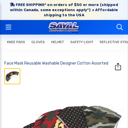
FREE SHIPPING* on orders of $50 or more (shipped
within Canada, some exceptions apply*) + Affordable
shipping to the USA
KNEE PADS
GLOVES
HELMET
SAFETY LIGHT
REFLECTIVE STR
Face Mask Reusable Washable Designer Cotton Assorted