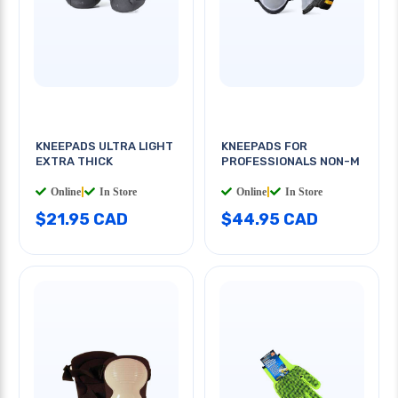
KNEEPADS ULTRA LIGHT
KNEEPADS FOR
EXTRA THICK
PROFESSIONALS NON-M
Online
|
In Store
Online
|
In Store
$21.95 CAD
$44.95 CAD