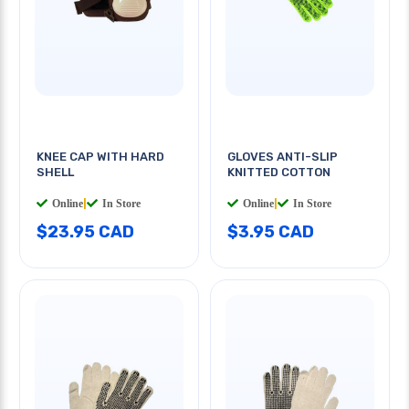
KNEE CAP WITH HARD
GLOVES ANTI-SLIP
SHELL
KNITTED COTTON
Online
|
In Store
Online
|
In Store
$23.95 CAD
$3.95 CAD