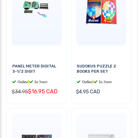
PANEL METER DIGITAL
SUDOKUS PUZZLE 2
3-1/2 DIGIT
BOOKS PER SET
Online
|
In Store
Online
|
In Store
$16.95 CAD
$34.95
$4.95 CAD