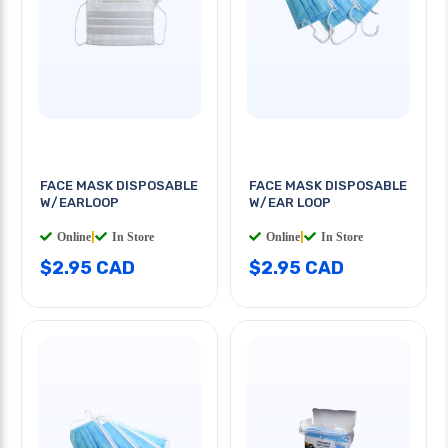
FACE MASK DISPOSABLE
FACE MASK DISPOSABLE
W/EARLOOP
W/EAR LOOP
Online
|
In Store
Online
|
In Store
$2.95 CAD
$2.95 CAD