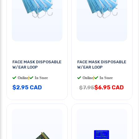
FACE MASK DISPOSABLE
FACE MASK DISPOSABLE
W/EAR LOOP
W/EAR LOOP
Online
|
In Store
Online
|
In Store
$2.95 CAD
$6.95 CAD
$7.95