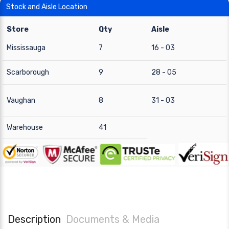
Stock and Aisle Location
Store
Qty
Aisle
Mississauga
7
16 - 03
Scarborough
9
28 - 05
Vaughan
8
31 - 03
Warehouse
41
Description
Documents & Media