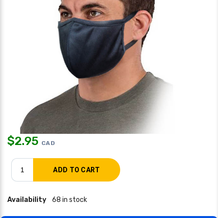
$
2.95
CAD
Availability
68 in stock