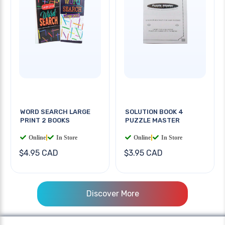
WORD SEARCH LARGE
SOLUTION BOOK 4
PRINT 2 BOOKS
PUZZLE MASTER
Online
|
In Store
Online
|
In Store
$4.95 CAD
$3.95 CAD
Discover More