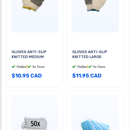
GLOVES ANTI-SLIP
GLOVES ANTI-SLIP
KNITTED MEDIUM
KNITTED LARGE
Online
|
In Store
Online
|
In Store
$10.95 CAD
$11.95 CAD