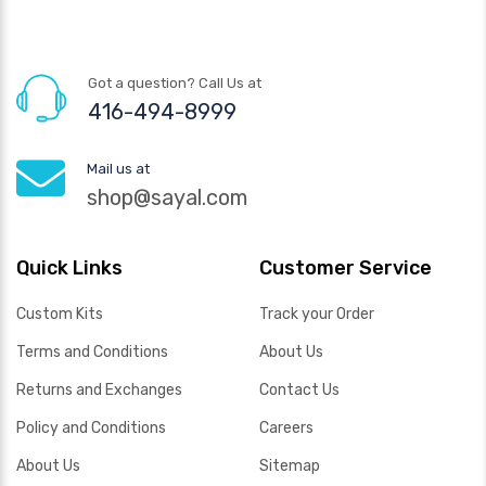
Got a question? Call Us at
416-494-8999
Mail us at
shop@sayal.com
Quick Links
Customer Service
Custom Kits
Track your Order
Terms and Conditions
About Us
Returns and Exchanges
Contact Us
Policy and Conditions
Careers
About Us
Sitemap