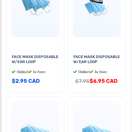
FACE MASK DISPOSABLE
FACE MASK DISPOSABLE
W/EAR LOOP
W/EAR LOOP
Online
|
In Store
Online
|
In Store
$2.95 CAD
$6.95 CAD
$7.95