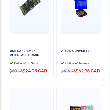
USB EXPERIMENT
A TO D CONVERTER
INTERFACE BOARD
Online
|
In Store
Online
|
In Store
$24.95 CAD
$62.95 CAD
$60.95
$106.95