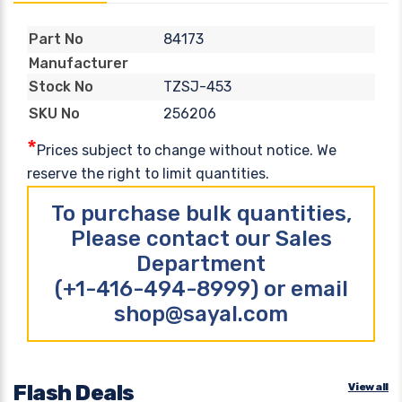
84173
Part No
Manufacturer
TZSJ-453
Stock No
256206
SKU No
*
Prices subject to change without notice. We
reserve the right to limit quantities.
To purchase bulk quantities,
Please contact our Sales
Department
(+1-416-494-8999) or email
shop@sayal.com
Flash Deals
View all