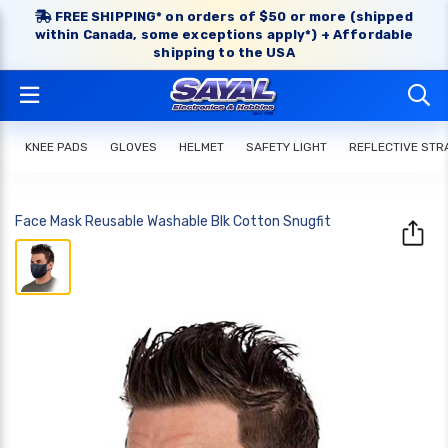
FREE SHIPPING* on orders of $50 or more (shipped
within Canada, some exceptions apply*) + Affordable
shipping to the USA
KNEE PADS
GLOVES
HELMET
SAFETY LIGHT
REFLECTIVE STR
Face Mask Reusable Washable Blk Cotton Snugfit