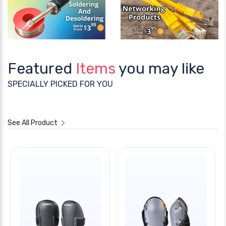
Featured
Items
you may like
SPECIALLY PICKED FOR YOU
See All Product