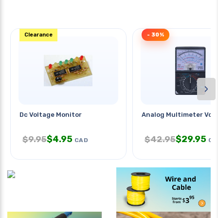
Clearance
- 30%
›
Dc Voltage Monitor
Analog Multimeter Vom
$
4.95
$
29.95
$
9.95
$
42.95
CAD
CA