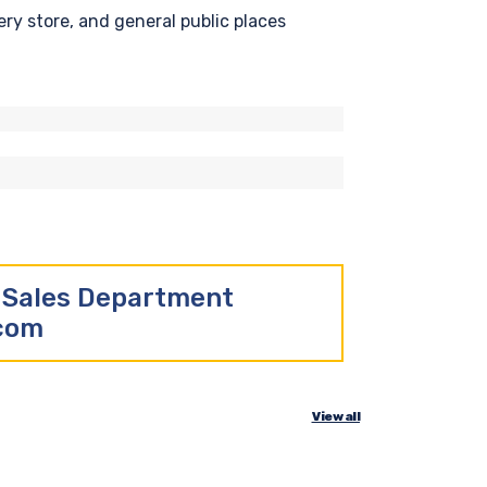
ry store, and general public places
r Sales Department
.com
View all