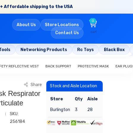
+ Affordable shipping to the USA
0
About Us
Store Locations
cart
Contact Us
Tools
Networking Products
Rc Toys
Black Box
FETY REFLECTIVE VEST
BACK SUPPORT
PROTECTIVE MASK
EAR PLUG
Share
Stock and Aisle Location
k Respirator
Store
Qty
Aisle
ticulate
Burlington
3
28
SKU:
256184