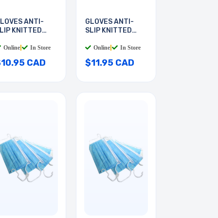
LOVES ANTI-
GLOVES ANTI-
LIP KNITTED
SLIP KNITTED
EDIUM
LARGE
Online
|
In Store
Online
|
In Store
$10.95 CAD
$11.95 CAD