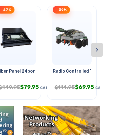
- 47%
- 39%
- 32%
›
iber Panel 24port 19in Rack
Radio Controlled Titan Tank
Meter Analo
$
79.95
$
69.95
$
$
149.95
$
114.95
$
24.95
CAD
CAD