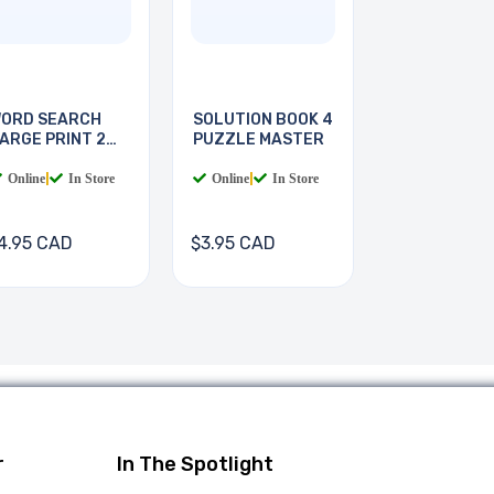
ORD SEARCH
SOLUTION BOOK 4
ARGE PRINT 2
PUZZLE MASTER
OOKS
Online
|
In Store
Online
|
In Store
4.95 CAD
$3.95 CAD
r
In The Spotlight