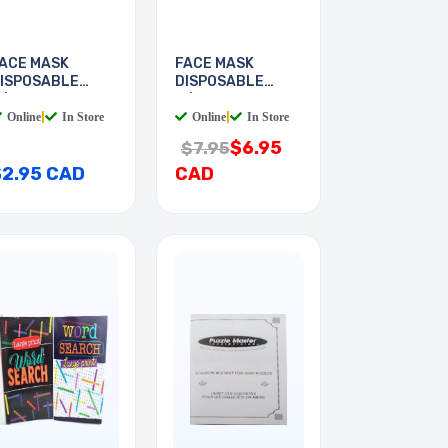
ACE MASK
FACE MASK
ISPOSABLE
DISPOSABLE
/EAR LOOP
W/EAR LOOP
Online
|
In Store
Online
|
In Store
$6.95
$7.95
$2.95 CAD
CAD