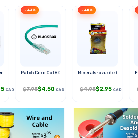
- 43%
- 40%
ra Od-5.5mm With
Patch Cord Cat6 Grn 15ft
Minerals-azurite #8
F
95
$
4.50
$
2.95
$
7.95
$
4.95
CAD
CAD
CAD