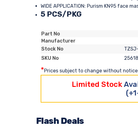
WIDE APPLICATION: Purism KN95 face mask i
5 PCS/PKG
Part No
Manufacturer
TZSJ
Stock No
2561
SKU No
*
Prices subject to change without notice. 
Limited Stock
Ava
(+1
Flash Deals