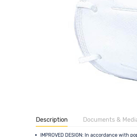
Description
Documents & Medi
IMPROVED DESIGN: In accordance with pop