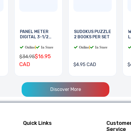
PANEL METER
SUDOKUS PUZZLE
W
DIGITAL 3-1/2
2 BOOKS PER SET
L
DIGIT
B
Online
|
In Store
Online
|
In Store
$16.95
$34.95
CAD
$4.95 CAD
$
Discover More
Quick Links
Custome
Service