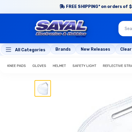
FREE SHIPPING* on orders of $
Brands
New Releases
Clea
All Categories
KNEE PADS
GLOVES
HELMET
SAFETY LIGHT
REFLECTIVE STR