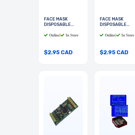
FACE MASK
FACE MASK
DISPOSABLE
DISPOSABLE
W/EARLOOP
W/EAR LOOP
Online
|
In Store
Online
|
In Store
$2.95 CAD
$2.95 CAD