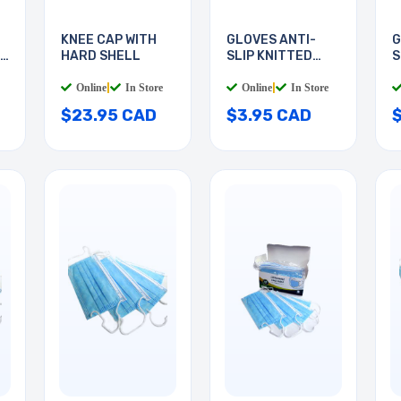
KNEE CAP WITH
GLOVES ANTI-
G
HARD SHELL
SLIP KNITTED
S
COTTON
M
Online
|
In Store
Online
|
In Store
$23.95 CAD
$3.95 CAD