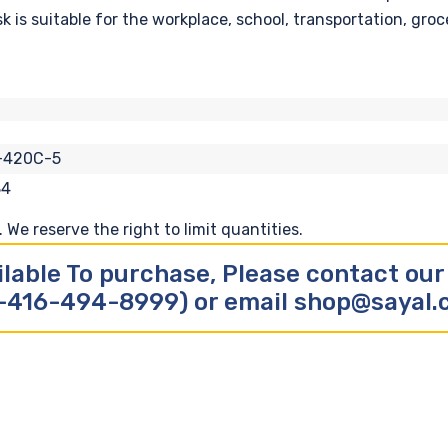
s suitable for the workplace, school, transportation, groce
-420C-5
84
We reserve the right to limit quantities.
ilable To purchase, Please contact ou
-416-494-8999) or email shop@sayal