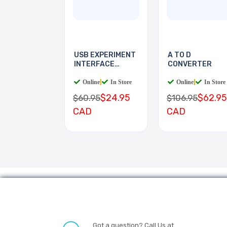
USB EXPERIMENT
A TO D
INTERFACE
CONVERTER
BOARD
Online
|
In Store
Online
|
In Store
$24.95
$62.95
$60.95
$106.95
CAD
CAD
Got a question? Call Us at