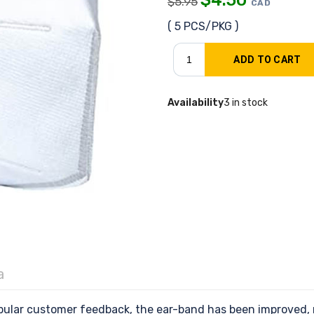
$
5.95
CAD
( 5 PCS/PKG )
Availability
3 in stock
a
ular customer feedback, the ear-band has been improved,