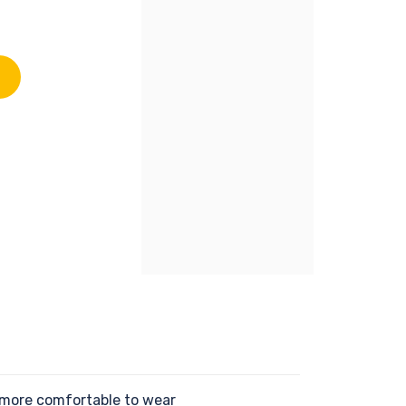
 more comfortable to wear