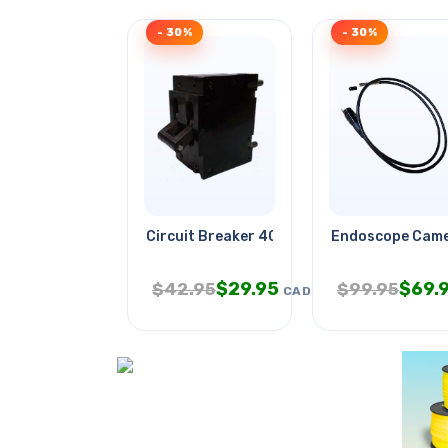
- 30%
- 30%
Circuit Breaker 40a 250vac Toggl
Endoscope Came
$
29.95
$
69.
$
42.95
$
99.95
CAD