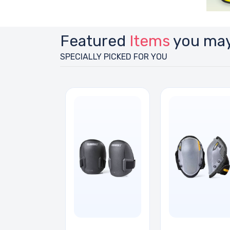
Featured
Items
you may
SPECIALLY PICKED FOR YOU