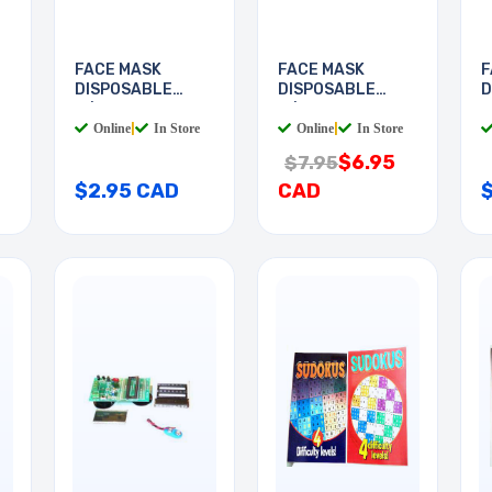
FACE MASK
FACE MASK
F
DISPOSABLE
DISPOSABLE
D
W/EAR LOOP
W/EAR LOOP
W
Online
|
In Store
Online
|
In Store
$6.95
$7.95
$2.95 CAD
CAD