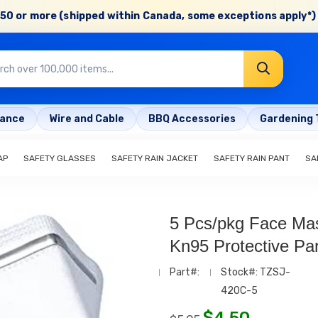
50 or more (shipped within Canada, some exceptions apply*) 
rance
Wire and Cable
BBQ Accessories
Gardening 
AP
SAFETY GLASSES
SAFETY RAIN JACKET
SAFETY RAIN PANT
SA
5 Pcs/pkg Face Mas
Kn95 Protective Par
Part#:
Stock#: TZSJ-
420C-5
$
4.50