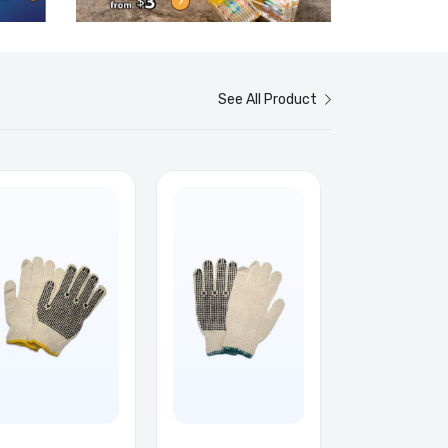
See All Product