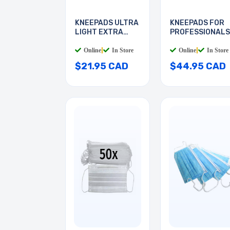
KNEEPADS ULTRA
KNEEPADS FOR
LIGHT EXTRA
PROFESSIONALS
THICK
NON-M
Online
|
In Store
Online
|
In Store
$21.95 CAD
$44.95 CAD