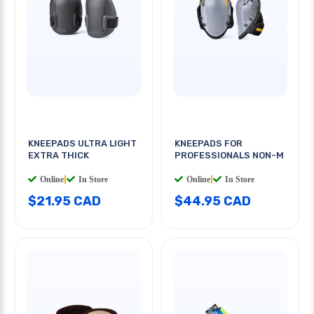
KNEEPADS ULTRA LIGHT
KNEEPADS FOR
EXTRA THICK
PROFESSIONALS NON-M
Online
|
In Store
Online
|
In Store
$21.95 CAD
$44.95 CAD