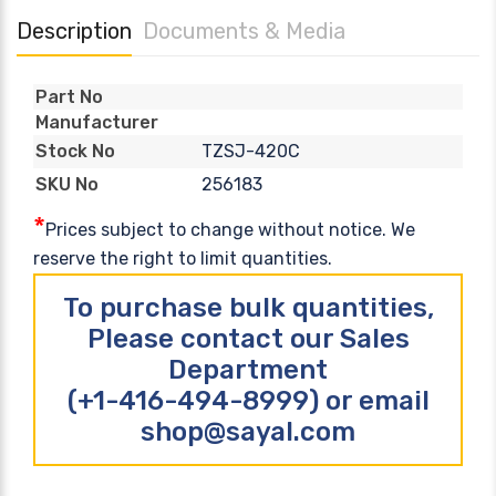
Description
Documents & Media
Part No
Manufacturer
TZSJ-420C
Stock No
256183
SKU No
*
Prices subject to change without notice. We
reserve the right to limit quantities.
To purchase bulk quantities,
Please contact our Sales
Department
(+1-416-494-8999) or email
shop@sayal.com