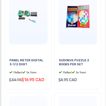
PANEL METER DIGITAL
SUDOKUS PUZZLE 2
3-1/2 DIGIT
BOOKS PER SET
Online
|
In Store
Online
|
In Store
$16.95 CAD
$34.95
$4.95 CAD