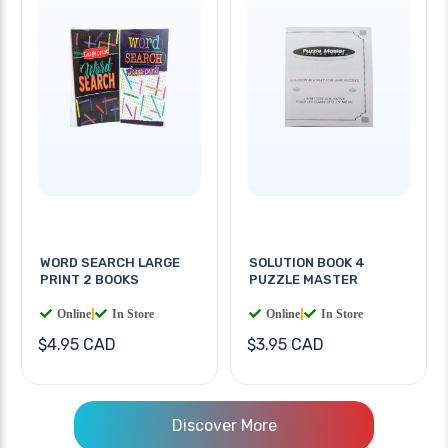
WORD SEARCH LARGE
SOLUTION BOOK 4
PRINT 2 BOOKS
PUZZLE MASTER
Online
|
In Store
Online
|
In Store
$4.95 CAD
$3.95 CAD
Discover More