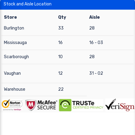
Stock and Aisle Location
Store
Qty
Aisle
Burlington
33
28
Mississauga
16
16 - 03
Scarborough
10
28
Vaughan
12
31 - 02
Warehouse
22