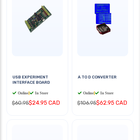
USB EXPERIMENT
A TO D CONVERTER
INTERFACE BOARD
Online
|
In Store
Online
|
In Store
$24.95 CAD
$62.95 CAD
$60.95
$106.95