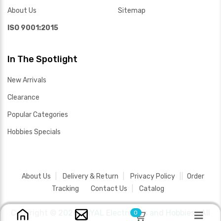
About Us
Sitemap
ISO 9001:2015
In The Spotlight
New Arrivals
Clearance
Popular Categories
Hobbies Specials
About Us
Delivery & Return
Privacy Policy
Order
Tracking
Contact Us
Catalog
Copyright ©
2026 SAYAL Electronics and Hobbies .
All
0