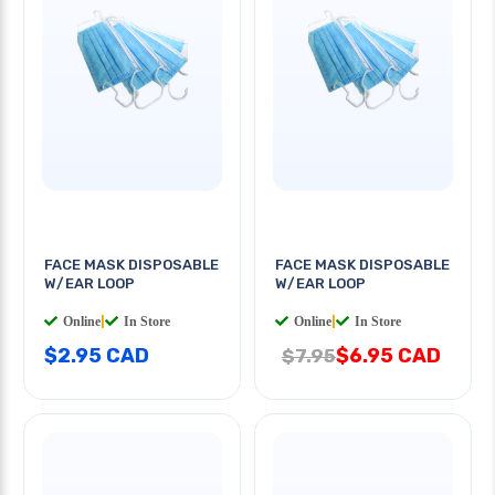
FACE MASK DISPOSABLE
FACE MASK DISPOSABLE
W/EAR LOOP
W/EAR LOOP
Online
|
In Store
Online
|
In Store
$2.95 CAD
$6.95 CAD
$7.95