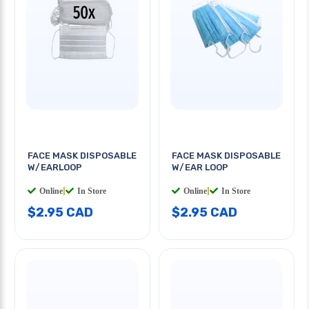
FACE MASK DISPOSABLE
FACE MASK DISPOSABLE
W/EARLOOP
W/EAR LOOP
Online
|
In Store
Online
|
In Store
$2.95 CAD
$2.95 CAD