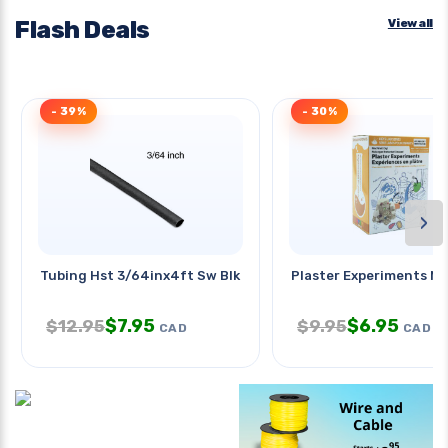
Flash Deals
View all
- 39%
- 30%
›
Tubing Hst 3/64inx4ft Sw Blk 2:1
Plaster Experiments Mi
$
7.95
$
6.95
$
12.95
$
9.95
CAD
CAD