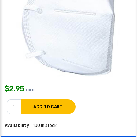
$
2.95
CAD
Availability
100 in stock