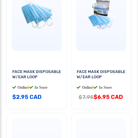
FACE MASK DISPOSABLE
FACE MASK DISPOSABLE
W/EAR LOOP
W/EAR LOOP
Online
|
In Store
Online
|
In Store
$2.95 CAD
$6.95 CAD
$7.95