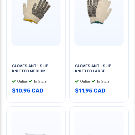
GLOVES ANTI-SLIP
GLOVES ANTI-SLIP
KNITTED MEDIUM
KNITTED LARGE
Online
|
In Store
Online
|
In Store
$10.95 CAD
$11.95 CAD