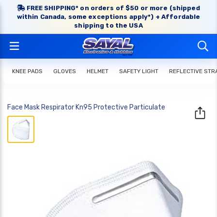
FREE SHIPPING* on orders of $50 or more (shipped
within Canada, some exceptions apply*) + Affordable
shipping to the USA
KNEE PADS
GLOVES
HELMET
SAFETY LIGHT
REFLECTIVE STR
Face Mask Respirator Kn95 Protective Particulate