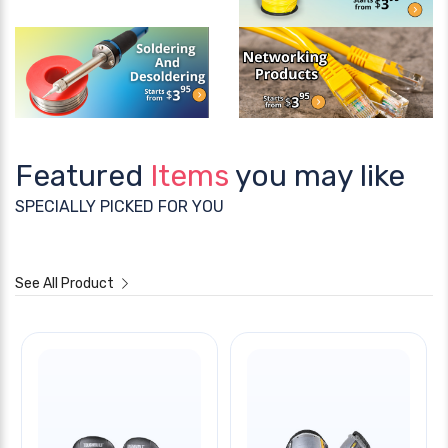
Featured
Items
you may like
SPECIALLY PICKED FOR YOU
See All Product