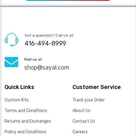
Got a question? Call Us at
416-494-8999
Mail us at
shop@sayal.com
Quick Links
Customer Service
Custom Kits
Track your Order
Terms and Conditions
About Us
Returns and Exchanges
Contact Us
Policy and Conditions
Careers