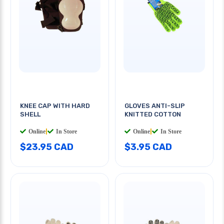
KNEE CAP WITH HARD
GLOVES ANTI-SLIP
SHELL
KNITTED COTTON
Online
|
In Store
Online
|
In Store
$23.95 CAD
$3.95 CAD