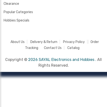
Clearance
Popular Categories
Hobbies Specials
About Us
Delivery & Return
Privacy Policy
Order
Tracking
Contact Us
Catalog
Copyright ©
2026 SAYAL Electronics and Hobbies .
All
Rights Reserved.