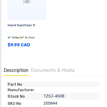
Hand Sanitizer 1l
Online
|
In Store
$
9.95
CAD
Description
Documents & Media
Part No
Manufacturer
TZSJ-450B
Stock No
255844
SKU No