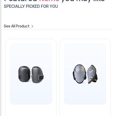
SPECIALLY PICKED FOR YOU
See All Product