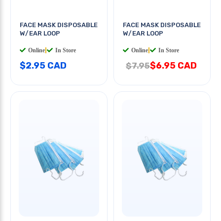
FACE MASK DISPOSABLE
FACE MASK DISPOSABLE
W/EAR LOOP
W/EAR LOOP
Online
|
In Store
Online
|
In Store
$2.95 CAD
$6.95 CAD
$7.95