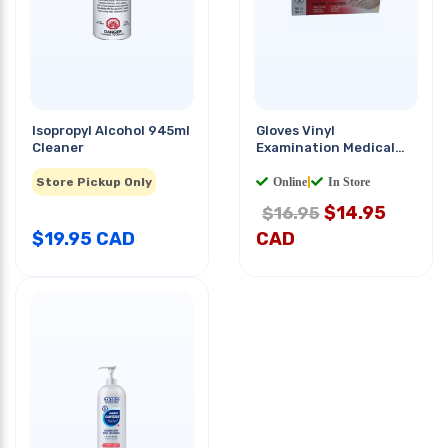
Isopropyl Alcohol 945ml
Gloves Vinyl
Cleaner
Examination Medical
Grade Medium Clear
100
Store Pickup Only
PCS/PKG
Online
|
In Store
$
14.95
$16.95
$
19.95
CAD
CAD