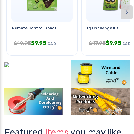
›
Remote Control Robot
Iq Challenge Kit
$
9.95
$
9.95
$
19.95
$
17.95
CAD
CAD
Featured
Items
you may like