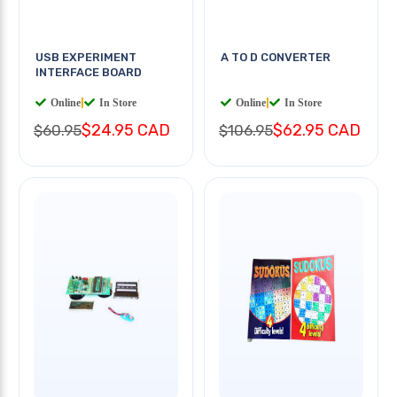
USB EXPERIMENT
A TO D CONVERTER
INTERFACE BOARD
Online
|
In Store
Online
|
In Store
$24.95 CAD
$62.95 CAD
$60.95
$106.95