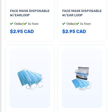
FACE MASK DISPOSABLE
FACE MASK DISPOSABLE
W/EARLOOP
W/EAR LOOP
Online
|
In Store
Online
|
In Store
$2.95 CAD
$2.95 CAD