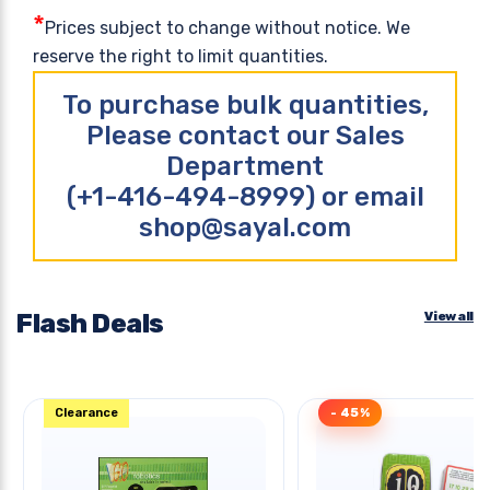
*
Prices subject to change without notice. We
reserve the right to limit quantities.
To purchase bulk quantities,
Please contact our Sales
Department
(+1-416-494-8999) or email
shop@sayal.com
Flash Deals
View all
Clearance
- 45%