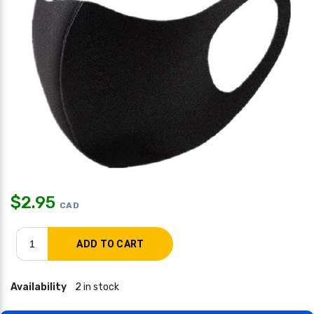
$
2.95
CAD
Availability
2 in stock