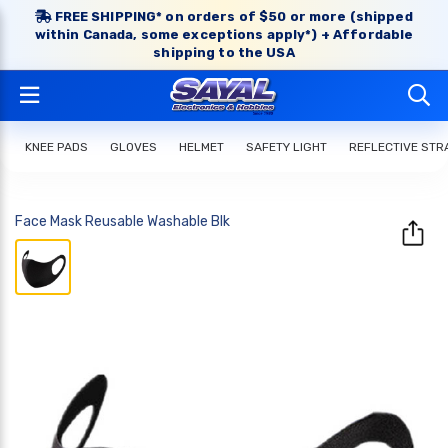
FREE SHIPPING* on orders of $50 or more (shipped
within Canada, some exceptions apply*) + Affordable
shipping to the USA
KNEE PADS
GLOVES
HELMET
SAFETY LIGHT
REFLECTIVE STR
Face Mask Reusable Washable Blk