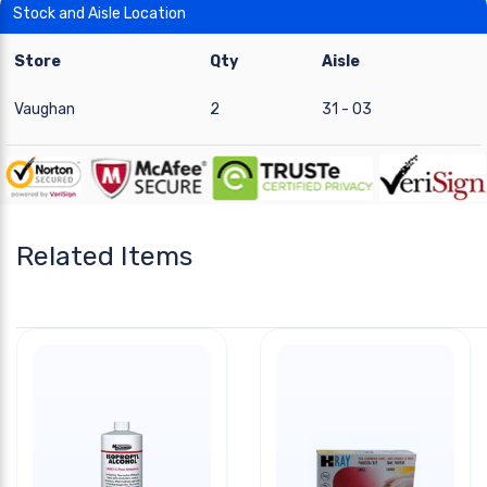
Stock and Aisle Location
Store
Qty
Aisle
Vaughan
2
31 - 03
Related Items