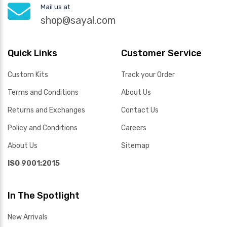
Mail us at
shop@sayal.com
Quick Links
Customer Service
Custom Kits
Track your Order
Terms and Conditions
About Us
Returns and Exchanges
Contact Us
Policy and Conditions
Careers
About Us
Sitemap
ISO 9001:2015
In The Spotlight
New Arrivals