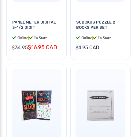
PANEL METER DIGITAL
SUDOKUS PUZZLE 2
3-1/2 DIGIT
BOOKS PER SET
Online
|
In Store
Online
|
In Store
$16.95 CAD
$34.95
$4.95 CAD