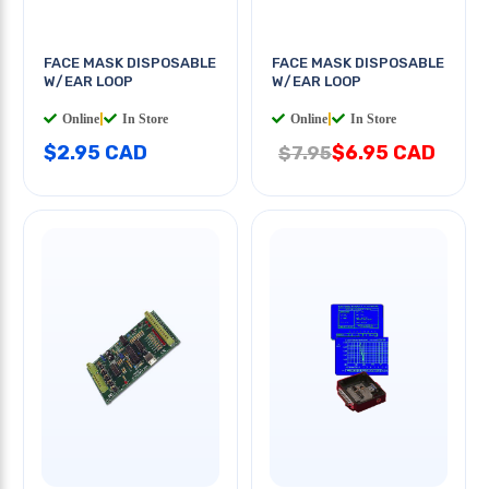
FACE MASK DISPOSABLE
FACE MASK DISPOSABLE
W/EAR LOOP
W/EAR LOOP
Online
|
In Store
Online
|
In Store
$2.95 CAD
$6.95 CAD
$7.95