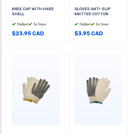
KNEE CAP WITH HARD
GLOVES ANTI-SLIP
SHELL
KNITTED COTTON
Online
|
In Store
Online
|
In Store
$23.95 CAD
$3.95 CAD