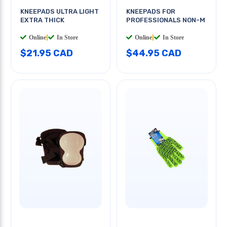
KNEEPADS ULTRA LIGHT
KNEEPADS FOR
EXTRA THICK
PROFESSIONALS NON-M
Online
|
In Store
Online
|
In Store
$21.95 CAD
$44.95 CAD