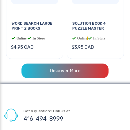
WORD SEARCH LARGE
SOLUTION BOOK 4
PRINT 2 BOOKS
PUZZLE MASTER
Online
|
In Store
Online
|
In Store
$4.95 CAD
$3.95 CAD
Discover More
Got a question? Call Us at
416-494-8999