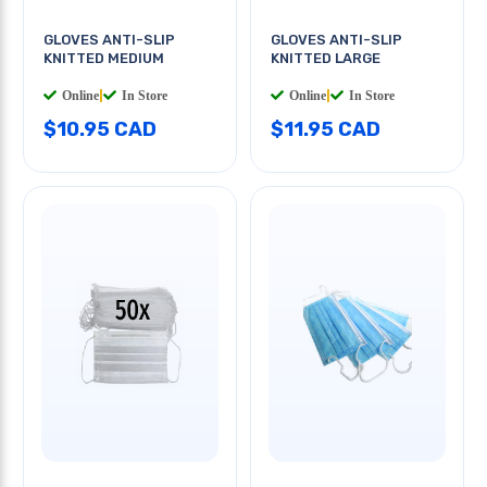
GLOVES ANTI-SLIP
GLOVES ANTI-SLIP
KNITTED MEDIUM
KNITTED LARGE
Online
|
In Store
Online
|
In Store
$10.95 CAD
$11.95 CAD