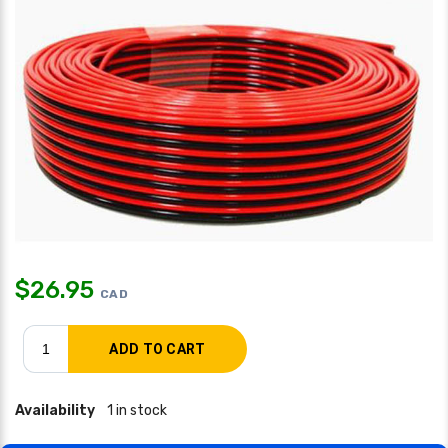
$
26.95
CAD
Availability
1 in stock