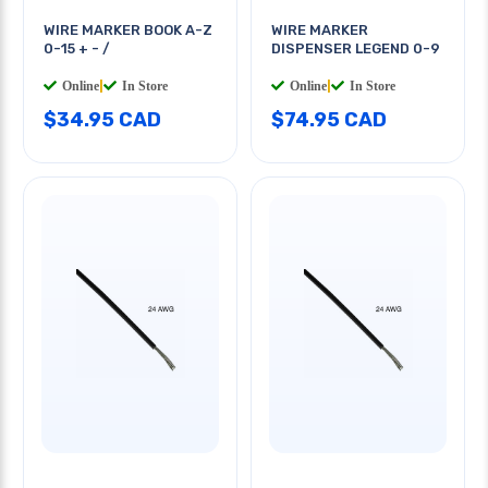
WIRE MARKER BOOK A-Z
WIRE MARKER
0-15 + - /
DISPENSER LEGEND 0-9
Online
|
In Store
Online
|
In Store
$34.95 CAD
$74.95 CAD