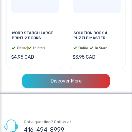
WORD SEARCH LARGE
SOLUTION BOOK 4
PRINT 2 BOOKS
PUZZLE MASTER
Online
|
In Store
Online
|
In Store
$4.95 CAD
$3.95 CAD
Discover More
Got a question? Call Us at
416-494-8999