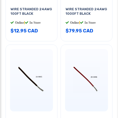
WIRE STRANDED 24AWG
WIRE STRANDED 24AWG
100FT BLACK
1000FT BLACK
Online
|
In Store
Online
|
In Store
$12.95 CAD
$79.95 CAD