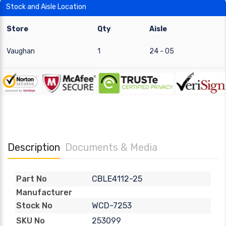
Stock and Aisle Location
Store
Qty
Aisle
Vaughan
1
24 - 05
Description
Documents & Media
CBLE4112-25
Part No
Manufacturer
WCD-7253
Stock No
253099
SKU No