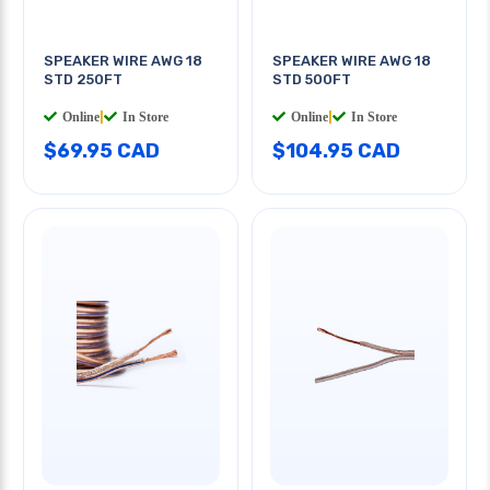
SPEAKER WIRE AWG 18
SPEAKER WIRE AWG 18
STD 250FT
STD 500FT
Online
|
In Store
Online
|
In Store
$69.95 CAD
$104.95 CAD