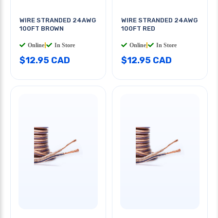
WIRE STRANDED 24AWG
WIRE STRANDED 24AWG
100FT BROWN
100FT RED
Online
|
In Store
Online
|
In Store
$12.95 CAD
$12.95 CAD