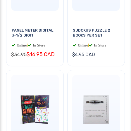
PANEL METER DIGITAL
SUDOKUS PUZZLE 2
3-1/2 DIGIT
BOOKS PER SET
Online
|
In Store
Online
|
In Store
$16.95 CAD
$34.95
$4.95 CAD