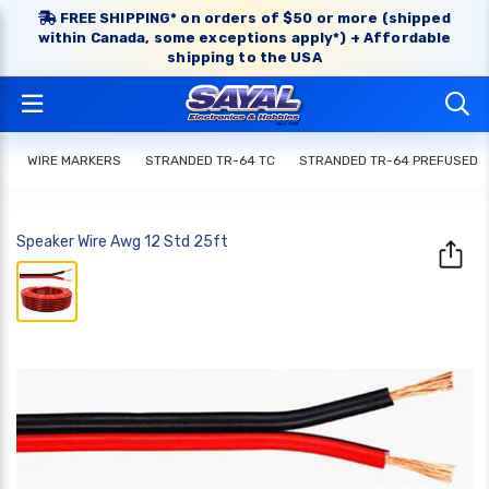
FREE SHIPPING* on orders of $50 or more (shipped
within Canada, some exceptions apply*) + Affordable
shipping to the USA
WIRE MARKERS
STRANDED TR-64 TC
STRANDED TR-64 PREFUSED
Speaker Wire Awg 12 Std 25ft