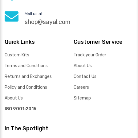
Mail us at
shop@sayal.com
Quick Links
Customer Service
Custom Kits
Track your Order
Terms and Conditions
About Us
Returns and Exchanges
Contact Us
Policy and Conditions
Careers
About Us
Sitemap
ISO 9001:2015
In The Spotlight