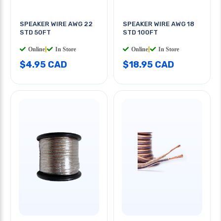
SPEAKER WIRE AWG 22
SPEAKER WIRE AWG 18
STD 50FT
STD 100FT
Online
|
In Store
Online
|
In Store
$4.95 CAD
$18.95 CAD