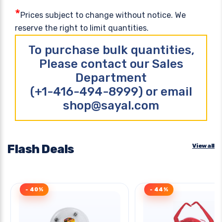
*
Prices subject to change without notice. We
reserve the right to limit quantities.
To purchase bulk quantities,
Please contact our Sales
Department
(+1-416-494-8999) or email
shop@sayal.com
Flash Deals
View all
- 40%
- 44%