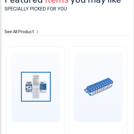
SPECIALLY PICKED FOR YOU
See All Product