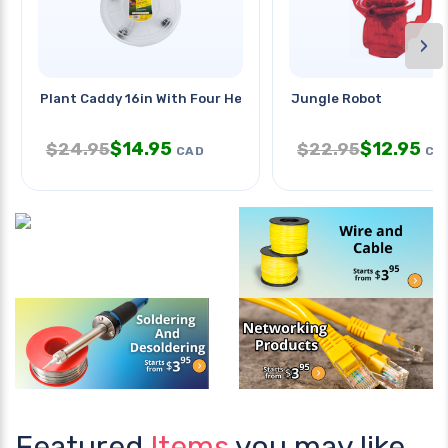
›
Plant Caddy 16in With Four Heavy
Jungle Robot
$
14.95
$
12.95
$
24.95
$
22.95
CAD
CA
Featured
Items
you may like