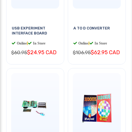
USB EXPERIMENT
A TO D CONVERTER
INTERFACE BOARD
Online
|
In Store
Online
|
In Store
$24.95 CAD
$62.95 CAD
$60.95
$106.95