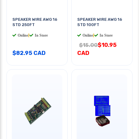
SPEAKER WIRE AWG 16
SPEAKER WIRE AWG 16
STD 250FT
STD 100FT
Online
|
In Store
Online
|
In Store
$10.95
$15.00
$82.95 CAD
CAD