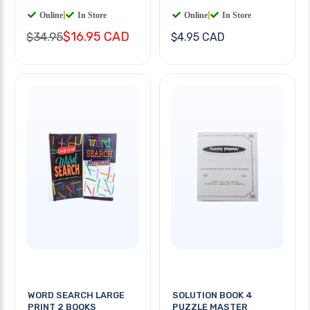
Online
|
In Store
Online
|
In Store
$16.95 CAD
$34.95
$4.95 CAD
WORD SEARCH LARGE
SOLUTION BOOK 4
PRINT 2 BOOKS
PUZZLE MASTER