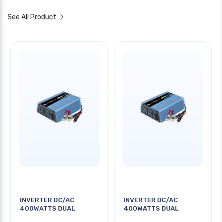
See All Product
INVERTER DC/AC
INVERTER DC/AC
400WATTS DUAL
400WATTS DUAL