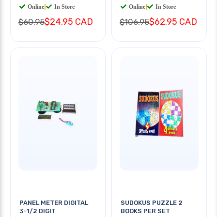
Online
|
In Store
Online
|
In Store
$24.95 CAD
$62.95 CAD
$60.95
$106.95
PANEL METER DIGITAL
SUDOKUS PUZZLE 2
3-1/2 DIGIT
BOOKS PER SET