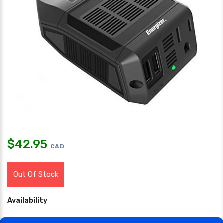
$
42.95
CAD
Out Of Stock
Availability