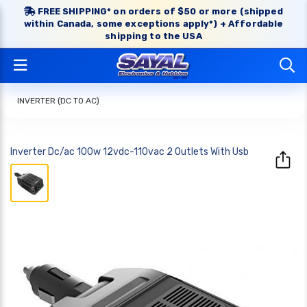
FREE SHIPPING* on orders of $50 or more (shipped
within Canada, some exceptions apply*) + Affordable
shipping to the USA
INVERTER (DC TO AC)
Inverter Dc/ac 100w 12vdc-110vac 2 Outlets With Usb