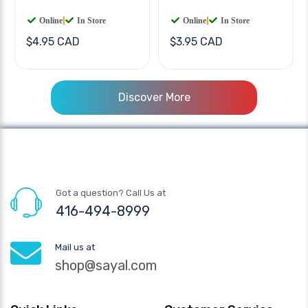
Online
|
In Store
Online
|
In Store
$4.95 CAD
$3.95 CAD
Discover More
Got a question? Call Us at
416-494-8999
Mail us at
shop@sayal.com