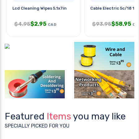
Lcd Cleaning Wipes 5.1x7in
Cable Electric 5c/18 15
$
2.95
$
58.95
$
4.95
$
93.95
CAD
CA
Featured
Items
you may like
SPECIALLY PICKED FOR YOU