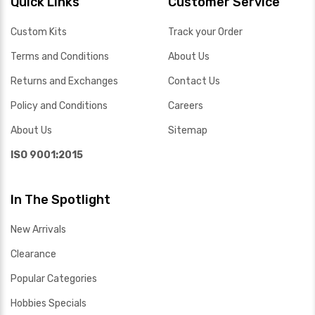
Quick Links
Customer Service
Custom Kits
Track your Order
Terms and Conditions
About Us
Returns and Exchanges
Contact Us
Policy and Conditions
Careers
About Us
Sitemap
ISO 9001:2015
In The Spotlight
New Arrivals
Clearance
Popular Categories
Hobbies Specials