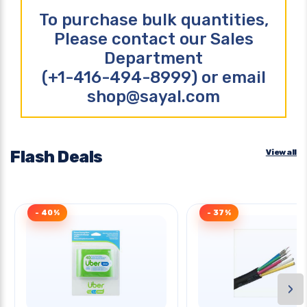
To purchase bulk quantities,
Please contact our Sales
Department
(+1-416-494-8999) or email
shop@sayal.com
Flash Deals
View all
- 40%
- 37%
›