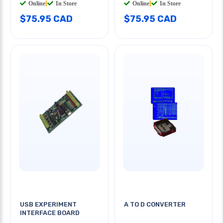
Online
|
In Store
Online
|
In Store
$75.95 CAD
$75.95 CAD
USB EXPERIMENT
A TO D CONVERTER
INTERFACE BOARD