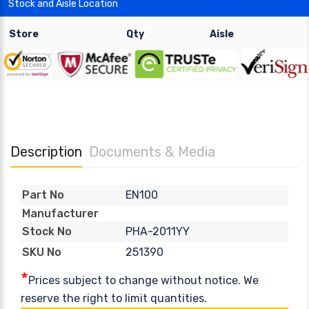
Stock and Aisle Location
Store
Qty
Aisle
Description
Documents & Media
EN100
Part No
Manufacturer
PHA-2011YY
Stock No
251390
SKU No
*
Prices subject to change without notice. We
reserve the right to limit quantities.