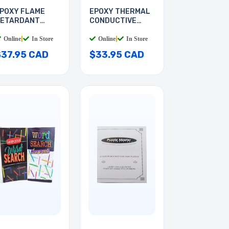
POXY FLAME
EPOXY THERMAL
ETARDANT
CONDUCTIVE
TRUCTRAL
ADHESIV
Online
|
In Store
Online
|
In Store
$37.95 CAD
$33.95 CAD