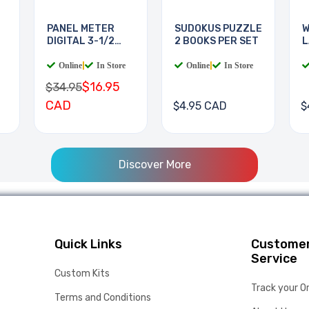
PANEL METER
SUDOKUS PUZZLE
W
DIGITAL 3-1/2
2 BOOKS PER SET
L
DIGIT
B
Online
|
In Store
Online
|
In Store
$16.95
$34.95
CAD
$4.95 CAD
$
Discover More
Quick Links
Custome
Service
Custom Kits
Track your O
Terms and Conditions