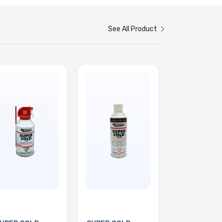
See All Product