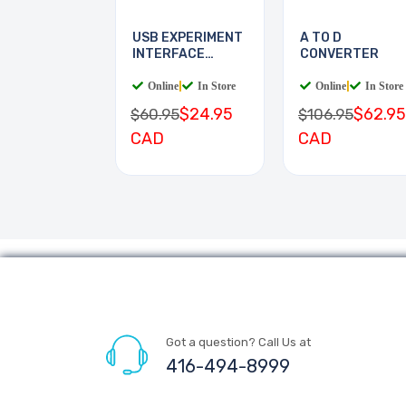
USB EXPERIMENT
A TO D
INTERFACE
CONVERTER
BOARD
Online
|
In Store
Online
|
In Store
$24.95
$62.95
$60.95
$106.95
CAD
CAD
Got a question? Call Us at
416-494-8999