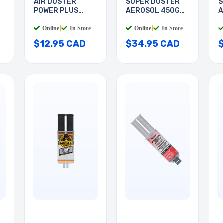
AIR DUSTER
SUPER DUSTER
S
POWER PLUS
AEROSOL 450G
A
285GR
HFC134
H
Online
|
In Store
Online
|
In Store
$12.95 CAD
$34.95 CAD