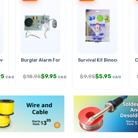
verter Box
Burglar Alarm For Window/door
Survival Kit Binocular Whist
C
95
$
9.95
$
5.95
$
18.95
$
9.95
CAD
CAD
CAD