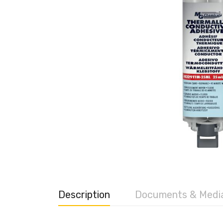
Description
Documents & Medi