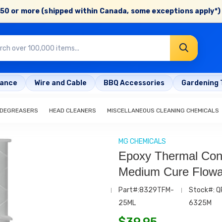
50 or more (shipped within Canada, some exceptions apply*) 
rance
Wire and Cable
BBQ Accessories
Gardening 
 DEGREASERS
HEAD CLEANERS
MISCELLANEOUS CLEANING CHEMICALS
MG CHEMICALS
Epoxy Thermal Con
Medium Cure Flowa
Part#:8329TFM-
Stock#: Q
25ML
6325M
$
39.95