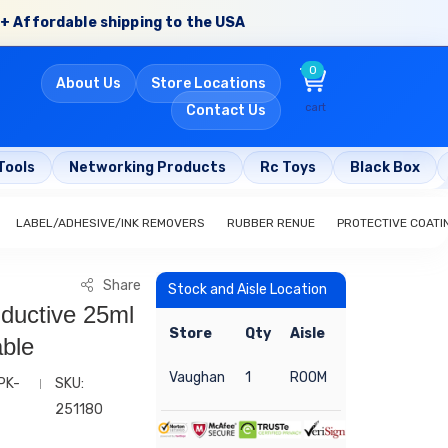
+ Affordable shipping to the USA
0
About Us
Store Locations
cart
Contact Us
Tools
Networking Products
Rc Toys
Black Box
LABEL/ADHESIVE/INK REMOVERS
RUBBER RENUE
PROTECTIVE COATI
Share
Stock and Aisle Location
ductive 25ml
Store
Qty
Aisle
ble
Vaughan
1
ROOM
PK-
SKU:
251180