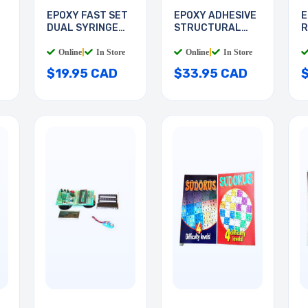
T
EPOXY FAST SET
EPOXY ADHESIVE
E
DUAL SYRINGE
STRUCTURAL
R
25ML
25ML
S
Online
|
In Store
Online
|
In Store
$19.95 CAD
$33.95 CAD