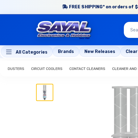
FREE SHIPPING* on orders of $
Brands
New Releases
Clea
All Categories
DUSTERS
CIRCUIT COOLERS
CONTACT CLEANERS
CLEANER AND