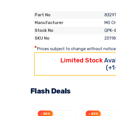
8329
Part No
MG C
Manufacturer
QPK-
Stock No
25118
SKU No
*
Prices subject to change without notice. 
Limited Stock
Ava
(+1
Flash Deals
- 38%
- 43%