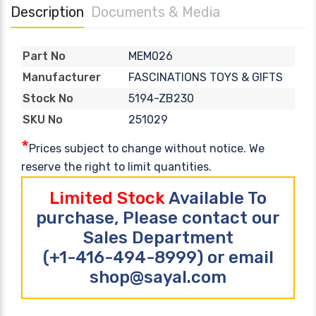
Description
Documents & Media
MEM026
Part No
FASCINATIONS TOYS & GIFTS
Manufacturer
5194-ZB230
Stock No
251029
SKU No
*
Prices subject to change without notice. We
reserve the right to limit quantities.
Limited Stock
Available To
purchase, Please contact our
Sales Department
(+1-416-494-8999) or email
shop@sayal.com