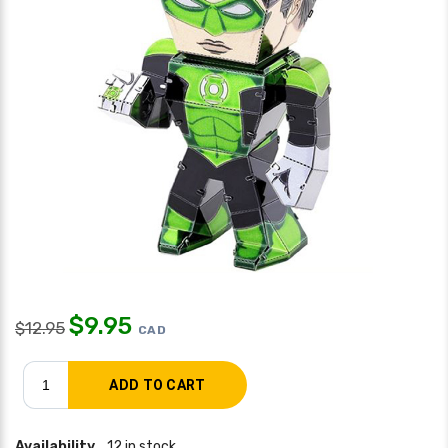
$
9.95
$
12.95
CAD
Availability
12 in stock