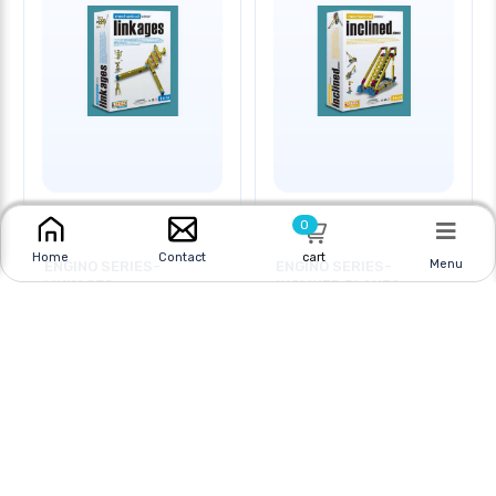
0
cart
Home
Contact
Menu
ENGINO SERIES-
ENGINO SERIES-
LINKAGES
INCLINED PLANES
Online
|
In Store
Online
|
In Store
$25.95
$25.95
$39.95
$29.95
CAD
CAD