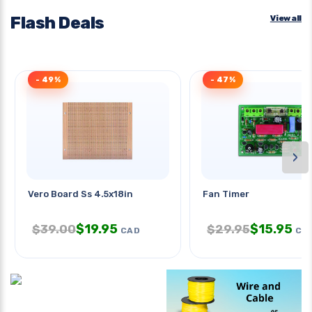
Flash Deals
View all
- 49%
- 47%
›
Vero Board Ss 4.5x18in
Fan Timer
$
19.95
$
15.95
$
39.00
$
29.95
CAD
CA