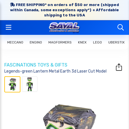
FREE SHIPPING* on orders of $50 or more (shipped
within Canada, some exceptions apply*) + Affordable
shipping to the USA
MECCANO
ENGINO
MAGFORMERS
KNEX
LEGO
UBERSTIX
FASCINATIONS TOYS & GIFTS
Legends-green Lantern Metal Earth 3d Laser Cut Model