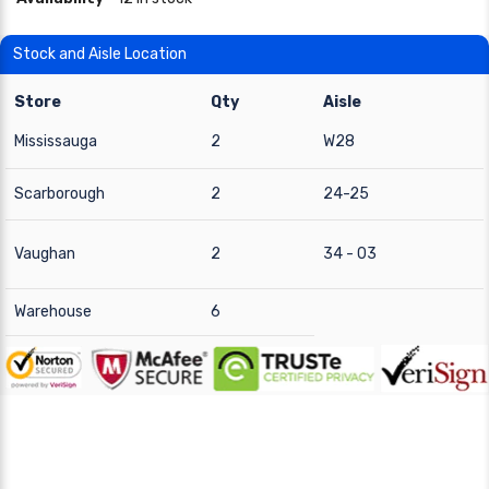
Stock and Aisle Location
Store
Qty
Aisle
Mississauga
2
W28
Scarborough
2
24-25
Vaughan
2
34 - 03
Warehouse
6