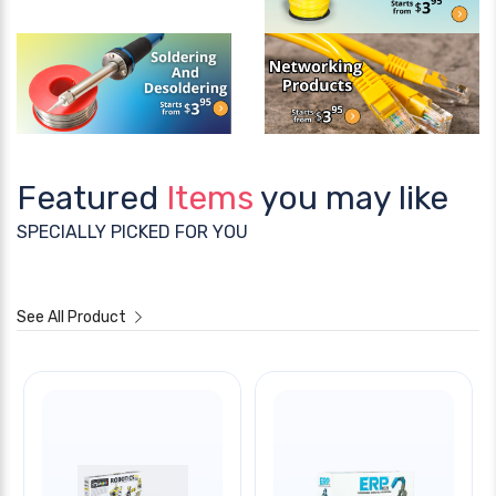
Featured
Items
you may like
SPECIALLY PICKED FOR YOU
See All Product