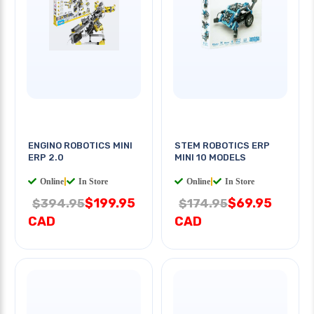
ENGINO ROBOTICS MINI
STEM ROBOTICS ERP
ERP 2.0
MINI 10 MODELS
Online
|
In Store
Online
|
In Store
$199.95
$69.95
$394.95
$174.95
CAD
CAD